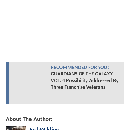
RECOMMENDED FOR YOU:
GUARDIANS OF THE GALAXY
VOL. 4 Possibility Addressed By
Three Franchise Veterans
About The Author:
JoshWilding