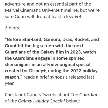
adventure and not an essential part of the
Marvel Cinematic Universe timeline, but we're
sure Gunn will drop at least a few
Vol.
3
hints.
"Before Star-Lord, Gamora, Drax, Rocket, and
Groot hit the big screen with the next
Guardians of the Galaxy film in 2023, watch
the Guardians engage in some spirited
shenanigans in an all-new original special,
created for Disney+, during the 2022 holiday
season,"
reads a brief synopsis released last
year.
Check out Gunn's Tweets about
The Guardians
of the Galaxy Holiday Special
below: