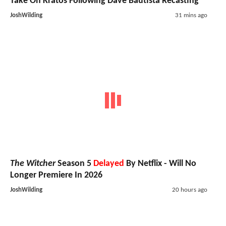
Take On Kratos Following Dave Bautista Recasting
JoshWilding
31 mins ago
The Witcher
Season 5
Delayed
By Netflix - Will No
Longer Premiere In 2026
JoshWilding
20 hours ago