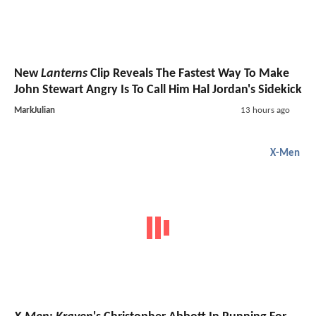
New
Lanterns
Clip Reveals The Fastest Way To Make
John Stewart Angry Is To Call Him Hal Jordan's Sidekick
MarkJulian
13 hours ago
X-Men