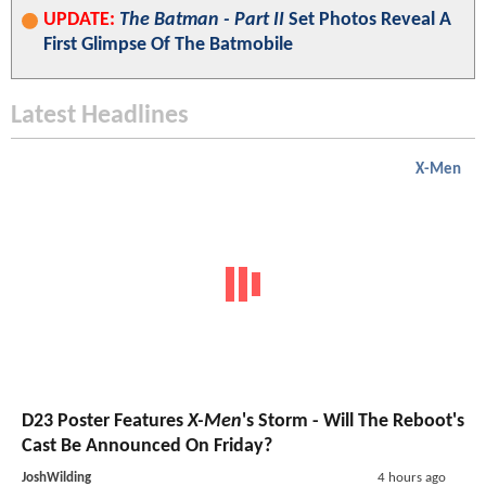
UPDATE:
The Batman - Part II
Set Photos Reveal A
First Glimpse Of The Batmobile
Latest Headlines
X-Men
D23 Poster Features
X-Men
's Storm - Will The Reboot's
Cast Be Announced On Friday?
JoshWilding
4 hours ago