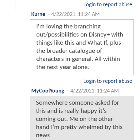
Login to report abuse
Kurne
-
4/22/2021, 11:24 AM
I'm loving the branching
out/possibilities on Disney+ with
things like this and What If, plus
the broader catalogue of
characters in general. All within
the next year alone.
Login to report abuse
MyCoolYoung
-
4/22/2021, 11:24 AM
Somewhere someone asked for
this and is really happy it’s
coming out. Me on the other
hand I’m pretty whelmed by this
news