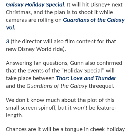
Galaxy Holiday Special
. It will hit Disney+ next
Christmas, and the plan is to shoot it while
cameras are rolling on
Guardians of the Galaxy
Vol.
3
(the director will also film content for that
new Disney World ride).
Answering fan questions, Gunn also confirmed
that the events of the "Holiday Special" will
take place between
Thor: Love and Thunder
and the
Guardians of the Galaxy
threequel.
We don't know much about the plot of this
small screen spinoff, but it
won't
be feature-
length.
Chances are it will be a tongue in cheek holiday