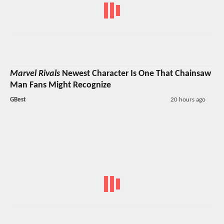
Marvel Rivals
Newest Character Is One That Chainsaw
Man Fans Might Recognize
GBest
20 hours ago