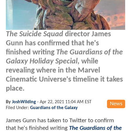
The Suicide Squad
director James
Gunn has confirmed that he's
finished writing
The Guardians of the
Galaxy Holiday Special
, while
revealing where in the Marvel
Cinematic Universe's timeline it takes
place.
By
JoshWilding
-
Apr 22, 2021 11:04 AM EST
News
Filed Under:
Guardians of the Galaxy
James Gunn has taken to Twitter to confirm
that he's finished writing
The Guardians of the