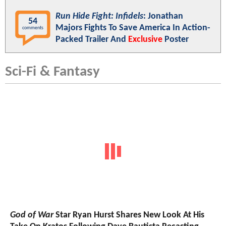
Run Hide Fight: Infidels
: Jonathan
54
Majors Fights To Save America In Action-
comments
Packed Trailer And
Exclusive
Poster
Sci-Fi & Fantasy
God of War
Star Ryan Hurst Shares New Look At His