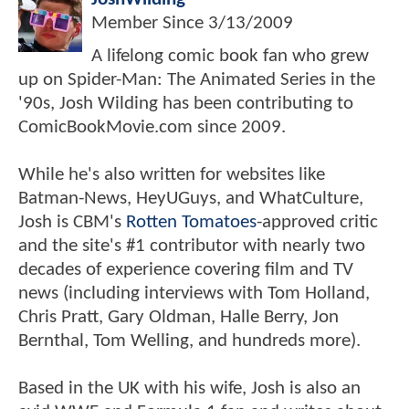
Member Since
3/13/2009
A lifelong comic book fan who grew
up on Spider-Man: The Animated Series in the
'90s, Josh Wilding has been contributing to
ComicBookMovie.com since 2009.
While he's also written for websites like
Batman-News, HeyUGuys, and WhatCulture,
Josh is CBM's
Rotten Tomatoes
-approved critic
and the site's #1 contributor with nearly two
decades of experience covering film and TV
news (including interviews with Tom Holland,
Chris Pratt, Gary Oldman, Halle Berry, Jon
Bernthal, Tom Welling, and hundreds more).
Based in the UK with his wife, Josh is also an