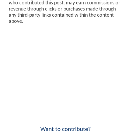
who contributed this post, may earn commissions or
revenue through clicks or purchases made through
any third-party links contained within the content
above.
Want to contribute?