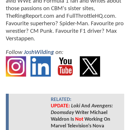
avid WWE and Formula 1 fan and writes about
those passions on CBM's sister sites,
TheRingReport.com and FullThrottleHQ.com.
Favourite superhero? Spider-Man. Favourite pro
wrestler? CM Punk. Favourite F1 driver? Max
Verstappen.
Follow
JoshWilding
on:
RELATED:
UPDATE:
Loki
And
Avengers:
Doomsday
Writer Michael
Waldron Is
Not
Working On
Marvel Television's Nova