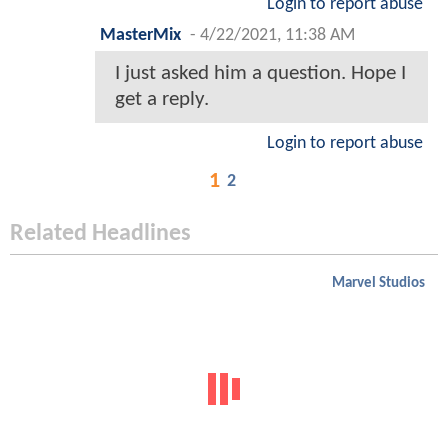
Login to report abuse
MasterMix
-
4/22/2021, 11:38 AM
I just asked him a question. Hope I
get a reply.
Login to report abuse
1
2
Related Headlines
Marvel Studios