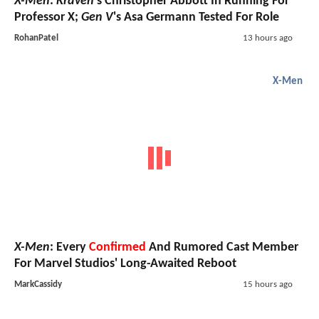
X-Men
:
Kraven
's Christopher Abbott In Running For
Professor X;
Gen V
's Asa Germann Tested For Role
RohanPatel
13 hours ago
X-Men
X-Men
: Every
Confirmed
And Rumored Cast Member
For Marvel Studios' Long-Awaited Reboot
MarkCassidy
15 hours ago