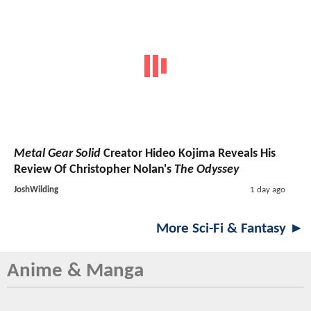
Metal Gear Solid
Creator Hideo Kojima Reveals His
Review Of Christopher Nolan's
The Odyssey
JoshWilding
1 day ago
More Sci-Fi & Fantasy ►
Anime & Manga