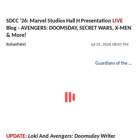
SDCC '26: Marvel Studios Hall H Presentation
LIVE
Blog - AVENGERS: DOOMSDAY, SECRET WARS, X-MEN
& More!
RohanPatel
Jul 25, 2026 08:07 PM
Guardians of the Galaxy
UPDATE:
Loki
And
Avengers: Doomsday
Writer