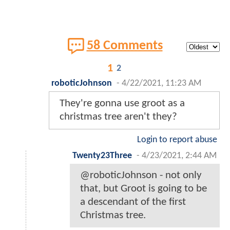
58 Comments
1
2
roboticJohnson
-
4/22/2021, 11:23 AM
They're gonna use groot as a
christmas tree aren't they?
Login to report abuse
Twenty23Three
-
4/23/2021, 2:44 AM
@roboticJohnson - not only
that, but Groot is going to be
a descendant of the first
Christmas tree.