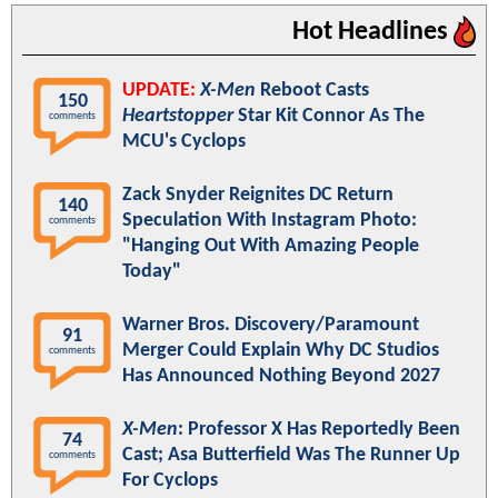
Hot Headlines
UPDATE:
X-Men
Reboot Casts
150
Heartstopper
Star Kit Connor As The
comments
MCU's Cyclops
Zack Snyder Reignites DC Return
140
Speculation With Instagram Photo:
comments
"Hanging Out With Amazing People
Today"
Warner Bros. Discovery/Paramount
91
Merger Could Explain Why DC Studios
comments
Has Announced Nothing Beyond 2027
X-Men
: Professor X Has Reportedly Been
74
Cast; Asa Butterfield Was The Runner Up
comments
For Cyclops