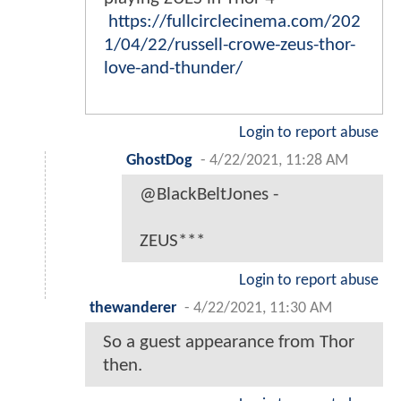
https://fullcirclecinema.com/202
1/04/22/russell-crowe-zeus-thor-
love-and-thunder/
Login to report abuse
GhostDog
-
4/22/2021, 11:28 AM
@BlackBeltJones -
ZEUS***
Login to report abuse
thewanderer
-
4/22/2021, 11:30 AM
So a guest appearance from Thor
then.