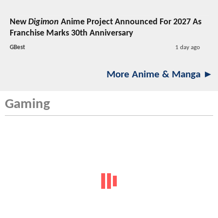
New
Digimon
Anime Project Announced For 2027 As
Franchise Marks 30th Anniversary
GBest
1 day ago
More Anime & Manga ►
Gaming