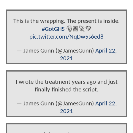
This is the wrapping. The present is inside.
#GotGHS
🎅🏽🚀💜
pic.twitter.com/NqDw5s6ed8
— James Gunn (@JamesGunn)
April 22,
2021
I wrote the treatment years ago and just
finally finished the script.
— James Gunn (@JamesGunn)
April 22,
2021