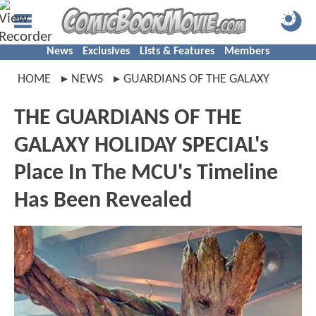
News
Exclusives
Lists & Features
Members
HOME
NEWS
GUARDIANS OF THE GALAXY
THE GUARDIANS OF THE
GALAXY HOLIDAY SPECIAL's
Place In The MCU's Timeline
Has Been Revealed