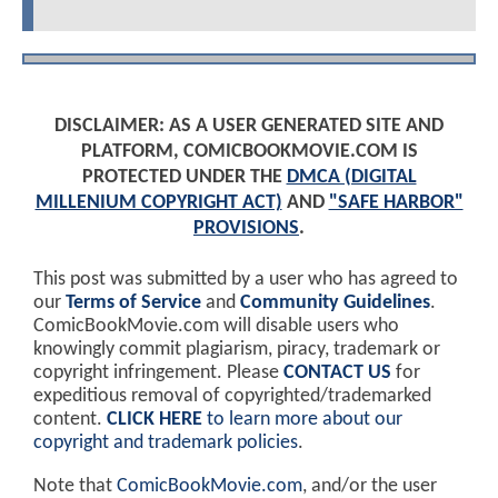
DISCLAIMER: AS A USER GENERATED SITE AND
PLATFORM, COMICBOOKMOVIE.COM IS
PROTECTED UNDER THE
DMCA (DIGITAL
MILLENIUM COPYRIGHT ACT)
AND
"SAFE HARBOR"
PROVISIONS
.
This post was submitted by a user who has agreed to
our
Terms of Service
and
Community Guidelines
.
ComicBookMovie.com will disable users who
knowingly commit plagiarism, piracy, trademark or
copyright infringement. Please
CONTACT US
for
expeditious removal of copyrighted/trademarked
content.
CLICK HERE
to learn more about our
copyright and trademark policies
.
Note that
ComicBookMovie.com
, and/or the user