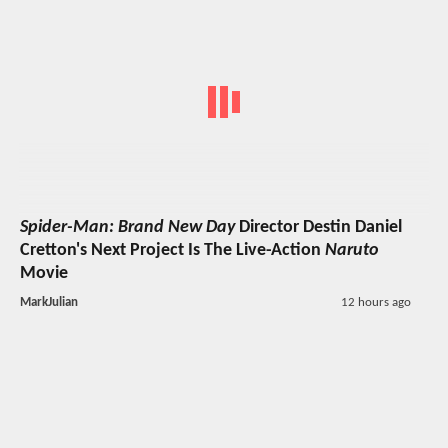
Spider-Man: Brand New Day
Director Destin Daniel
Cretton's Next Project Is The Live-Action
Naruto
Movie
MarkJulian
12 hours ago