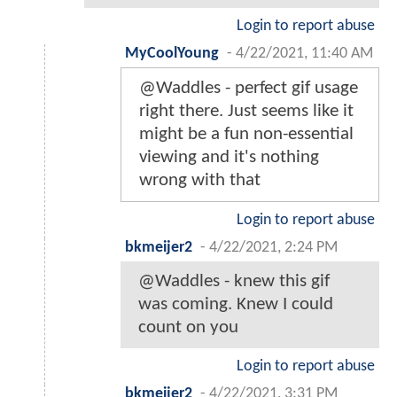
Login to report abuse
MyCoolYoung
-
4/22/2021, 11:40 AM
@Waddles - perfect gif usage
right there. Just seems like it
might be a fun non-essential
viewing and it's nothing
wrong with that
Login to report abuse
bkmeijer2
-
4/22/2021, 2:24 PM
@Waddles - knew this gif
was coming. Knew I could
count on you
Login to report abuse
bkmeijer2
-
4/22/2021, 3:31 PM