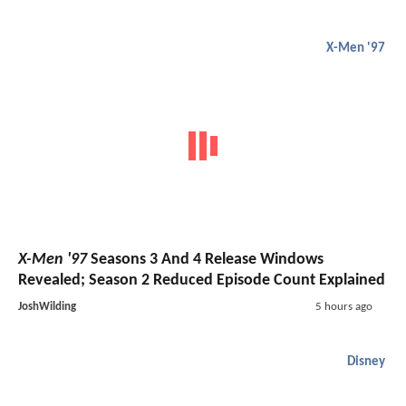
X-Men '97
X-Men '97
Seasons 3 And 4 Release Windows
Revealed; Season 2 Reduced Episode Count Explained
JoshWilding
5 hours ago
Disney