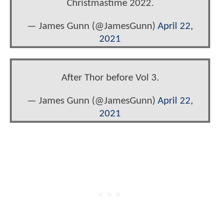
Christmastime 2022.
— James Gunn (@JamesGunn)
April 22,
2021
After Thor before Vol 3.
— James Gunn (@JamesGunn)
April 22,
2021