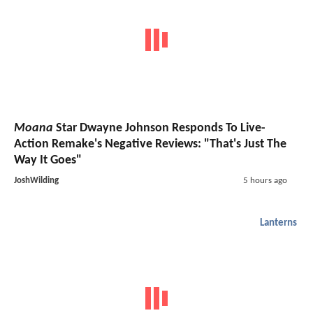
Moana
Star Dwayne Johnson Responds To Live-
Action Remake's Negative Reviews: "That's Just The
Way It Goes"
JoshWilding
5 hours ago
Lanterns