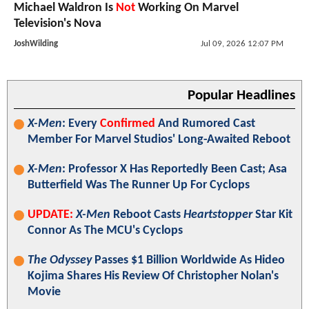
Michael Waldron Is
Not
Working On Marvel
Television's Nova
JoshWilding
Jul 09, 2026 12:07 PM
Popular Headlines
X-Men
: Every
Confirmed
And Rumored Cast
Member For Marvel Studios' Long-Awaited Reboot
X-Men
: Professor X Has Reportedly Been Cast; Asa
Butterfield Was The Runner Up For Cyclops
UPDATE:
X-Men
Reboot Casts
Heartstopper
Star Kit
Connor As The MCU's Cyclops
The Odyssey
Passes $1 Billion Worldwide As Hideo
Kojima Shares His Review Of Christopher Nolan's
Movie