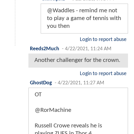
@Waddles - remind me not
to play a game of tennis with
you then
Login to report abuse
Reeds2Much
-
4/22/2021, 11:24 AM
Another challenger for the crown.
Login to report abuse
GhostDog
-
4/22/2021, 11:27 AM
OT
@RorMachine
Russell Crowe reveals he is
playing ZUES in Thor 4