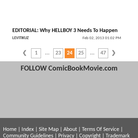
EDITORIAL: Why HELLBOY 3 Needs To Happen
LEVITIKUZ
Feb 02, 2013 01:02 PM
1
23
24
25
47
FOLLOW ComicBookMovie.com
Home
|
Index
|
Site Map
|
About
|
Terms Of Service
|
Community Guidelines
|
Privacy
|
Copyright
|
Trademark