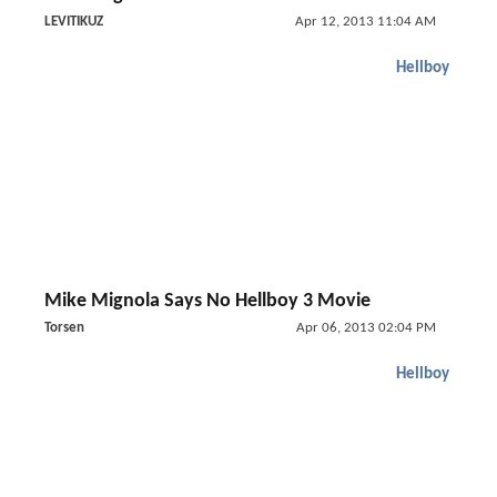
LEVITIKUZ
Apr 12, 2013 11:04 AM
Hellboy
Mike Mignola Says No Hellboy 3 Movie
Torsen
Apr 06, 2013 02:04 PM
Hellboy