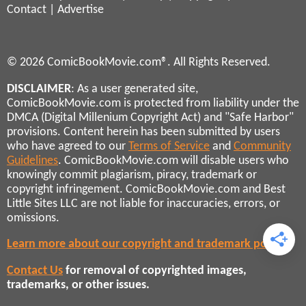
Contact
|
Advertise
© 2026 ComicBookMovie.com®. All Rights Reserved.
DISCLAIMER
: As a user generated site,
ComicBookMovie.com is protected from liability under the
DMCA (Digital Millenium Copyright Act) and "Safe Harbor"
provisions. Content herein has been submitted by users
who have agreed to our
Terms of Service
and
Community
Guidelines
. ComicBookMovie.com will disable users who
knowingly commit plagiarism, piracy, trademark or
copyright infringement. ComicBookMovie.com and Best
Little Sites LLC are not liable for inaccuracies, errors, or
omissions.
Learn more about our copyright and trademark policies
Contact Us
for removal of copyrighted images,
trademarks, or other issues.