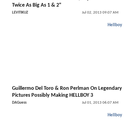
Twice As Big As 1 & 2"
LEVITIKUZ
Jul 02, 2013 09:07 AM
Hellboy
Guillermo Del Toro & Ron Perlman On Legendary
Pictures Possibly Making HELLBOY 3
DAGuess
Jul 01, 2013 06:07 AM
Hellboy