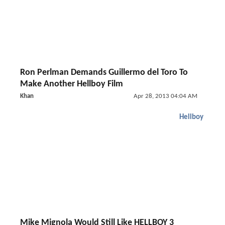
Ron Perlman Demands Guillermo del Toro To
Make Another Hellboy Film
Khan
Apr 28, 2013 04:04 AM
Hellboy
Mike Mignola Would Still Like HELLBOY 3