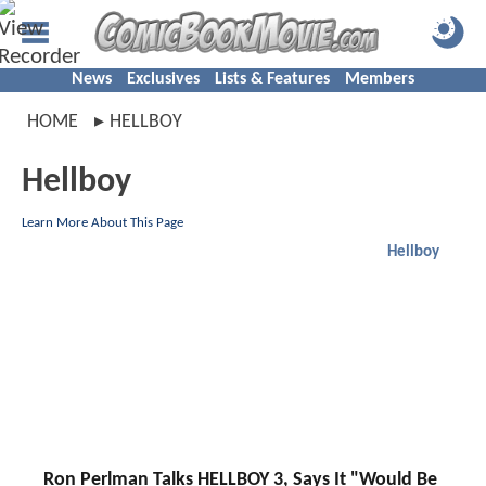
News
Exclusives
Lists & Features
Members
HOME
HELLBOY
Hellboy
Learn More About This Page
Hellboy
Ron Perlman Talks HELLBOY 3, Says It "Would Be