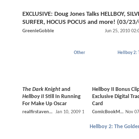
EXCLUSIVE: Doug Jones Talks HELLBOY, SILV
SURFER, HOCUS POCUS and more! (03/23/
GreenieGobbie
Jun 25, 2010 02
Other
The Dark Knight
and
Hellboy II Bonus Cli
Hellboy II
Still In Running
Exclusive Digital Tra
For Make Up Oscar
Card
realfirstavenger
Jan 10, 2009 12:01 AM
ComicBookMovie
Nov 07
Hellboy 2: The Gold