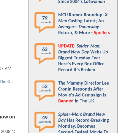
Since 2004's
Catwoman
MCU Rumor Roundup:
X-
79
Men
Casting Latest; An
comments
Avengers: Doomsday
Return, & More -
Spoilers
UPDATE:
Spider-Man:
63
Brand New Day
Webs Up
comments
Biggest Tuesday Ever -
Here's Every Box Office
:07 AM
Record It's Broken
Hellboy 2: The Golden Army
The Mummy
Director Lee
53
Cronin Responds After
comments
Movie's Ad Campaign Is
Banned
In The UK
Spider-Man: Brand New
show on
49
Day
Has Record-Breaking
comments
Monday, Becomes
, 2008 12:07 AM
Second-Fastest Movie To