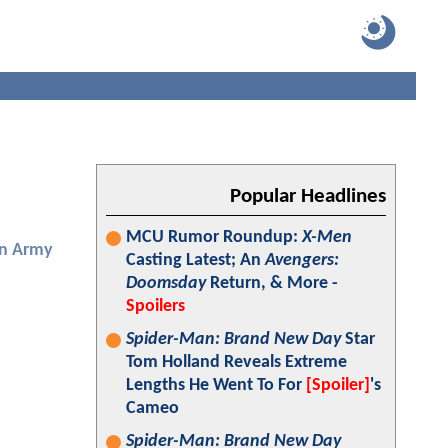
Popular Headlines
MCU Rumor Roundup:
X-Men
en Army
Casting Latest; An
Avengers:
Doomsday
Return, & More -
Spoilers
Spider-Man: Brand New Day
Star
Tom Holland Reveals Extreme
Lengths He Went To For
[Spoiler]
's
Cameo
Spider-Man: Brand New Day