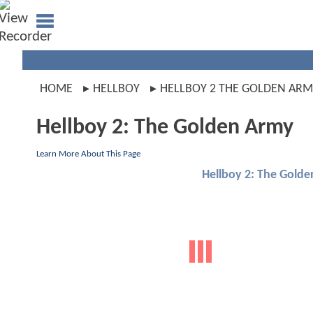
HOME
HELLBOY
HELLBOY 2 THE GOLDEN ARM
Hellboy 2: The Golden Army
Learn More About This Page
Hellboy 2: The Gold