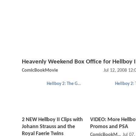
Heavenly Weekend Box Office for Hellboy I
ComicBookMovie
Jul 12, 2008 12
Hellboy 2: The Golden Army
2 NEW Hellboy II Clips with
VIDEO: More Hellbo
Johann Strauss and the
Promos and PSA
Royal Faerie Twins
ComicBookMovie
Jul 07