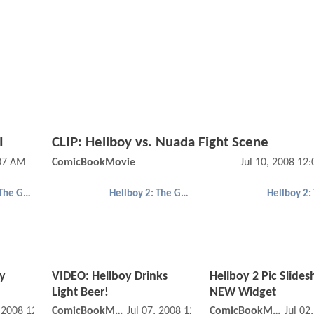
I
CLIP: Hellboy vs. Nuada Fight Scene
:07 AM
ComicBookMovie
Jul 10, 2008 12
Hellboy 2: The Golden Army
Hellboy 2: The Golden Army
y
VIDEO: Hellboy Drinks
Hellboy 2 Pic Slide
Light Beer!
NEW Widget
, 2008 12:07 AM
ComicBookMovie
Jul 07, 2008 12:07 AM
ComicBookMovie
Jul 02