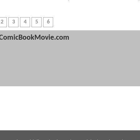
2
3
4
5
6
ComicBookMovie.com