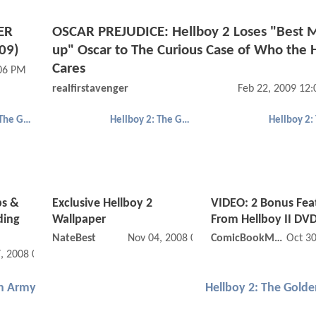
ER
OSCAR PREJUDICE: Hellboy 2 Loses "Best 
09)
up" Oscar to The Curious Case of Who the H
Cares
:06 PM
realfirstavenger
Feb 22, 2009 12
Hellboy 2: The Golden Army
Hellboy 2: The Golden Army
ps &
Exclusive Hellboy 2
VIDEO: 2 Bonus Fea
ding
Wallpaper
From Hellboy II DV
NateBest
Nov 04, 2008 02:11 PM
ComicBookMovie
Oct 3
, 2008 09:11 PM
en Army
Hellboy 2: The Gold