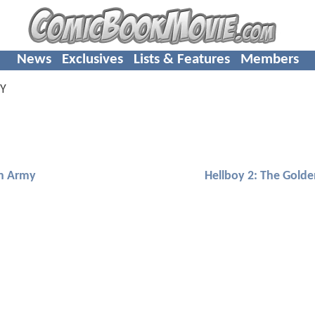
News
Exclusives
Lists & Features
Members
Y
en Army
Hellboy 2: The Gold