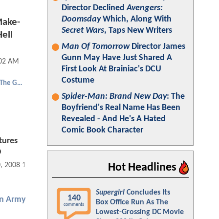
Director Declined
Avengers:
Doomsday
Which, Along With
Make-
Secret Wars
, Taps New Writers
ell
Man Of Tomorrow
Director James
Gunn May Have Just Shared A
:02 AM
First Look At Brainiac's DCU
Costume
Hellboy 2: The Golden Army
Spider-Man: Brand New Day
: The
Boyfriend's Real Name Has Been
Revealed - And He's A Hated
Comic Book Character
tures
D
0, 2008 11:10 AM
Hot Headlines
Supergirl
Concludes Its
140
en Army
Box Office Run As The
comments
Lowest-Grossing DC Movie