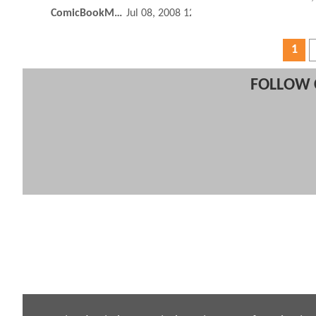
ComicBookMovie
Jul 08, 2008 12:07 AM
1
FOLLOW 