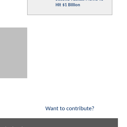
Hit $1 Billion
Want to contribute?