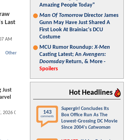
Amazing People Today"
Graw
Man Of Tomorrow
Director James
s Last
Gunn May Have Just Shared A
First Look At Brainiac's DCU
Costume
:07 AM
MCU Rumor Roundup:
X-Men
Other
Casting Latest; An
Avengers:
Doomsday
Return, & More -
Spoilers
 Just
Hot Headlines
arvel
Supergirl
Concludes Its
143
7, 2026 04:04 PM
Box Office Run As The
comments
Lowest-Grossing DC Movie
Since 2004's
Catwoman