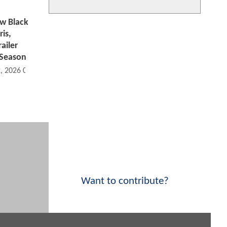
w Black
is,
ailer
 Season
2, 2026 05:02 PM
Want to contribute?