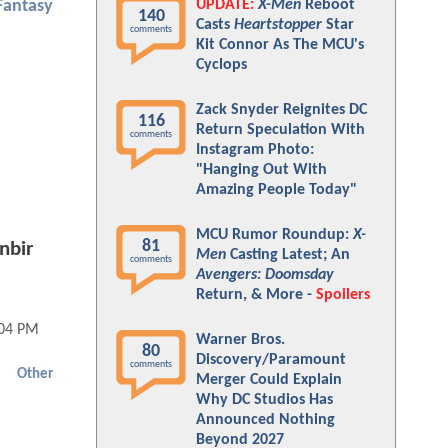
UPDATE:
X-Men
Reboot
Fantasy
140
Casts
Heartstopper
Star
comments
Kit Connor As The MCU's
Cyclops
Zack Snyder Reignites DC
116
Return Speculation With
comments
Instagram Photo:
"Hanging Out With
Amazing People Today"
MCU Rumor Roundup:
X-
81
nbir
Men
Casting Latest; An
comments
Avengers: Doomsday
Return, & More -
Spoilers
:04 PM
Warner Bros.
80
Discovery/Paramount
comments
Other
Merger Could Explain
Why DC Studios Has
Announced Nothing
Beyond 2027