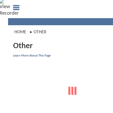
HOME
OTHER
Other
Learn More About This Page