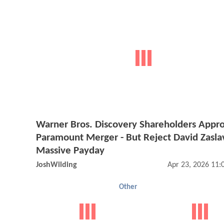
Warner Bros. Discovery Shareholders Appr
Paramount Merger - But Reject David Zasla
Massive Payday
JoshWilding
Apr 23, 2026 11
Other