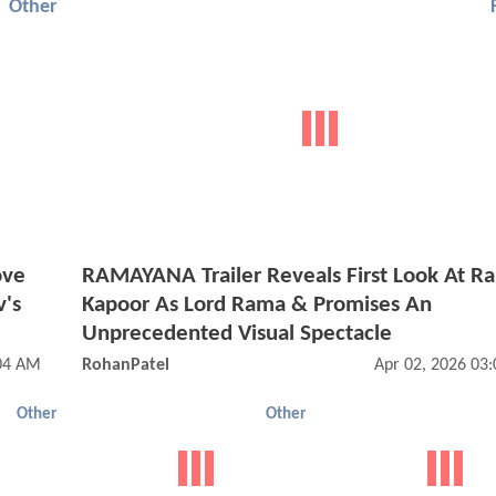
Other
ove
RAMAYANA Trailer Reveals First Look At Ra
v's
Kapoor As Lord Rama & Promises An
Unprecedented Visual Spectacle
:04 AM
RohanPatel
Apr 02, 2026 03
Other
Other