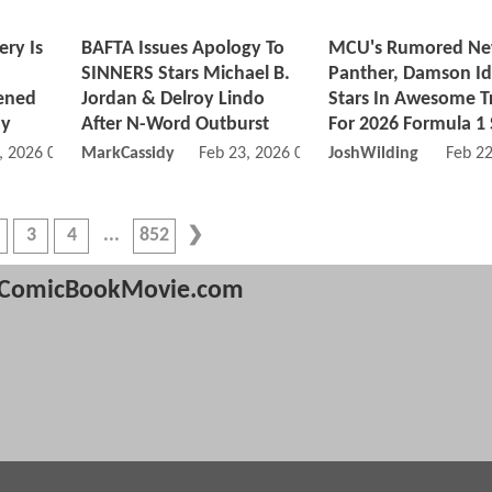
ery Is
BAFTA Issues Apology To
MCU's Rumored Ne
SINNERS Stars Michael B.
Panther, Damson Idr
ened
Jordan & Delroy Lindo
Stars In Awesome Tr
ny
After N-Word Outburst
For 2026 Formula 1
, 2026 09:02 AM
MarkCassidy
Feb 23, 2026 08:02 PM
JoshWilding
Feb 2
3
4
852
ComicBookMovie.com