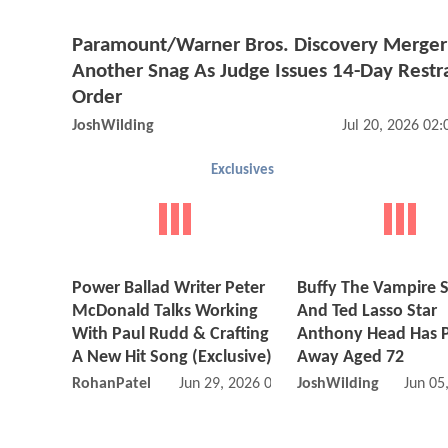
Paramount/Warner Bros. Discovery Merger 
Another Snag As Judge Issues 14-Day Restr
Order
JoshWilding
Jul 20, 2026 02
Exclusives
Power Ballad Writer Peter
Buffy The Vampire S
McDonald Talks Working
And Ted Lasso Star
With Paul Rudd & Crafting
Anthony Head Has 
A New Hit Song (Exclusive)
Away Aged 72
RohanPatel
Jun 29, 2026 05:06 PM
JoshWilding
Jun 05