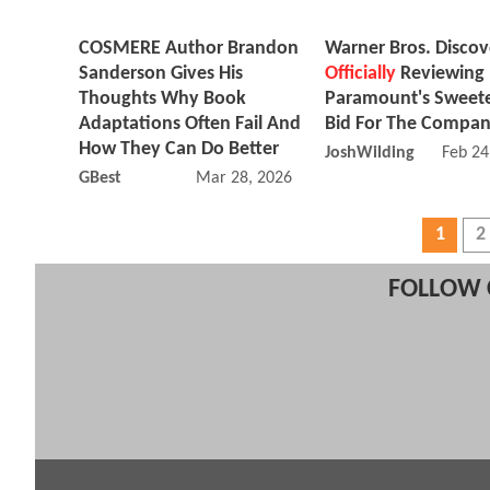
COSMERE Author Brandon
Warner Bros. Discov
Sanderson Gives His
Officially
Reviewing
Thoughts Why Book
Paramount's Sweet
Adaptations Often Fail And
Bid For The Compa
How They Can Do Better
JoshWilding
Feb 24
GBest
Mar 28, 2026 06:03 AM
1
2
FOLLOW 