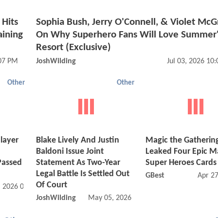
Hits
Sophia Bush, Jerry O'Connell, & Violet Mc
aining
On Why Superhero Fans Will Love Summer'
Resort (Exclusive)
:07 PM
JoshWilding
Jul 03, 2026 10
Other
Other
layer
Blake Lively And Justin
Magic the Gathering
Baldoni Issue Joint
Leaked Four Epic M
Passed
Statement As Two-Year
Super Heroes Cards
Legal Battle Is Settled Out
GBest
Apr 2
Of Court
, 2026 03:06 PM
JoshWilding
May 05, 2026 05:05 AM