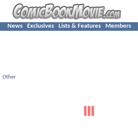
News
Exclusives
Lists & Features
Members
Other