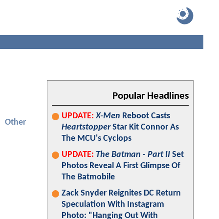
Popular Headlines
UPDATE:
X-Men
Reboot Casts
Other
Heartstopper
Star Kit Connor As
The MCU's Cyclops
UPDATE:
The Batman - Part II
Set
Photos Reveal A First Glimpse Of
The Batmobile
Zack Snyder Reignites DC Return
Speculation With Instagram
Photo: "Hanging Out With