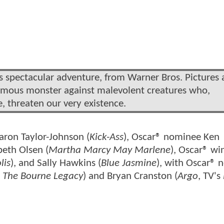
his spectacular adventure, from Warner Bros. Pictures
famous monster against malevolent creatures who,
, threaten our very existence.
Aaron Taylor-Johnson (
Kick-Ass
), Oscar® nominee Ken
abeth Olsen (
Martha Marcy May Marlene
), Oscar® wi
lis
), and Sally Hawkins (
Blue Jasmine
), with Oscar®
,
The Bourne Legacy
) and Bryan Cranston (
Argo
, TV's