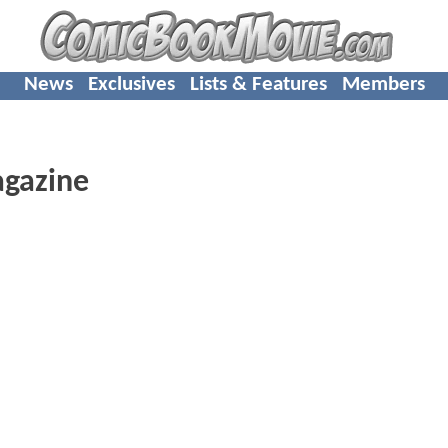
News
Exclusives
Lists & Features
Members
agazine