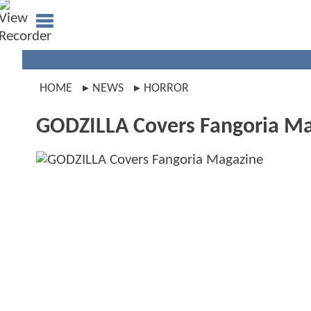
HOME
NEWS
HORROR
GODZILLA Covers Fangoria M