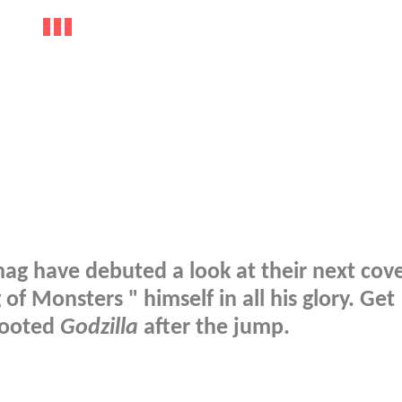
 have debuted a look at their next cove
of Monsters " himself in all his glory. Get
booted
Godzilla
after the jump.