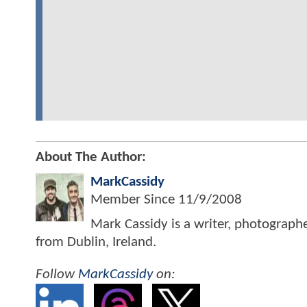
About The Author:
MarkCassidy
Member Since
11/9/2008
Mark Cassidy is a writer, photograph
from Dublin, Ireland.
Follow
MarkCassidy
on: