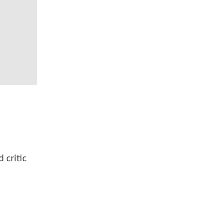
 critic