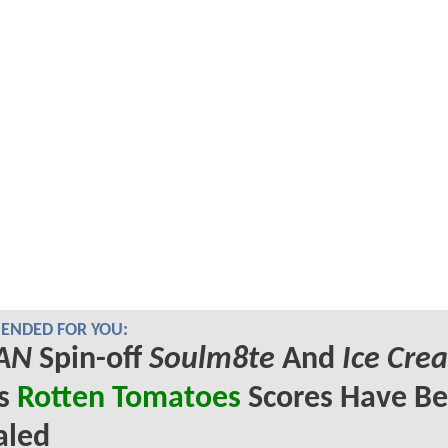
NDED FOR YOU:
AN
Spin-off
Soulm8te
And
Ice Cre
's
Rotten Tomatoes
Scores Have B
aled