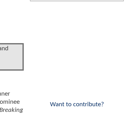
 and
nner
 nominee
Want to contribute?
Breaking