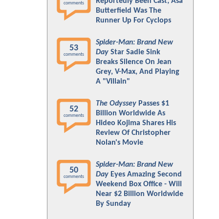
Reportedly Been Cast; Asa
comments
Butterfield Was The
Runner Up For Cyclops
Spider-Man: Brand New
53
Day
Star Sadie Sink
comments
Breaks Silence On Jean
Grey, V-Max, And Playing
A "Villain"
The Odyssey
Passes $1
52
Billion Worldwide As
comments
Hideo Kojima Shares His
Review Of Christopher
Nolan's Movie
Spider-Man: Brand New
50
Day
Eyes Amazing Second
comments
Weekend Box Office - Will
Near $2 Billion Worldwide
By Sunday