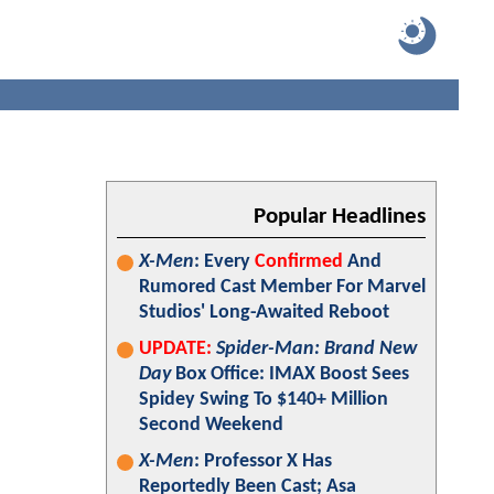
Popular Headlines
X-Men
: Every
Confirmed
And
Rumored Cast Member For Marvel
Studios' Long-Awaited Reboot
UPDATE:
Spider-Man: Brand New
Day
Box Office: IMAX Boost Sees
Spidey Swing To $140+ Million
Second Weekend
X-Men
: Professor X Has
Reportedly Been Cast; Asa