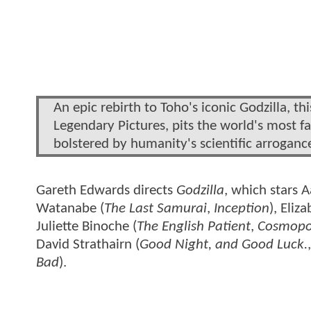
An epic rebirth to Toho's iconic Godzilla, t
Legendary Pictures, pits the world's most 
bolstered by humanity's scientific arrogance
Gareth Edwards directs
Godzilla
, which stars 
Watanabe (
The Last Samurai
,
Inception
), Eliz
Juliette Binoche (
The English Patient
,
Cosmopo
David Strathairn (
Good Night, and Good Luck.
Bad
).