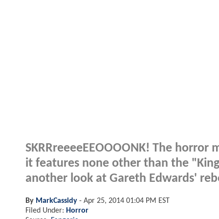
SKRRreeeeEEOOOONK! The horror mag
it features none other than the "King 
another look at Gareth Edwards' re
By
MarkCassidy
-
Apr 25, 2014 01:04 PM EST
Filed Under:
Horror