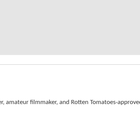
er, amateur filmmaker, and Rotten Tomatoes-approved