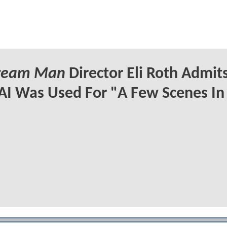
Cream Man
Director Eli Roth Admit
AI Was Used For "A Few Scenes In