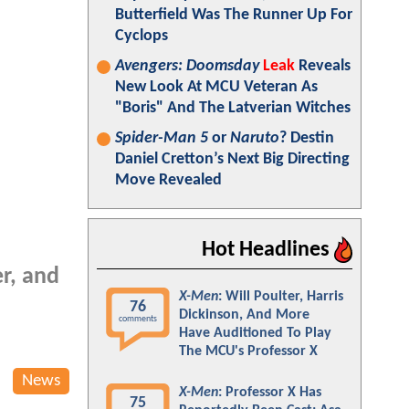
Butterfield Was The Runner Up For
Cyclops
Avengers: Doomsday
Leak
Reveals
New Look At MCU Veteran As
"Boris" And The Latverian Witches
Spider-Man 5
or
Naruto
? Destin
Daniel Cretton’s Next Big Directing
Move Revealed
Hot Headlines
r, and
X-Men
: Will Poulter, Harris
76
Dickinson, And More
comments
Have Auditioned To Play
The MCU's Professor X
News
X-Men
: Professor X Has
75