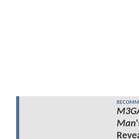
RECOMME
M3G
Man
Reve