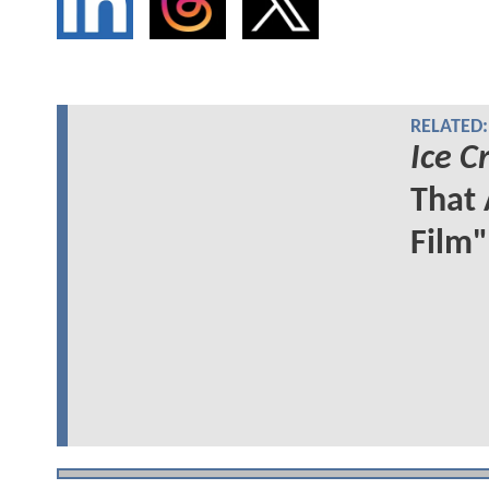
RELATED:
Ice 
That 
Film"