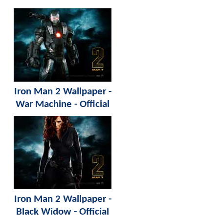
Iron Man 2 Wallpaper -
War Machine - Official
Iron Man 2 Wallpaper -
Black Widow - Official