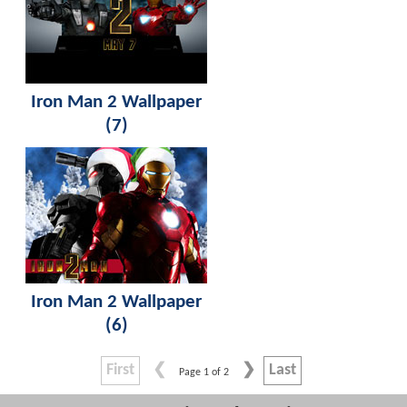
Iron Man 2 Wallpaper
(7)
Iron Man 2 Wallpaper
(6)
First
Last
Page 1 of 2