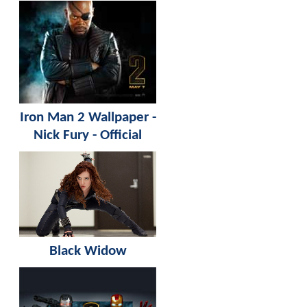
Iron Man 2 Wallpaper -
Nick Fury - Official
Black Widow