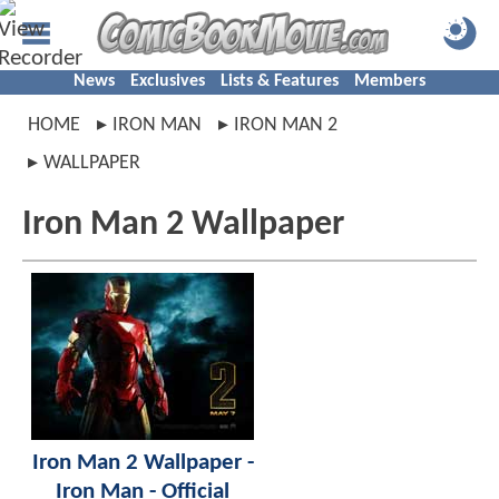
News
Exclusives
Lists & Features
Members
HOME
IRON MAN
IRON MAN 2
WALLPAPER
Iron Man 2 Wallpaper
Iron Man 2 Wallpaper -
Iron Man - Official