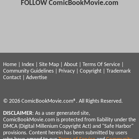
FOLLOW ComicBookMovie.com
Home
|
Index
|
Site Map
|
About
|
Terms Of Service
|
Community Guidelines
|
Privacy
|
Copyright
|
Trademark
Contact
|
Advertise
© 2026 ComicBookMovie.com®. All Rights Reserved.
DISCLAIMER
: As a user generated site,
ComicBookMovie.com is protected from liability under the
DMCA (Digital Millenium Copyright Act) and "Safe Harbor"
provisions. Content herein has been submitted by users