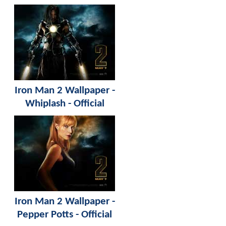
Iron Man 2 Wallpaper -
Whiplash - Official
Iron Man 2 Wallpaper -
Pepper Potts - Official