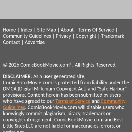
Home
|
Index
|
Site Map
|
About
|
Terms Of Service
|
Community Guidelines
|
Privacy
|
Copyright
|
Trademark
Contact
|
Advertise
© 2026 ComicBookMovie.com®. All Rights Reserved.
DISCLAIMER
: As a user generated site,
ComicBookMovie.com is protected from liability under the
DMCA (Digital Millenium Copyright Act) and "Safe Harbor"
provisions. Content herein has been submitted by users
who have agreed to our
Terms of Service
and
Community
Guidelines
. ComicBookMovie.com will disable users who
knowingly commit plagiarism, piracy, trademark or
copyright infringement. ComicBookMovie.com and Best
Little Sites LLC are not liable for inaccuracies, errors, or