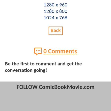
1280 x 960
1280 x 800
1024 x 768
Back
0 Comments
Be the first to comment and get the
conversation going!
FOLLOW ComicBookMovie.com