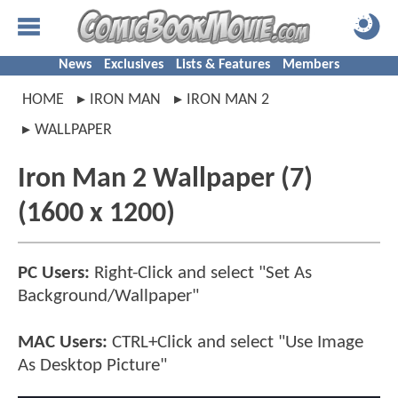
News
Exclusives
Lists & Features
Members
HOME
IRON MAN
IRON MAN 2
WALLPAPER
Iron Man 2 Wallpaper (7)
(1600 x 1200)
PC Users:
Right-Click and select "Set As
Background/Wallpaper"
MAC Users:
CTRL+Click and select "Use Image
As Desktop Picture"