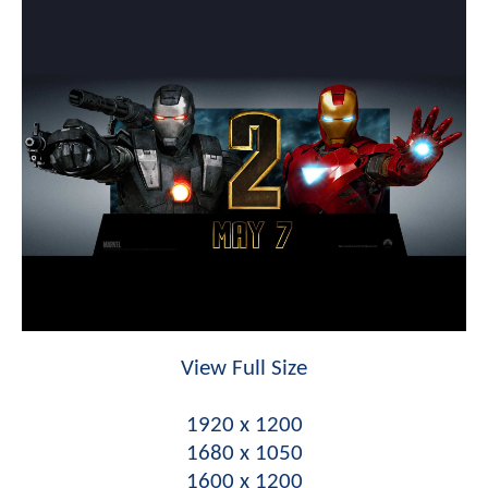
View Full Size
1920 x 1200
1680 x 1050
1600 x 1200