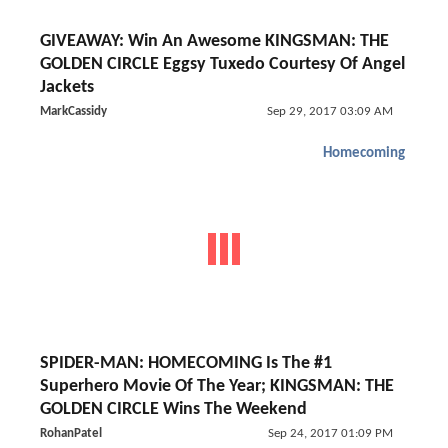
GIVEAWAY: Win An Awesome KINGSMAN: THE
GOLDEN CIRCLE Eggsy Tuxedo Courtesy Of Angel
Jackets
MarkCassidy
Sep 29, 2017 03:09 AM
Homecoming
SPIDER-MAN: HOMECOMING Is The #1
Superhero Movie Of The Year; KINGSMAN: THE
GOLDEN CIRCLE Wins The Weekend
RohanPatel
Sep 24, 2017 01:09 PM