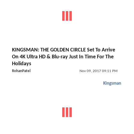
KINGSMAN: THE GOLDEN CIRCLE Set To Arrive
On 4K Ultra HD & Blu-ray Just In Time For The
Holidays
RohanPatel
Nov 09, 2017 09:11 PM
Kingsman