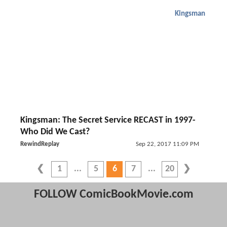
Kingsman
Kingsman: The Secret Service RECAST in 1997-
Who Did We Cast?
RewindReplay
Sep 22, 2017 11:09 PM
1
5
6
7
20
FOLLOW ComicBookMovie.com