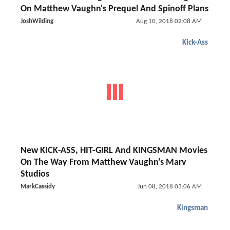
On Matthew Vaughn's Prequel And Spinoff Plans
JoshWilding
Aug 10, 2018 02:08 AM
Kick-Ass
New KICK-ASS, HIT-GIRL And KINGSMAN Movies
On The Way From Matthew Vaughn's Marv
Studios
MarkCassidy
Jun 08, 2018 03:06 AM
Kingsman