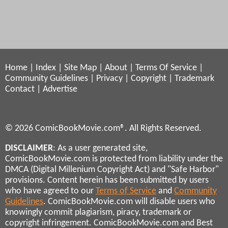
Home
|
Index
|
Site Map
|
About
|
Terms Of Service
|
Community Guidelines
|
Privacy
|
Copyright
|
Trademark
Contact
|
Advertise
© 2026 ComicBookMovie.com®. All Rights Reserved.
DISCLAIMER
: As a user generated site,
ComicBookMovie.com is protected from liability under the
DMCA (Digital Millenium Copyright Act) and "Safe Harbor"
provisions. Content herein has been submitted by users
who have agreed to our
Terms of Service
and
Community
Guidelines
. ComicBookMovie.com will disable users who
knowingly commit plagiarism, piracy, trademark or
copyright infringement. ComicBookMovie.com and Best