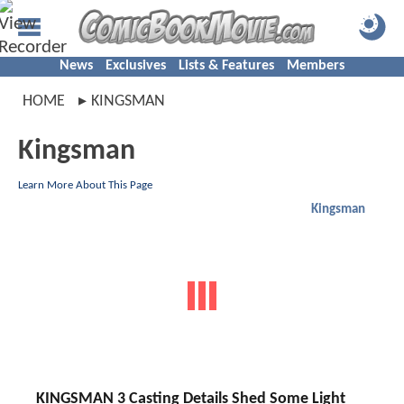
News
Exclusives
Lists & Features
Members
HOME
KINGSMAN
Kingsman
Learn More About This Page
Kingsman
KINGSMAN 3 Casting Details Shed Some Light