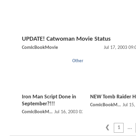
UPDATE! Catwoman Movie Status
ComicBookMovie
Jul 17, 2003 09
Other
Iron Man Script Done in
NEW Tomb Raider 
September?!!!
ComicBookMovie
Jul 15
ComicBookMovie
Jul 16, 2003 02:07 AM
1