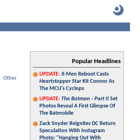
Popular Headlines
UPDATE:
X-Men
Reboot Casts
Other
Heartstopper
Star Kit Connor As
The MCU's Cyclops
UPDATE:
The Batman - Part II
Set
Photos Reveal A First Glimpse Of
The Batmobile
Zack Snyder Reignites DC Return
Speculation With Instagram
Photo: "Hanging Out With