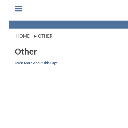
HOME
OTHER
Other
Learn More About This Page