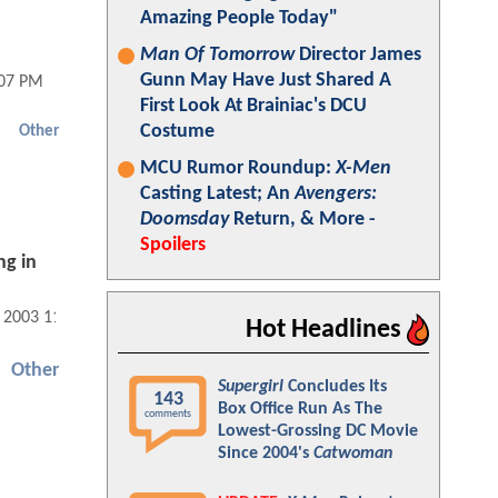
Amazing People Today"
Man Of Tomorrow
Director James
Gunn May Have Just Shared A
:07 PM
First Look At Brainiac's DCU
Costume
Other
MCU Rumor Roundup:
X-Men
Casting Latest; An
Avengers:
Doomsday
Return, & More -
Spoilers
ng in
, 2003 11:07 AM
Hot Headlines
Other
Supergirl
Concludes Its
143
Box Office Run As The
comments
Lowest-Grossing DC Movie
Since 2004's
Catwoman