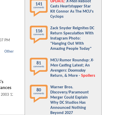
UPDATE:
X-Men
Reboot
141
Casts
Heartstopper
Star
comments
Kit Connor As The MCU's
Cyclops
Zack Snyder Reignites DC
116
Return Speculation With
comments
Instagram Photo:
:07 PM
"Hanging Out With
Amazing People Today"
Other
MCU Rumor Roundup:
X-
81
Men
Casting Latest; An
comments
Avengers: Doomsday
Return, & More -
Spoilers
's
Warner Bros.
rances
80
Discovery/Paramount
comments
, 2003 12:07 AM
Merger Could Explain
Why DC Studios Has
Announced Nothing
Beyond 2027