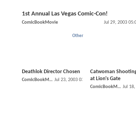
1st Annual Las Vegas Comic-Con!
ComicBookMovie
Jul 29, 2003 05
Other
Deathlok Director Chosen
Catwoman Shooting
at Lion's Gate
ComicBookMovie
Jul 23, 2003 03:07 PM
ComicBookMovie
Jul 18