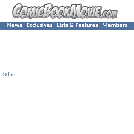
News
Exclusives
Lists & Features
Members
Other