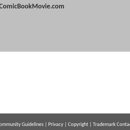
ComicBookMovie.com
ommunity Guidelines
|
Privacy
|
Copyright
|
Trademark
Conta