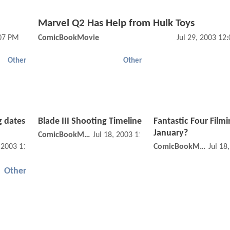
Marvel Q2 Has Help from Hulk Toys
:07 PM
ComicBookMovie
Jul 29, 2003 12
Other
Other
 dates
Blade III Shooting Timeline
Fantastic Four Filmi
January?
ComicBookMovie
Jul 18, 2003 11:07 AM
, 2003 11:07 AM
ComicBookMovie
Jul 18
Other