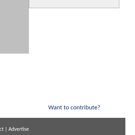
Want to contribute?
ct
|
Advertise