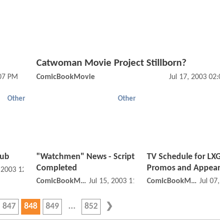
Catwoman Movie Project Stillborn?
:07 PM
ComicBookMovie
Jul 17, 2003 02
Other
Other
Hub
"Watchmen" News - Script
TV Schedule for LXG
Completed
Promos and Appea
, 2003 12:07 PM
ComicBookMovie
Jul 15, 2003 11:07 AM
ComicBookMovie
Jul 07
847
848
849
852