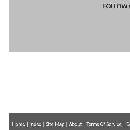
FOLLOW 
Home
|
Index
|
Site Map
|
About
|
Terms Of Service
|
C