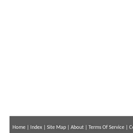
Home
|
Index
|
Site Map
|
About
|
Terms Of Service
|
C