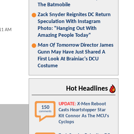
The Batmobile
Zack Snyder Reignites DC Return
Speculation With Instagram
Photo: "Hanging Out With
:11 AM
Amazing People Today"
Man Of Tomorrow
Director James
Gunn May Have Just Shared A
First Look At Brainiac's DCU
Costume
Hot Headlines
UPDATE:
X-Men
Reboot
150
Casts
Heartstopper
Star
comments
Kit Connor As The MCU's
Cyclops