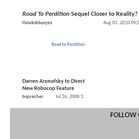
Road To Perdition
Sequel Closer to Reality?
Hawksblueyes
Aug 03, 2010 09
Road to Perdition
Darren Aronofsky to Direct
New Robocop Feature
bsprecher
Jul 26, 2008 12:07 AM
FOLLOW 