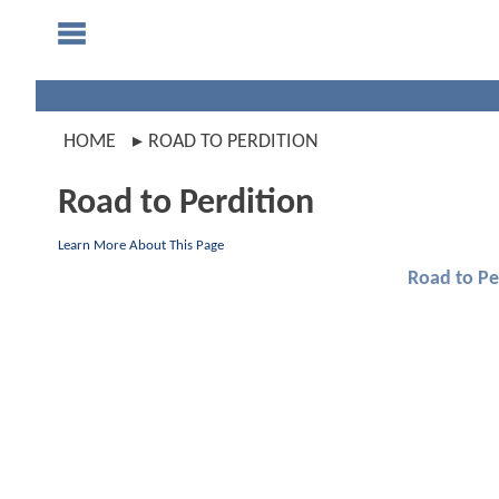
HOME
ROAD TO PERDITION
Road to Perdition
Learn More About This Page
Road to Pe