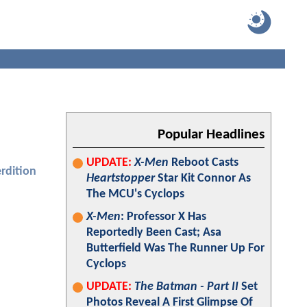
Popular Headlines
UPDATE:
X-Men
Reboot Casts
rdition
Heartstopper
Star Kit Connor As
The MCU's Cyclops
X-Men
: Professor X Has
Reportedly Been Cast; Asa
Butterfield Was The Runner Up For
Cyclops
UPDATE:
The Batman - Part II
Set
Photos Reveal A First Glimpse Of