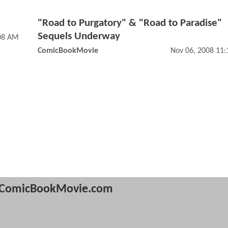
"Road to Purgatory" & "Road to Paradise"
Sequels Underway
:08 AM
ComicBookMovie
Nov 06, 2008 11
ComicBookMovie.com