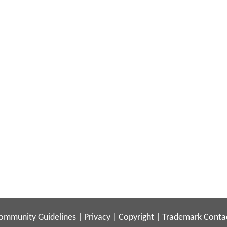
ommunity Guidelines
|
Privacy
|
Copyright
|
Trademark
Conta