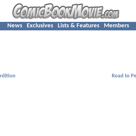
News
Exclusives
Lists & Features
Members
rdition
Road to Pe