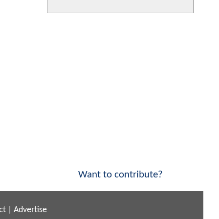
Want to contribute?
ct
|
Advertise