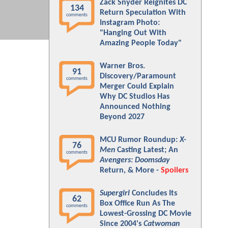
Zack Snyder Reignites DC
134
Return Speculation With
comments
Instagram Photo:
"Hanging Out With
Amazing People Today"
Warner Bros.
91
Discovery/Paramount
comments
Merger Could Explain
Why DC Studios Has
Announced Nothing
Beyond 2027
MCU Rumor Roundup:
X-
76
Men
Casting Latest; An
comments
Avengers: Doomsday
Return, & More -
Spoilers
Supergirl
Concludes Its
62
Box Office Run As The
comments
Lowest-Grossing DC Movie
Since 2004's
Catwoman