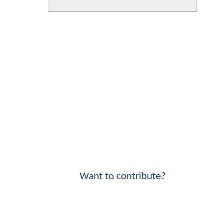
Want to contribute?