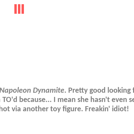
Napoleon Dynamite
. Pretty good looking 
nda TO'd because... I mean she hasn't even 
hot via another toy figure. Freakin' idiot!