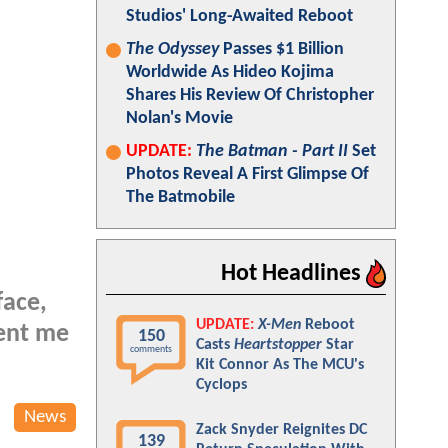
Studios' Long-Awaited Reboot
The Odyssey
Passes $1 Billion
Worldwide As Hideo Kojima
Shares His Review Of Christopher
Nolan's Movie
UPDATE:
The Batman - Part II
Set
Photos Reveal A First Glimpse Of
The Batmobile
Hot Headlines
face,
UPDATE:
X-Men
Reboot
sent me
150
Casts
Heartstopper
Star
comments
Kit Connor As The MCU's
Cyclops
News
Zack Snyder Reignites DC
139