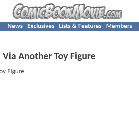
News
Exclusives
Lists & Features
Members
Via Another Toy Figure