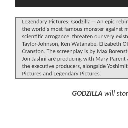
Legendary Pictures: Godzilla -- An epic rebir
the world's most famous monster against m
scientific arrogance, threaten our very exis
Taylor-Johnson, Ken Watanabe, Elizabeth Ol
Cranston. The screenplay is by Max Borens
Jon Jashni are producing with Mary Parent 
the executive producers, alongside Yoshimi
Pictures and Legendary Pictures.
GODZILLA
will sto