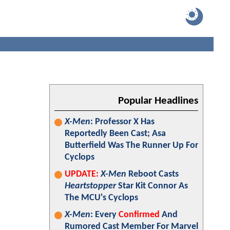
Popular Headlines
X-Men
: Professor X Has
Reportedly Been Cast; Asa
Butterfield Was The Runner Up For
Cyclops
UPDATE:
X-Men
Reboot Casts
Heartstopper
Star Kit Connor As
The MCU's Cyclops
X-Men
: Every
Confirmed
And
Rumored Cast Member For Marvel