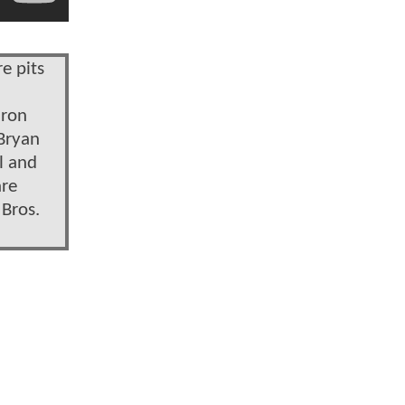
e pits
aron
 Bryan
l and
are
 Bros.