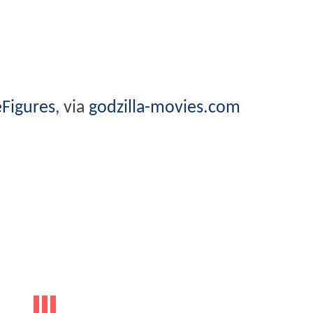
Figures
, via
godzilla-movies.com