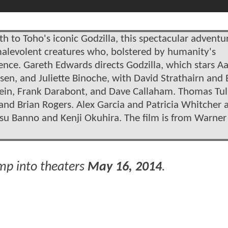
th to Toho's iconic Godzilla, this spectacular adventur
alevolent creatures who, bolstered by humanity's
tence. Gareth Edwards directs Godzilla, which stars A
sen, and Juliette Binoche, with David Strathairn and
tein, Frank Darabont, and Dave Callaham. Thomas Tul
and Brian Rogers. Alex Garcia and Patricia Whitcher 
tsu Banno and Kenji Okuhira. The film is from Warner
mp into theaters
May 16, 2014
.