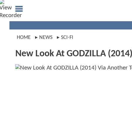
HOME
NEWS
SCI-FI
New Look At GODZILLA (2014) 