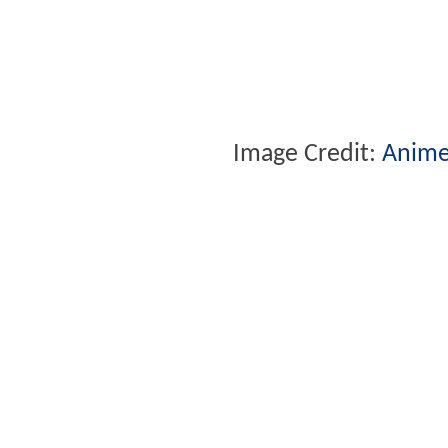
Image Credit:
Anime