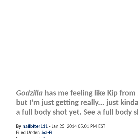
Godzilla
has me feeling like Kip from
but I'm just getting really... just ki
a full body shot yet. See a full body s
By
nailbiter111
-
Jan 25, 2014 05:01 PM EST
Filed Under:
Sci-Fi