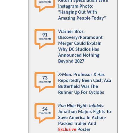
Return Speculation With
comments
Instagram Photo:
"Hanging Out With
Amazing People Today"
Warner Bros.
91
Discovery/Paramount
comments
Merger Could Explain
Why DC Studios Has
Announced Nothing
Beyond 2027
X-Men
: Professor X Has
73
Reportedly Been Cast; Asa
comments
Butterfield Was The
Runner Up For Cyclops
Run Hide Fight: Infidels
:
54
Jonathan Majors Fights To
comments
Save America In Action-
Packed Trailer And
Exclusive
Poster