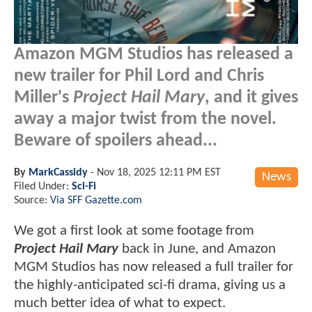
Amazon MGM Studios has released a
new trailer for Phil Lord and Chris
Miller's
Project Hail Mary
, and it gives
away a major twist from the novel.
Beware of spoilers ahead...
By
MarkCassidy
-
Nov 18, 2025 12:11 PM EST
News
Filed Under:
Sci-Fi
Source:
Via SFF Gazette.com
We got a first look at some footage from
Project Hail Mary
back in June, and Amazon
MGM Studios has now released a full trailer for
the highly-anticipated sci-fi drama, giving us a
much better idea of what to expect.