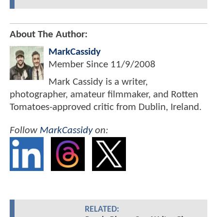
About The Author:
MarkCassidy
Member Since
11/9/2008
Mark Cassidy is a writer,
photographer, amateur filmmaker, and Rotten
Tomatoes-approved critic from Dublin, Ireland.
Follow
MarkCassidy
on:
RELATED: