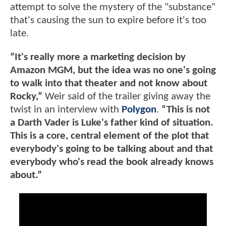
attempt to solve the mystery of the "substance"
that's causing the sun to expire before it's too
late.
“It's really more a marketing decision by
Amazon MGM, but the idea was no one's going
to walk into that theater and not know about
Rocky,”
Weir said of the trailer giving away the
twist in an interview with
Polygon
.
“This is not
a Darth Vader is Luke's father kind of situation.
This is a core, central element of the plot that
everybody's going to be talking about and that
everybody who's read the book already knows
about.”