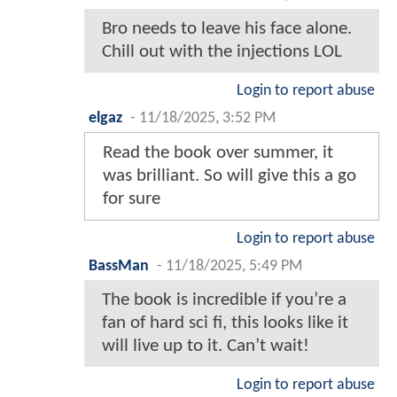
Bro needs to leave his face alone.
Chill out with the injections LOL
Login to report abuse
elgaz
-
11/18/2025, 3:52 PM
Read the book over summer, it
was brilliant. So will give this a go
for sure
Login to report abuse
BassMan
-
11/18/2025, 5:49 PM
The book is incredible if you’re a
fan of hard sci fi, this looks like it
will live up to it. Can’t wait!
Login to report abuse