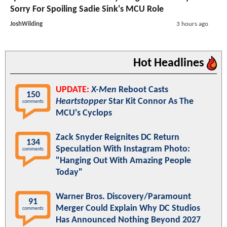
Sorry For Spoiling Sadie Sink's MCU Role
JoshWilding
3 hours ago
Hot Headlines
UPDATE:
X-Men
Reboot Casts
150
Heartstopper
Star Kit Connor As The
comments
MCU's Cyclops
Zack Snyder Reignites DC Return
134
Speculation With Instagram Photo:
comments
"Hanging Out With Amazing People
Today"
Warner Bros. Discovery/Paramount
91
Merger Could Explain Why DC Studios
comments
Has Announced Nothing Beyond 2027