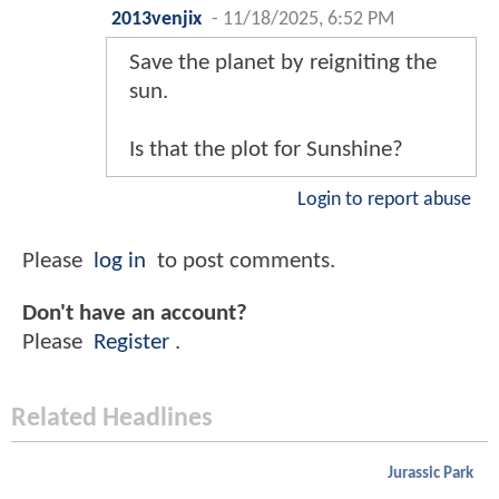
2013venjix
-
11/18/2025, 6:52 PM
Save the planet by reigniting the
sun.
Is that the plot for Sunshine?
Login to report abuse
Please
log in
to post comments.
Don't have an account?
Please
Register
.
Related Headlines
Jurassic Park