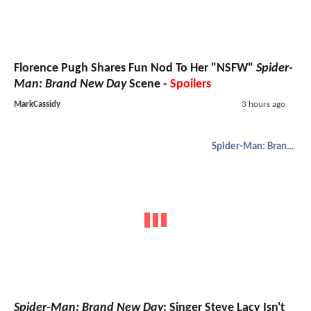
Florence Pugh Shares Fun Nod To Her "NSFW"
Spider-
Man: Brand New Day
Scene -
Spoilers
MarkCassidy
3 hours ago
Spider-Man: Brand New Day
Spider-Man: Brand New Day
: Singer Steve Lacy Isn't