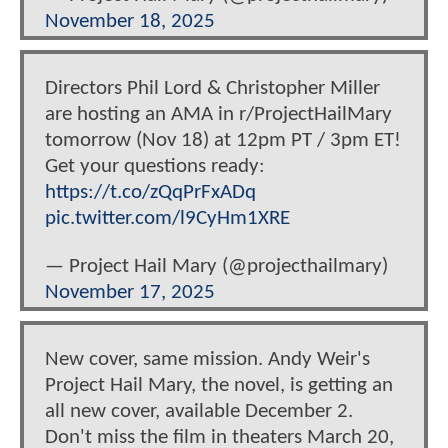
November 18, 2025
Directors Phil Lord & Christopher Miller
are hosting an AMA in r/ProjectHailMary
tomorrow (Nov 18) at 12pm PT / 3pm ET!
Get your questions ready:
https://t.co/zQqPrFxADq
pic.twitter.com/l9CyHm1XRE
— Project Hail Mary (@projecthailmary)
November 17, 2025
New cover, same mission. Andy Weir's
Project Hail Mary, the novel, is getting an
all new cover, available December 2.
Don't miss the film in theaters March 20,