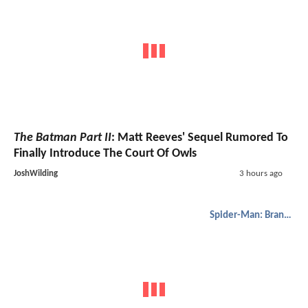
The Batman Part II
: Matt Reeves' Sequel Rumored To
Finally Introduce The Court Of Owls
JoshWilding
3 hours ago
Spider-Man: Brand New Day