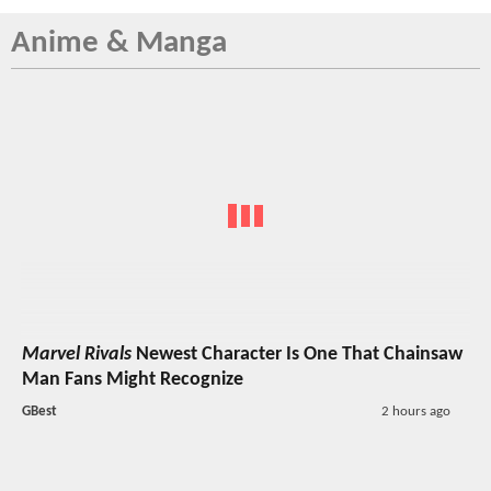
Anime & Manga
Marvel Rivals
Newest Character Is One That Chainsaw
Man Fans Might Recognize
GBest
2 hours ago