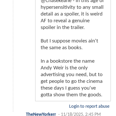
@Chasekeane - In this age of
hypersensitivity to any small
detail as a spoiler, it is weird
AF to reveal a genuine
spoiler in the trailer.
But I suppose movies ain't
the same as books.
In a bookstore the name
Andy Weir is the only
advertising you need, but to
get people to go the cinema
these days I guess you've
gotta show them the goods.
Login to report abuse
TheNewYorkerr
-
11/18/2025, 2:45 PM