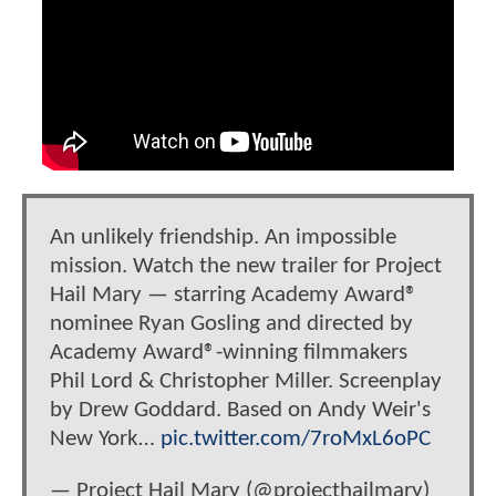
An unlikely friendship. An impossible
mission. Watch the new trailer for Project
Hail Mary — starring Academy Award®
nominee Ryan Gosling and directed by
Academy Award®-winning filmmakers
Phil Lord & Christopher Miller. Screenplay
by Drew Goddard. Based on Andy Weir's
New York…
pic.twitter.com/7roMxL6oPC
— Project Hail Mary (@projecthailmary)