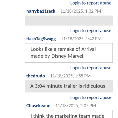
Login to report abuse
harryba11zack
-
11/18/2025, 1:32 PM
Login to report abuse
HashTagSwagg
-
11/18/2025, 1:42 PM
Looks like a remake of Arrival
made by Disney Marvel.
Login to report abuse
thedrudo
-
11/18/2025, 1:55 PM
A 3:04 minute trailer is ridiculous
Login to report abuse
Chasekeane
-
11/18/2025, 2:05 PM
I think the marketing team made