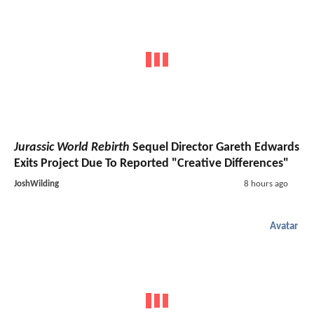
Jurassic World Rebirth
Sequel Director Gareth Edwards
Exits Project Due To Reported "Creative Differences"
JoshWilding
8 hours ago
Avatar