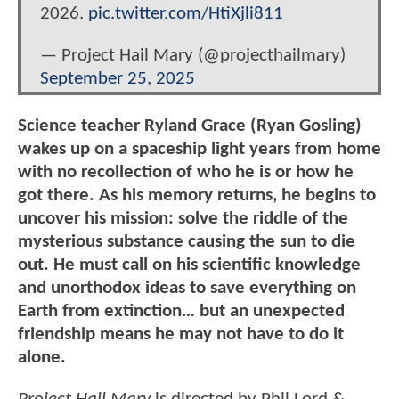
2026.
pic.twitter.com/HtiXjli811
— Project Hail Mary (@projecthailmary)
September 25, 2025
Science teacher Ryland Grace (Ryan Gosling)
wakes up on a spaceship light years from home
with no recollection of who he is or how he
got there. As his memory returns, he begins to
uncover his mission: solve the riddle of the
mysterious substance causing the sun to die
out. He must call on his scientific knowledge
and unorthodox ideas to save everything on
Earth from extinction… but an unexpected
friendship means he may not have to do it
alone.