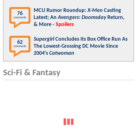
MCU Rumor Roundup:
X-Men
Casting
76
Latest; An
Avengers: Doomsday
Return,
comments
& More -
Spoilers
Supergirl
Concludes Its Box Office Run As
62
The Lowest-Grossing DC Movie Since
comments
2004's
Catwoman
Sci-Fi & Fantasy