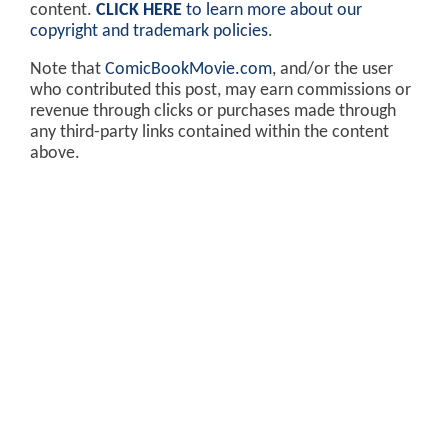
content.
CLICK HERE
to learn more about our
copyright and trademark policies
.
Note that
ComicBookMovie.com
, and/or the user
who contributed this post, may earn commissions or
revenue through clicks or purchases made through
any third-party links contained within the content
above.