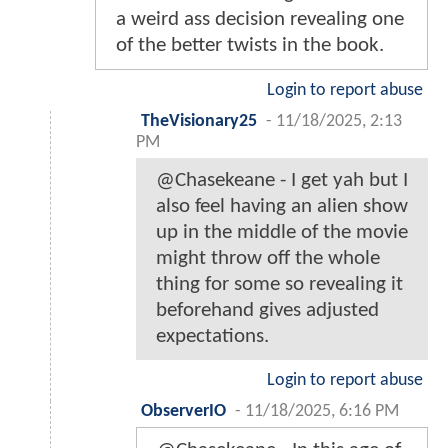
a weird ass decision revealing one
of the better twists in the book.
Login to report abuse
TheVisionary25
-
11/18/2025, 2:13
PM
@Chasekeane - I get yah but I
also feel having an alien show
up in the middle of the movie
might throw off the whole
thing for some so revealing it
beforehand gives adjusted
expectations.
Login to report abuse
ObserverIO
-
11/18/2025, 6:16 PM