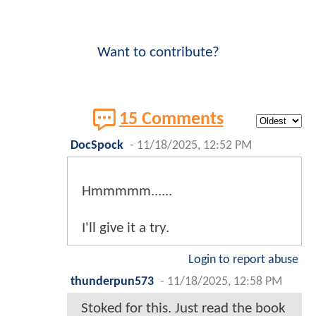
Want to contribute?
15 Comments
DocSpock
-
11/18/2025, 12:52 PM
Hmmmmm......
I'll give it a try.
Login to report abuse
thunderpun573
-
11/18/2025, 12:58 PM
Stoked for this. Just read the book