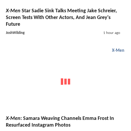
X-Men
Star Sadie Sink Talks Meeting Jake Schreier,
Screen Tests With Other Actors, And Jean Grey's
Future
JoshWilding
1 hour ago
X-Men
X-Men
: Samara Weaving Channels Emma Frost In
Resurfaced Instagram Photos