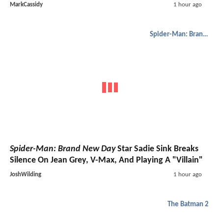
MarkCassidy
1 hour ago
Spider-Man: Brand New Day
Spider-Man: Brand New Day
Star Sadie Sink Breaks
Silence On Jean Grey, V-Max, And Playing A "Villain"
JoshWilding
1 hour ago
The Batman 2