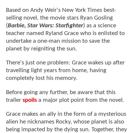
Based on Andy Weir's New York Times best-
selling novel, the movie stars Ryan Gosling
(
Barbie, Star Wars: Starfighter
) as a science
teacher named Ryland Grace who is enlisted to
undertake a one-man mission to save the
planet by reigniting the sun.
There's just one problem: Grace wakes up after
travelling light years from home, having
completely lost his memory.
Before going any further, be aware that this
trailer
spoils
a major plot point from the novel.
Grace makes an ally in the form of a mysterious
alien he nicknames Rocky, whose planet is also
being impacted by the dying sun. Together, they