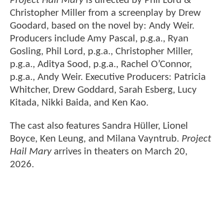
Project Hail Mary
is directed by Phil Lord &
Christopher Miller from a screenplay by Drew
Goodard, based on the novel by: Andy Weir.
Producers include Amy Pascal, p.g.a., Ryan
Gosling, Phil Lord, p.g.a., Christopher Miller,
p.g.a., Aditya Sood, p.g.a., Rachel O’Connor,
p.g.a., Andy Weir. Executive Producers: Patricia
Whitcher, Drew Goddard, Sarah Esberg, Lucy
Kitada, Nikki Baida, and Ken Kao.
The cast also features Sandra Hüller, Lionel
Boyce, Ken Leung, and Milana Vayntrub.
Project
Hail Mary
arrives in theaters on March 20,
2026.