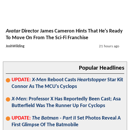
Avatar
Director James Cameron Hints That He's Ready
To Move On From The Sci-Fi Franchise
JoshWilding
21 hours ago
Popular Headlines
UPDATE:
X-Men
Reboot Casts
Heartstopper
Star Kit
Connor As The MCU's Cyclops
X-Men
: Professor X Has Reportedly Been Cast; Asa
Butterfield Was The Runner Up For Cyclops
UPDATE:
The Batman - Part II
Set Photos Reveal A
First Glimpse Of The Batmobile