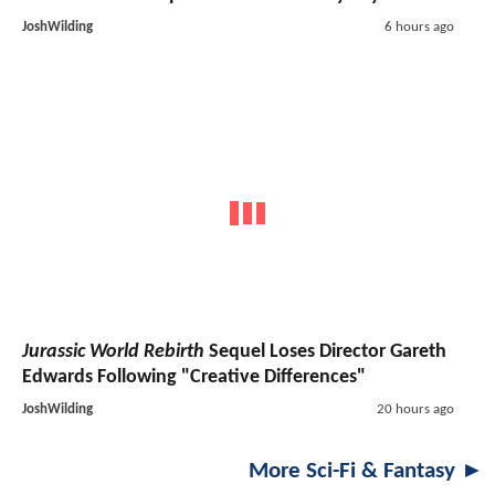
JoshWilding
6 hours ago
Jurassic World Rebirth
Sequel Loses Director Gareth
Edwards Following "Creative Differences"
JoshWilding
20 hours ago
More Sci-Fi & Fantasy ►