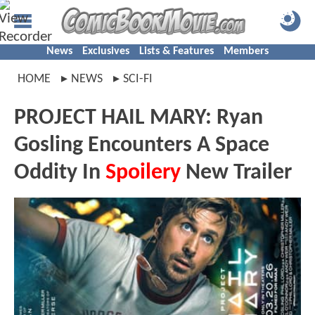
News
Exclusives
Lists & Features
Members
HOME
NEWS
SCI-FI
PROJECT HAIL MARY: Ryan
Gosling Encounters A Space
Oddity In
Spoilery
New Trailer