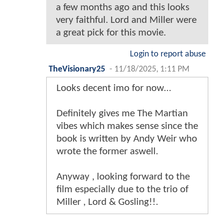
a few months ago and this looks
very faithful. Lord and Miller were
a great pick for this movie.
Login to report abuse
TheVisionary25
-
11/18/2025, 1:11 PM
Looks decent imo for now…
Definitely gives me The Martian
vibes which makes sense since the
book is written by Andy Weir who
wrote the former aswell.
Anyway , looking forward to the
film especially due to the trio of
Miller , Lord & Gosling!!.