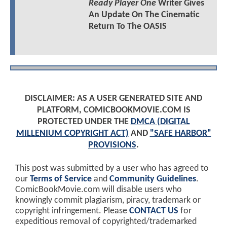
Ready Player One
Writer Gives
An Update On The Cinematic
Return To The OASIS
DISCLAIMER: AS A USER GENERATED SITE AND
PLATFORM, COMICBOOKMOVIE.COM IS
PROTECTED UNDER THE
DMCA (DIGITAL
MILLENIUM COPYRIGHT ACT)
AND
"SAFE HARBOR"
PROVISIONS
.
This post was submitted by a user who has agreed to
our
Terms of Service
and
Community Guidelines
.
ComicBookMovie.com will disable users who
knowingly commit plagiarism, piracy, trademark or
copyright infringement. Please
CONTACT US
for
expeditious removal of copyrighted/trademarked