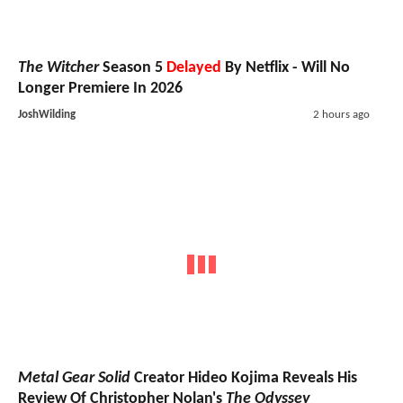
The Witcher
Season 5
Delayed
By Netflix - Will No
Longer Premiere In 2026
JoshWilding
2 hours ago
Metal Gear Solid
Creator Hideo Kojima Reveals His
Review Of Christopher Nolan's
The Odyssey