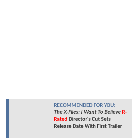
RECOMMENDED FOR YOU:
The X-Files: I Want To Believe
R-
Rated
Director's Cut Sets
Release Date With First Trailer