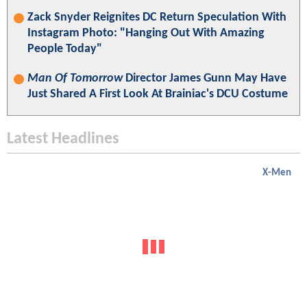
Zack Snyder Reignites DC Return Speculation With
Instagram Photo: "Hanging Out With Amazing
People Today"
Man Of Tomorrow
Director James Gunn May Have
Just Shared A First Look At Brainiac's DCU Costume
Latest Headlines
X-Men