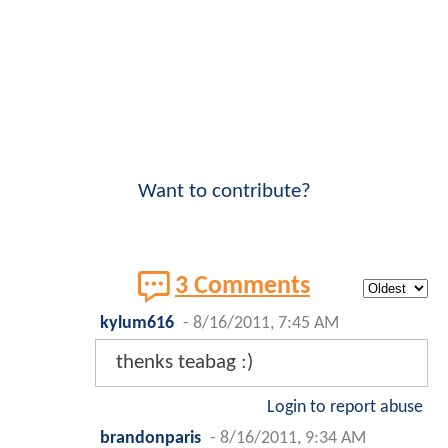
Want to contribute?
3 Comments
kylum616
-
8/16/2011, 7:45 AM
thenks teabag :)
Login to report abuse
brandonparis
-
8/16/2011, 9:34 AM