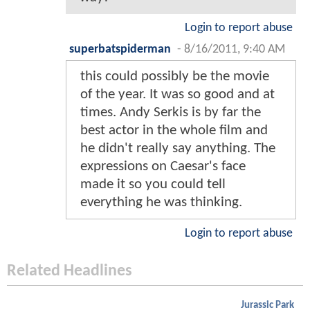
Login to report abuse
superbatspiderman
-
8/16/2011, 9:40 AM
this could possibly be the movie
of the year. It was so good and at
times. Andy Serkis is by far the
best actor in the whole film and
he didn't really say anything. The
expressions on Caesar's face
made it so you could tell
everything he was thinking.
Login to report abuse
Related Headlines
Jurassic Park