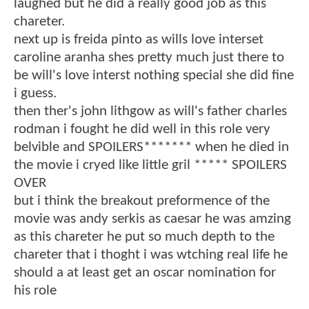
laughed but he did a really good job as this
chareter.
next up is freida pinto as wills love interset
caroline aranha shes pretty much just there to
be will's love interst nothing special she did fine
i guess.
then ther's john lithgow as will's father charles
rodman i fought he did well in this role very
belvible and SPOILERS******* when he died in
the movie i cryed like little gril ***** SPOILERS
OVER
but i think the breakout preformence of the
movie was andy serkis as caesar he was amzing
as this chareter he put so much depth to the
chareter that i thoght i was wtching real life he
should a at least get an oscar nomination for
his role