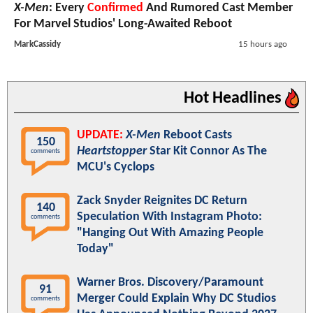
X-Men
: Every
Confirmed
And Rumored Cast Member
For Marvel Studios' Long-Awaited Reboot
MarkCassidy
15 hours ago
Hot Headlines
UPDATE:
X-Men
Reboot Casts
150
Heartstopper
Star Kit Connor As The
comments
MCU's Cyclops
Zack Snyder Reignites DC Return
140
Speculation With Instagram Photo:
comments
"Hanging Out With Amazing People
Today"
Warner Bros. Discovery/Paramount
91
Merger Could Explain Why DC Studios
comments