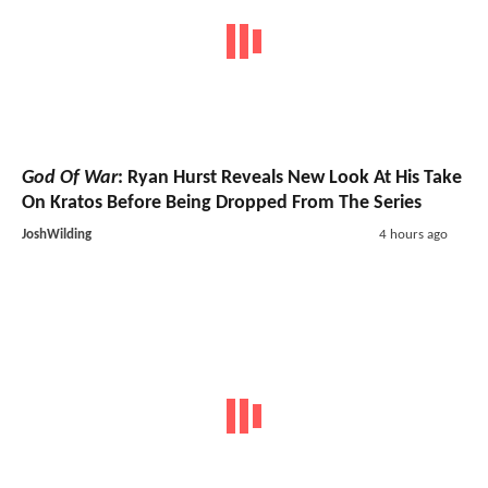
God Of War
: Ryan Hurst Reveals New Look At His Take
On Kratos Before Being Dropped From The Series
JoshWilding
4 hours ago