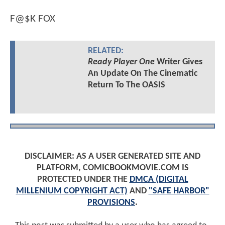
F@$K FOX
RELATED:
Ready Player One
Writer Gives
An Update On The Cinematic
Return To The OASIS
DISCLAIMER: AS A USER GENERATED SITE AND
PLATFORM, COMICBOOKMOVIE.COM IS
PROTECTED UNDER THE
DMCA (DIGITAL
MILLENIUM COPYRIGHT ACT)
AND
"SAFE HARBOR"
PROVISIONS
.