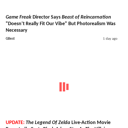
Game Freak
Director Says
Beast of Reincarnation
"Doesn’t Really Fit Our Vibe" But Photorealism Was
Necessary
GBest
1 day ago
UPDATE:
The Legend Of Zelda
Live-Action Movie