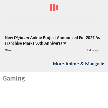
New
Digimon
Anime Project Announced For 2027 As
Franchise Marks 30th Anniversary
GBest
1 day ago
More Anime & Manga ►
Gaming