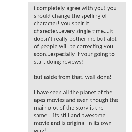
i completely agree with you! you
should change the spelling of
character! you spelt it
charecter...every single time....it
doesn't really bother me but alot
of people will be correcting you
soon...especially if your going to
start doing reviews!
but aside from that. well done!
I have seen all the planet of the
apes movies and even though the
main plot of the story is the
same....its still and awesome
movie and is original in its own
way!