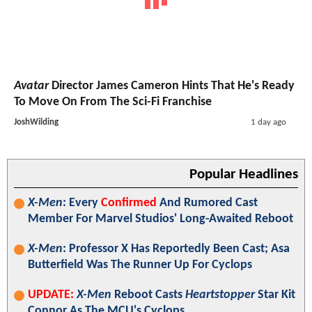
Avatar
Director James Cameron Hints That He's Ready
To Move On From The Sci-Fi Franchise
JoshWilding
1 day ago
Popular Headlines
X-Men
: Every
Confirmed
And Rumored Cast
Member For Marvel Studios' Long-Awaited Reboot
X-Men
: Professor X Has Reportedly Been Cast; Asa
Butterfield Was The Runner Up For Cyclops
UPDATE:
X-Men
Reboot Casts
Heartstopper
Star Kit
Connor As The MCU's Cyclops