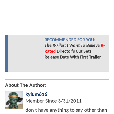
RECOMMENDED FOR YOU:
The X-Files: I Want To Believe
R-
Rated
Director's Cut Sets
Release Date With First Trailer
About The Author:
kylum616
Member Since
3/31/2011
don t have anything to say other than