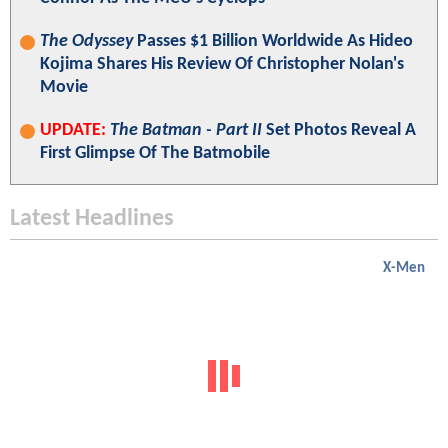
The Odyssey
Passes $1 Billion Worldwide As Hideo
Kojima Shares His Review Of Christopher Nolan's
Movie
UPDATE:
The Batman - Part II
Set Photos Reveal A
First Glimpse Of The Batmobile
Latest Headlines
X-Men