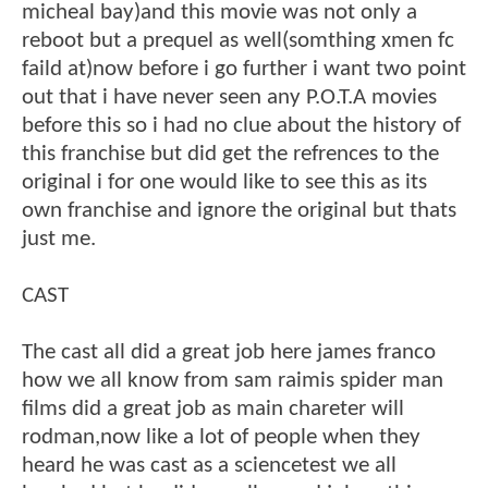
micheal bay)and this movie was not only a
reboot but a prequel as well(somthing xmen fc
faild at)now before i go further i want two point
out that i have never seen any P.O.T.A movies
before this so i had no clue about the history of
this franchise but did get the refrences to the
original i for one would like to see this as its
own franchise and ignore the original but thats
just me.
CAST
The cast all did a great job here james franco
how we all know from sam raimis spider man
films did a great job as main chareter will
rodman,now like a lot of people when they
heard he was cast as a sciencetest we all