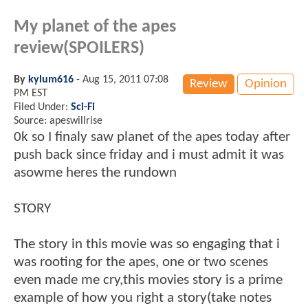
My planet of the apes
review(SPOILERS)
By
kylum616
-
Aug 15, 2011 07:08
Review
Opinion
PM EST
Filed Under:
Sci-Fi
Source: apeswillrise
0k so I finaly saw planet of the apes today after
push back since friday and i must admit it was
asowme heres the rundown
STORY
The story in this movie was so engaging that i
was rooting for the apes, one or two scenes
even made me cry,this movies story is a prime
example of how you right a story(take notes