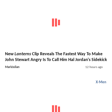
New
Lanterns
Clip Reveals The Fastest Way To Make
John Stewart Angry Is To Call Him Hal Jordan's Sidekick
MarkJulian
12 hours ago
X-Men