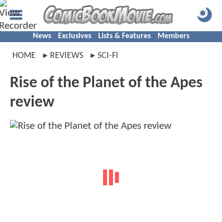
News
Exclusives
Lists & Features
Members
HOME
REVIEWS
SCI-FI
Rise of the Planet of the Apes
review