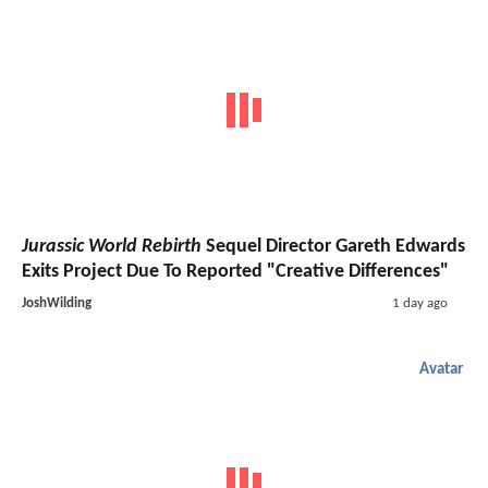
Jurassic World Rebirth
Sequel Director Gareth Edwards
Exits Project Due To Reported "Creative Differences"
JoshWilding
1 day ago
Avatar