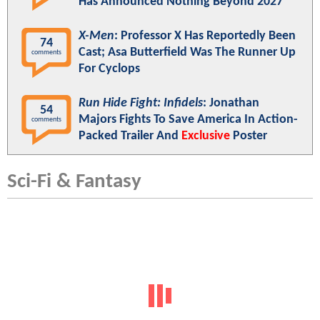
Has Announced Nothing Beyond 2027
X-Men
: Professor X Has Reportedly Been
74
Cast; Asa Butterfield Was The Runner Up
comments
For Cyclops
Run Hide Fight: Infidels
: Jonathan
54
Majors Fights To Save America In Action-
comments
Packed Trailer And
Exclusive
Poster
Sci-Fi & Fantasy