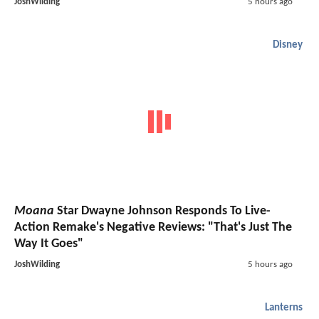
JoshWilding
5 hours ago
Disney
Moana
Star Dwayne Johnson Responds To Live-
Action Remake's Negative Reviews: "That's Just The
Way It Goes"
JoshWilding
5 hours ago
Lanterns