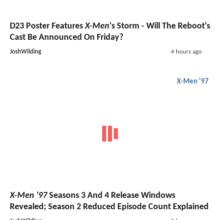
D23 Poster Features
X-Men
's Storm - Will The Reboot's
Cast Be Announced On Friday?
JoshWilding
4 hours ago
X-Men '97
X-Men '97
Seasons 3 And 4 Release Windows
Revealed; Season 2 Reduced Episode Count Explained