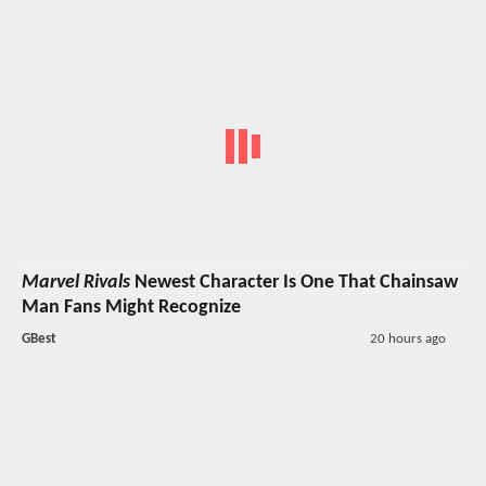
Marvel Rivals
Newest Character Is One That Chainsaw
Man Fans Might Recognize
GBest
20 hours ago