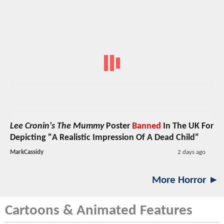
Lee Cronin's The Mummy
Poster
Banned
In The UK For
Depicting "A Realistic Impression Of A Dead Child"
MarkCassidy
2 days ago
More Horror ►
Cartoons & Animated Features