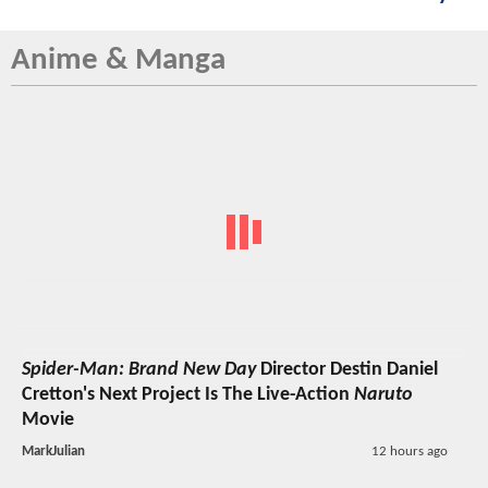
Anime & Manga
Spider-Man: Brand New Day
Director Destin Daniel
Cretton's Next Project Is The Live-Action
Naruto
Movie
MarkJulian
12 hours ago