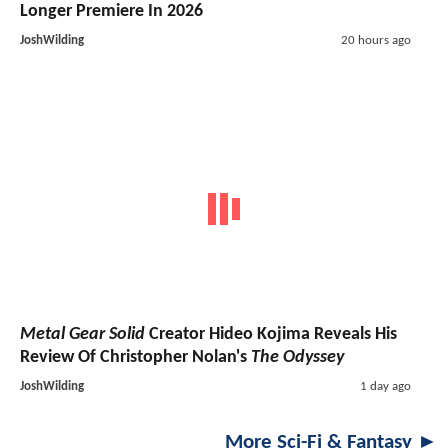
Longer Premiere In 2026
JoshWilding
20 hours ago
Metal Gear Solid
Creator Hideo Kojima Reveals His
Review Of Christopher Nolan's
The Odyssey
JoshWilding
1 day ago
More Sci-Fi & Fantasy ►