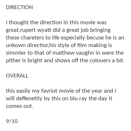
DIRECTION
I thought the direction in this movie was
great,rupert wyatt did a great job bringing
these chareters to life especially becuse he is an
unkown directior,his style of film making is
simmler to that of matthew vaughn in were the
pither is bright and shows off the colouers a bit.
OVERALL
this easily my favriot movie of the year and i
will deffenetily by this on blu ray the day it
comes out.
9/10