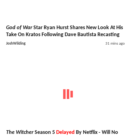
God of War
Star Ryan Hurst Shares New Look At His
Take On Kratos Following Dave Bautista Recasting
JoshWilding
31 mins ago
The Witcher
Season 5
Delayed
By Netflix - Will No