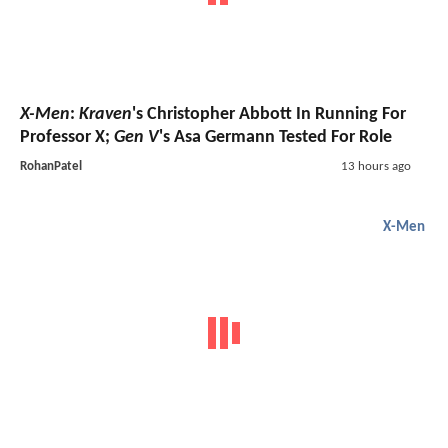
X-Men
:
Kraven
's Christopher Abbott In Running For
Professor X;
Gen V
's Asa Germann Tested For Role
RohanPatel
13 hours ago
X-Men