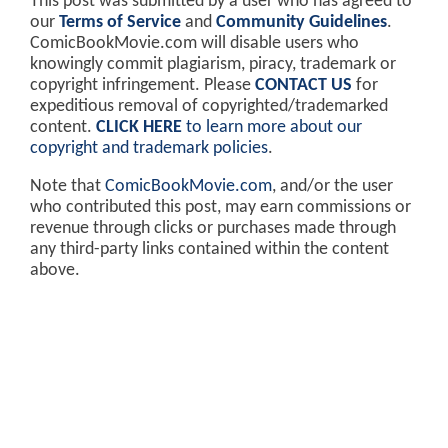
This post was submitted by a user who has agreed to
our
Terms of Service
and
Community Guidelines
.
ComicBookMovie.com will disable users who
knowingly commit plagiarism, piracy, trademark or
copyright infringement. Please
CONTACT US
for
expeditious removal of copyrighted/trademarked
content.
CLICK HERE
to learn more about our
copyright and trademark policies
.
Note that
ComicBookMovie.com
, and/or the user
who contributed this post, may earn commissions or
revenue through clicks or purchases made through
any third-party links contained within the content
above.