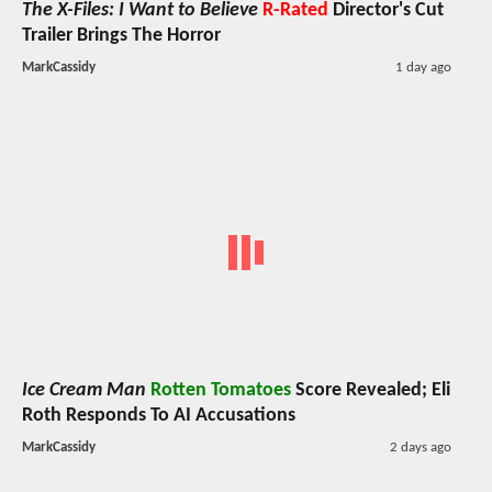
The X-Files: I Want to Believe
R-Rated
Director's Cut
Trailer Brings The Horror
MarkCassidy
1 day ago
Ice Cream Man
Rotten Tomatoes
Score Revealed; Eli
Roth Responds To AI Accusations
MarkCassidy
2 days ago