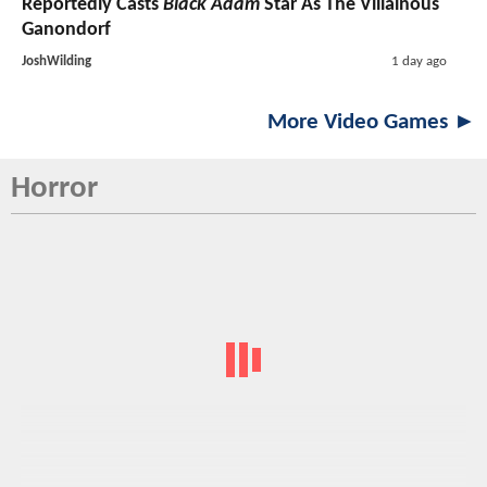
Reportedly Casts
Black Adam
Star As The Villainous
Ganondorf
JoshWilding
1 day ago
More Video Games ►
Horror