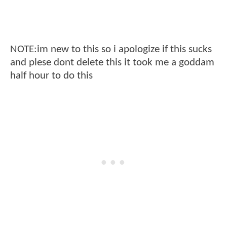
NOTE:im new to this so i apologize if this sucks
and plese dont delete this it took me a goddam
half hour to do this