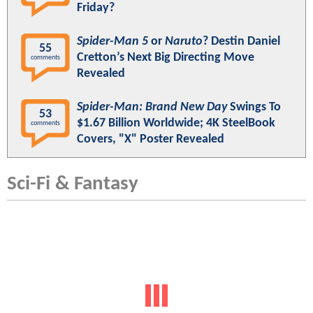
Friday?
Spider-Man 5
or
Naruto
? Destin Daniel
55
Cretton’s Next Big Directing Move
comments
Revealed
Spider-Man: Brand New Day
Swings To
53
$1.67 Billion Worldwide; 4K SteelBook
comments
Covers, "X" Poster Revealed
Sci-Fi & Fantasy