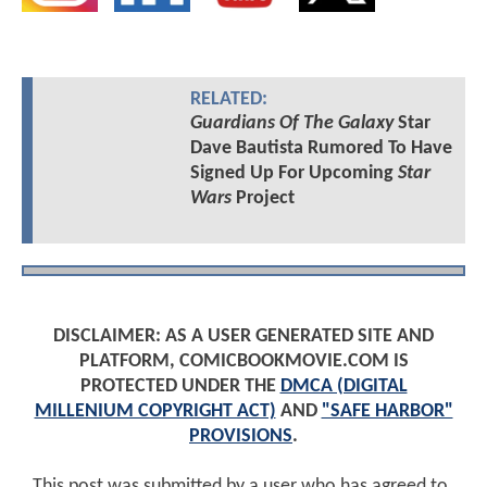
RELATED:
Guardians Of The Galaxy
Star
Dave Bautista Rumored To Have
Signed Up For Upcoming
Star
Wars
Project
DISCLAIMER: AS A USER GENERATED SITE AND
PLATFORM, COMICBOOKMOVIE.COM IS
PROTECTED UNDER THE
DMCA (DIGITAL
MILLENIUM COPYRIGHT ACT)
AND
"SAFE HARBOR"
PROVISIONS
.
This post was submitted by a user who has agreed to