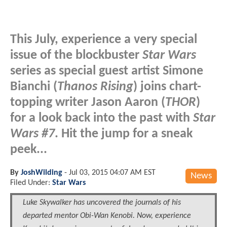
This July, experience a very special
issue of the blockbuster
Star Wars
series as special guest artist Simone
Bianchi (
Thanos Rising
) joins chart-
topping writer Jason Aaron (
THOR
)
for a look back into the past with
Star
Wars #7
. Hit the jump for a sneak
peek...
By
JoshWilding
-
Jul 03, 2015 04:07 AM EST
News
Filed Under:
Star Wars
Luke Skywalker has uncovered the journals of his
departed mentor Obi-Wan Kenobi. Now, experience