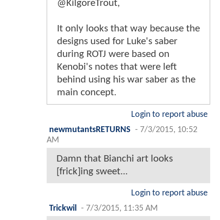
@KilgoreTrout,
It only looks that way because the
designs used for Luke's saber
during ROTJ were based on
Kenobi's notes that were left
behind using his war saber as the
main concept.
Login to report abuse
newmutantsRETURNS
-
7/3/2015, 10:52
AM
Damn that Bianchi art looks
[frick]ing sweet...
Login to report abuse
Trickwil
-
7/3/2015, 11:35 AM