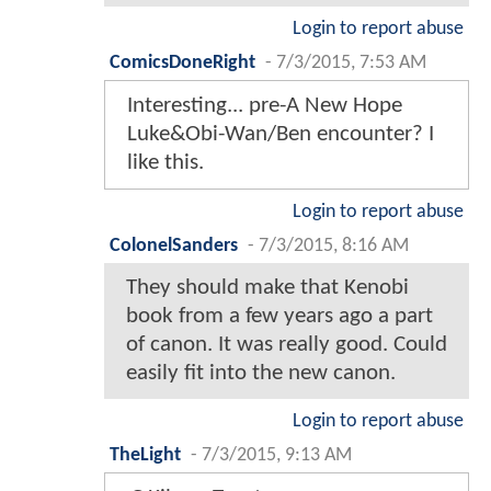
Login to report abuse
ComicsDoneRight
-
7/3/2015, 7:53 AM
Interesting... pre-A New Hope
Luke&Obi-Wan/Ben encounter? I
like this.
Login to report abuse
ColonelSanders
-
7/3/2015, 8:16 AM
They should make that Kenobi
book from a few years ago a part
of canon. It was really good. Could
easily fit into the new canon.
Login to report abuse
TheLight
-
7/3/2015, 9:13 AM