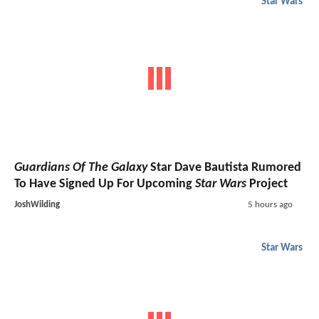
Star Wars
Guardians Of The Galaxy
Star Dave Bautista Rumored
To Have Signed Up For Upcoming
Star Wars
Project
JoshWilding
5 hours ago
Star Wars