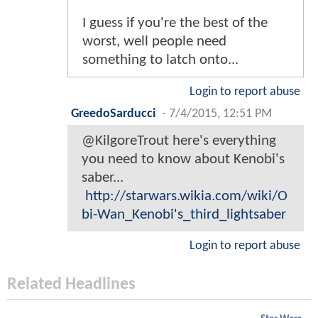
I guess if you're the best of the
worst, well people need
something to latch onto...
Login to report abuse
GreedoSarducci
-
7/4/2015, 12:51 PM
@KilgoreTrout here's everything
you need to know about Kenobi's
saber...
http://starwars.wikia.com/wiki/O
bi-Wan_Kenobi's_third_lightsaber
Login to report abuse
Related Headlines