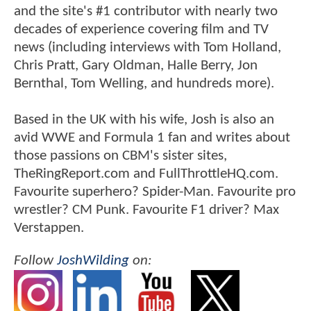
and the site's #1 contributor with nearly two
decades of experience covering film and TV
news (including interviews with Tom Holland,
Chris Pratt, Gary Oldman, Halle Berry, Jon
Bernthal, Tom Welling, and hundreds more).
Based in the UK with his wife, Josh is also an
avid WWE and Formula 1 fan and writes about
those passions on CBM's sister sites,
TheRingReport.com and FullThrottleHQ.com.
Favourite superhero? Spider-Man. Favourite pro
wrestler? CM Punk. Favourite F1 driver? Max
Verstappen.
Follow
JoshWilding
on: