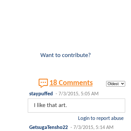
Want to contribute?
18 Comments
staypuffed
-
7/3/2015, 5:05 AM
I like that art.
Login to report abuse
GetsugaTensho22
-
7/3/2015, 5:14 AM