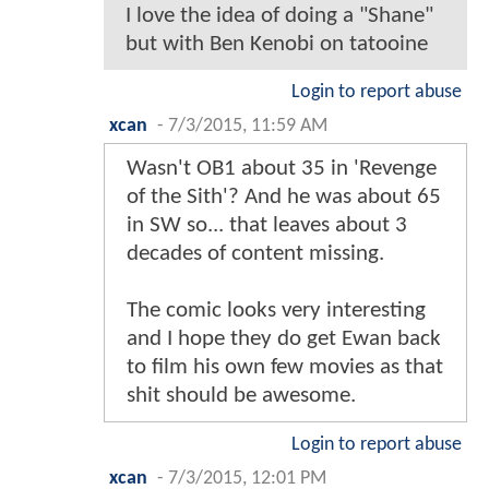
I love the idea of doing a "Shane"
but with Ben Kenobi on tatooine
Login to report abuse
xcan
-
7/3/2015, 11:59 AM
Wasn't OB1 about 35 in 'Revenge
of the Sith'? And he was about 65
in SW so... that leaves about 3
decades of content missing.
The comic looks very interesting
and I hope they do get Ewan back
to film his own few movies as that
shit should be awesome.
Login to report abuse
xcan
-
7/3/2015, 12:01 PM