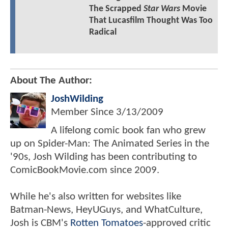
The Scrapped
Star Wars
Movie
That Lucasfilm Thought Was Too
Radical
About The Author:
JoshWilding
Member Since
3/13/2009
A lifelong comic book fan who grew
up on Spider-Man: The Animated Series in the
'90s, Josh Wilding has been contributing to
ComicBookMovie.com since 2009.
While he's also written for websites like
Batman-News, HeyUGuys, and WhatCulture,
Josh is CBM's
Rotten Tomatoes
-approved critic