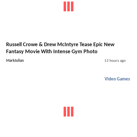
Russell Crowe & Drew McIntyre Tease Epic New
Fantasy Movie With Intense Gym Photo
MarkJulian
13 hours ago
Video Games