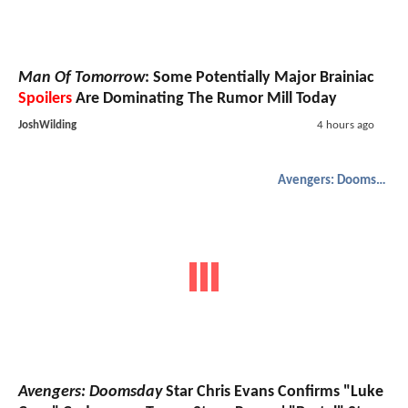
Man Of Tomorrow
: Some Potentially Major Brainiac
Spoilers
Are Dominating The Rumor Mill Today
JoshWilding
4 hours ago
Avengers: Doomsday
Avengers: Doomsday
Star Chris Evans Confirms "Luke