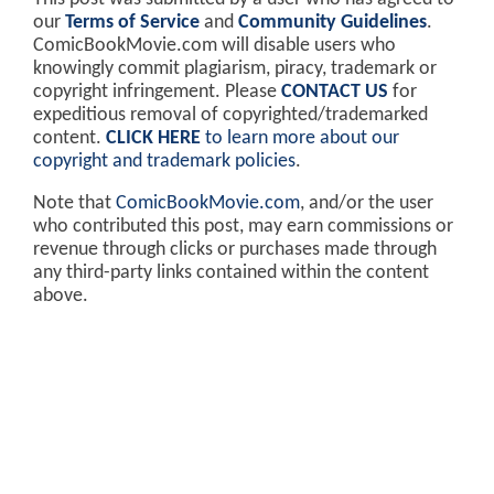
our
Terms of Service
and
Community Guidelines
.
ComicBookMovie.com will disable users who
knowingly commit plagiarism, piracy, trademark or
copyright infringement. Please
CONTACT US
for
expeditious removal of copyrighted/trademarked
content.
CLICK HERE
to learn more about our
copyright and trademark policies
.
Note that
ComicBookMovie.com
, and/or the user
who contributed this post, may earn commissions or
revenue through clicks or purchases made through
any third-party links contained within the content
above.