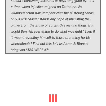
Kenobi’s harrowing accounts of days long gone by! It is
a time when injustice reigned on Tattooine. As
villainous scum runs rampant over the blistering sands,
only a Jedi Master stands any hope of liberating the
planet from the grasp of gangs, thieves and thugs. But
would Ben risk everything to do what was right? Even if
it meant revealing himself to those searching for his
whereabouts? Find out this July as Aaron & Bianchi
bring you STAR WARS #7!