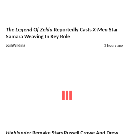
The Legend Of Zelda
Reportedly Casts
X-Men
Star
Samara Weaving In Key Role
JoshWilding
3 hours ago
Highlander
Remake Stars Russell Crowe And Drew