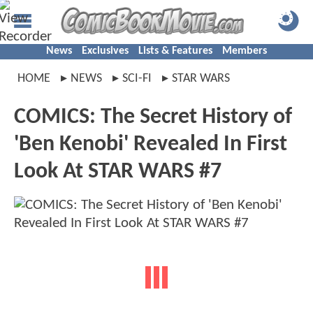
News
Exclusives
Lists & Features
Members
HOME
NEWS
SCI-FI
STAR WARS
COMICS: The Secret History of
'Ben Kenobi' Revealed In First
Look At STAR WARS #7