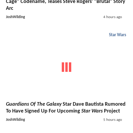
Cage" Codename, Teases Steve Rogers' "Brutal" Story
Arc
JoshWilding
4 hours ago
Star Wars
Guardians Of The Galaxy
Star Dave Bautista Rumored
To Have Signed Up For Upcoming
Star Wars
Project
JoshWilding
5 hours ago