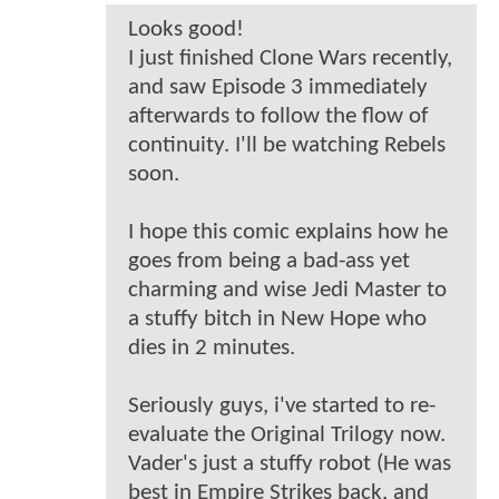
Looks good!
I just finished Clone Wars recently,
and saw Episode 3 immediately
afterwards to follow the flow of
continuity. I'll be watching Rebels
soon.
I hope this comic explains how he
goes from being a bad-ass yet
charming and wise Jedi Master to
a stuffy bitch in New Hope who
dies in 2 minutes.
Seriously guys, i've started to re-
evaluate the Original Trilogy now.
Vader's just a stuffy robot (He was
best in Empire Strikes back, and