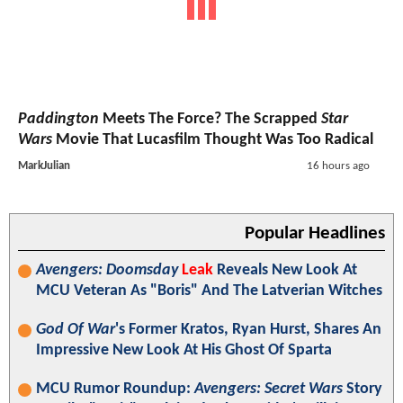
Paddington
Meets The Force? The Scrapped
Star
Wars
Movie That Lucasfilm Thought Was Too Radical
MarkJulian
16 hours ago
Popular Headlines
Avengers: Doomsday
Leak
Reveals New Look At
MCU Veteran As "Boris" And The Latverian Witches
God Of War
's Former Kratos, Ryan Hurst, Shares An
Impressive New Look At His Ghost Of Sparta
MCU Rumor Roundup:
Avengers: Secret Wars
Story