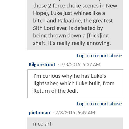
those 2 force choke scenes in New
Hope), Luke just whines like a
bitch and Palpatine, the greatest
Sith Lord ever, is defeated by
being thrown down a [frick]ing
shaft. It's really really annoying.
Login to report abuse
KilgoreTrout
-
7/3/2015, 5:37 AM
I'm curious why he has Luke's
lightsaber, which Luke built, from
Return of the Jedi.
Login to report abuse
pintoman
-
7/3/2015, 6:49 AM
nice art