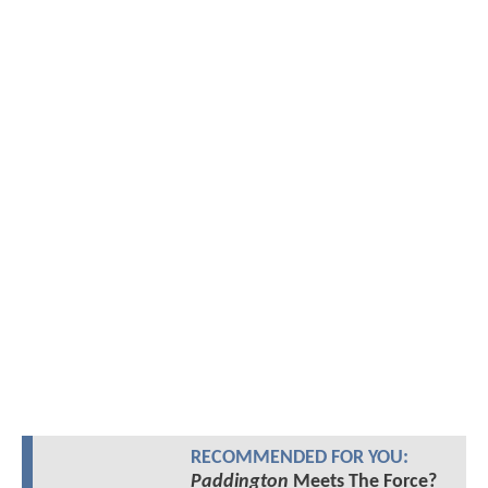
RECOMMENDED FOR YOU:
Paddington
Meets The Force?