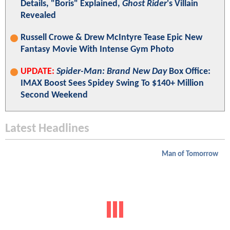
Details, "Boris" Explained,
Ghost Rider
's Villain
Revealed
Russell Crowe & Drew McIntyre Tease Epic New
Fantasy Movie With Intense Gym Photo
UPDATE:
Spider-Man: Brand New Day
Box Office:
IMAX Boost Sees Spidey Swing To $140+ Million
Second Weekend
Latest Headlines
Man of Tomorrow