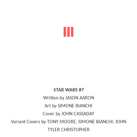
STAR WARS #7
Written by JASON AARON
Art by SIMONE BIANCHI
Cover by JOHN CASSADAY
Variant Covers by TONY MOORE, SIMONE BIANCHI, JOHN
TYLER CHRISTOPHER