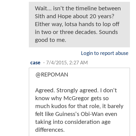
Wait... isn't the timeline between
Sith and Hope about 20 years?
Either way, lotsa hands to lop off
in two or three decades. Sounds
good to me.
Login to report abuse
case
-
7/4/2015, 2:27 AM
@REPOMAN
Agreed. Strongly agreed. I don't
know why McGregor gets so
much kudos for that role, it barely
felt like Guiness's Obi-Wan even
taking into consideration age
differences.