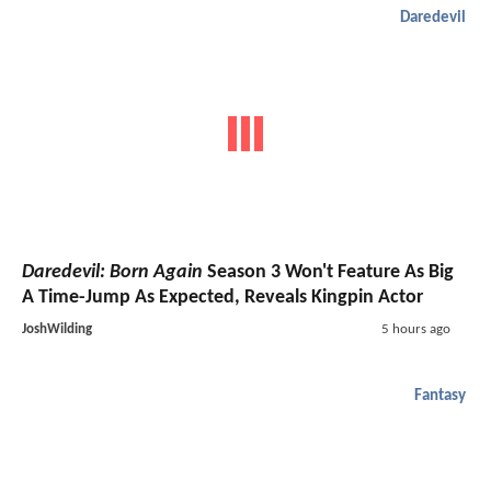
Daredevil
Daredevil: Born Again
Season 3 Won't Feature As Big
A Time-Jump As Expected, Reveals Kingpin Actor
JoshWilding
5 hours ago
Fantasy