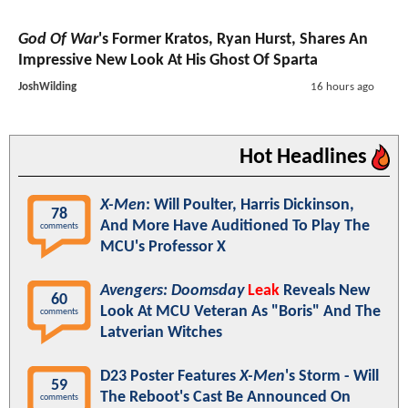
God Of War
's Former Kratos, Ryan Hurst, Shares An
Impressive New Look At His Ghost Of Sparta
JoshWilding
16 hours ago
Hot Headlines
X-Men
: Will Poulter, Harris Dickinson,
78
And More Have Auditioned To Play The
comments
MCU's Professor X
Avengers: Doomsday
Leak
Reveals New
60
Look At MCU Veteran As "Boris" And The
comments
Latverian Witches
D23 Poster Features
X-Men
's Storm - Will
59
The Reboot's Cast Be Announced On
comments