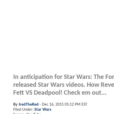
In anticipation for Star Wars: The 
released Star Wars videos. How Rev
Fett VS Deadpool! Check em out...
By
JredTheRed
-
Dec 16, 2015 05:12 PM EST
Filed Under:
Star Wars