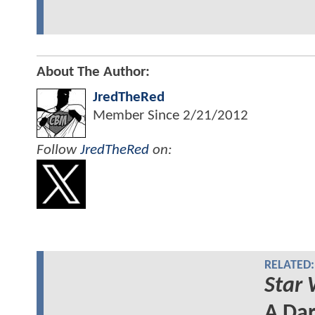
About The Author:
JredTheRed
Member Since
2/21/2012
Follow
JredTheRed
on:
RELATED:
Star 
A Dar