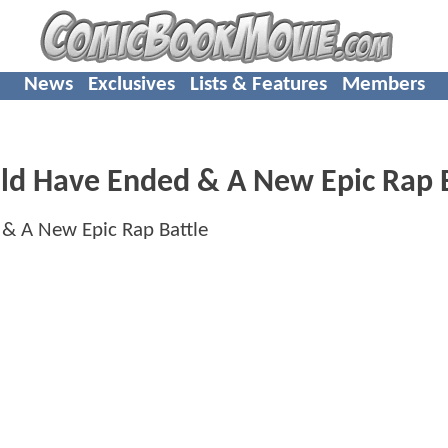
News
Exclusives
Lists & Features
Members
ld Have Ended & A New Epic Rap 