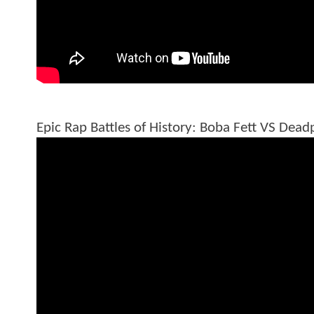
Epic Rap Battles of History: Boba Fett VS Dead