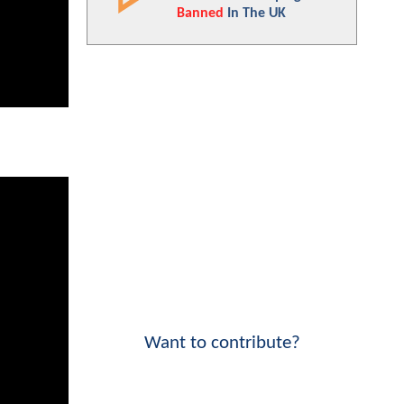
Banned
In The UK
Want to contribute?