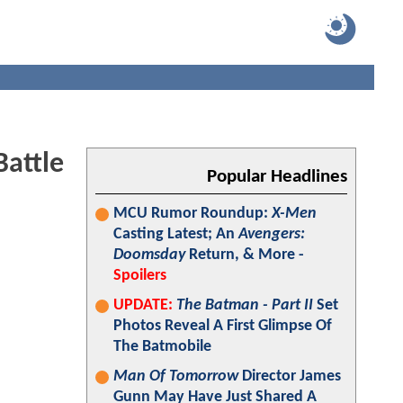
Battle
Popular Headlines
MCU Rumor Roundup:
X-Men
Casting Latest; An
Avengers:
Doomsday
Return, & More -
Spoilers
UPDATE:
The Batman - Part II
Set
Photos Reveal A First Glimpse Of
The Batmobile
Man Of Tomorrow
Director James
Gunn May Have Just Shared A