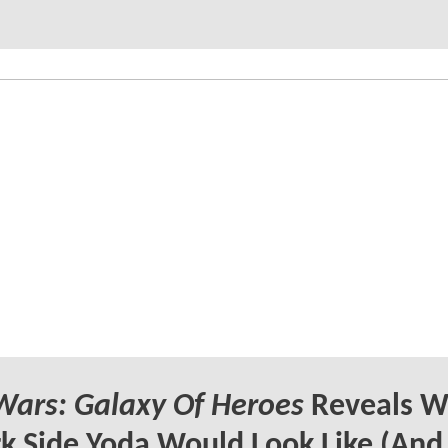
Wars: Galaxy Of Heroes
Reveals W
k Side Yoda Would Look Like (And