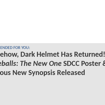
NDED FOR YOU:
ehow, Dark Helmet Has Returned!
eballs: The New One
SDCC Poster 
ious New Synopsis Released