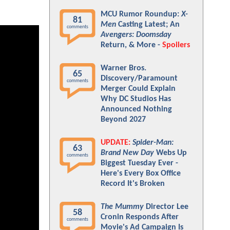
MCU Rumor Roundup:
X-
81
Men
Casting Latest; An
comments
Avengers: Doomsday
Return, & More -
Spoilers
Warner Bros.
65
Discovery/Paramount
comments
Merger Could Explain
Why DC Studios Has
Announced Nothing
Beyond 2027
UPDATE:
Spider-Man:
63
Brand New Day
Webs Up
comments
Biggest Tuesday Ever -
Here's Every Box Office
Record It's Broken
The Mummy
Director Lee
58
Cronin Responds After
comments
Movie's Ad Campaign Is