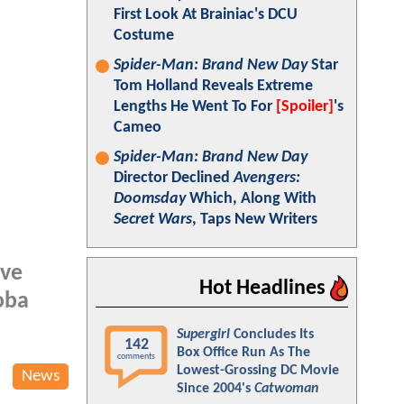
First Look At Brainiac's DCU
Costume
Spider-Man: Brand New Day
Star
Tom Holland Reveals Extreme
Lengths He Went To For
[Spoiler]
's
Cameo
Spider-Man: Brand New Day
Director Declined
Avengers:
Doomsday
Which, Along With
Secret Wars
, Taps New Writers
ave
Hot Headlines
oba
Supergirl
Concludes Its
142
Box Office Run As The
comments
Lowest-Grossing DC Movie
News
Since 2004's
Catwoman