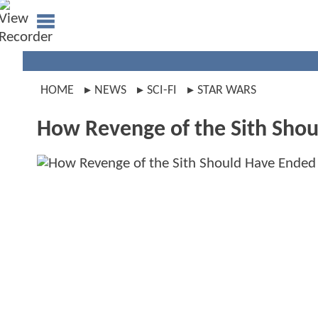
HOME
NEWS
SCI-FI
STAR WARS
How Revenge of the Sith Shou