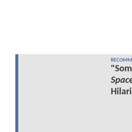
RECOMME
"Som
Spac
Hilar