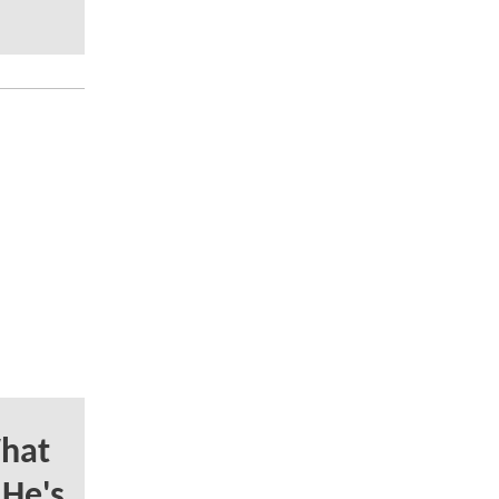
hat
 He's