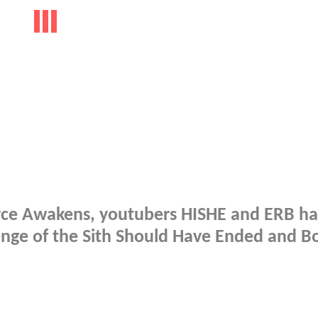
Force Awakens, youtubers HISHE and ERB h
enge of the Sith Should Have Ended and B