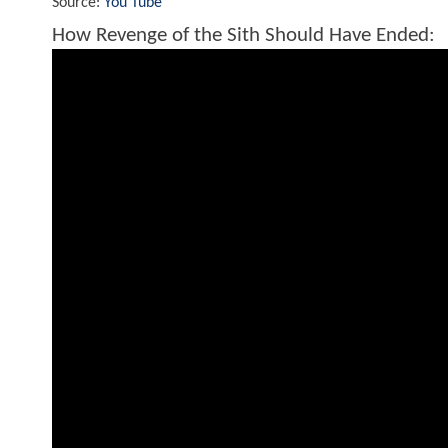
Source:
You Tube
How Revenge of the Sith Should Have Ended: