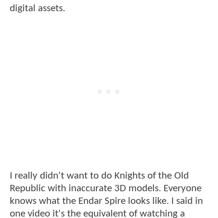
digital assets.
I really didn't want to do Knights of the Old
Republic with inaccurate 3D models. Everyone
knows what the Endar Spire looks like. I said in
one video it's the equivalent of watching a