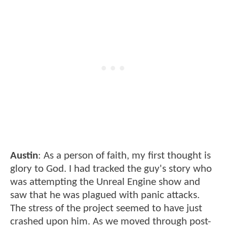
Austin
: As a person of faith, my first thought is
glory to God. I had tracked the guy's story who
was attempting the Unreal Engine show and
saw that he was plagued with panic attacks.
The stress of the project seemed to have just
crashed upon him. As we moved through post-