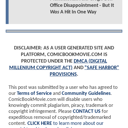
Office Disappointment - But It
Was
A Hit In One Way
DISCLAIMER: AS A USER GENERATED SITE AND
PLATFORM, COMICBOOKMOVIE.COM IS
PROTECTED UNDER THE
DMCA (DIGITAL
MILLENIUM COPYRIGHT ACT)
AND
"SAFE HARBOR"
PROVISIONS
.
This post was submitted by a user who has agreed to
our
Terms of Service
and
Community Guidelines
.
ComicBookMovie.com will disable users who
knowingly commit plagiarism, piracy, trademark or
copyright infringement. Please
CONTACT US
for
expeditious removal of copyrighted/trademarked
content.
CLICK HERE
to learn more about our