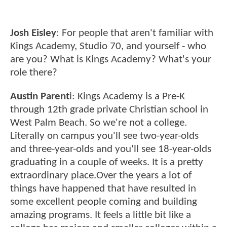
Josh Eisley
: For people that aren't familiar with
Kings Academy, Studio 70, and yourself - who
are you? What is Kings Academy? What's your
role there?
Austin Parent
i: Kings Academy is a Pre-K
through 12th grade private Christian school in
West Palm Beach. So we're not a college.
Literally on campus you'll see two-year-olds
and three-year-olds and you'll see 18-year-olds
graduating in a couple of weeks. It is a pretty
extraordinary place.Over the years a lot of
things have happened that have resulted in
some excellent people coming and building
amazing programs. It feels a little bit like a