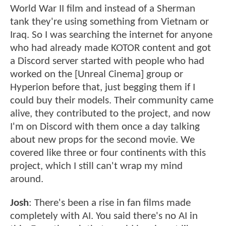
World War II film and instead of a Sherman
tank they're using something from Vietnam or
Iraq. So I was searching the internet for anyone
who had already made KOTOR content and got
a Discord server started with people who had
worked on the [Unreal Cinema] group or
Hyperion before that, just begging them if I
could buy their models. Their community came
alive, they contributed to the project, and now
I'm on Discord with them once a day talking
about new props for the second movie. We
covered like three or four continents with this
project, which I still can't wrap my mind
around.
Josh
: There's been a rise in fan films made
completely with AI. You said there's no AI in