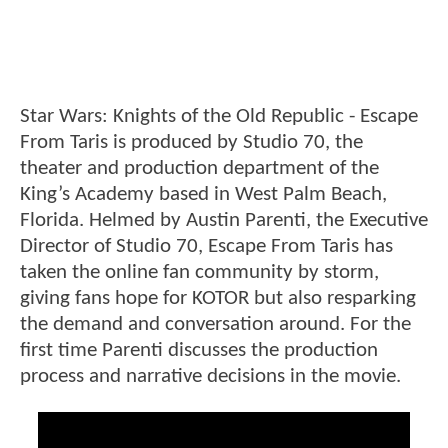
Star Wars: Knights of the Old Republic - Escape
From Taris is produced by Studio 70, the
theater and production department of the
King’s Academy based in West Palm Beach,
Florida. Helmed by Austin Parenti, the Executive
Director of Studio 70, Escape From Taris has
taken the online fan community by storm,
giving fans hope for KOTOR but also resparking
the demand and conversation around. For the
first time Parenti discusses the production
process and narrative decisions in the movie.