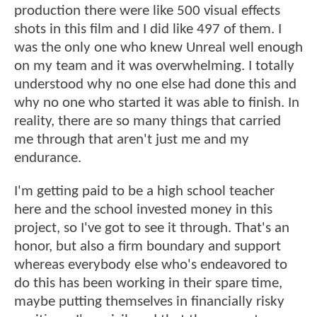
production there were like 500 visual effects
shots in this film and I did like 497 of them. I
was the only one who knew Unreal well enough
on my team and it was overwhelming. I totally
understood why no one else had done this and
why no one who started it was able to finish. In
reality, there are so many things that carried
me through that aren't just me and my
endurance.
I'm getting paid to be a high school teacher
here and the school invested money in this
project, so I've got to see it through. That's an
honor, but also a firm boundary and support
whereas everybody else who's endeavored to
do this has been working in their spare time,
maybe putting themselves in financially risky