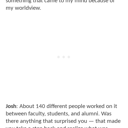
something that came to my mind because of
my worldview.
Josh
: About 140 different people worked on it
between faculty, students, and alumni. Was
there anything that surprised you — that made