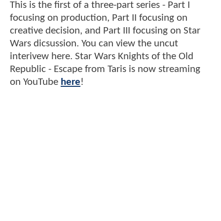
This is the first of a three-part series - Part I
focusing on production, Part II focusing on
creative decision, and Part III focusing on Star
Wars dicsussion. You can view the uncut
interivew here. Star Wars Knights of the Old
Republic - Escape from Taris is now streaming
on YouTube
here
!