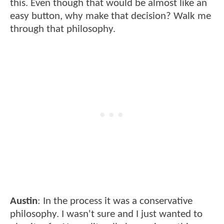
this. Even though that would be almost like an
easy button, why make that decision? Walk me
through that philosophy.
Austin
: In the process it was a conservative
philosophy. I wasn't sure and I just wanted to