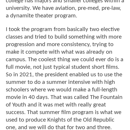
college has majors and smaller colleges within a
university. We have aviation, pre-med, pre-law,
a dynamite theater program.
I took the program from basically two elective
classes and tried to build something with more
progression and more consistency, trying to
make it compete with what was already on
campus. The coolest thing we could ever do is a
full movie, not just typical student short films.
So in 2021, the president enabled us to use the
summer to do a summer intensive with high
schoolers where we would make a full-length
movie in 40 days. That was called The Fountain
of Youth and it was met with really great
success. That summer film program is what we
used to produce Knights of the Old Republic
one, and we will do that for two and three.