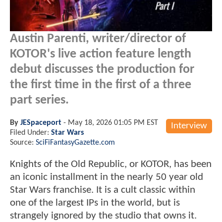
Austin Parenti, writer/director of
KOTOR's live action feature length
debut discusses the production for
the first time in the first of a three
part series.
By
JESpaceport
-
May 18, 2026 01:05 PM EST
Interview
Filed Under:
Star Wars
Source:
SciFiFantasyGazette.com
Knights of the Old Republic, or KOTOR, has been
an iconic installment in the nearly 50 year old
Star Wars franchise. It is a cult classic within
one of the largest IPs in the world, but is
strangely ignored by the studio that owns it.