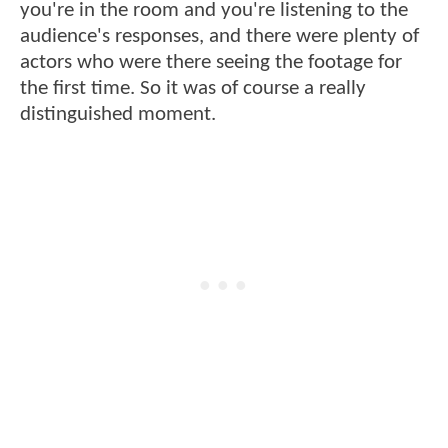
you're in the room and you're listening to the
audience's responses, and there were plenty of
actors who were there seeing the footage for
the first time. So it was of course a really
distinguished moment.