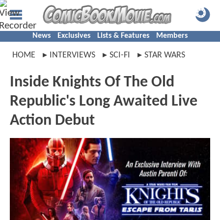
News
Exclusives
Lists & Features
Members
HOME
INTERVIEWS
SCI-FI
STAR WARS
Inside Knights Of The Old
Republic's Long Awaited Live
Action Debut