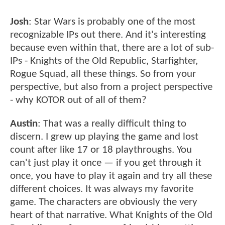
Josh
: Star Wars is probably one of the most
recognizable IPs out there. And it's interesting
because even within that, there are a lot of sub-
IPs - Knights of the Old Republic, Starfighter,
Rogue Squad, all these things. So from your
perspective, but also from a project perspective
- why KOTOR out of all of them?
Austin
: That was a really difficult thing to
discern. I grew up playing the game and lost
count after like 17 or 18 playthroughs. You
can't just play it once — if you get through it
once, you have to play it again and try all these
different choices. It was always my favorite
game. The characters are obviously the very
heart of that narrative. What Knights of the Old