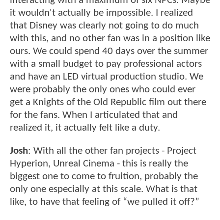
interacting with a maximum of six NPCs. Maybe
it wouldn't actually be impossible. I realized
that Disney was clearly not going to do much
with this, and no other fan was in a position like
ours. We could spend 40 days over the summer
with a small budget to pay professional actors
and have an LED virtual production studio. We
were probably the only ones who could ever
get a Knights of the Old Republic film out there
for the fans. When I articulated that and
realized it, it actually felt like a duty.
Josh
: With all the other fan projects - Project
Hyperion, Unreal Cinema - this is really the
biggest one to come to fruition, probably the
only one especially at this scale. What is that
like, to have that feeling of “we pulled it off?”