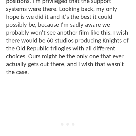
positions. I'm privileged that the support
systems were there. Looking back, my only
hope is we did it and it's the best it could
possibly be, because I'm sadly aware we
probably won't see another film like this. I wish
there would be 60 studios producing Knights of
the Old Republic trilogies with all different
choices. Ours might be the only one that ever
actually gets out there, and I wish that wasn't
the case.