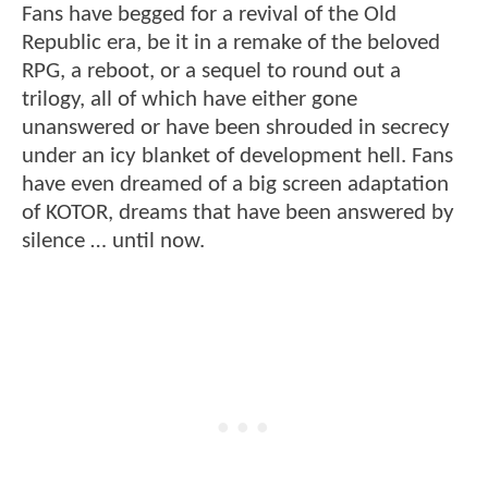
Fans have begged for a revival of the Old
Republic era, be it in a remake of the beloved
RPG, a reboot, or a sequel to round out a
trilogy, all of which have either gone
unanswered or have been shrouded in secrecy
under an icy blanket of development hell. Fans
have even dreamed of a big screen adaptation
of KOTOR, dreams that have been answered by
silence … until now.