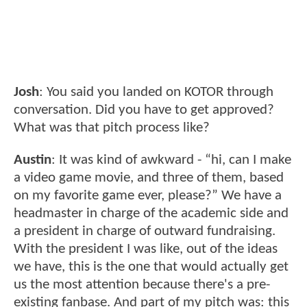
Josh
: You said you landed on KOTOR through
conversation. Did you have to get approved?
What was that pitch process like?
Austin
: It was kind of awkward - “hi, can I make
a video game movie, and three of them, based
on my favorite game ever, please?” We have a
headmaster in charge of the academic side and
a president in charge of outward fundraising.
With the president I was like, out of the ideas
we have, this is the one that would actually get
us the most attention because there's a pre-
existing fanbase. And part of my pitch was: this