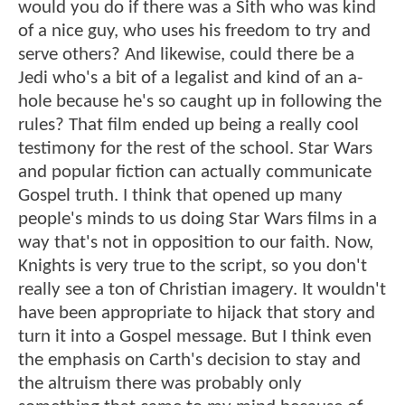
would you do if there was a Sith who was kind
of a nice guy, who uses his freedom to try and
serve others? And likewise, could there be a
Jedi who's a bit of a legalist and kind of an a-
hole because he's so caught up in following the
rules? That film ended up being a really cool
testimony for the rest of the school. Star Wars
and popular fiction can actually communicate
Gospel truth. I think that opened up many
people's minds to us doing Star Wars films in a
way that's not in opposition to our faith. Now,
Knights is very true to the script, so you don't
really see a ton of Christian imagery. It wouldn't
have been appropriate to hijack that story and
turn it into a Gospel message. But I think even
the emphasis on Carth's decision to stay and
the altruism there was probably only