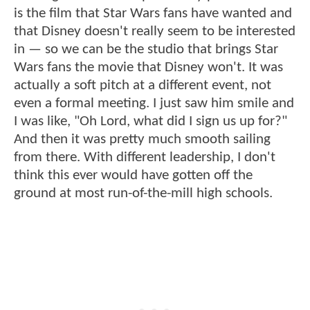
is the film that Star Wars fans have wanted and
that Disney doesn't really seem to be interested
in — so we can be the studio that brings Star
Wars fans the movie that Disney won't. It was
actually a soft pitch at a different event, not
even a formal meeting. I just saw him smile and
I was like, "Oh Lord, what did I sign us up for?"
And then it was pretty much smooth sailing
from there. With different leadership, I don't
think this ever would have gotten off the
ground at most run-of-the-mill high schools.