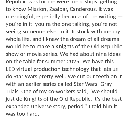
Republic was for me were friendships, getting
to know Mission, Zaalbar, Canderous. It was
meaningful, especially because of the writing —
you're in it, you're the one talking, you're not
seeing someone else do it. It stuck with me my
whole life, and I knew the dream of all dreams
would be to make a Knights of the Old Republic
show or movie series. We had about nine ideas
on the table for summer 2025. We have this
LED virtual production technology that lets us
do Star Wars pretty well. We cut our teeth on it
with an earlier series called Star Wars: Gray
Trials. One of my co-workers said, "We should
just do Knights of the Old Republic. It's the best
expanded universe story, period." I told him it
was too hard.