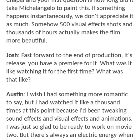
Chapel and your first question is how long did it
take Michelangelo to paint this. If something
happens instantaneously, we don't appreciate it
as much. Somehow 500 visual effects shots and
thousands of hours actually makes the film
more beautiful.
Josh
: Fast forward to the end of production, it's
release, you have a premiere for it. What was it
like watching it for the first time? What was
that like?
Austin
: I wish I had something more romantic
to say, but I had watched it like a thousand
times at this point because I'd been tweaking
sound effects and visual effects and animations.
I was just so glad to be ready to work on movie
two. But there's always an electric energy when