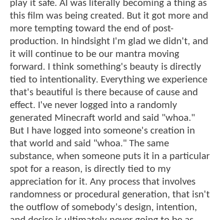
play it safe. AI was literally becoming a thing as
this film was being created. But it got more and
more tempting toward the end of post-
production. In hindsight I'm glad we didn't, and
it will continue to be our mantra moving
forward. I think something's beauty is directly
tied to intentionality. Everything we experience
that's beautiful is there because of cause and
effect. I've never logged into a randomly
generated Minecraft world and said "whoa."
But I have logged into someone's creation in
that world and said "whoa." The same
substance, when someone puts it in a particular
spot for a reason, is directly tied to my
appreciation for it. Any process that involves
randomness or procedural generation, that isn't
the outflow of somebody's design, intention,