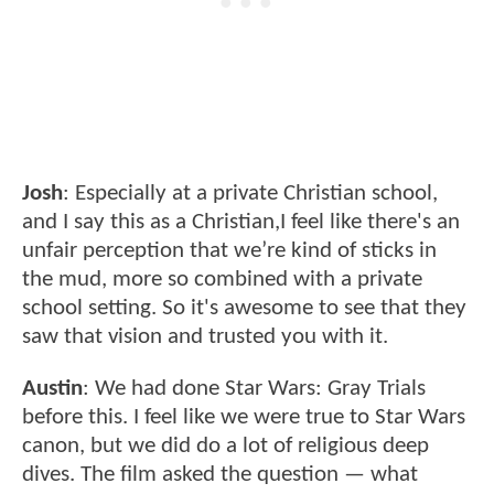
Josh
: Especially at a private Christian school,
and I say this as a Christian,I feel like there's an
unfair perception that we’re kind of sticks in
the mud, more so combined with a private
school setting. So it's awesome to see that they
saw that vision and trusted you with it.
Austin
: We had done Star Wars: Gray Trials
before this. I feel like we were true to Star Wars
canon, but we did do a lot of religious deep
dives. The film asked the question — what