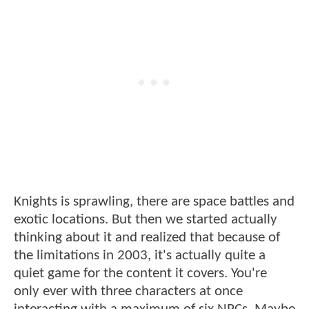
Knights is sprawling, there are space battles and
exotic locations. But then we started actually
thinking about it and realized that because of
the limitations in 2003, it's actually quite a
quiet game for the content it covers. You're
only ever with three characters at once