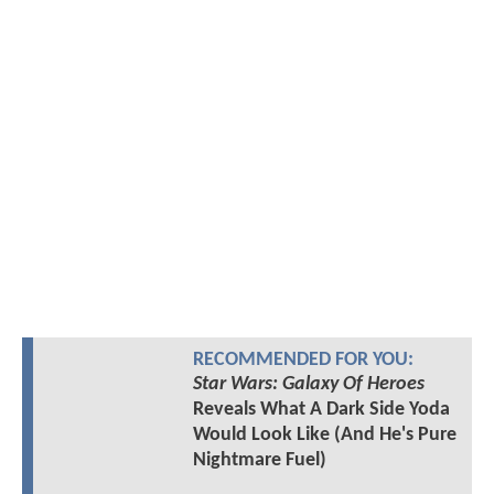
RECOMMENDED FOR YOU:
Star Wars: Galaxy Of Heroes
Reveals What A Dark Side Yoda
Would Look Like (And He's Pure
Nightmare Fuel)