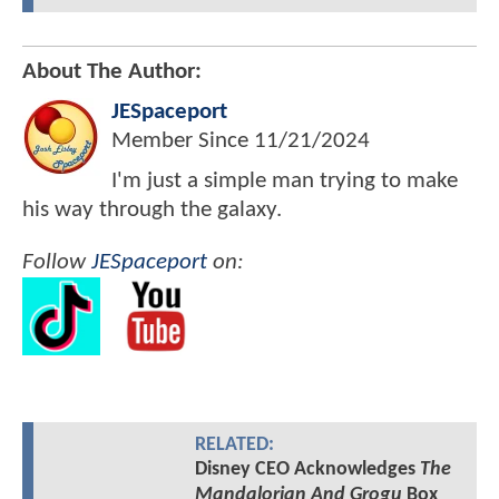
About The Author:
JESpaceport
Member Since
11/21/2024
I'm just a simple man trying to make
his way through the galaxy.
Follow
JESpaceport
on:
RELATED:
Disney CEO Acknowledges
The
Mandalorian And Grogu
Box