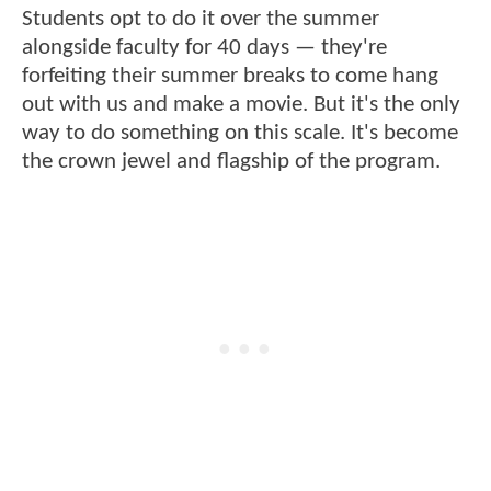
Students opt to do it over the summer
alongside faculty for 40 days — they're
forfeiting their summer breaks to come hang
out with us and make a movie. But it's the only
way to do something on this scale. It's become
the crown jewel and flagship of the program.