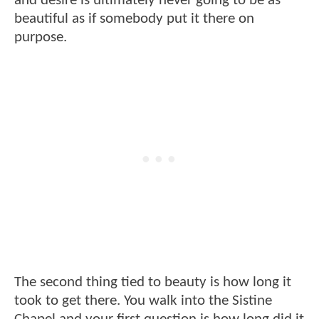
and desire is ultimately never going to be as
beautiful as if somebody put it there on
purpose.
The second thing tied to beauty is how long it
took to get there. You walk into the Sistine