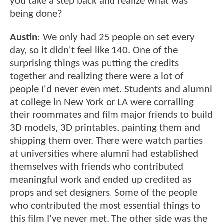
you take a step back and realize what was
being done?
Austin
: We only had 25 people on set every
day, so it didn't feel like 140. One of the
surprising things was putting the credits
together and realizing there were a lot of
people I'd never even met. Students and alumni
at college in New York or LA were corralling
their roommates and film major friends to build
3D models, 3D printables, painting them and
shipping them over. There were watch parties
at universities where alumni had established
themselves with friends who contributed
meaningful work and ended up credited as
props and set designers. Some of the people
who contributed the most essential things to
this film I've never met. The other side was the