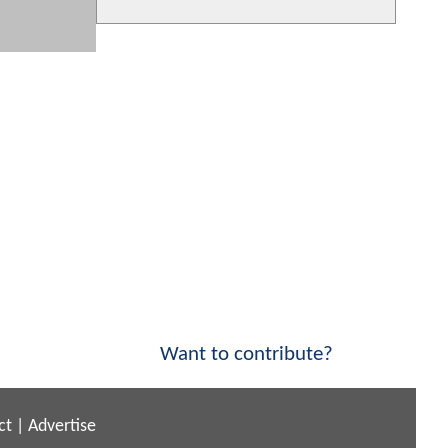
Want to contribute?
ct
|
Advertise