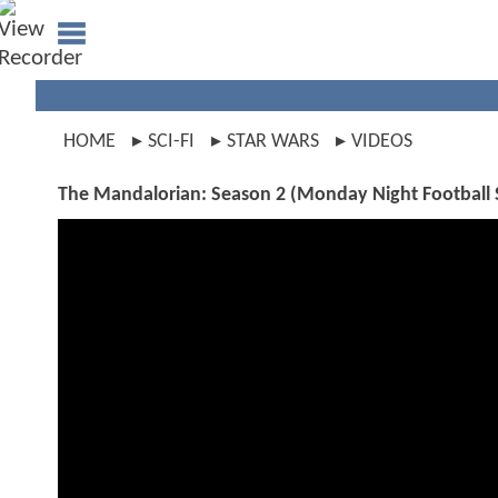
HOME
SCI-FI
STAR WARS
VIDEOS
The Mandalorian: Season 2 (Monday Night Football 