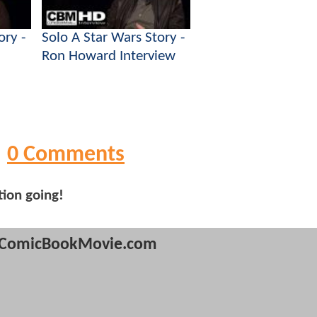
ory -
Solo A Star Wars Story -
Ron Howard Interview
0 Comments
tion going!
ComicBookMovie.com