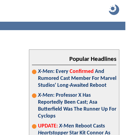
Popular Headlines
X-Men
: Every
Confirmed
And
Rumored Cast Member For Marvel
Studios' Long-Awaited Reboot
X-Men
: Professor X Has
Reportedly Been Cast; Asa
Butterfield Was The Runner Up For
Cyclops
UPDATE:
X-Men
Reboot Casts
Heartstopper
Star Kit Connor As