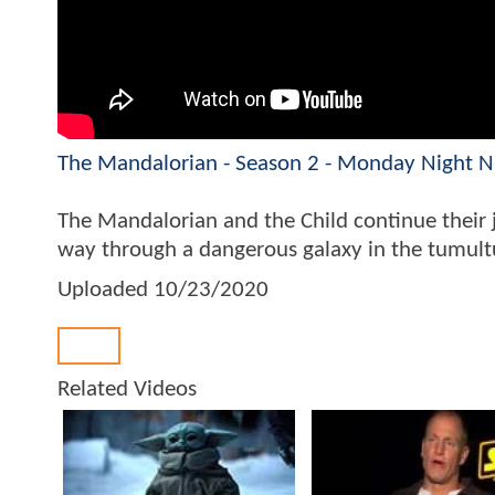
The Mandalorian - Season 2 - Monday Night NF
The Mandalorian and the Child continue their j
way through a dangerous galaxy in the tumultuo
Uploaded
10/23/2020
Back
Related Videos