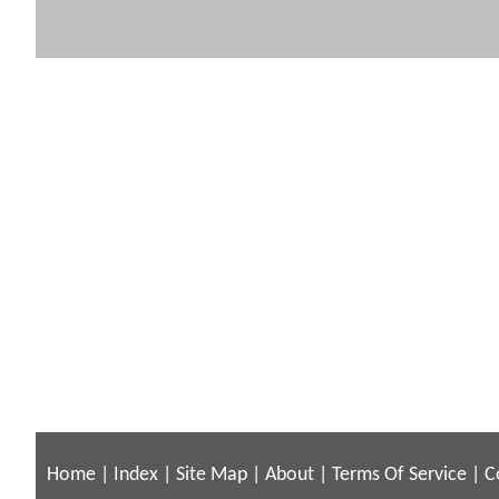
Home
|
Index
|
Site Map
|
About
|
Terms Of Service
|
C