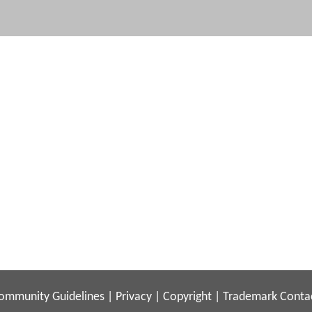
ommunity Guidelines
|
Privacy
|
Copyright
|
Trademark
Conta