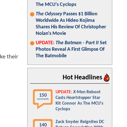
The MCU's Cyclops
The Odyssey
Passes $1 Billion
Worldwide As Hideo Kojima
Shares His Review Of Christopher
Nolan's Movie
UPDATE:
The Batman - Part II
Set
Photos Reveal A First Glimpse Of
The Batmobile
ke their
Hot Headlines
UPDATE:
X-Men
Reboot
150
Casts
Heartstopper
Star
comments
Kit Connor As The MCU's
Cyclops
Zack Snyder Reignites DC
140