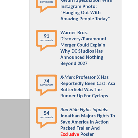
Return Speculation With
comments
Instagram Photo:
"Hanging Out With
Amazing People Today"
Warner Bros.
91
Discovery/Paramount
comments
Merger Could Explain
Why DC Studios Has
Announced Nothing
Beyond 2027
X-Men
: Professor X Has
74
Reportedly Been Cast; Asa
comments
Butterfield Was The
Runner Up For Cyclops
Run Hide Fight: Infidels
:
54
Jonathan Majors Fights To
comments
Save America In Action-
Packed Trailer And
Exclusive
Poster