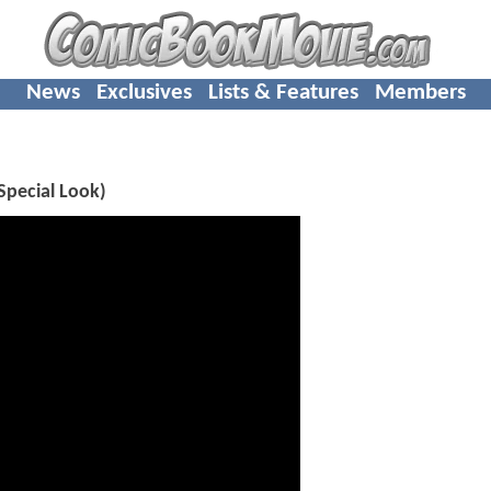
News
Exclusives
Lists & Features
Members
Special Look)