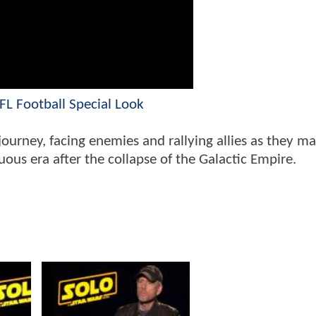
L Football Special Look
ourney, facing enemies and rallying allies as they ma
us era after the collapse of the Galactic Empire.