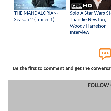
THE MANDALORIAN-
Solo A Star Wars St
Season 2 (Trailer 1)
Thandie Newton,
Woody Harrelson
Interview
Be the first to comment and get the conversa
FOLLOW 