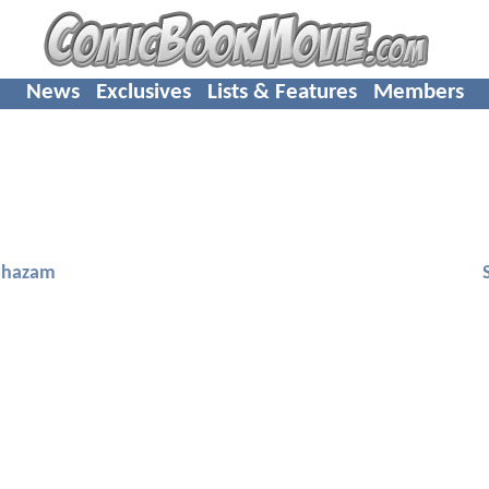
News
Exclusives
Lists & Features
Members
Shazam