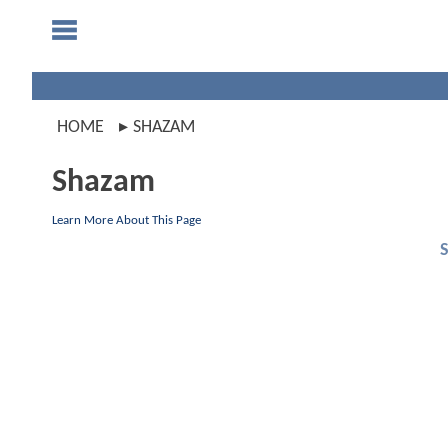
HOME
SHAZAM
Shazam
Learn More About This Page