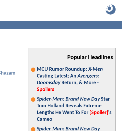
Popular Headlines
MCU Rumor Roundup:
X-Men
Shazam
Casting Latest; An
Avengers:
Doomsday
Return, & More -
Spoilers
Spider-Man: Brand New Day
Star
Tom Holland Reveals Extreme
Lengths He Went To For
[Spoiler]
's
Cameo
Spider-Man: Brand New Day