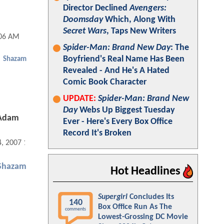
Director Declined
Avengers:
Doomsday
Which, Along With
Secret Wars
, Taps New Writers
:06 AM
Spider-Man: Brand New Day
: The
Boyfriend's Real Name Has Been
Shazam
Revealed - And He's A Hated
Comic Book Character
UPDATE:
Spider-Man: Brand New
Day
Webs Up Biggest Tuesday
 Adam
Ever - Here's Every Box Office
Record It's Broken
4, 2007 12:11 AM
Shazam
Hot Headlines
Supergirl
Concludes Its
140
Box Office Run As The
comments
Lowest-Grossing DC Movie