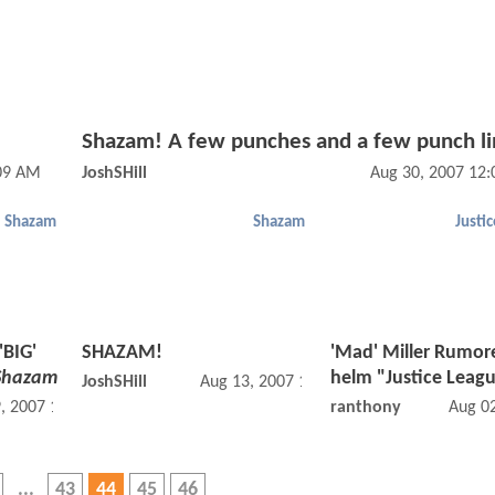
Shazam! A few punches and a few punch li
:09 AM
JoshSHill
Aug 30, 2007 12
Shazam
Shazam
Justi
'BIG'
SHAZAM!
'Mad' Miller Rumor
Shazam
helm "Justice Leag
JoshSHill
Aug 13, 2007 12:08 AM
, 2007 12:08 AM
ranthony
Aug 0
43
44
45
46