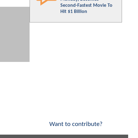
Second-Fastest Movie To
Hit $1 Billion
Want to contribute?