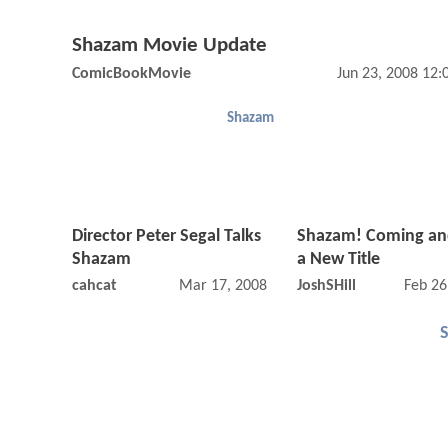
Shazam Movie Update
ComicBookMovie
Jun 23, 2008 12
Shazam
Director Peter Segal Talks
Shazam! Coming an
Shazam
a New Title
cahcat
Mar 17, 2008 12:03 AM
JoshSHill
Feb 26