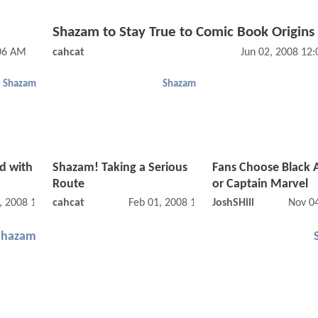
Shazam to Stay True to Comic Book Origins
:06 AM
cahcat
Jun 02, 2008 12
Shazam
Shazam
d with
Shazam! Taking a Serious
Fans Choose Black
Route
or Captain Marvel
, 2008 12:02 AM
cahcat
Feb 01, 2008 12:02 AM
JoshSHill
Nov 0
Shazam