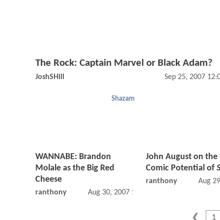
The Rock: Captain Marvel or Black Adam?
JoshSHill
Sep 25, 2007 12
Shazam
WANNABE: Brandon
John August on the 
Molale as the Big Red
Comic Potential of
Cheese
ranthony
Aug 29
ranthony
Aug 30, 2007 12:08 AM
1