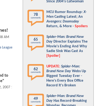
Since 2004's
Catwoman
MCU Rumor Roundup:
X-
78
Men
Casting Latest; An
comments
Avengers: Doomsday
Return, & More -
Spoilers
nes!
Spider-Man: Brand New
:08 AM
65
Day
Director Explains The
comments
Movie's Ending And Why
ce League
Sadie Sink Was Cast As
[Spoiler]
UPDATE:
Spider-Man:
62
Brand New Day
Webs Up
comments
ed to
Biggest Tuesday Ever -
Here's Every Box Office
ue"
Record It's Broken
2, 2007 12:08 AM
Spider-Man: Brand New
49
Day
Has Record-Breaking
comments
Monday, Becomes