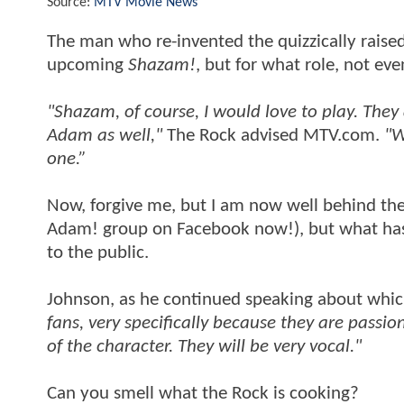
Source:
MTV Movie News
The man who re-invented the quizzically rais
upcoming
Shazam!
, but for what role, not ev
"Shazam, of course, I would love to play. The
Adam as well,"
The Rock advised MTV.com.
"W
one.”
Now, forgive me, but I am now well behind th
Adam! group on Facebook now!), but what has 
to the public.
Johnson, as he continued speaking about which
fans, very specifically because they are pass
of the character. They will be very vocal."
Can you smell what the Rock is cooking?