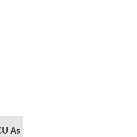
CU As