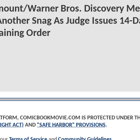
mount/Warner Bros. Discovery Me
Another Snag As Judge Issues 14-D
aining Order
PLATFORM, COMICBOOKMOVIE.COM IS PROTECTED UNDER T
IGHT ACT)
AND
"SAFE HARBOR" PROVISIONS
.
 our
Terms of Service
and
Community Guidelines
.