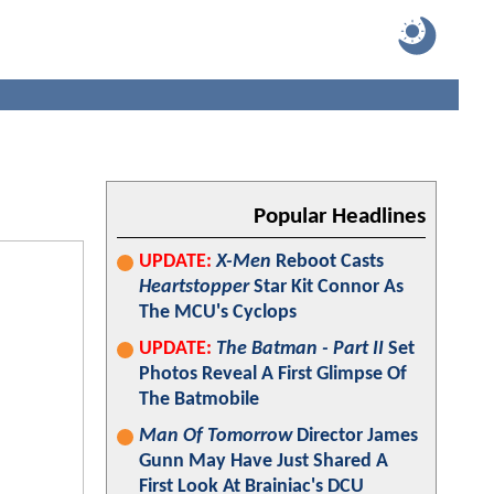
Popular Headlines
UPDATE:
X-Men
Reboot Casts
Heartstopper
Star Kit Connor As
The MCU's Cyclops
UPDATE:
The Batman - Part II
Set
Photos Reveal A First Glimpse Of
The Batmobile
Man Of Tomorrow
Director James
Gunn May Have Just Shared A
First Look At Brainiac's DCU