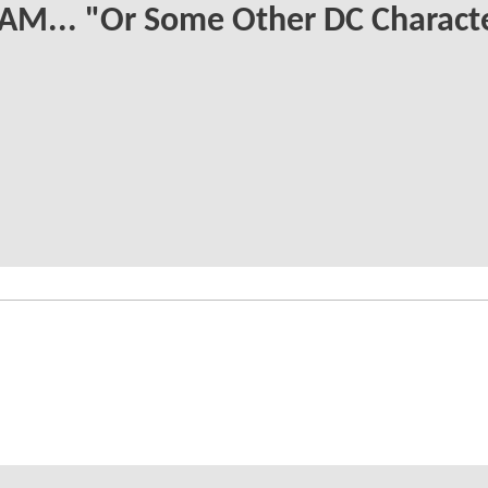
AM... "Or Some Other DC Charact