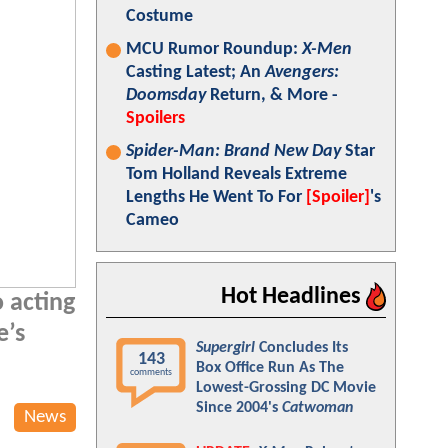
Costume
MCU Rumor Roundup:
X-Men
Casting Latest; An
Avengers:
Doomsday
Return, & More -
Spoilers
Spider-Man: Brand New Day
Star
Tom Holland Reveals Extreme
Lengths He Went To For
[Spoiler]
's
Cameo
Hot Headlines
 acting
e’s
Supergirl
Concludes Its
143
Box Office Run As The
comments
Lowest-Grossing DC Movie
Since 2004's
Catwoman
News