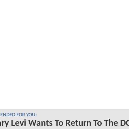
NDED FOR YOU:
ry Levi Wants To Return To The D