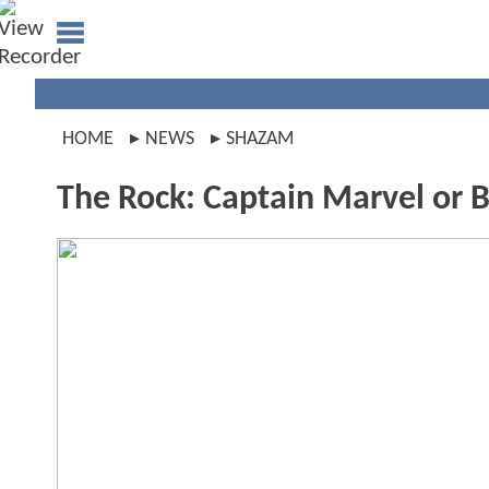
HOME
NEWS
SHAZAM
The Rock: Captain Marvel or 