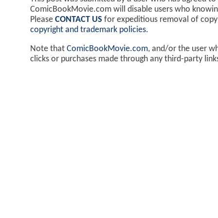
ComicBookMovie.com will disable users who knowingl
Please
CONTACT US
for expeditious removal of cop
copyright and trademark policies
.
Note that
ComicBookMovie.com
, and/or the user w
clicks or purchases made through any third-party lin