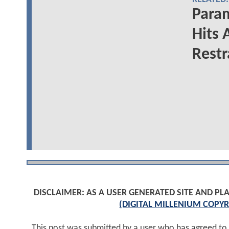
Para
Hits 
Restr
DISCLAIMER: AS A USER GENERATED SITE AND 
(DIGITAL MILLENIUM COPYR
This post was submitted by a user who has agreed to