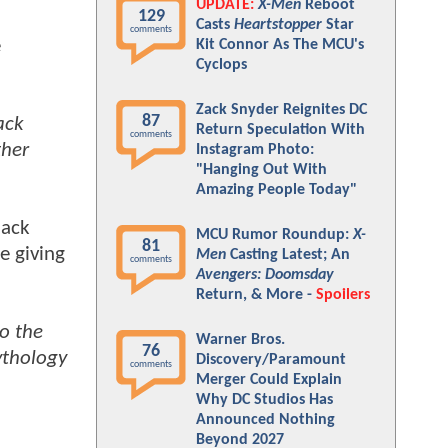
UPDATE:
X-Men
Reboot
129
Casts
Heartstopper
Star
comments
e
Kit Connor As The MCU's
Cyclops
Zack Snyder Reignites DC
87
ack
Return Speculation With
comments
ther
Instagram Photo:
"Hanging Out With
Amazing People Today"
lack
MCU Rumor Roundup:
X-
81
e giving
Men
Casting Latest; An
comments
Avengers: Doomsday
Return, & More -
Spoilers
to the
Warner Bros.
76
ythology
Discovery/Paramount
comments
Merger Could Explain
Why DC Studios Has
Announced Nothing
Beyond 2027