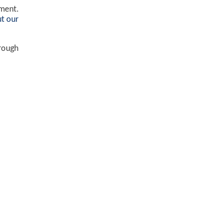
ement.
t our
hrough