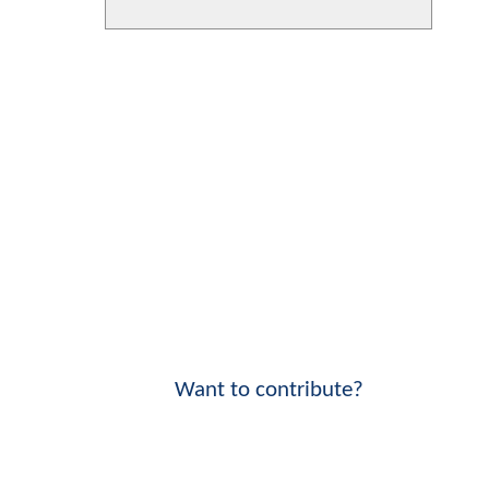
Want to contribute?