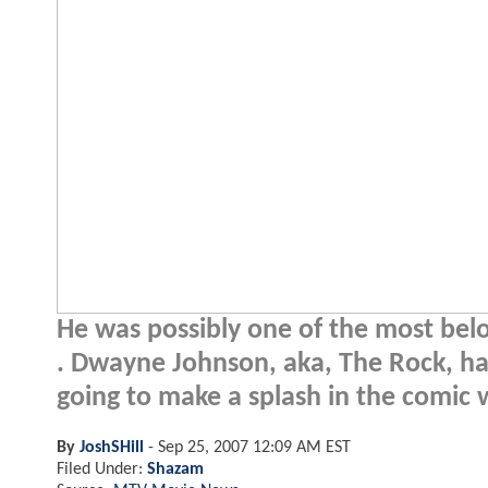
He was possibly one of the most belo
. Dwayne Johnson, aka, The Rock, ha
going to make a splash in the comic 
By
JoshSHill
-
Sep 25, 2007 12:09 AM EST
Filed Under:
Shazam