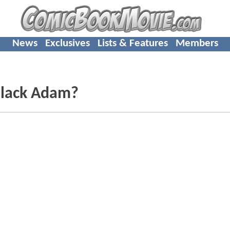
News
Exclusives
Lists & Features
Members
Black Adam?