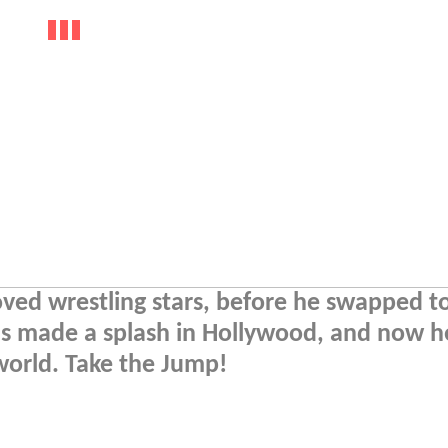
ved wrestling stars, before he swapped to
s made a splash in Hollywood, and now h
world. Take the Jump!