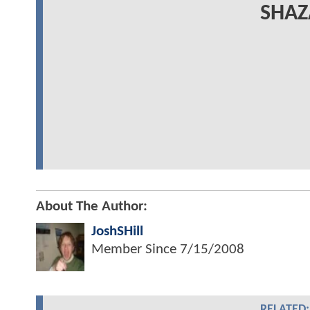
SHAZ
About The Author:
JoshSHill
Member Since
7/15/2008
RELATED: