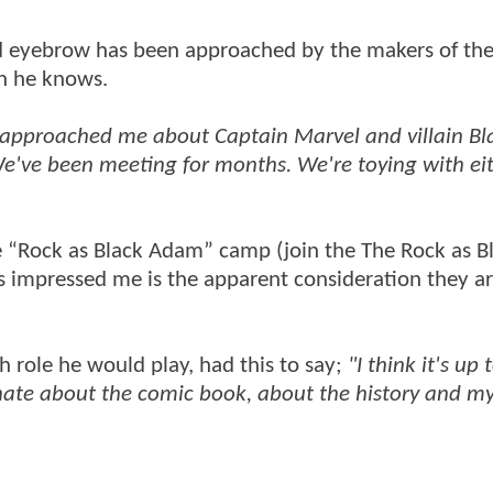
ed eyebrow has been approached by the makers of th
en he knows.
y approached me about Captain Marvel and villain Bl
e've been meeting for months. We're toying with ei
e “Rock as Black Adam” camp (join the The Rock as B
impressed me is the apparent consideration they ar
 role he would play, had this to say;
"I think it's up 
ionate about the comic book, about the history and m