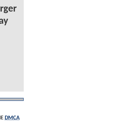
rger
ay
HE
DMCA