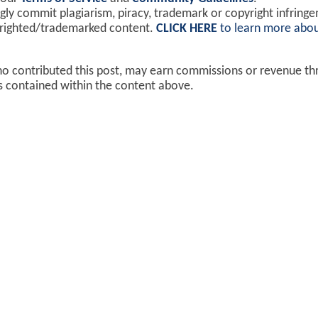
y commit plagiarism, piracy, trademark or copyright infring
yrighted/trademarked content.
CLICK HERE
to learn more abou
ho contributed this post, may earn commissions or revenue t
ks contained within the content above.