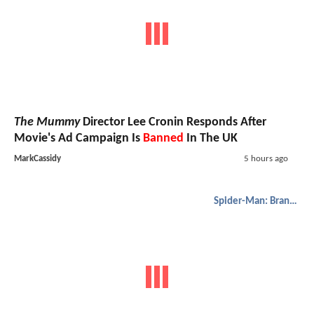
The Mummy
Director Lee Cronin Responds After
Movie's Ad Campaign Is
Banned
In The UK
MarkCassidy
5 hours ago
Spider-Man: Brand New Day