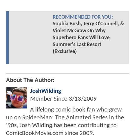
RECOMMENDED FOR YOU:
Sophia Bush, Jerry O'Connell, &
Violet McGraw On Why
Superhero Fans Will Love
Summer's Last Resort
(Exclusive)
About The Author:
JoshWilding
Member Since
3/13/2009
A lifelong comic book fan who grew
up on Spider-Man: The Animated Series in the
'90s, Josh Wilding has been contributing to
ComicBookMovie.com since 2009.