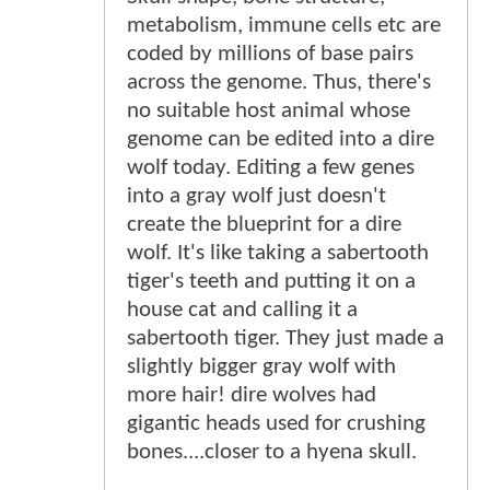
metabolism, immune cells etc are
coded by millions of base pairs
across the genome. Thus, there's
no suitable host animal whose
genome can be edited into a dire
wolf today. Editing a few genes
into a gray wolf just doesn't
create the blueprint for a dire
wolf. It's like taking a sabertooth
tiger's teeth and putting it on a
house cat and calling it a
sabertooth tiger. They just made a
slightly bigger gray wolf with
more hair! dire wolves had
gigantic heads used for crushing
bones....closer to a hyena skull.