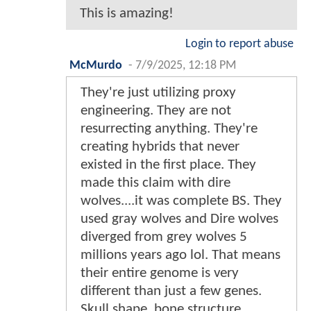
This is amazing!
Login to report abuse
McMurdo
-
7/9/2025, 12:18 PM
They're just utilizing proxy
engineering. They are not
resurrecting anything. They're
creating hybrids that never
existed in the first place. They
made this claim with dire
wolves....it was complete BS. They
used gray wolves and Dire wolves
diverged from grey wolves 5
millions years ago lol. That means
their entire genome is very
different than just a few genes.
Skull shape, bone structure,