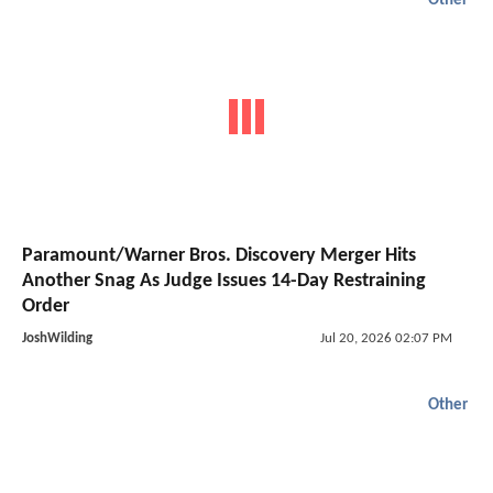
Other
Paramount/Warner Bros. Discovery Merger Hits
Another Snag As Judge Issues 14-Day Restraining
Order
JoshWilding
Jul 20, 2026 02:07 PM
Other