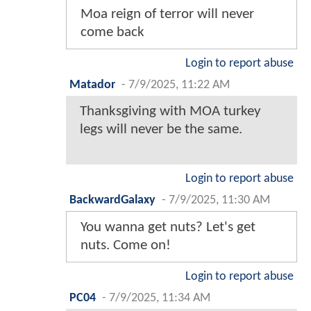
Moa reign of terror will never
come back
Login to report abuse
Matador
-
7/9/2025, 11:22 AM
Thanksgiving with MOA turkey
legs will never be the same.
Login to report abuse
BackwardGalaxy
-
7/9/2025, 11:30 AM
You wanna get nuts? Let's get
nuts. Come on!
Login to report abuse
PC04
-
7/9/2025, 11:34 AM