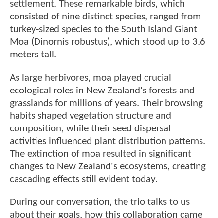
settlement. These remarkable birds, which
consisted of nine distinct species, ranged from
turkey-sized species to the South Island Giant
Moa (Dinornis robustus), which stood up to 3.6
meters tall.
As large herbivores, moa played crucial
ecological roles in New Zealand's forests and
grasslands for millions of years. Their browsing
habits shaped vegetation structure and
composition, while their seed dispersal
activities influenced plant distribution patterns.
The extinction of moa resulted in significant
changes to New Zealand's ecosystems, creating
cascading effects still evident today.
During our conversation, the trio talks to us
about their goals, how this collaboration came