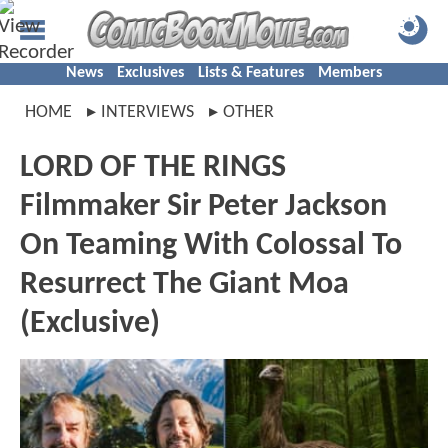
News
Exclusives
Lists & Features
Members
HOME
INTERVIEWS
OTHER
LORD OF THE RINGS
Filmmaker Sir Peter Jackson
On Teaming With Colossal To
Resurrect The Giant Moa
(Exclusive)