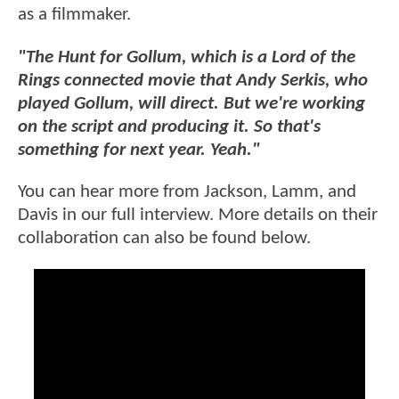
as a filmmaker.
"The Hunt for Gollum, which is a Lord of the
Rings connected movie that Andy Serkis, who
played Gollum, will direct. But we're working
on the script and producing it. So that's
something for next year. Yeah."
You can hear more from Jackson, Lamm, and
Davis in our full interview. More details on their
collaboration can also be found below.