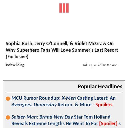
Sophia Bush, Jerry O'Connell, & Violet McGraw On
Why Superhero Fans Will Love Summer's Last Resort
(Exclusive)
JoshWilding
Jul 03, 2026 10:07 AM
Popular Headlines
MCU Rumor Roundup:
X-Men
Casting Latest; An
Avengers: Doomsday
Return, & More -
Spoilers
Spider-Man: Brand New Day
Star Tom Holland
Reveals Extreme Lengths He Went To For
[Spoiler]
's