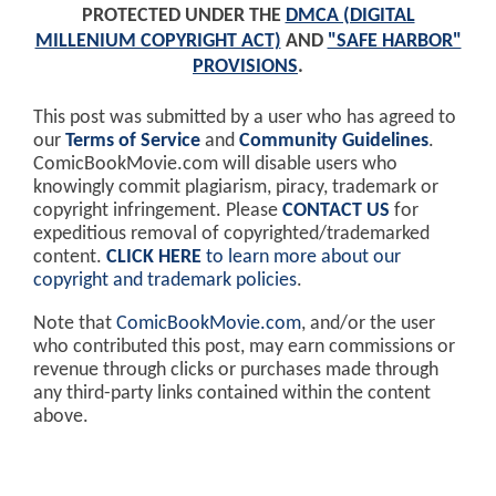
PROTECTED UNDER THE
DMCA (DIGITAL
MILLENIUM COPYRIGHT ACT)
AND
"SAFE HARBOR"
PROVISIONS
.
This post was submitted by a user who has agreed to
our
Terms of Service
and
Community Guidelines
.
ComicBookMovie.com will disable users who
knowingly commit plagiarism, piracy, trademark or
copyright infringement. Please
CONTACT US
for
expeditious removal of copyrighted/trademarked
content.
CLICK HERE
to learn more about our
copyright and trademark policies
.
Note that
ComicBookMovie.com
, and/or the user
who contributed this post, may earn commissions or
revenue through clicks or purchases made through
any third-party links contained within the content
above.