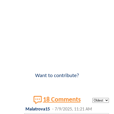
Want to contribute?
18 Comments
Malatrova15
-
7/9/2025, 11:21 AM