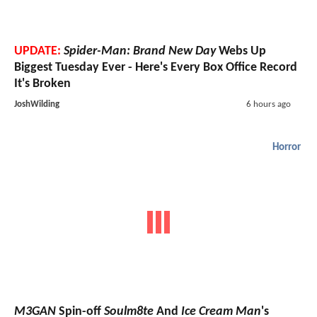
UPDATE:
Spider-Man: Brand New Day
Webs Up
Biggest Tuesday Ever - Here's Every Box Office Record
It's Broken
JoshWilding
6 hours ago
Horror
M3GAN
Spin-off
Soulm8te
And
Ice Cream Man
's