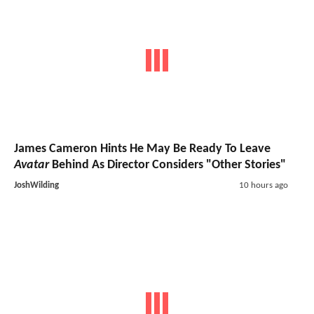
James Cameron Hints He May Be Ready To Leave
Avatar
Behind As Director Considers "Other Stories"
JoshWilding
10 hours ago