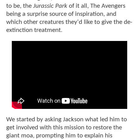
to be, the
Jurassic Park
of it all, The Avengers
being a surprise source of inspiration, and
which other creatures they'd like to give the de-
extinction treatment.
We started by asking Jackson what led him to
get involved with this mission to restore the
giant moa, prompting him to explain his