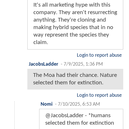
It's all marketing hype with this
company. They aren't resurrecting
anything. They're cloning and
making hybrid species that in no
way represent the species they
claim.
Login to report abuse
JacobsLadder
-
7/9/2025, 1:36 PM
The Moa had their chance. Nature
selected them for extinction.
Login to report abuse
Nomi
-
7/10/2025, 6:53 AM
@JacobsLadder - *humans
selected them for extinction