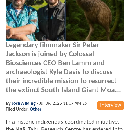
Legendary filmmaker Sir Peter
Jackson is joined by Colossal
Biosciences CEO Ben Lamm and
archaeologist Kyle Davis to discuss
their incredible mission to resurrect
the extinct South Island Giant Moa...
By
JoshWilding
-
Jul 09, 2025 11:07 AM EST
Interview
Filed Under:
Other
In a historic indigenous-coordinated initiative,
the Ngāi Tahu Research Centre has entered into