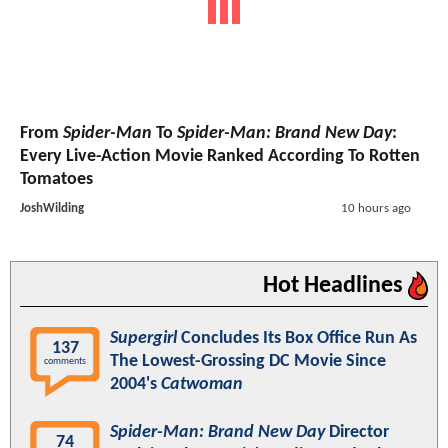
From
Spider-Man
To
Spider-Man: Brand New Day
:
Every Live-Action Movie Ranked According To Rotten
Tomatoes
JoshWilding
10 hours ago
Hot Headlines
Supergirl
Concludes Its Box Office Run As
137
The Lowest-Grossing DC Movie Since
comments
2004's
Catwoman
Spider-Man: Brand New Day
Director
74