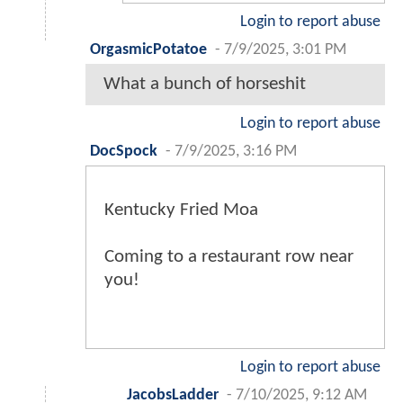
Login to report abuse
OrgasmicPotatoe
-
7/9/2025, 3:01 PM
What a bunch of horseshit
Login to report abuse
DocSpock
-
7/9/2025, 3:16 PM
Kentucky Fried Moa
Coming to a restaurant row near
you!
Login to report abuse
JacobsLadder
-
7/10/2025, 9:12 AM