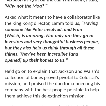
"As soon as I got on the call with them, I said,
'Why not the Moa?'"
Asked what it means to have a collaborator like
the King Kong director, Lamm told us,
"Having
someone like Peter involved, and Fran
[Walsh] is amazing. Not only are they great
investors and very thoughtful business people,
but they also help us think through all these
things. They've been incredible [and
opened] up their homes to us."
He'd go on to explain that Jackson and Walsh's
collection of bones proved pivotal to Colossal's
mission, and praised the duo for connecting his
company with the best people possible to help
them achieve this de-extinction mission.