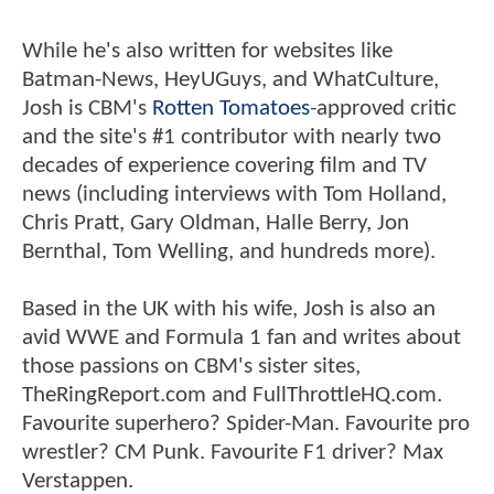
While he's also written for websites like
Batman-News, HeyUGuys, and WhatCulture,
Josh is CBM's
Rotten Tomatoes
-approved critic
and the site's #1 contributor with nearly two
decades of experience covering film and TV
news (including interviews with Tom Holland,
Chris Pratt, Gary Oldman, Halle Berry, Jon
Bernthal, Tom Welling, and hundreds more).
Based in the UK with his wife, Josh is also an
avid WWE and Formula 1 fan and writes about
those passions on CBM's sister sites,
TheRingReport.com and FullThrottleHQ.com.
Favourite superhero? Spider-Man. Favourite pro
wrestler? CM Punk. Favourite F1 driver? Max
Verstappen.