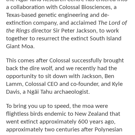
a collaboration with Colossal Biosciences, a
Texas-based genetic engineering and de-
extinction company, and acclaimed
The Lord of
the Rings
director Sir Peter Jackson, to work
together to resurrect the extinct South Island
Giant Moa.
This comes after Colossal successfully brought
back the dire wolf, and we recently had the
opportunity to sit down with Jackson, Ben
Lamm, Colossal CEO and co-founder, and Kyle
Davis, a Ngāi Tahu archaeologist.
To bring you up to speed, the moa were
flightless birds endemic to New Zealand that
went extinct approximately 600 years ago,
approximately two centuries after Polynesian