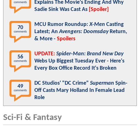
Explains The Movie's Ending And Why
comments
Sadie Sink Was Cast As
[Spoiler]
MCU Rumor Roundup:
X-Men
Casting
70
Latest; An
Avengers: Doomsday
Return,
comments
& More -
Spoilers
UPDATE:
Spider-Man: Brand New Day
56
Webs Up Biggest Tuesday Ever - Here's
comments
Every Box Office Record It's Broken
DC Studios' "DC Crime"
Superman
Spin-
49
Off Casts Mary Holland In Female Lead
comments
Role
Sci-Fi & Fantasy