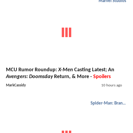
Marvel Studios
MCU Rumor Roundup:
X-Men
Casting Latest; An
Avengers: Doomsday
Return, & More -
Spoilers
MarkCassidy
10 hours ago
Spider-Man: Brand New Day