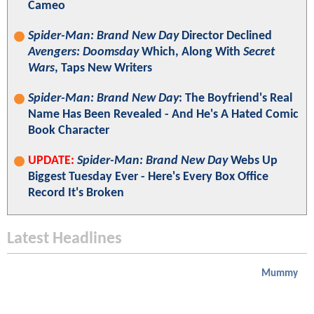
Cameo
Spider-Man: Brand New Day
Director Declined
Avengers: Doomsday
Which, Along With
Secret
Wars
, Taps New Writers
Spider-Man: Brand New Day
: The Boyfriend's Real
Name Has Been Revealed - And He's A Hated Comic
Book Character
UPDATE:
Spider-Man: Brand New Day
Webs Up
Biggest Tuesday Ever - Here's Every Box Office
Record It's Broken
Latest Headlines
Mummy