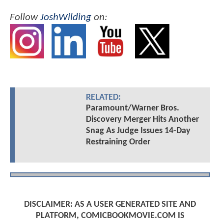
Follow
JoshWilding
on:
RELATED:
Paramount/Warner Bros.
Discovery Merger Hits Another
Snag As Judge Issues 14-Day
Restraining Order
DISCLAIMER: AS A USER GENERATED SITE AND
PLATFORM, COMICBOOKMOVIE.COM IS