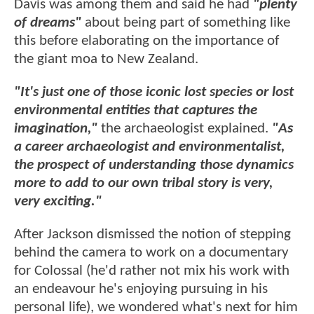
Davis was among them and said he had
"plenty
of dreams"
about being part of something like
this before elaborating on the importance of
the giant moa to New Zealand.
"It's just one of those iconic lost species or lost
environmental entities that captures the
imagination,"
the archaeologist explained.
"As
a career archaeologist and environmentalist,
the prospect of understanding those dynamics
more to add to our own tribal story is very,
very exciting."
After Jackson dismissed the notion of stepping
behind the camera to work on a documentary
for Colossal (he'd rather not mix his work with
an endeavour he's enjoying pursuing in his
personal life), we wondered what's next for him