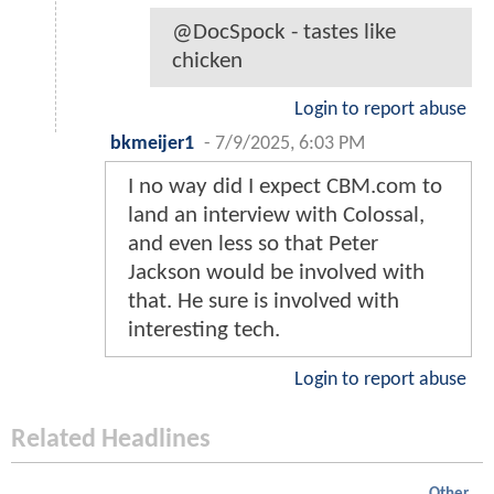
@DocSpock - tastes like
chicken
Login to report abuse
bkmeijer1
-
7/9/2025, 6:03 PM
I no way did I expect CBM.com to
land an interview with Colossal,
and even less so that Peter
Jackson would be involved with
that. He sure is involved with
interesting tech.
Login to report abuse
Related Headlines