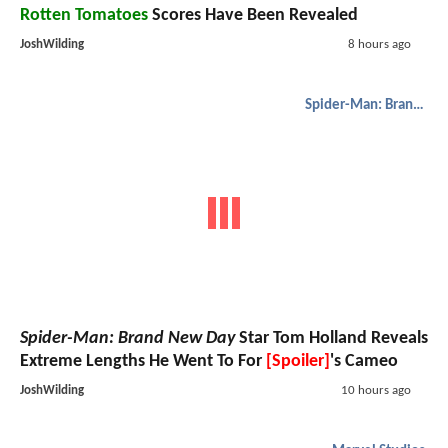
Rotten Tomatoes
Scores Have Been Revealed
JoshWilding
8 hours ago
Spider-Man: Brand New Day
Spider-Man: Brand New Day
Star Tom Holland Reveals
Extreme Lengths He Went To For
[Spoiler]
's Cameo
JoshWilding
10 hours ago