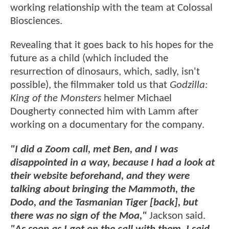
working relationship with the team at Colossal
Biosciences.
Revealing that it goes back to his hopes for the
future as a child (which included the
resurrection of dinosaurs, which, sadly, isn't
possible), the filmmaker told us that
Godzilla:
King of the Monsters
helmer Michael
Dougherty connected him with Lamm after
working on a documentary for the company.
"I did a Zoom call, met Ben, and I was
disappointed in a way, because I had a look at
their website beforehand, and they were
talking about bringing the Mammoth, the
Dodo, and the Tasmanian Tiger [back], but
there was no sign of the Moa,"
Jackson said.