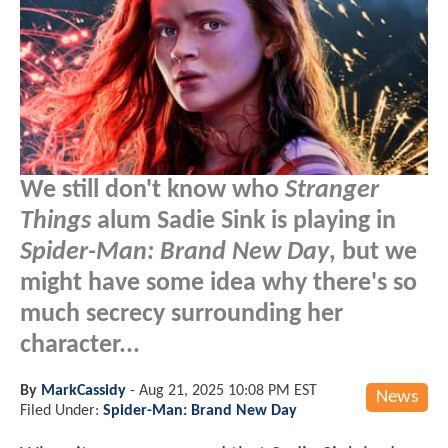
We still don't know who
Stranger
Things
alum Sadie Sink is playing in
Spider-Man: Brand New Day
, but we
might have some idea why there's so
much secrecy surrounding her
character...
By
MarkCassidy
-
Aug 21, 2025 10:08 PM EST
News
Filed Under:
Spider-Man: Brand New Day