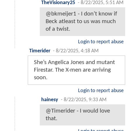
TheVisionary25
-
8/22/2025, 5:51 AM
@bkmeijer1 - I don’t know if
Beck atleast to us was much
of a twist.
Login to report abuse
Timerider
-
8/22/2025, 4:18 AM
She’s Angelica Jones and mutant
Firestar. The X-men are arriving
soon.
Login to report abuse
hainesy
-
8/22/2025, 9:33 AM
@Timerider - I would love
that.