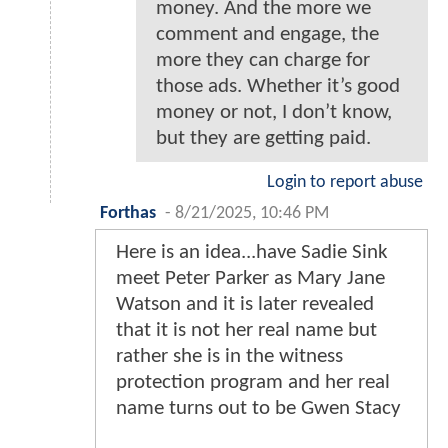
money. And the more we
comment and engage, the
more they can charge for
those ads. Whether it’s good
money or not, I don’t know,
but they are getting paid.
Login to report abuse
Forthas
-
8/21/2025, 10:46 PM
Here is an idea...have Sadie Sink
meet Peter Parker as Mary Jane
Watson and it is later revealed
that it is not her real name but
rather she is in the witness
protection program and her real
name turns out to be Gwen Stacy