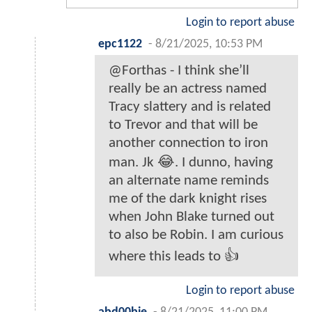
Login to report abuse
epc1122
-
8/21/2025, 10:53 PM
@Forthas - I think she’ll
really be an actress named
Tracy slattery and is related
to Trevor and that will be
another connection to iron
man. Jk 😂. I dunno, having
an alternate name reminds
me of the dark knight rises
when John Blake turned out
to also be Robin. I am curious
where this leads to 👍
Login to report abuse