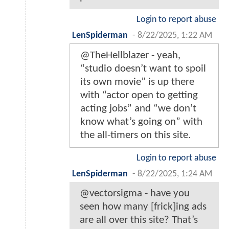
Login to report abuse
LenSpiderman
-
8/22/2025, 1:22 AM
@TheHellblazer - yeah,
“studio doesn’t want to spoil
its own movie” is up there
with “actor open to getting
acting jobs” and “we don’t
know what’s going on” with
the all-timers on this site.
Login to report abuse
LenSpiderman
-
8/22/2025, 1:24 AM
@vectorsigma - have you
seen how many [frick]ing ads
are all over this site? That’s