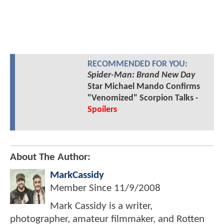
RECOMMENDED FOR YOU:
Spider-Man: Brand New Day
Star Michael Mando Confirms
"Venomized" Scorpion Talks -
Spoilers
About The Author:
MarkCassidy
Member Since
11/9/2008
Mark Cassidy is a writer,
photographer, amateur filmmaker, and Rotten