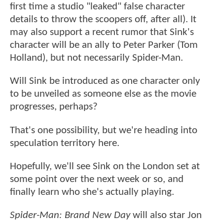
first time a studio "leaked" false character
details to throw the scoopers off, after all). It
may also support a recent rumor that Sink's
character will be an ally to Peter Parker (Tom
Holland), but not necessarily Spider-Man.
Will Sink be introduced as one character only
to be unveiled as someone else as the movie
progresses, perhaps?
That's one possibility, but we're heading into
speculation territory here.
Hopefully, we'll see Sink on the London set at
some point over the next week or so, and
finally learn who she's actually playing.
Spider-Man: Brand New Day
will also star Jon