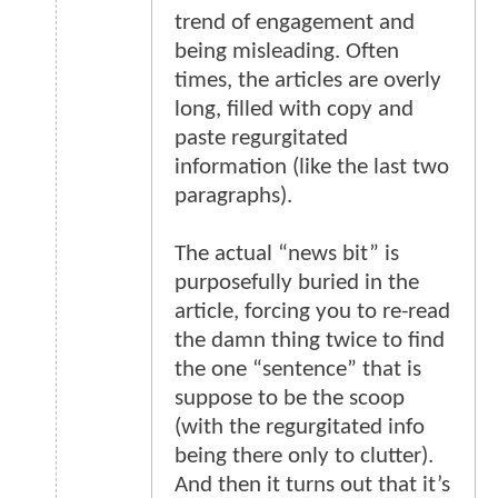
trend of engagement and
being misleading. Often
times, the articles are overly
long, filled with copy and
paste regurgitated
information (like the last two
paragraphs).
The actual “news bit” is
purposefully buried in the
article, forcing you to re-read
the damn thing twice to find
the one “sentence” that is
suppose to be the scoop
(with the regurgitated info
being there only to clutter).
And then it turns out that it’s