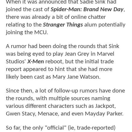
When it was announced that Sadie Sink had
joined the cast of
Spider-Man: Brand New Day
,
there was already a bit of online chatter
relating to the
Stranger Things
alum potentially
joining the MCU.
A rumor had been doing the rounds that Sink
was being eyed to play Jean Grey in Marvel
Studios'
X-Men
reboot, but the initial trade
report appeared to hint that she had more
likely been cast as Mary Jane Watson.
Since then, a lot of follow-up rumors have done
the rounds, with multiple sources naming
various different characters such as Jackpot,
Gwen Stacy, Menace, and even Mayday Parker.
So far, the only "official" (ie, trade-reported)