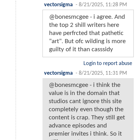
vectorsigma
-
8/21/2025, 11:28 PM
@bonesmcgee - i agree. And
the top 2 shill writers here
have perfrcted that pathetic
"art". But ofc wilding is more
guilty of it than casssidy
Login to report abuse
vectorsigma
-
8/21/2025, 11:31 PM
@bonesmcgee - i think the
value is in the domain that
studios cant ignore this site
completely even though the
content is crap. They still get
advance episodes and
premier invites i think. So it