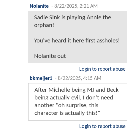
Nolanite
-
8/22/2025, 2:21 AM
Sadie Sink is playing Annie the
orphan!
You've heard it here first assholes!
Nolanite out
Login to report abuse
bkmeijer1
-
8/22/2025, 4:15 AM
After Michelle being MJ and Beck
being actually evil, I don't need
another "oh surprise, this
character is actually this!"
Login to report abuse