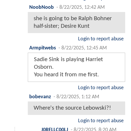
NoobNoob
-
8/22/2025, 12:42 AM
she is going to be Ralph Bohner
half-sister; Desire Kunt
Login to report abuse
Armpitwebs
-
8/22/2025, 12:45 AM
Sadie Sink is playing Harriet
Osborn.
You heard it from me first.
Login to report abuse
bobevanz
-
8/22/2025, 1:12 AM
Where's the source Lebowski?!
Login to report abuse
J0RELLC00LJ
-
8/22/2025, 8:20 AM