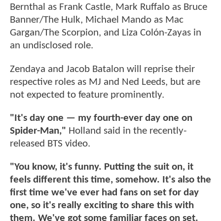
Bernthal as Frank Castle, Mark Ruffalo as Bruce
Banner/The Hulk, Michael Mando as Mac
Gargan/The Scorpion, and Liza Colón-Zayas in
an undisclosed role.
Zendaya and Jacob Batalon will reprise their
respective roles as MJ and Ned Leeds, but are
not expected to feature prominently.
"It's day one — my fourth-ever day one on
Spider-Man,"
Holland said in the recently-
released BTS video.
"You know, it's funny. Putting the suit on, it
feels different this time, somehow. It's also the
first time we've ever had fans on set for day
one, so it's really exciting to share this with
them. We've got some familiar faces on set.