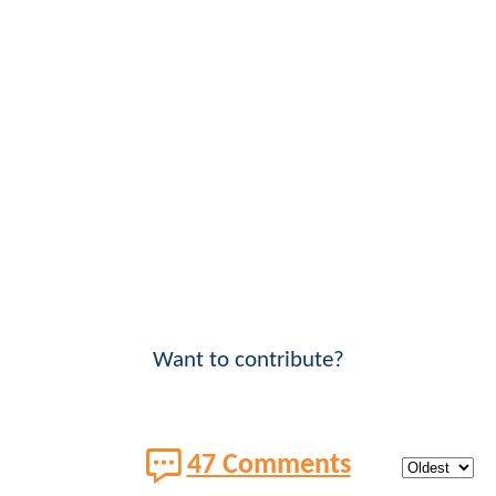
Want to contribute?
47 Comments