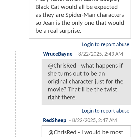
Black Cat would all be expected
as they are Spider-Man characters
so Jean is the only one that would
be a real surprise.
Login to report abuse
WruceBayne
-
8/22/2025, 2:43 AM
@ChrisRed - what happens if
she turns out to be an
original character just for the
movie? That’ll be the twist
right there.
Login to report abuse
RedSheep
-
8/22/2025, 2:47 AM
@ChrisRed - I would be most