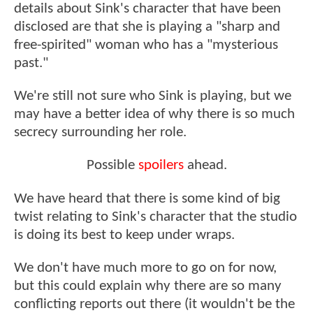
details about Sink's character that have been
disclosed are that she is playing a "sharp and
free-spirited" woman who has a "mysterious
past."
We're still not sure who Sink is playing, but we
may have a better idea of why there is so much
secrecy surrounding her role.
Possible
spoilers
ahead.
We have heard that there is some kind of big
twist relating to Sink's character that the studio
is doing its best to keep under wraps.
We don't have much more to go on for now,
but this could explain why there are so many
conflicting reports out there (it wouldn't be the