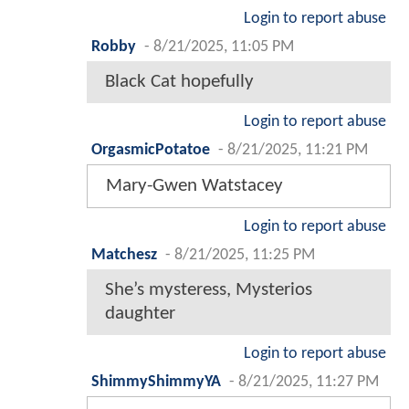
Login to report abuse
Robby
-
8/21/2025, 11:05 PM
Black Cat hopefully
Login to report abuse
OrgasmicPotatoe
-
8/21/2025, 11:21 PM
Mary-Gwen Watstacey
Login to report abuse
Matchesz
-
8/21/2025, 11:25 PM
She’s mysteress, Mysterios
daughter
Login to report abuse
ShimmyShimmyYA
-
8/21/2025, 11:27 PM