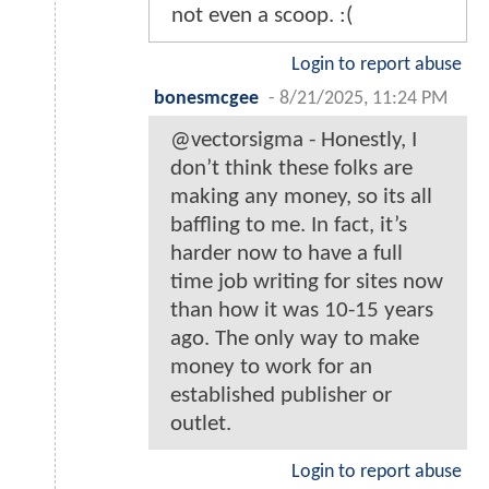
not even a scoop. :(
Login to report abuse
bonesmcgee
-
8/21/2025, 11:24 PM
@vectorsigma - Honestly, I
don’t think these folks are
making any money, so its all
baffling to me. In fact, it’s
harder now to have a full
time job writing for sites now
than how it was 10-15 years
ago. The only way to make
money to work for an
established publisher or
outlet.
Login to report abuse