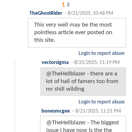
1
2
TheGhostRider
-
8/21/2025, 10:46 PM
This very well may be the most
pointless article ever posted on
this site.
Login to report abuse
vectorsigma
-
8/21/2025, 11:19 PM
@TheHellblazer - there are a
lot of hall of famers too from
mr shill wilding
Login to report abuse
bonesmcgee
-
8/21/2025, 11:21 PM
@TheHellblazer - The biggest
issue I have now is the the