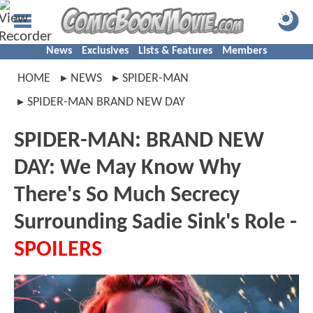
News
Exclusives
Lists & Features
Members
HOME
NEWS
SPIDER-MAN
SPIDER-MAN BRAND NEW DAY
SPIDER-MAN: BRAND NEW
DAY: We May Know Why
There's So Much Secrecy
Surrounding Sadie Sink's Role -
SPOILERS