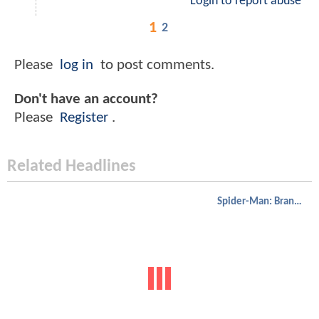
Login to report abuse
1
2
Please
log in
to post comments.
Don't have an account?
Please
Register
.
Related Headlines
Spider-Man: Brand New Day