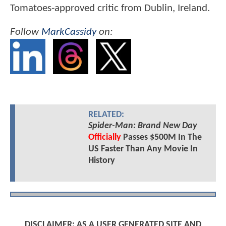
Tomatoes-approved critic from Dublin, Ireland.
Follow
MarkCassidy
on:
RELATED:
Spider-Man: Brand New Day
Officially
Passes $500M In The
US Faster Than Any Movie In
History
DISCLAIMER: AS A USER GENERATED SITE AND