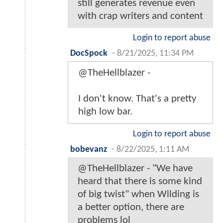
still generates revenue even
with crap writers and content
Login to report abuse
DocSpock
-
8/21/2025, 11:34 PM
@TheHellblazer -
I don't know. That's a pretty
high low bar.
Login to report abuse
bobevanz
-
8/22/2025, 1:11 AM
@TheHellblazer - "We have
heard that there is some kind
of big twist" when Wilding is
a better option, there are
problems lol