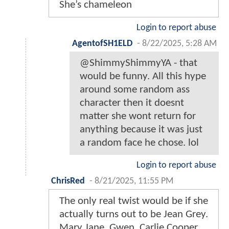
She’s chameleon
Login to report abuse
AgentofSH1ELD
-
8/22/2025, 5:28 AM
@ShimmyShimmyYA - that
would be funny. All this hype
around some random ass
character then it doesnt
matter she wont return for
anything because it was just
a random face he chose. lol
Login to report abuse
ChrisRed
-
8/21/2025, 11:55 PM
The only real twist would be if she
actually turns out to be Jean Grey.
Mary Jane, Gwen, Carlie Cooper,