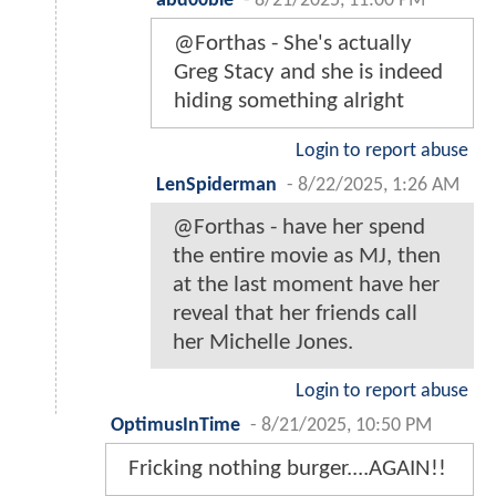
abd00bie
-
8/21/2025, 11:00 PM
@Forthas - She's actually
Greg Stacy and she is indeed
hiding something alright
Login to report abuse
LenSpiderman
-
8/22/2025, 1:26 AM
@Forthas - have her spend
the entire movie as MJ, then
at the last moment have her
reveal that her friends call
her Michelle Jones.
Login to report abuse
OptimusInTime
-
8/21/2025, 10:50 PM
Fricking nothing burger....AGAIN!!