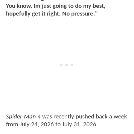
You know, Im just going to do my best,
hopefully get it right. No pressure."
Spider-Man 4
was recently pushed back a week
from July 24, 2026 to July 31, 2026.