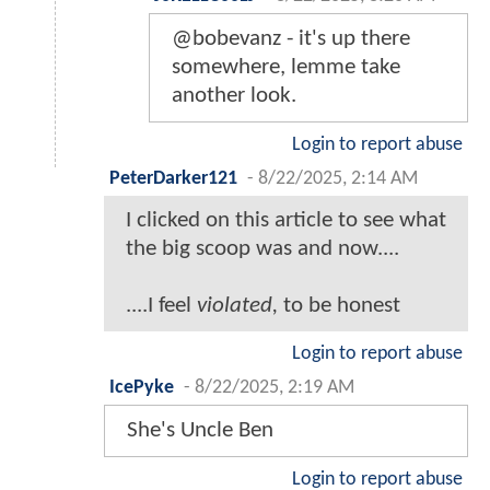
@bobevanz - it's up there
somewhere, lemme take
another look.
Login to report abuse
PeterDarker121
-
8/22/2025, 2:14 AM
I clicked on this article to see what
the big scoop was and now....
....I feel
violated,
to be honest
Login to report abuse
IcePyke
-
8/22/2025, 2:19 AM
She's Uncle Ben
Login to report abuse