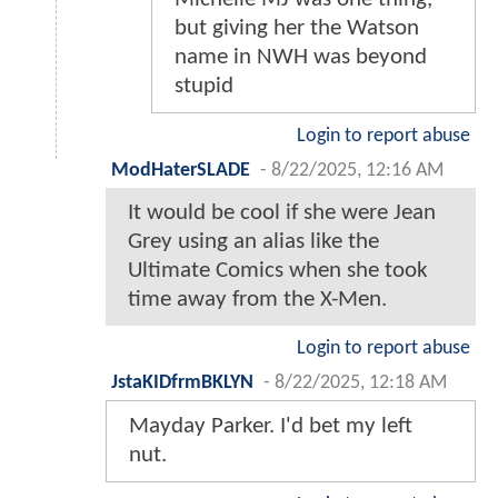
but giving her the Watson
name in NWH was beyond
stupid
Login to report abuse
ModHaterSLADE
-
8/22/2025, 12:16 AM
It would be cool if she were Jean
Grey using an alias like the
Ultimate Comics when she took
time away from the X-Men.
Login to report abuse
JstaKIDfrmBKLYN
-
8/22/2025, 12:18 AM
Mayday Parker. I'd bet my left
nut.