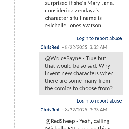
surprised if she's Mary Jane,
considering Zendaya's
character's full name is
Michelle Jones Watson.
Login to report abuse
ChrisRed
-
8/22/2025, 3:32 AM
@WruceBayne - True but
that would be so sad. Why
invent new characters when
there are some many from
the comics to choose from?
Login to report abuse
ChrisRed
-
8/22/2025, 3:33 AM
@RedSheep - Yeah, calling
Michelle MJ was one thing,