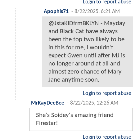
Login to report abuse
Apophis71
-
8/22/2025, 6:21 AM
@JstaKIDfrmBKLYN - Mayday
and Black Cat have always
been the top two likely to be
in this for me, I wouldn't
expect Gwen until after MJ is
no longer around at all and
almost zero chance of Mary
Jane anytime soon.
Login to report abuse
MrKayDeeBee
-
8/22/2025, 12:26 AM
She's Soidey's amazing friend
Firestar!
Login to report abuse