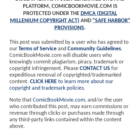
PLATFORM, COMICBOOKMOVIE.COM IS
PROTECTED UNDER THE
DMCA (DIGITAL
MILLENIUM COPYRIGHT ACT)
AND
"SAFE HARBOR"
PROVISIONS
.
This post was submitted by a user who has agreed to
our
Terms of Service
and
Community Guidelines
.
ComicBookMovie.com will disable users who
knowingly commit plagiarism, piracy, trademark or
copyright infringement. Please
CONTACT US
for
expeditious removal of copyrighted/trademarked
content.
CLICK HERE
to learn more about our
copyright and trademark policies
.
Note that
ComicBookMovie.com
, and/or the user
who contributed this post, may earn commissions or
revenue through clicks or purchases made through
any third-party links contained within the content
above.