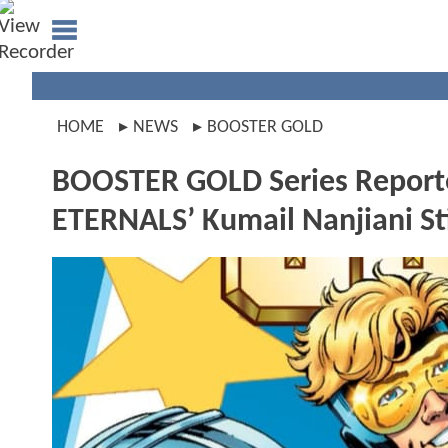
HOME
NEWS
BOOSTER GOLD
BOOSTER GOLD Series Report
ETERNALS’ Kumail Nanjiani Sti