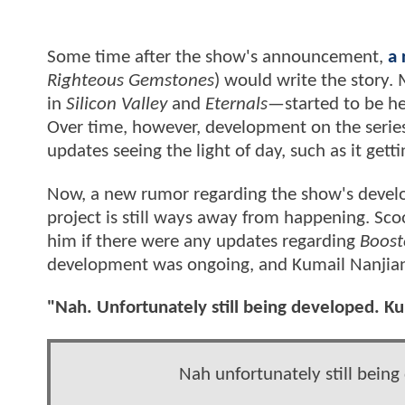
Some time after the show's announcement,
a 
Righteous Gemstones
) would write the story.
in
Silicon Valley
and
Eternals—
started to be h
Over time, however, development on the series
updates seeing the light of day, such as it get
Now, a new rumor regarding the show's develo
project is still ways away from happening. Sc
him if there were any updates regarding
Boost
development was ongoing, and Kumail Nanjiani 
"Nah. Unfortunately still being developed. Kuma
Nah unfortunately still being 