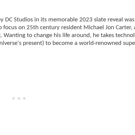
by DC Studios in its memorable 2023 slate reveal wa
o focus on 25th century resident Michael Jon Carter, 
. Wanting to change his life around, he takes techno
 Universe's present) to become a world-renowned sup