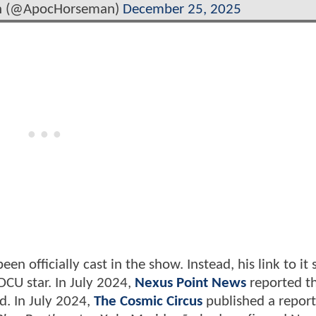
an (@ApocHorseman)
December 25, 2025
en officially cast in the show. Instead, his link to it
DCU star. In July 2024,
Nexus Point News
reported t
d. In July 2024,
The Cosmic Circus
published a repor