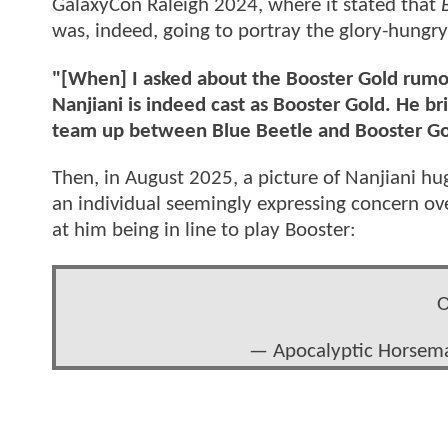
GalaxyCon Raleigh 2024, where it stated that
was, indeed, going to portray the glory-hungry
"[When] I asked about the Booster Gold rumor
Nanjiani is indeed cast as Booster Gold. He br
team up between Blue Beetle and Booster Go
Then, in August 2025, a picture of Nanjiani 
an individual seemingly expressing concern ove
at him being in line to play Booster:
O
— Apocalyptic Horse