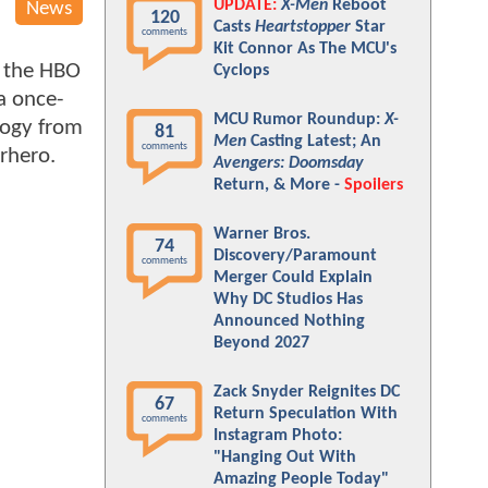
UPDATE:
X-Men
Reboot
News
120
Casts
Heartstopper
Star
comments
Kit Connor As The MCU's
s the HBO
Cyclops
a once-
MCU Rumor Roundup:
X-
logy from
81
Men
Casting Latest; An
comments
erhero.
Avengers: Doomsday
Return, & More -
Spoilers
Warner Bros.
74
Discovery/Paramount
comments
Merger Could Explain
Why DC Studios Has
Announced Nothing
Beyond 2027
Zack Snyder Reignites DC
67
Return Speculation With
comments
Instagram Photo:
"Hanging Out With
Amazing People Today"