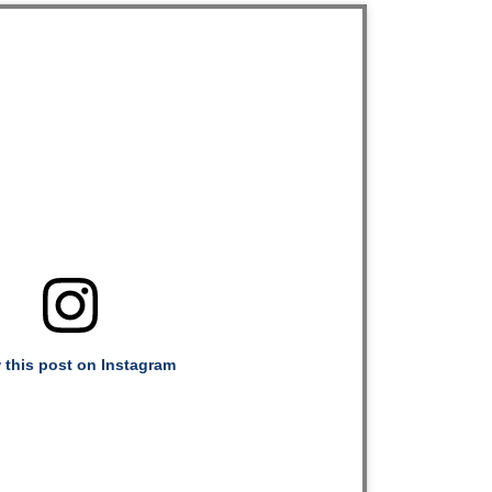
 this post on Instagram