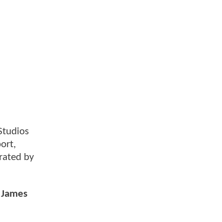
Studios
ort,
orated by
r James