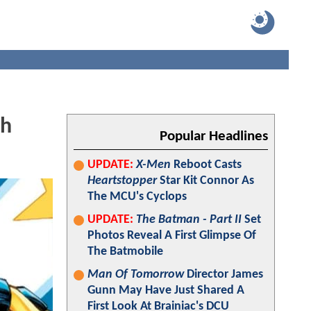
th
Popular Headlines
UPDATE:
X-Men
Reboot Casts
Heartstopper
Star Kit Connor As
The MCU's Cyclops
UPDATE:
The Batman - Part II
Set
Photos Reveal A First Glimpse Of
The Batmobile
Man Of Tomorrow
Director James
Gunn May Have Just Shared A
First Look At Brainiac's DCU