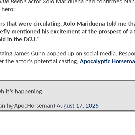
Blue Beetle
actor Xolo Maridueña had confirmed Nanj
 hero:
s that were circulating, Xolo Maridueña told me th
iefly mentioned his excitement at the prospect of a 
ld in the DCU."
hugging James Gunn popped up on social media. Respo
r the actor's potential casting,
Apocalyptic Horsema
h it’s happening
man (@ApocHorseman)
August 17, 2025