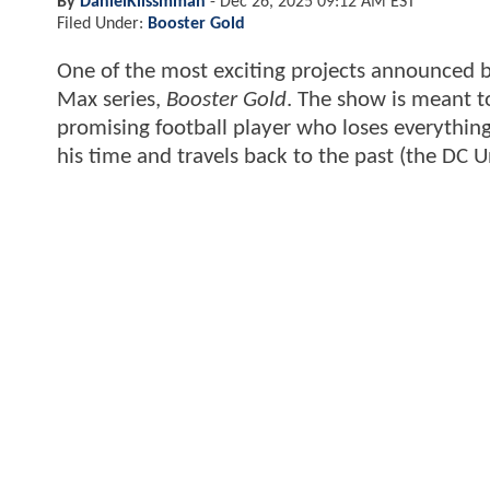
By
DanielKlissmman
-
Dec 26, 2025 09:12 AM EST
Filed Under:
Booster Gold
One of the most exciting projects announced 
Max series,
Booster Gold
. The show is meant t
promising football player who loses everything
his time and travels back to the past (the DC