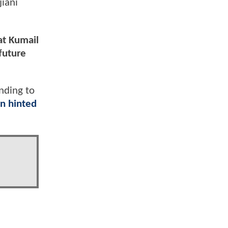
iani
at Kumail
future
nding to
n hinted