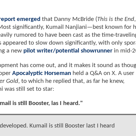
report emerged
that Danny McBride (
This is the End
 Most significantly, Kumail Nanjiani—best known for h
eavily rumored to have been cast as the time-travelin
 appeared to slow down significantly, with only spor
ting a new
pilot writer/potential showrunner
in mid-
pment has come out, and it makes it sound as thou
ooper
Apocalyptic Horseman
held a Q&A on X. A user
er Gold
, to which he replied that, as far he knew,
was still set to star:
il is still Booster, las I heard."
developed. Kumail is still Booster last I heard