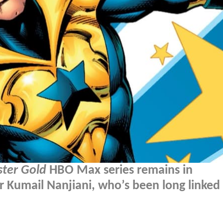
ter Gold
HBO Max series remains in
r Kumail Nanjiani, who’s been long linked 