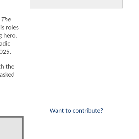
,
The
is roles
g hero.
adic
2025.
gh the
 asked
Want to contribute?