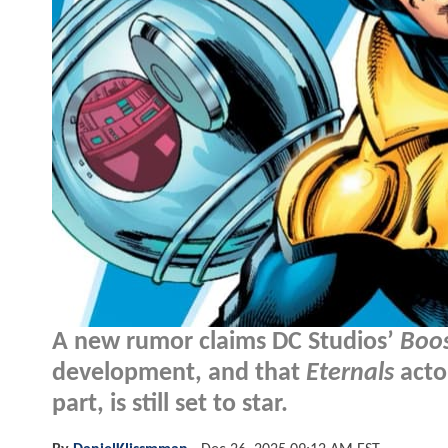
A new rumor claims DC Studios’
Boos
development, and that
Eternals
acto
part, is still set to star.