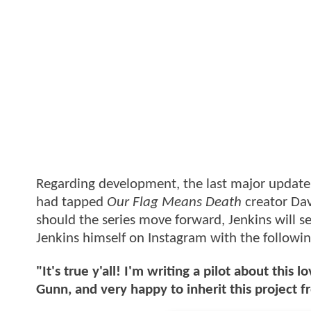
Regarding development, the last major updat
had tapped
Our Flag Means Death
creator Davi
should the series move forward, Jenkins will 
Jenkins himself on Instagram with the follow
"It's true y'all! I'm writing a pilot about thi
Gunn, and very happy to inherit this project