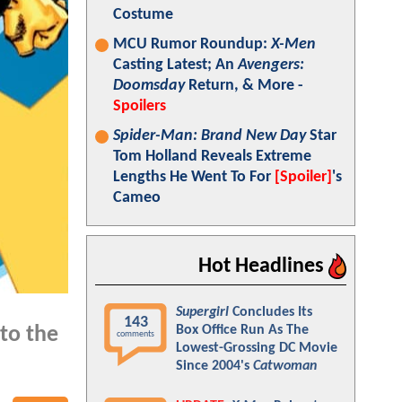
Costume
MCU Rumor Roundup:
X-Men
Casting Latest; An
Avengers:
Doomsday
Return, & More -
Spoilers
Spider-Man: Brand New Day
Star
Tom Holland Reveals Extreme
Lengths He Went To For
[Spoiler]
's
Cameo
Hot Headlines
Supergirl
Concludes Its
143
Box Office Run As The
to the
comments
Lowest-Grossing DC Movie
Since 2004's
Catwoman