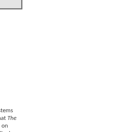
 stems
hat
The
t on