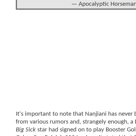
— Apocalyptic Horsem
It's important to note that Nanjiani has never be
from various rumors and, strangely enough, a 
Big Sick
star had signed on to play Booster Gol