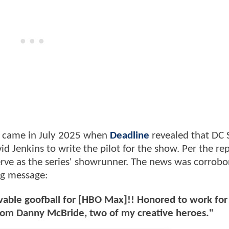
e came in July 2025 when
Deadline
revealed that DC 
d Jenkins to write the pilot for the show. Per the rep
serve as the series' showrunner. The news was corrob
ing message:
s lovable goofball for [HBO Max]!! Honored to work fo
 from Danny McBride, two of my creative heroes."