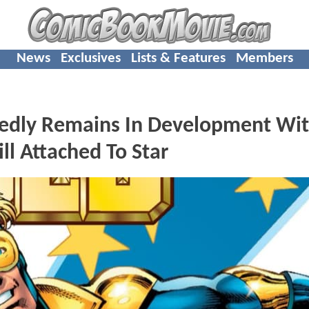
News
Exclusives
Lists & Features
Members
edly Remains In Development Wi
ll Attached To Star