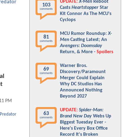
UPDATE:
X-Men
Reboot
redator
103
Casts
Heartstopper
Star
comments
Kit Connor As The MCU's
Cyclops
MCU Rumor Roundup:
X-
81
Men
Casting Latest; An
comments
Avengers: Doomsday
Return, & More -
Spoilers
Warner Bros.
69
Discovery/Paramount
comments
al
Merger Could Explain
t
Why DC Studios Has
Announced Nothing
Beyond 2027
:11 PM
UPDATE:
Spider-Man:
63
Predator
Brand New Day
Webs Up
comments
Biggest Tuesday Ever -
Here's Every Box Office
Record It's Broken