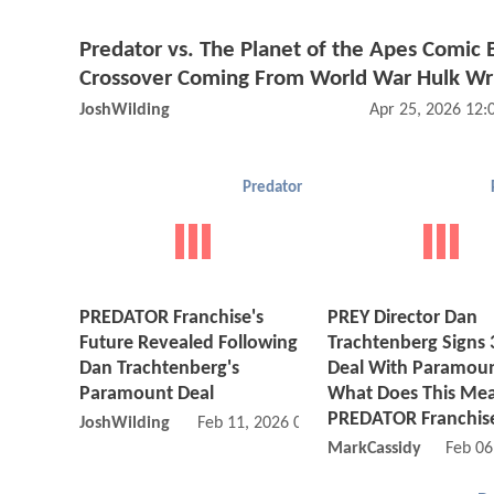
Predator vs. The Planet of the Apes Comic
Crossover Coming From World War Hulk Wr
JoshWilding
Apr 25, 2026 12
Predator
PREDATOR Franchise's
PREY Director Dan
Future Revealed Following
Trachtenberg Signs 
Dan Trachtenberg's
Deal With Paramoun
Paramount Deal
What Does This Mea
PREDATOR Franchis
JoshWilding
Feb 11, 2026 01:02 PM
MarkCassidy
Feb 06