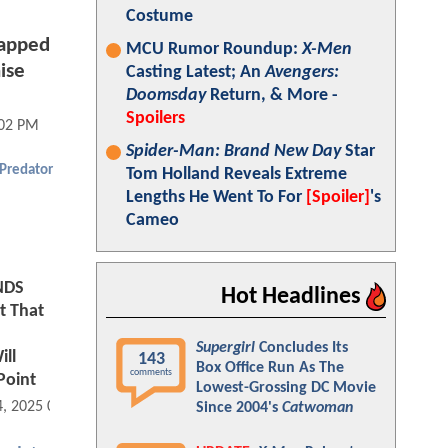
Costume
rapped
MCU Rumor Roundup:
X-Men
ise
Casting Latest; An
Avengers:
Doomsday
Return, & More -
Spoilers
:02 PM
Spider-Man: Brand New Day
Star
 Predator
Tom Holland Reveals Extreme
Lengths He Went To For
[Spoiler]
's
Cameo
NDS
Hot Headlines
t That
Supergirl
Concludes Its
ll
143
Box Office Run As The
comments
Point
Lowest-Grossing DC Movie
4, 2025 08:11 AM
Since 2004's
Catwoman