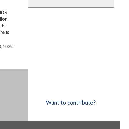
NDS
lion
-Fi
re Is
8, 2025 11:11 AM
Want to contribute?