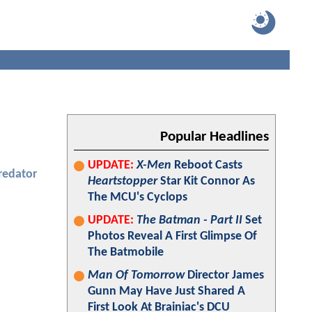
Popular Headlines
UPDATE:
X-Men
Reboot Casts
redator
Heartstopper
Star Kit Connor As
The MCU's Cyclops
UPDATE:
The Batman - Part II
Set
Photos Reveal A First Glimpse Of
The Batmobile
Man Of Tomorrow
Director James
Gunn May Have Just Shared A
First Look At Brainiac's DCU