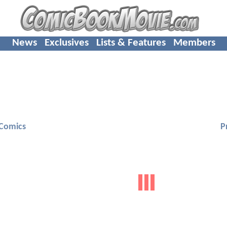
News
Exclusives
Lists & Features
Members
Comics
P