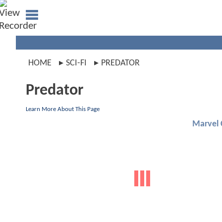
HOME
SCI-FI
PREDATOR
Predator
Learn More About This Page
Marvel 