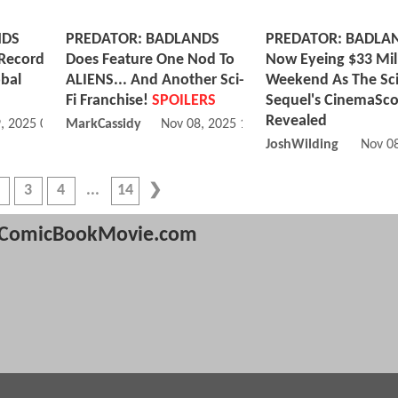
NDS
PREDATOR: BADLANDS
PREDATOR: BADLA
 Record
Does Feature One Nod To
Now Eyeing $33 Mil
obal
ALIENS... And Another Sci-
Weekend As The Sci
Fi Franchise!
SPOILERS
Sequel's CinemaSco
Revealed
, 2025 06:11 PM
MarkCassidy
Nov 08, 2025 12:11 PM
JoshWilding
Nov 0
3
4
14
ComicBookMovie.com