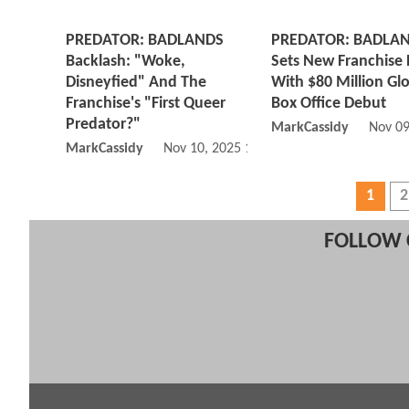
PREDATOR: BADLANDS
PREDATOR: BADLA
Backlash: "Woke,
Sets New Franchise
Disneyfied" And The
With $80 Million Gl
Franchise's "First Queer
Box Office Debut
Predator?"
MarkCassidy
Nov 09
MarkCassidy
Nov 10, 2025 10:11 AM
1
2
FOLLOW 