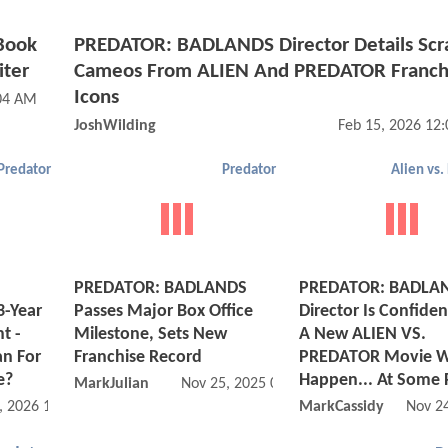
 Book
PREDATOR: BADLANDS Director Details Sc
iter
Cameos From ALIEN And PREDATOR Franch
Icons
:04 AM
JoshWilding
Feb 15, 2026 12
Predator
Predator
Alien vs.
PREDATOR: BADLANDS
PREDATOR: BADLA
3-Year
Passes Major Box Office
Director Is Confiden
t -
Milestone, Sets New
A New ALIEN VS.
n For
Franchise Record
PREDATOR Movie Wi
e?
Happen... At Some 
MarkJulian
Nov 25, 2025 05:11 PM
, 2026 11:02 AM
MarkCassidy
Nov 2