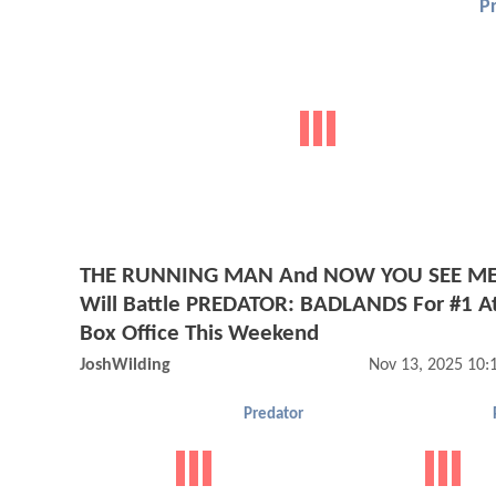
P
THE RUNNING MAN And NOW YOU SEE ME
Will Battle PREDATOR: BADLANDS For #1 A
Box Office This Weekend
JoshWilding
Nov 13, 2025 10
Predator