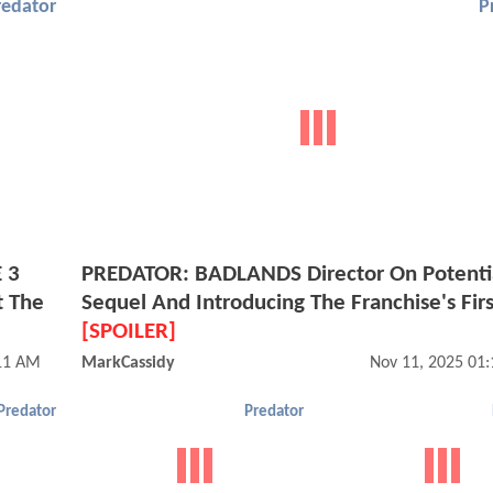
redator
P
 3
PREDATOR: BADLANDS Director On Potenti
t The
Sequel And Introducing The Franchise's Firs
[SPOILER]
:11 AM
MarkCassidy
Nov 11, 2025 01
Predator
Predator