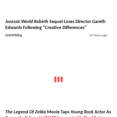
Jurassic World Rebirth
Sequel Loses Director Gareth
Edwards Following "Creative Differences"
JoshWilding
14 hours ago
The Legend Of Zelda
Movie Taps
Young Rock
Actor As