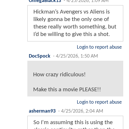
OmegaBlack13
-
4/25/2026, 1:09 AM
Hickman’s Avengers vs Aliens is
likely gonna be the only one of
these really worth something, but
I’d be willing to give this a shot.
Login to report abuse
DocSpock
-
4/25/2026, 1:50 AM
How crazy ridiculous!
Make this a movie PLEASE!!
Login to report abuse
asherman93
-
4/25/2026, 2:04 AM
So I'm assuming this is using the