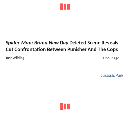
Spider-Man: Brand New Day
Deleted Scene Reveals
Cut Confrontation Between Punisher And The Cops
JoshWilding
1 hour ago
Jurassic Park