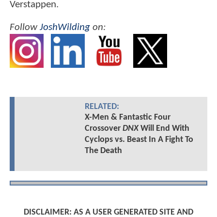
Verstappen.
Follow
JoshWilding
on:
RELATED:
X-Men & Fantastic Four
Crossover
DNX
Will End With
Cyclops vs. Beast In A Fight To
The Death
DISCLAIMER: AS A USER GENERATED SITE AND