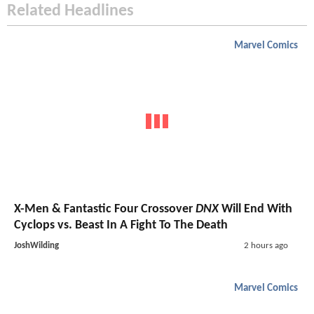
Related Headlines
Marvel Comics
X-Men & Fantastic Four Crossover
DNX
Will End With
Cyclops vs. Beast In A Fight To The Death
JoshWilding
2 hours ago
Marvel Comics