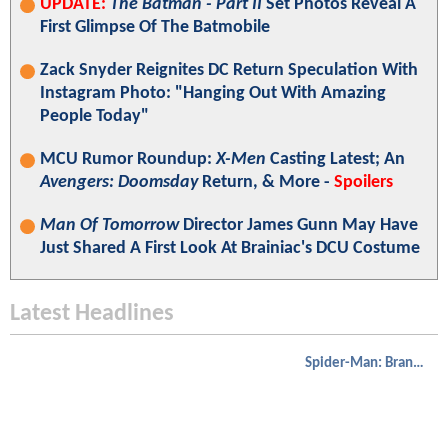
UPDATE:
The Batman - Part II
Set Photos Reveal A
First Glimpse Of The Batmobile
Zack Snyder Reignites DC Return Speculation With
Instagram Photo: "Hanging Out With Amazing
People Today"
MCU Rumor Roundup:
X-Men
Casting Latest; An
Avengers: Doomsday
Return, & More -
Spoilers
Man Of Tomorrow
Director James Gunn May Have
Just Shared A First Look At Brainiac's DCU Costume
Latest Headlines
Spider-Man: Brand New Day