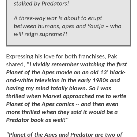
stalked by Predators!
A three-way war is about to erupt
between humans, apes and Yautja – who
will reign supreme?!
Expressing his love for both franchises, Pak
shared,
"I vividly remember watching the first
Planet of the Apes movie on an old 13' black-
and-white television in the early 1980s and
having my mind totally blown. So I was
thrilled when Marvel approached me to write
Planet of the Apes comics -- and then even
more thrilled when they said it would be a
Predator book as well!"
"Planet of the Apes and Predator are two of