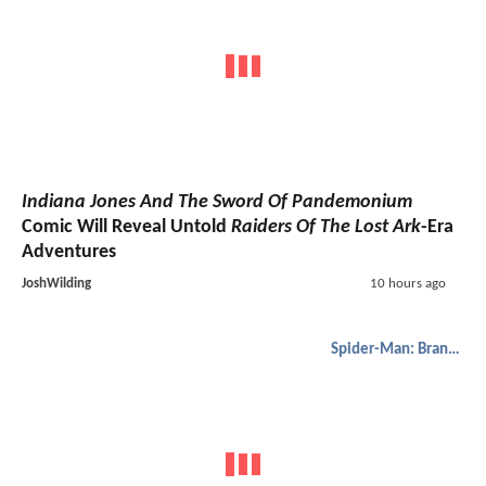
Indiana Jones And The Sword Of Pandemonium
Comic Will Reveal Untold
Raiders Of The Lost Ark
-Era
Adventures
JoshWilding
10 hours ago
Spider-Man: Brand New Day