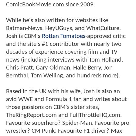
ComicBookMovie.com since 2009.
While he's also written for websites like
Batman-News, HeyUGuys, and WhatCulture,
Josh is CBM's
Rotten Tomatoes
-approved critic
and the site's #1 contributor with nearly two
decades of experience covering film and TV
news (including interviews with Tom Holland,
Chris Pratt, Gary Oldman, Halle Berry, Jon
Bernthal, Tom Welling, and hundreds more).
Based in the UK with his wife, Josh is also an
avid WWE and Formula 1 fan and writes about
those passions on CBM's sister sites,
TheRingReport.com and FullThrottleHQ.com.
Favourite superhero? Spider-Man. Favourite pro
wrestler? CM Punk. Favourite F1 driver? Max