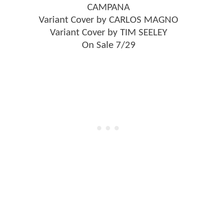
CAMPANA
Variant Cover by CARLOS MAGNO
Variant Cover by TIM SEELEY
On Sale 7/29