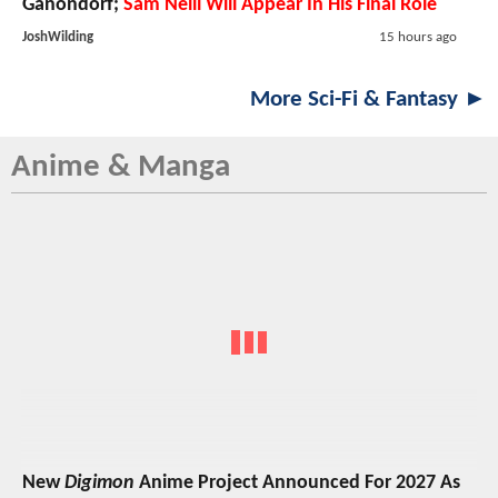
Ganondorf;
Sam Neill Will Appear In His Final Role
JoshWilding
15 hours ago
More Sci-Fi & Fantasy ►
Anime & Manga
New
Digimon
Anime Project Announced For 2027 As