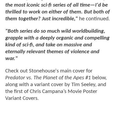
the most iconic sci-fi series of all time—I'd be
thrilled to work on either of them. But both of
them together? Just incredible,"
he continued.
"Both series do so much wild worldbuilding,
grapple with a deeply organic and compelling
kind of sci-fi, and take on massive and
eternally relevant themes of violence and
war."
Check out Stonehouse's main cover for
Predator vs. The Planet of the Apes #1
below,
along with a variant cover by Tim Seeley, and
the first of Chris Campana’s Movie Poster
Variant Covers.