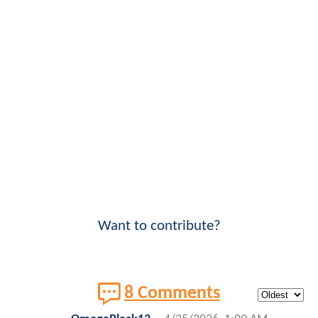
Want to contribute?
8 Comments