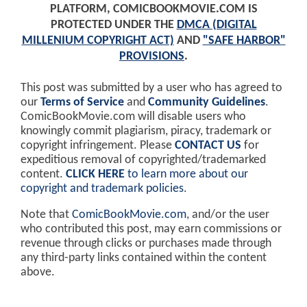
PLATFORM, COMICBOOKMOVIE.COM IS
PROTECTED UNDER THE
DMCA (DIGITAL
MILLENIUM COPYRIGHT ACT)
AND
"SAFE HARBOR"
PROVISIONS
.
This post was submitted by a user who has agreed to
our
Terms of Service
and
Community Guidelines
.
ComicBookMovie.com will disable users who
knowingly commit plagiarism, piracy, trademark or
copyright infringement. Please
CONTACT US
for
expeditious removal of copyrighted/trademarked
content.
CLICK HERE
to learn more about our
copyright and trademark policies
.
Note that
ComicBookMovie.com
, and/or the user
who contributed this post, may earn commissions or
revenue through clicks or purchases made through
any third-party links contained within the content
above.