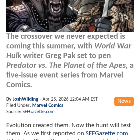
The crossover we never expected is
coming this summer, with
World War
Hulk
writer Greg Pak set to pen
Predator vs. The Planet of the Apes
, a
five-issue event series from Marvel
Comics.
By
JoshWilding
-
Apr 25, 2026 12:04 AM EST
News
Filed Under:
Marvel Comics
Source:
SFFGazette.com
Evolution created them. Now the hunt will test
them. As we first reported on
SFFGazette.com
,