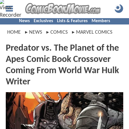
News
Exclusives
Lists & Features
Members
HOME
NEWS
COMICS
MARVEL COMICS
Predator vs. The Planet of the
Apes Comic Book Crossover
Coming From World War Hulk
Writer