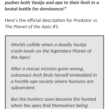
pushes both Yautja and ape to their limit in a
brutal battle for dominance!"
Here's the official description for
Predator vs.
The Planet of the Apes #1
:
Worlds collide when a deadly Yautja
crash-lands on the legendary Planet of
the Apes!
After a rescue mission gone wrong,
astronaut Arch finds herself embedded in
a hostile ape society where humans are
subservient.
But the hunters soon became the hunted
when the apes find themselves being