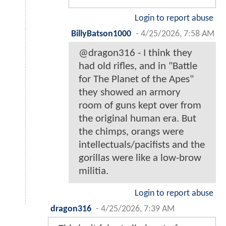
Login to report abuse
BillyBatson1000
-
4/25/2026, 7:58 AM
@dragon316 - I think they
had old rifles, and in "Battle
for The Planet of the Apes"
they showed an armory
room of guns kept over from
the original human era. But
the chimps, orangs were
intellectuals/pacifists and the
gorillas were like a low-brow
militia.
Login to report abuse
dragon316
-
4/25/2026, 7:39 AM