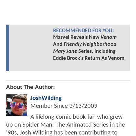
RECOMMENDED FOR YOU:
Marvel Reveals New
Venom
And
Friendly Neighborhood
Mary Jane
Series, Including
Eddie Brock's Return As Venom
About The Author:
JoshWilding
Member Since
3/13/2009
A lifelong comic book fan who grew
up on Spider-Man: The Animated Series in the
'90s, Josh Wilding has been contributing to