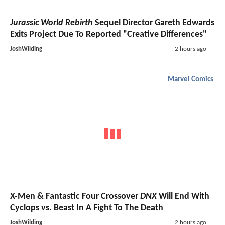
Jurassic World Rebirth
Sequel Director Gareth Edwards
Exits Project Due To Reported "Creative Differences"
JoshWilding
2 hours ago
Marvel Comics
X-Men & Fantastic Four Crossover
DNX
Will End With
Cyclops vs. Beast In A Fight To The Death
JoshWilding
2 hours ago