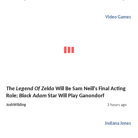
Video Games
The Legend Of Zelda
Will Be Sam Neill's Final Acting
Role;
Black Adam
Star Will Play Ganondorf
JoshWilding
3 hours ago
Indiana Jones