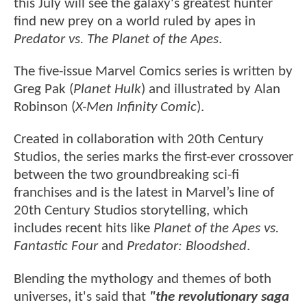
this July will see the galaxy's greatest hunter
find new prey on a world ruled by apes in
Predator vs. The Planet of the Apes
.
The five-issue Marvel Comics series is written by
Greg Pak (
Planet Hulk
) and illustrated by Alan
Robinson (
X-Men Infinity Comic
).
Created in collaboration with 20th Century
Studios, the series marks the first-ever crossover
between the two groundbreaking sci-fi
franchises and is the latest in Marvel’s line of
20th Century Studios storytelling, which
includes recent hits like
Planet of the Apes vs.
Fantastic Four
and
Predator: Bloodshed
.
Blending the mythology and themes of both
universes, it's said that
"the revolutionary saga