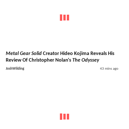
Metal Gear Solid
Creator Hideo Kojima Reveals His
Review Of Christopher Nolan's
The Odyssey
JoshWilding
43 mins ago