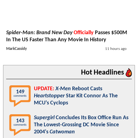
Spider-Man: Brand New Day
Officially
Passes $500M
In The US Faster Than Any Movie In History
MarkCassidy
11 hours ago
Hot Headlines
UPDATE:
X-Men
Reboot Casts
149
Heartstopper
Star Kit Connor As The
comments
MCU's Cyclops
Supergirl
Concludes Its Box Office Run As
143
The Lowest-Grossing DC Movie Since
comments
2004's
Catwoman