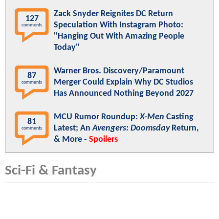
Zack Snyder Reignites DC Return
127
Speculation With Instagram Photo:
comments
"Hanging Out With Amazing People
Today"
Warner Bros. Discovery/Paramount
87
Merger Could Explain Why DC Studios
comments
Has Announced Nothing Beyond 2027
MCU Rumor Roundup:
X-Men
Casting
81
Latest; An
Avengers: Doomsday
Return,
comments
& More -
Spoilers
Sci-Fi & Fantasy