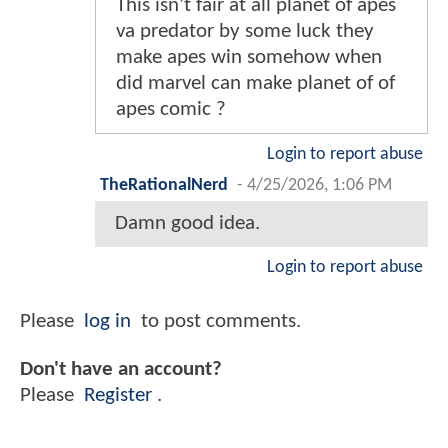
This isn’t fair at all planet of apes
va predator by some luck they
make apes win somehow when
did marvel can make planet of of
apes comic ?
Login to report abuse
TheRationalNerd
-
4/25/2026, 1:06 PM
Damn good idea.
Login to report abuse
Please
log in
to post comments.
Don't have an account?
Please
Register
.