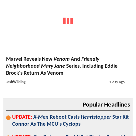
Marvel Reveals New
Venom
And
Friendly
Neighborhood Mary Jane
Series, Including Eddie
Brock's Return As Venom
JoshWilding
1 day ago
Popular Headlines
UPDATE:
X-Men
Reboot Casts
Heartstopper
Star Kit
Connor As The MCU's Cyclops