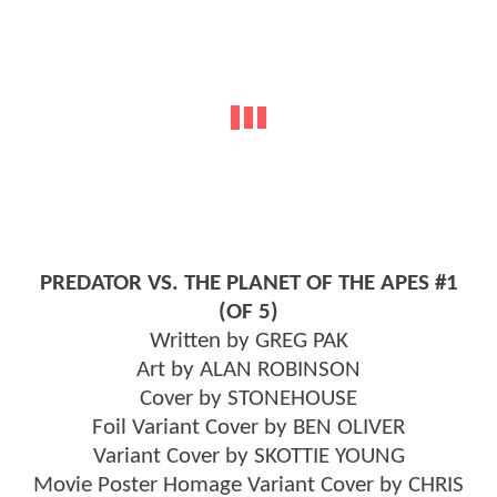
PREDATOR VS. THE PLANET OF THE APES #1
(OF 5)
Written by GREG PAK
Art by ALAN ROBINSON
Cover by STONEHOUSE
Foil Variant Cover by BEN OLIVER
Variant Cover by SKOTTIE YOUNG
Movie Poster Homage Variant Cover by CHRIS