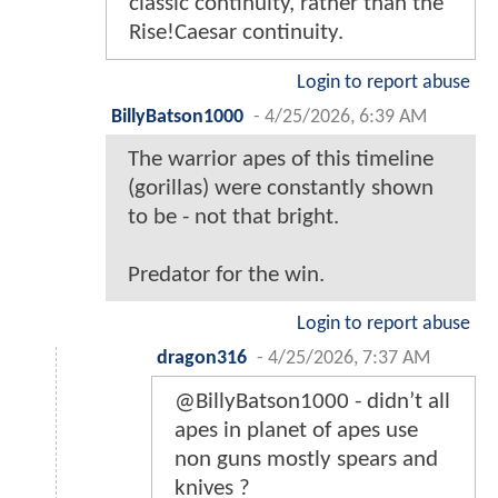
classic continuity, rather than the
Rise!Caesar continuity.
Login to report abuse
BillyBatson1000
-
4/25/2026, 6:39 AM
The warrior apes of this timeline
(gorillas) were constantly shown
to be - not that bright.
Predator for the win.
Login to report abuse
dragon316
-
4/25/2026, 7:37 AM
@BillyBatson1000 - didn’t all
apes in planet of apes use
non guns mostly spears and
knives ?