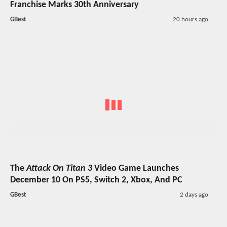
Franchise Marks 30th Anniversary
GBest
20 hours ago
The
Attack On Titan 3
Video Game Launches
December 10 On PS5, Switch 2, Xbox, And PC
GBest
2 days ago