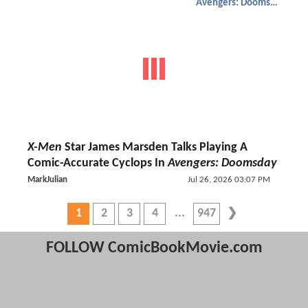
Avengers: Doomsday
X-Men
Star James Marsden Talks Playing A
Comic-Accurate Cyclops In
Avengers: Doomsday
MarkJulian
Jul 26, 2026 03:07 PM
1
2
3
4
947
FOLLOW ComicBookMovie.com