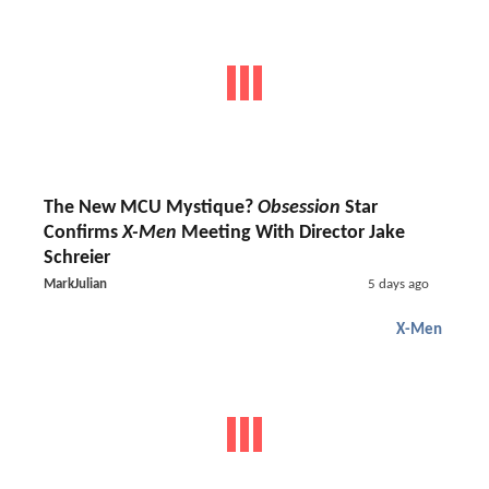
The New MCU Mystique?
Obsession
Star
Confirms
X-Men
Meeting With Director Jake
Schreier
MarkJulian
5 days ago
X-Men