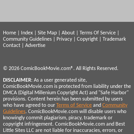
Home
|
Index
|
Site Map
|
About
|
Terms Of Service
|
Community Guidelines
|
Privacy
|
Copyright
|
Trademark
Contact
|
Advertise
© 2026 ComicBookMovie.com®. All Rights Reserved.
DISCLAIMER
: As a user generated site,
ComicBookMovie.com is protected from liability under the
DMCA (Digital Millenium Copyright Act) and "Safe Harbor"
provisions. Content herein has been submitted by users
who have agreed to our
Terms of Service
and
Community
Guidelines
. ComicBookMovie.com will disable users who
knowingly commit plagiarism, piracy, trademark or
copyright infringement. ComicBookMovie.com and Best
Little Sites LLC are not liable for inaccuracies, errors, or