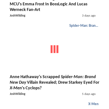
MCU's Emma Frost In BossLogic And Lucas
Werneck Fan-Art
JoshWilding
3 days ago
Spider-Man: Brand New Day
Anne Hathaway's Scrapped
Spider-Man: Brand
New Day
Villain Revealed; Drew Starkey Eyed For
X-Men
's Cyclops?
JoshWilding
5 days ago
X-Men