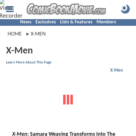
News
Exclusives
Lists & Features
Members
HOME
X-MEN
X-Men
Learn More About This Page
X-Men
X-Men
: Samara Weaving Transforms Into The