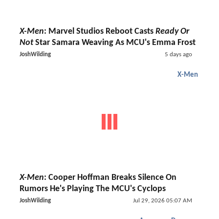
X-Men
: Marvel Studios Reboot Casts
Ready Or
Not
Star Samara Weaving As MCU's Emma Frost
JoshWilding
5 days ago
X-Men
X-Men
: Cooper Hoffman Breaks Silence On
Rumors He's Playing The MCU's Cyclops
JoshWilding
Jul 29, 2026 05:07 AM