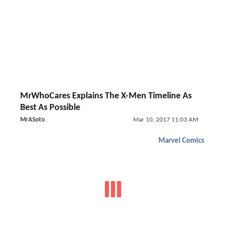
MrWhoCares Explains The X-Men Timeline As
Best As Possible
MrASoto
Mar 10, 2017 11:03 AM
Marvel Comics