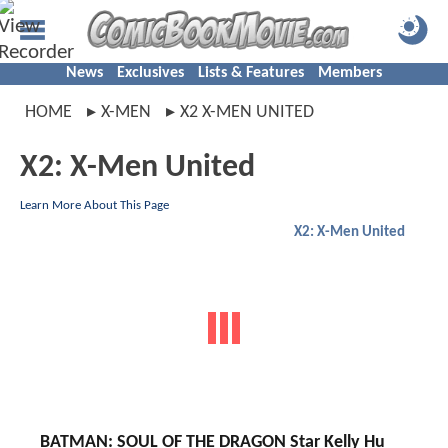
News
Exclusives
Lists & Features
Members
HOME
X-MEN
X2 X-MEN UNITED
X2: X-Men United
Learn More About This Page
X2: X-Men United
BATMAN: SOUL OF THE DRAGON Star Kelly Hu