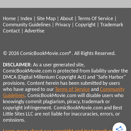
Home
|
Index
|
Site Map
|
About
|
Terms Of Service
|
Community Guidelines
|
Privacy
|
Copyright
|
Trademark
Contact
|
Advertise
© 2026 ComicBookMovie.com®. All Rights Reserved.
DISCLAIMER
: As a user generated site,
ComicBookMovie.com is protected from liability under the
DMCA (Digital Millenium Copyright Act) and "Safe Harbor"
provisions. Content herein has been submitted by users
who have agreed to our
Terms of Service
and
Community
Guidelines
. ComicBookMovie.com will disable users who
knowingly commit plagiarism, piracy, trademark or
copyright infringement. ComicBookMovie.com and Best
Little Sites LLC are not liable for inaccuracies, errors, or
omissions.