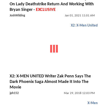
On Lady Deathstrike Return And Working With
Bryan Singer -
EXCLUSIVE
JoshWilding
Jan 01, 2021 11:01 AM
X2: X-Men United
X2: X-MEN UNITED Writer Zak Penn Says The
Dark Phoenix Saga Almost Made It Into The
Movie
jph152
Mar 29, 2018 12:03 PM
X-Men