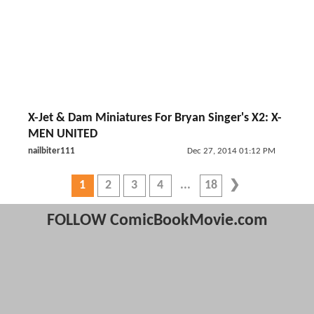
X-Jet & Dam Miniatures For Bryan Singer's X2: X-
MEN UNITED
nailbiter111
Dec 27, 2014 01:12 PM
1
2
3
4
18
FOLLOW ComicBookMovie.com