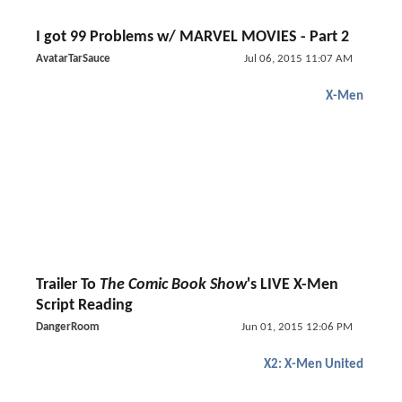
I got 99 Problems w/ MARVEL MOVIES - Part 2
AvatarTarSauce
Jul 06, 2015 11:07 AM
X-Men
Trailer To
The Comic Book Show
's LIVE X-Men
Script Reading
DangerRoom
Jun 01, 2015 12:06 PM
X2: X-Men United