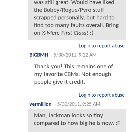
was still great. Would have liked
the Bobby/Rogue/Pyro stuff
scrapped personally, but hard to
find too many faults overall. Bring
on
X-Men: First Class
! :)
Login to report abuse
BIGBMH
-
5/30/2011, 9:22 AM
Thank you! This remains one of
my favorite CBMs. Not enough
people give it credit.
Login to report abuse
vermillion
-
5/30/2011, 9:25 AM
Man, Jackman looks so tiny
compared to how big he is now. :F