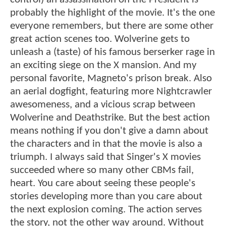
probably the highlight of the movie. It's the one
everyone remembers, but there are some other
great action scenes too. Wolverine gets to
unleash a (taste) of his famous berserker rage in
an exciting siege on the X mansion. And my
personal favorite, Magneto's prison break. Also
an aerial dogfight, featuring more Nightcrawler
awesomeness, and a vicious scrap between
Wolverine and Deathstrike. But the best action
means nothing if you don't give a damn about
the characters and in that the movie is also a
triumph. I always said that Singer's X movies
succeeded where so many other CBMs fail,
heart. You care about seeing these people's
stories developing more than you care about
the next explosion coming. The action serves
the story, not the other way around. Without