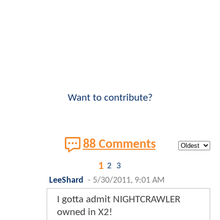
Want to contribute?
88 Comments
1
2
3
LeeShard
-
5/30/2011, 9:01 AM
I gotta admit NIGHTCRAWLER
owned in X2!