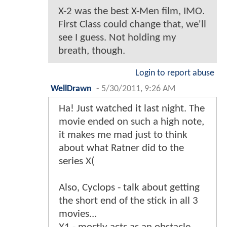
X-2 was the best X-Men film, IMO.
First Class could change that, we'll
see I guess. Not holding my
breath, though.
Login to report abuse
WellDrawn
-
5/30/2011, 9:26 AM
Ha! Just watched it last night. The
movie ended on such a high note,
it makes me mad just to think
about what Ratner did to the
series X(
Also, Cyclops - talk about getting
the short end of the stick in all 3
movies...