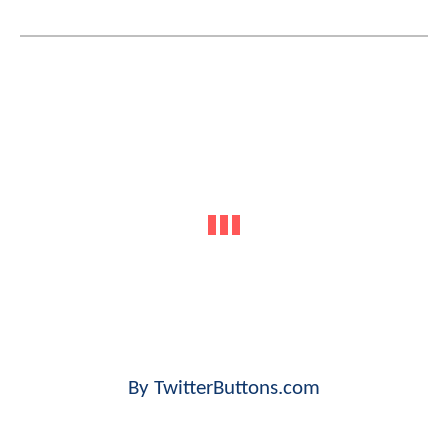
By TwitterButtons.com