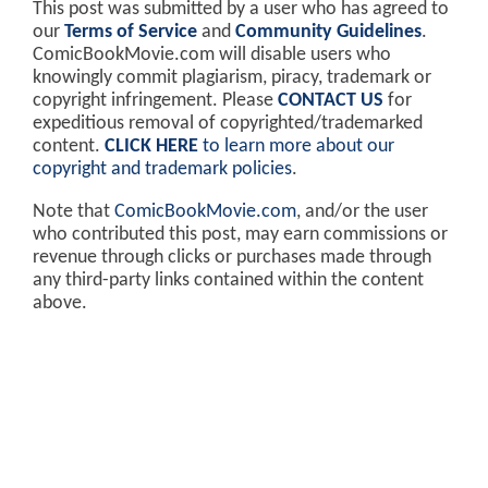
This post was submitted by a user who has agreed to
our
Terms of Service
and
Community Guidelines
.
ComicBookMovie.com will disable users who
knowingly commit plagiarism, piracy, trademark or
copyright infringement. Please
CONTACT US
for
expeditious removal of copyrighted/trademarked
content.
CLICK HERE
to learn more about our
copyright and trademark policies
.
Note that
ComicBookMovie.com
, and/or the user
who contributed this post, may earn commissions or
revenue through clicks or purchases made through
any third-party links contained within the content
above.