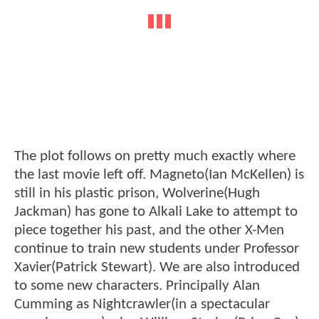
The plot follows on pretty much exactly where
the last movie left off. Magneto(Ian McKellen) is
still in his plastic prison, Wolverine(Hugh
Jackman) has gone to Alkali Lake to attempt to
piece together his past, and the other X-Men
continue to train new students under Professor
Xavier(Patrick Stewart). We are also introduced
to some new characters. Principally Alan
Cumming as Nightcrawler(in a spectacular