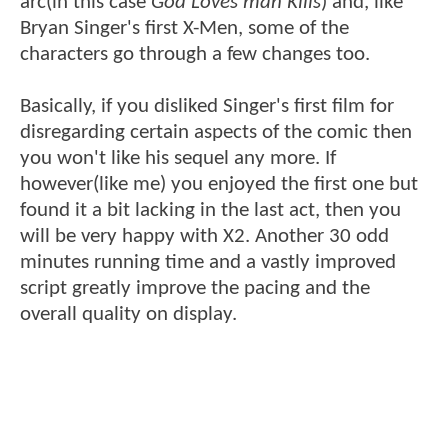
arc(in this case
God Loves man Kills
) and, like
Bryan Singer's first X-Men, some of the
characters go through a few changes too.
Basically, if you disliked Singer's first film for
disregarding certain aspects of the comic then
you won't like his sequel any more. If
however(like me) you enjoyed the first one but
found it a bit lacking in the last act, then you
will be very happy with X2. Another 30 odd
minutes running time and a vastly improved
script greatly improve the pacing and the
overall quality on display.