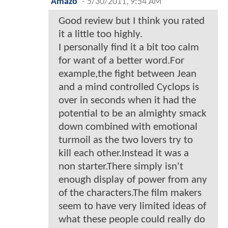
Amazo
-
5/30/2011, 9:54 AM
Good review but I think you rated
it a little too highly.
I personally find it a bit too calm
for want of a better word.For
example,the fight between Jean
and a mind controlled Cyclops is
over in seconds when it had the
potential to be an almighty smack
down combined with emotional
turmoil as the two lovers try to
kill each other.Instead it was a
non starter.There simply isn't
enough display of power from any
of the characters.The film makers
seem to have very limited ideas of
what these people could really do