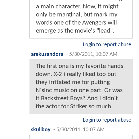
a main character. Now, it might
only be marginal, but mark my
words one of the Avengers will
emerge as the movie's "lead".
Login to report abuse
arekusandora
-
5/30/2011, 10:07 AM
The first one is my favorite hands
down. X-2 i really liked too but
they irritated me for putting
N'sinc music on one part. Or was
it Backstreet Boys? And I didn't
the actor for Striker so much.
Login to report abuse
skullboy
-
5/30/2011, 10:07 AM