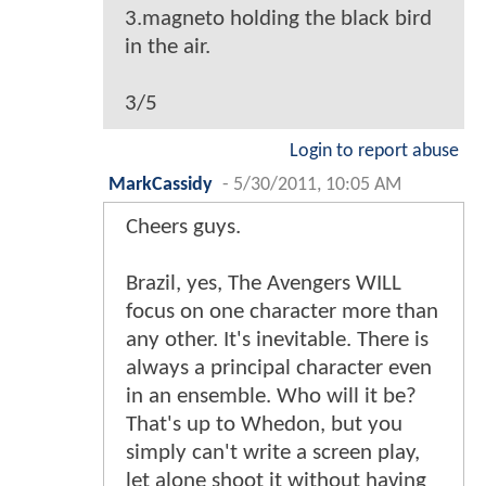
3.magneto holding the black bird
in the air.
3/5
Login to report abuse
MarkCassidy
-
5/30/2011, 10:05 AM
Cheers guys.
Brazil, yes, The Avengers WILL
focus on one character more than
any other. It's inevitable. There is
always a principal character even
in an ensemble. Who will it be?
That's up to Whedon, but you
simply can't write a screen play,
let alone shoot it without having