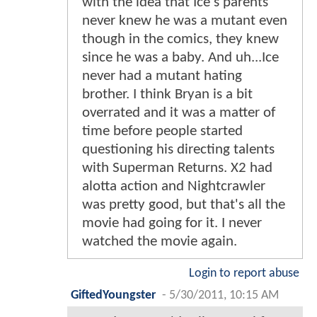
with the idea that Ice's parents
never knew he was a mutant even
though in the comics, they knew
since he was a baby. And uh...Ice
never had a mutant hating
brother. I think Bryan is a bit
overrated and it was a matter of
time before people started
questioning his directing talents
with Superman Returns. X2 had
alotta action and Nightcrawler
was pretty good, but that's all the
movie had going for it. I never
watched the movie again.
Login to report abuse
GiftedYoungster
-
5/30/2011, 10:15 AM