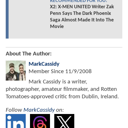
RECOMMENDED FOR YOU:
X2: X-MEN UNITED Writer Zak
Penn Says The Dark Phoenix
Saga Almost Made It Into The
Movie
About The Author:
MarkCassidy
Member Since
11/9/2008
Mark Cassidy is a writer,
photographer, amateur filmmaker, and Rotten
Tomatoes-approved critic from Dublin, Ireland.
Follow
MarkCassidy
on: