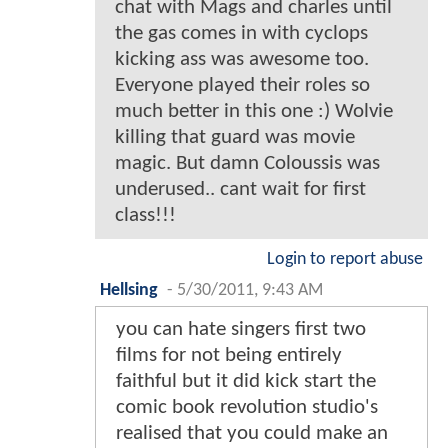
chat with Mags and charles until
the gas comes in with cyclops
kicking ass was awesome too.
Everyone played their roles so
much better in this one :) Wolvie
killing that guard was movie
magic. But damn Coloussis was
underused.. cant wait for first
class!!!
Login to report abuse
Hellsing
-
5/30/2011, 9:43 AM
you can hate singers first two
films for not being entirely
faithful but it did kick start the
comic book revolution studio's
realised that you could make an