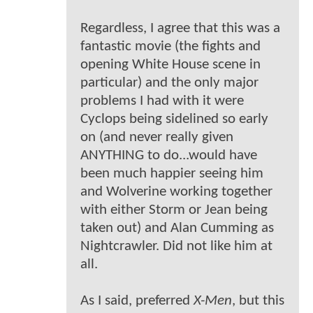
Regardless, I agree that this was a
fantastic movie (the fights and
opening White House scene in
particular) and the only major
problems I had with it were
Cyclops being sidelined so early
on (and never really given
ANYTHING to do...would have
been much happier seeing him
and Wolverine working together
with either Storm or Jean being
taken out) and Alan Cumming as
Nightcrawler. Did not like him at
all.
As I said, preferred
X-Men
, but this