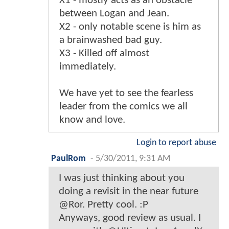
X1 - mostly acts as an obstacle
between Logan and Jean.
X2 - only notable scene is him as
a brainwashed bad guy.
X3 - Killed off almost
immediately.
We have yet to see the fearless
leader from the comics we all
know and love.
Login to report abuse
PaulRom
-
5/30/2011, 9:31 AM
I was just thinking about you
doing a revisit in the near future
@Ror. Pretty cool. :P
Anyways, good review as usual. I