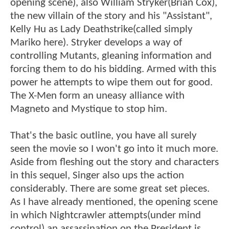
opening scene), also William Stryker(Brian Cox),
the new villain of the story and his "Assistant",
Kelly Hu as Lady Deathstrike(called simply
Mariko here). Stryker develops a way of
controlling Mutants, gleaning information and
forcing them to do his bidding. Armed with this
power he attempts to wipe them out for good.
The X-Men form an uneasy alliance with
Magneto and Mystique to stop him.
That's the basic outline, you have all surely
seen the movie so I won't go into it much more.
Aside from fleshing out the story and characters
in this sequel, Singer also ups the action
considerably. There are some great set pieces.
As I have already mentioned, the opening scene
in which Nightcrawler attempts(under mind
control) an assassination on the President is