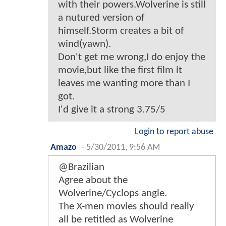
with their powers.Wolverine is still
a nutured version of
himself.Storm creates a bit of
wind(yawn).
Don't get me wrong,I do enjoy the
movie,but like the first film it
leaves me wanting more than I
got.
I'd give it a strong 3.75/5
Login to report abuse
Amazo
-
5/30/2011, 9:56 AM
@Brazilian
Agree about the
Wolverine/Cyclops angle.
The X-men movies should really
all be retitled as Wolverine