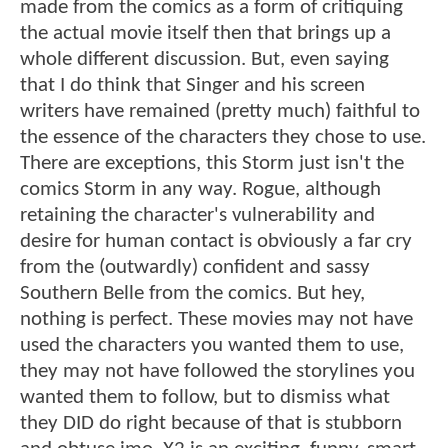
made from the comics as a form of critiquing
the actual movie itself then that brings up a
whole different discussion. But, even saying
that I do think that Singer and his screen
writers have remained (pretty much) faithful to
the essence of the characters they chose to use.
There are exceptions, this Storm just isn't the
comics Storm in any way. Rogue, although
retaining the character's vulnerability and
desire for human contact is obviously a far cry
from the (outwardly) confident and sassy
Southern Belle from the comics. But hey,
nothing is perfect. These movies may not have
used the characters you wanted them to use,
they may not have followed the storylines you
wanted them to follow, but to dismiss what
they DID do right because of that is stubborn