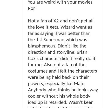
You are weird with your movies
Ror
Not a fan of X2 and don't get all
the love it gets. Wizard went as
far as saying if was better than
the 1st Superman which was
blasphemous. Didn't like the
direction and storyline. Brian
Cox's character didn't really do it
for me. Also not a fan of the
costumes and I felt the characters
were being held back on their
powers, especially Ice-Man.
Anybody who thinks he looks way
cooler without his whole body
iced up is retarded. Wasn't keen