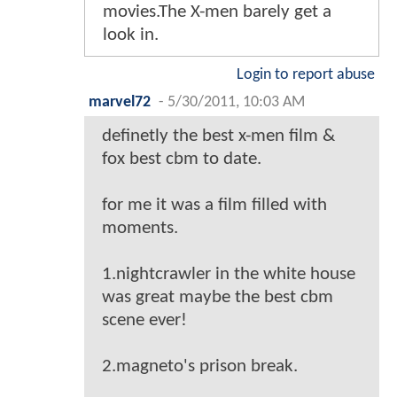
movies.The X-men barely get a
look in.
Login to report abuse
marvel72
-
5/30/2011, 10:03 AM
definetly the best x-men film &
fox best cbm to date.
for me it was a film filled with
moments.
1.nightcrawler in the white house
was great maybe the best cbm
scene ever!
2.magneto's prison break.