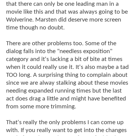
that there can only be one leading man in a
movie like this and that was always going to be
Wolverine. Marsten did deserve more screen
time though no doubt.
There are other problems too. Some of the
dialog falls into the "needless exposition"
category and it's lacking a bit of bite at times
when it could really use it. It's also maybe a tad
TOO long. A surprising thing to complain about
since we are alway stalking about these movies
needing expanded running times but the last
act does drag a little and might have benefited
from some more trimming.
That's really the only problems I can come up
with. If you really want to get into the changes