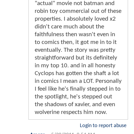
"actual" movie not batman and
robin toy commercial out of these
properties. I absolutely loved x2
didn't care much about the
faithfulness then wasn't even in
to comics then, it got me in to it
eventually. The story was pretty
straightforward but its definitely
in my top 10. and in all honesty
Cyclops has gotten the shaft a lot
in comics I mean a LOT. Personally
I feel like he's finally stepped in to
the spotlight, he's stepped out
the shadows of xavier, and even
wolverine respects him now.
Login to report abuse