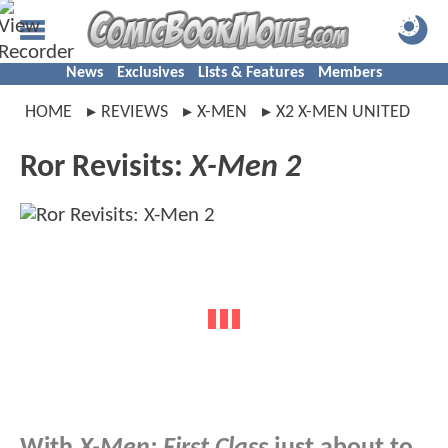
News
Exclusives
Lists & Features
Members
HOME
REVIEWS
X-MEN
X2 X-MEN UNITED
Ror Revisits:
X-Men 2