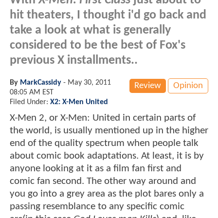
With
X-Men: First Class
just about to
hit theaters, I thought i'd go back and
take a look at what is generally
considered to be the best of Fox's
previous X installments..
By
MarkCassidy
-
May 30, 2011
Review
Opinion
08:05 AM EST
Filed Under:
X2: X-Men United
X-Men 2, or X-Men: United in certain parts of
the world, is usually mentioned up in the higher
end of the quality spectrum when people talk
about comic book adaptations. At least, it is by
anyone looking at it as a film fan first and
comic fan second. The other way around and
you go into a grey area as the plot bares only a
passing resemblance to any specific comic