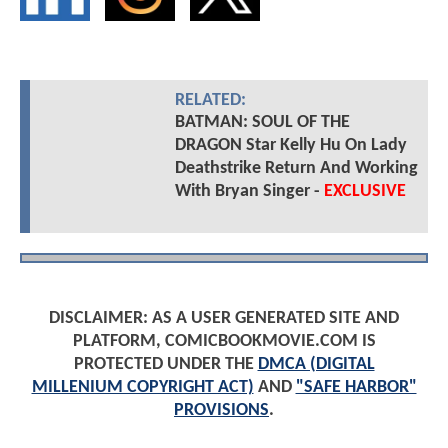
RELATED:
BATMAN: SOUL OF THE
DRAGON Star Kelly Hu On Lady
Deathstrike Return And Working
With Bryan Singer -
EXCLUSIVE
DISCLAIMER: AS A USER GENERATED SITE AND
PLATFORM, COMICBOOKMOVIE.COM IS
PROTECTED UNDER THE
DMCA (DIGITAL
MILLENIUM COPYRIGHT ACT)
AND
"SAFE HARBOR"
PROVISIONS
.