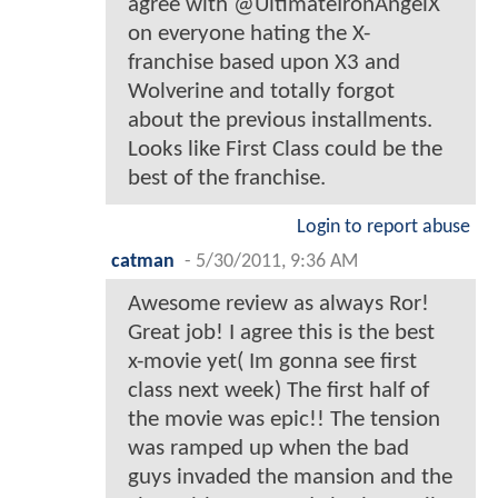
agree with @UltimateIronAngelX
on everyone hating the X-
franchise based upon X3 and
Wolverine and totally forgot
about the previous installments.
Looks like First Class could be the
best of the franchise.
Login to report abuse
catman
-
5/30/2011, 9:36 AM
Awesome review as always Ror!
Great job! I agree this is the best
x-movie yet( Im gonna see first
class next week) The first half of
the movie was epic!! The tension
was ramped up when the bad
guys invaded the mansion and the