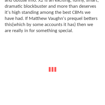
and obtuse imo. X2 is an exciting, funny, smart,
dramatic blockbuster and more than deserves
it's high standing among the best CBMs we
have had. If Matthew Vaughn's prequel betters
this(which by some accounts it has) then we
are really in for something special.