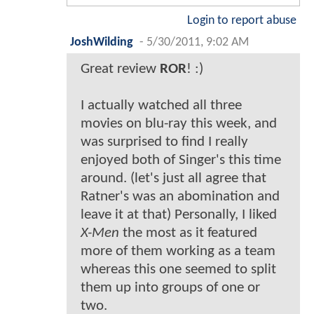
Login to report abuse
JoshWilding
-
5/30/2011, 9:02 AM
Great review
ROR
! :)
I actually watched all three
movies on blu-ray this week, and
was surprised to find I really
enjoyed both of Singer's this time
around. (let's just all agree that
Ratner's was an abomination and
leave it at that) Personally, I liked
X-Men
the most as it featured
more of them working as a team
whereas this one seemed to split
them up into groups of one or
two.