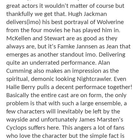
great actors it wouldn't matter of course but
thankfully we get that. Hugh Jackman
delivers(imo) his best portrayal of Wolverine
from the four movies he has played him in.
McKellen and Stewart are as good as they
always are, but it's Famke Jannsen as Jean that
emerges as another standout imo. Delivering
quite an underrated performance. Alan
Cumming also makes an impression as the
spiritual, demonic looking Nightcrawler. Even
Halle Berry pulls a decent performace together!
Basically the entire cast are on form, the only
problem is that with such a large ensemble, a
few characters will inevitably be left by the
wayside and unfortunately James Marsten's
Cyclops suffers here. This angers a lot of fans
who love the character but the simple fact is