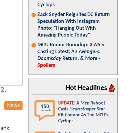
Cyclops
Zack Snyder Reignites DC Return
Speculation With Instagram
Photo: "Hanging Out With
Amazing People Today"
MCU Rumor Roundup:
X-Men
Casting Latest; An
Avengers:
Doomsday
Return, & More -
Spoilers
Hot Headlines
 2.
UPDATE:
X-Men
Reboot
News
150
Casts
Heartstopper
Star
comments
Kit Connor As The MCU's
Cyclops
rank