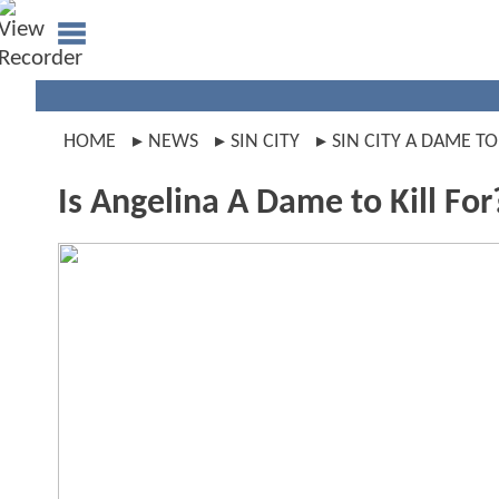
HOME
NEWS
SIN CITY
SIN CITY A DAME TO
Is Angelina A Dame to Kill For