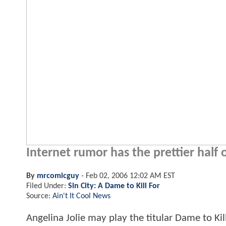
Internet rumor has the prettier half o
By
mrcomicguy
-
Feb 02, 2006 12:02 AM EST
Filed Under:
Sin City: A Dame to Kill For
Source:
Ain't It Cool News
Angelina Jolie may play the titular Dame to Ki