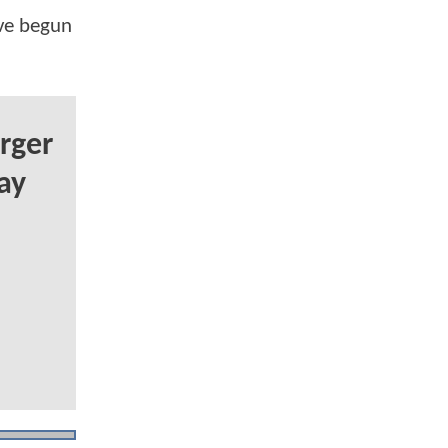
've begun
rger
ay