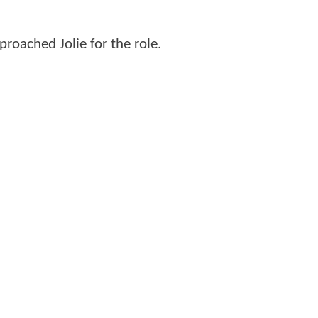
roached Jolie for the role.