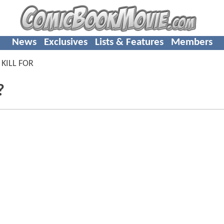
News
Exclusives
Lists & Features
Members
 KILL FOR
?