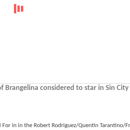
f Brangelina considered to star in Sin City
ll For in in the Robert Rodriguez/Quentin Tarantino/F