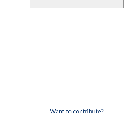
Want to contribute?