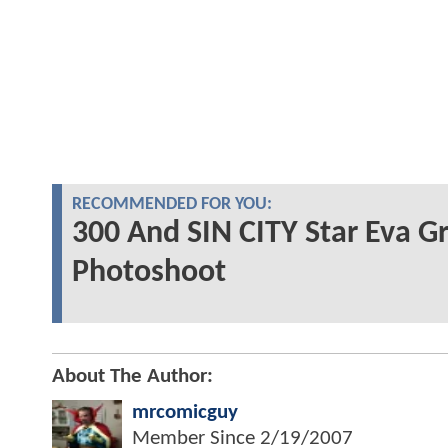
RECOMMENDED FOR YOU:
300 And SIN CITY Star Eva G
Photoshoot
About The Author:
mrcomicguy
Member Since
2/19/2007