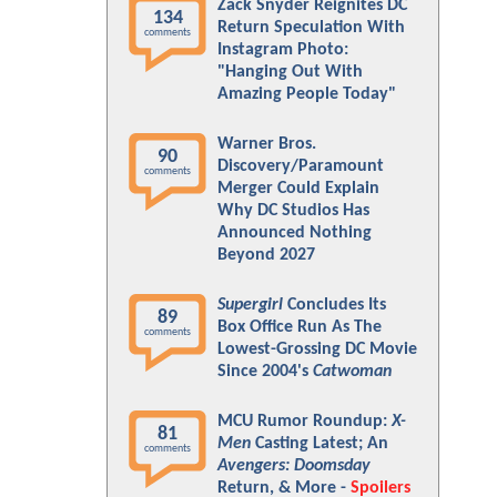
Zack Snyder Reignites DC
134
Return Speculation With
comments
Instagram Photo:
"Hanging Out With
Amazing People Today"
Warner Bros.
90
Discovery/Paramount
comments
Merger Could Explain
Why DC Studios Has
Announced Nothing
Beyond 2027
Supergirl
Concludes Its
89
Box Office Run As The
comments
Lowest-Grossing DC Movie
Since 2004's
Catwoman
MCU Rumor Roundup:
X-
81
Men
Casting Latest; An
comments
Avengers: Doomsday
Return, & More -
Spoilers