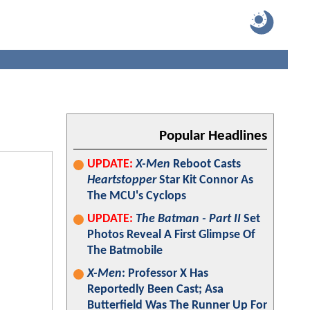
Popular Headlines
UPDATE:
X-Men
Reboot Casts
Heartstopper
Star Kit Connor As
The MCU's Cyclops
UPDATE:
The Batman - Part II
Set
Photos Reveal A First Glimpse Of
The Batmobile
X-Men
: Professor X Has
Reportedly Been Cast; Asa
Butterfield Was The Runner Up For