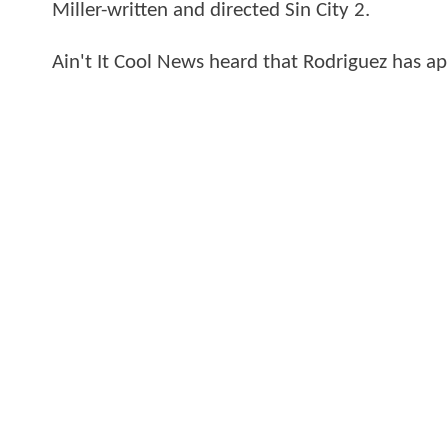
Miller-written and directed Sin City 2.
Ain't It Cool News heard that Rodriguez has app