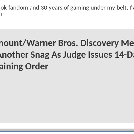
ok fandom and 30 years of gaming under my belt, I
!
mount/Warner Bros. Discovery Me
Another Snag As Judge Issues 14-D
aining Order