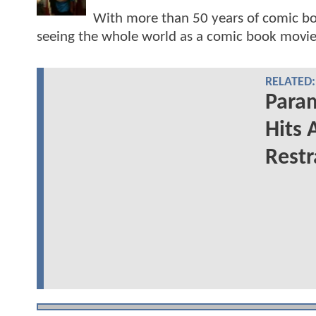
With more than 50 years of comic bo
seeing the whole world as a comic book movie
RELATED:
Para
Hits 
Restr