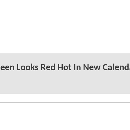
reen Looks Red Hot In New Calend