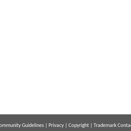
ommunity Guidelines
|
Privacy
|
Copyright
|
Trademark
Conta