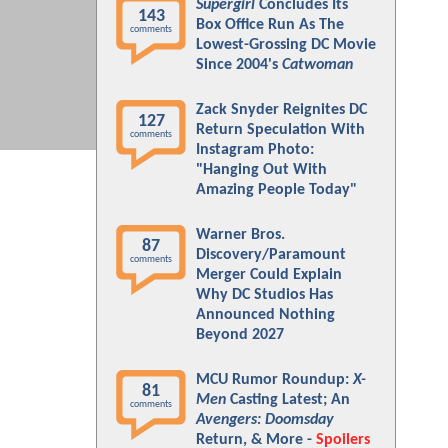
Supergirl
Concludes Its
143
Box Office Run As The
comments
Lowest-Grossing DC Movie
Since 2004's
Catwoman
Zack Snyder Reignites DC
127
Return Speculation With
comments
Instagram Photo:
"Hanging Out With
Amazing People Today"
Warner Bros.
87
Discovery/Paramount
comments
Merger Could Explain
Why DC Studios Has
Announced Nothing
Beyond 2027
MCU Rumor Roundup:
X-
81
Men
Casting Latest; An
comments
Avengers: Doomsday
Return, & More -
Spoilers