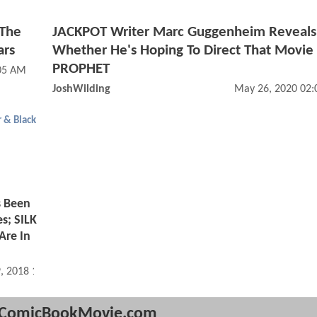
 The
JACKPOT Writer Marc Guggenheim Reveals
ars
Whether He's Hoping To Direct That Movie
PROPHET
05 AM
JoshWilding
May 26, 2020 02
r & Black
s Been
s; SILK
Are In
, 2018 10:08 AM
ComicBookMovie.com