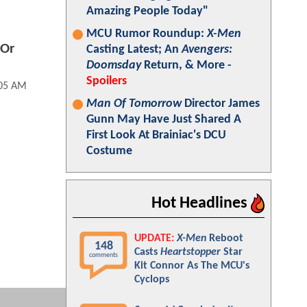
Amazing People Today"
MCU Rumor Roundup:
X-Men
 Or
Casting Latest; An
Avengers:
Doomsday
Return, & More -
Spoilers
:05 AM
Man Of Tomorrow
Director James
Gunn May Have Just Shared A
First Look At Brainiac's DCU
Costume
Hot Headlines
UPDATE:
X-Men
Reboot
148
Casts
Heartstopper
Star
comments
Kit Connor As The MCU's
Cyclops