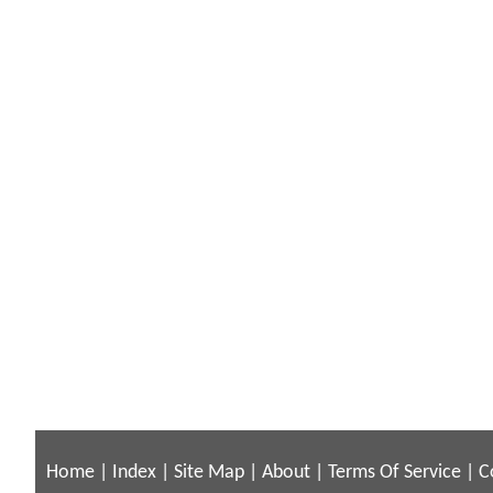
Home
|
Index
|
Site Map
|
About
|
Terms Of Service
|
C