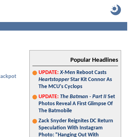
Popular Headlines
UPDATE:
X-Men
Reboot Casts
Jackpot
Heartstopper
Star Kit Connor As
The MCU's Cyclops
UPDATE:
The Batman - Part II
Set
Photos Reveal A First Glimpse Of
The Batmobile
Zack Snyder Reignites DC Return
Speculation With Instagram
Photo: "Hanging Out With