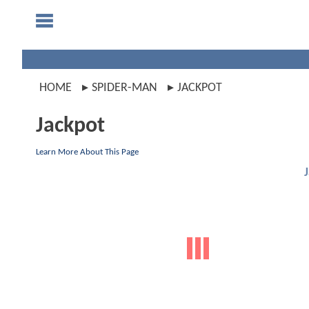
HOME
SPIDER-MAN
JACKPOT
Jackpot
Learn More About This Page