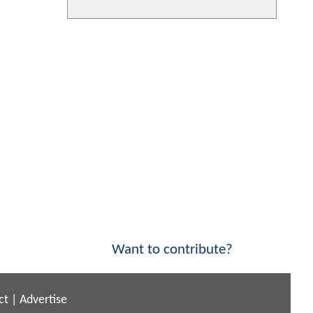
Want to contribute?
ct
|
Advertise