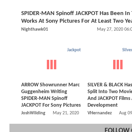
SPIDER-MAN Spinoff JACKPOT Has Been In
Works At Sony Pictures For At Least Two Ye
Nighthawk01
May 27, 2020 06:
Jackpot
Silve
ARROW Showrunner Marc
SILVER & BLACK Ha
Guggenheim Writing
Split Into Two Movie
SPIDER-MAN Spinoff
And JACKPOT Films 
JACKPOT For Sony Pictures
Development
JoshWilding
May 21, 2020 11:05 AM
VHernandez
Aug 09
FOLLOW 