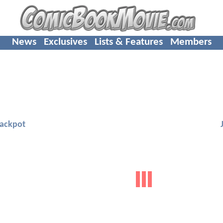
News
Exclusives
Lists & Features
Members
Jackpot