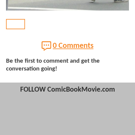
BACK
0 Comments
Be the first to comment and get the
conversation going!
FOLLOW ComicBookMovie.com