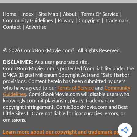
Home
|
Index
|
Site Map
|
About
|
Terms Of Service
|
Community Guidelines
|
Privacy
|
Copyright
|
Trademark
Contact
|
Advertise
© 2026 ComicBookMovie.com®. All Rights Reserved.
DISCLAIMER
: As a user generated site,
ComicBookMovie.com is protected from liability under the
DMCA (Digital Millenium Copyright Act) and "Safe Harbor"
provisions. Content herein has been submitted by users
who have agreed to our
Terms of Service
and
Community
Guidelines
. ComicBookMovie.com will disable users who
knowingly commit plagiarism, piracy, trademark or
copyright infringement. ComicBookMovie.com and Best
Little Sites LLC are not liable for inaccuracies, errors, or
omissions.
Learn more about our copyright and trademark policies