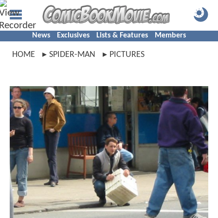
News
Exclusives
Lists & Features
Members
HOME
SPIDER-MAN
PICTURES