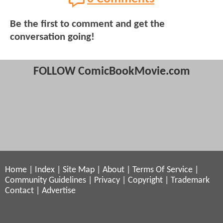
Be the first to comment and get the
conversation going!
FOLLOW ComicBookMovie.com
Home
|
Index
|
Site Map
|
About
|
Terms Of Service
|
Community Guidelines
|
Privacy
|
Copyright
|
Trademark
Contact
|
Advertise