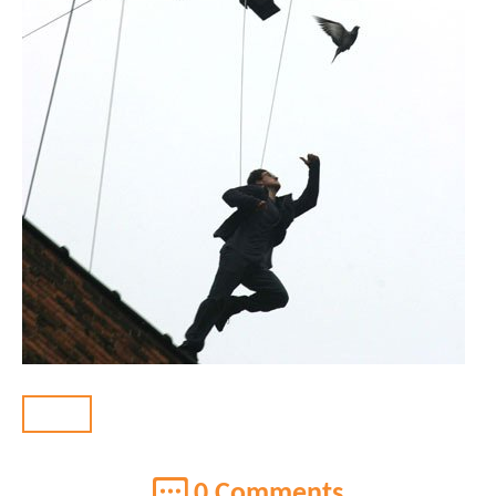
BACK
0 Comments