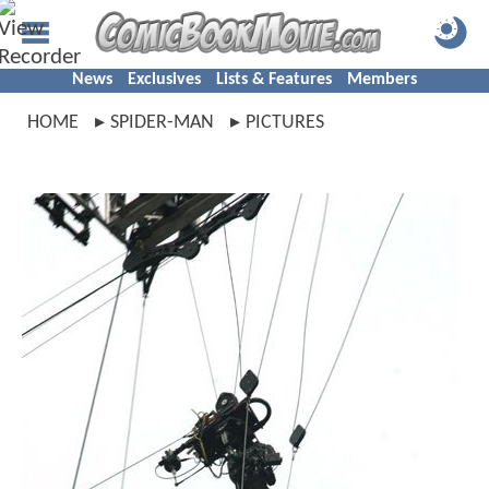
News
Exclusives
Lists & Features
Members
HOME
SPIDER-MAN
PICTURES