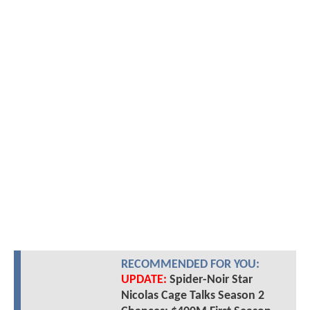
RECOMMENDED FOR YOU:
UPDATE:
Spider-Noir Star
Nicolas Cage Talks Season 2