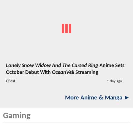
Lonely Snow Widow And The Cursed Ring
Anime Sets
October Debut With
OceanVeil
Streaming
GBest
1 day ago
More Anime & Manga ►
Gaming