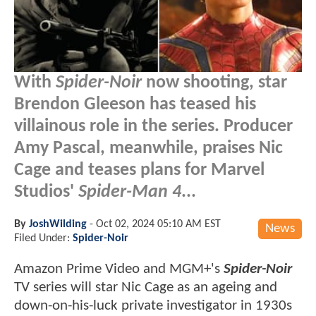
With
Spider-Noir
now shooting, star
Brendon Gleeson has teased his
villainous role in the series. Producer
Amy Pascal, meanwhile, praises Nic
Cage and teases plans for Marvel
Studios'
Spider-Man 4
...
By
JoshWilding
-
Oct 02, 2024 05:10 AM EST
News
Filed Under:
Spider-Noir
Amazon Prime Video and MGM+'s
Spider-Noir
TV series will star Nic Cage as an ageing and
down-on-his-luck private investigator in 1930s