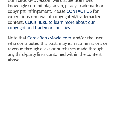
ComicBookMovie.com will disable users who
knowingly commit plagiarism, piracy, trademark or
copyright infringement. Please
CONTACT US
for
expeditious removal of copyrighted/trademarked
content.
CLICK HERE
to learn more about our
copyright and trademark policies
.
Note that
ComicBookMovie.com
, and/or the user
who contributed this post, may earn commissions or
revenue through clicks or purchases made through
any third-party links contained within the content
above.