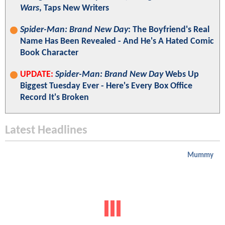
Wars
, Taps New Writers
Spider-Man: Brand New Day
: The Boyfriend's Real
Name Has Been Revealed - And He's A Hated Comic
Book Character
UPDATE:
Spider-Man: Brand New Day
Webs Up
Biggest Tuesday Ever - Here's Every Box Office
Record It's Broken
Latest Headlines
Mummy