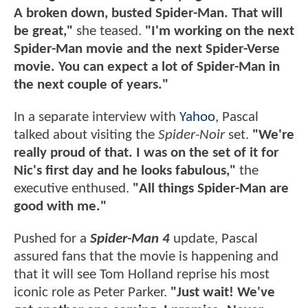
A broken down, busted Spider-Man. That will
be great,"
she teased.
"I'm working on the next
Spider-Man movie and the next Spider-Verse
movie. You can expect a lot of Spider-Man in
the next couple of years."
In a separate interview with
Yahoo
, Pascal
talked about visiting the
Spider-Noir
set.
"We're
really proud of that. I was on the set of it for
Nic's first day and he looks fabulous,"
the
executive enthused.
"All things Spider-Man are
good with me."
Pushed for a
Spider-Man 4
update, Pascal
assured fans that the movie is happening and
that it will see Tom Holland reprise his most
iconic role as Peter Parker.
"Just wait! We've