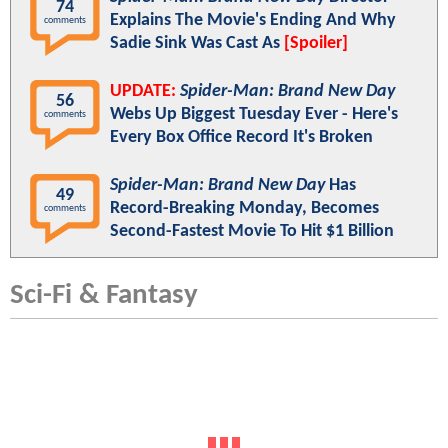
74
Explains The Movie's Ending And Why
comments
Sadie Sink Was Cast As
[Spoiler]
UPDATE:
Spider-Man: Brand New Day
56
Webs Up Biggest Tuesday Ever - Here's
comments
Every Box Office Record It's Broken
Spider-Man: Brand New Day
Has
49
Record-Breaking Monday, Becomes
comments
Second-Fastest Movie To Hit $1 Billion
Sci-Fi & Fantasy