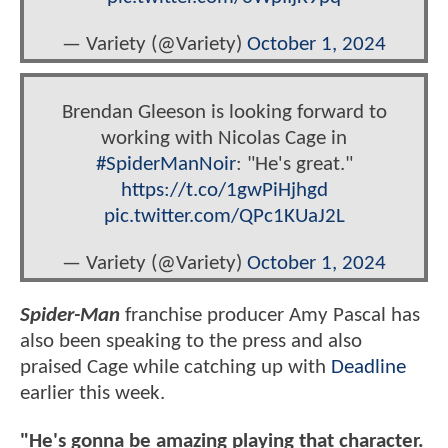
— Variety (@Variety)
October 1, 2024
Brendan Gleeson is looking forward to
working with Nicolas Cage in
#SpiderManNoir
: "He's great."
https://t.co/1gwPiHjhgd
pic.twitter.com/QPc1KUaJ2L
— Variety (@Variety)
October 1, 2024
Spider-Man
franchise producer Amy Pascal has
also been speaking to the press and also
praised Cage while catching up with
Deadline
earlier this week.
"He's gonna be amazing playing that character.