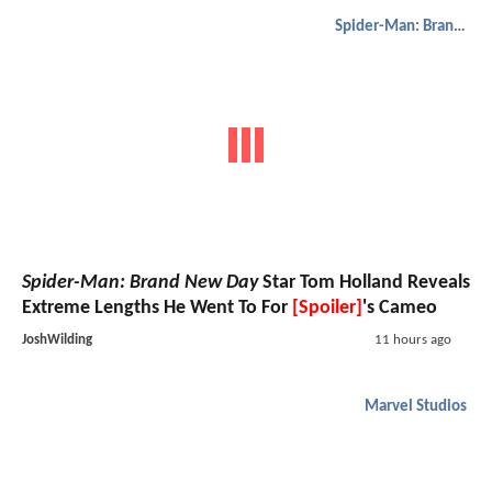
Spider-Man: Brand New Day
Spider-Man: Brand New Day
Star Tom Holland Reveals
Extreme Lengths He Went To For
[Spoiler]
's Cameo
JoshWilding
11 hours ago
Marvel Studios