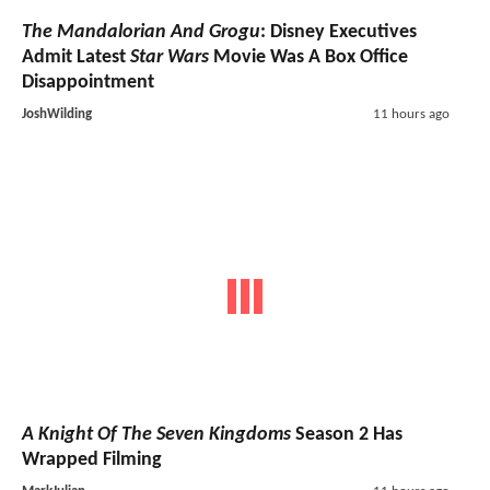
The Mandalorian And Grogu
: Disney Executives
Admit Latest
Star Wars
Movie Was A Box Office
Disappointment
JoshWilding
11 hours ago
A Knight Of The Seven Kingdoms
Season 2 Has
Wrapped Filming