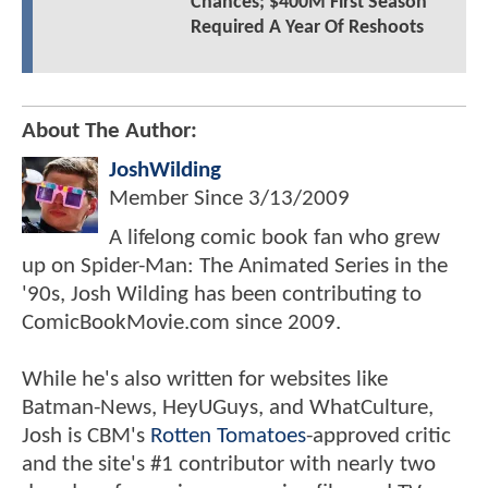
Chances; $400M First Season
Required A Year Of Reshoots
About The Author:
JoshWilding
Member Since
3/13/2009
A lifelong comic book fan who grew
up on Spider-Man: The Animated Series in the
'90s, Josh Wilding has been contributing to
ComicBookMovie.com since 2009.
While he's also written for websites like
Batman-News, HeyUGuys, and WhatCulture,
Josh is CBM's
Rotten Tomatoes
-approved critic
and the site's #1 contributor with nearly two