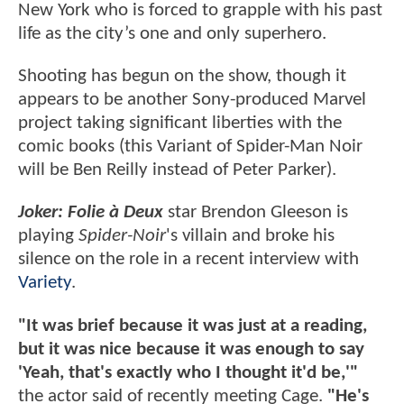
New York who is forced to grapple with his past
life as the city’s one and only superhero.
Shooting has begun on the show, though it
appears to be another Sony-produced Marvel
project taking significant liberties with the
comic books (this Variant of Spider-Man Noir
will be Ben Reilly instead of Peter Parker).
Joker: Folie à Deux
star Brendon Gleeson is
playing
Spider-Noir
's villain and broke his
silence on the role in a recent interview with
Variety
.
"It was brief because it was just at a reading,
but it was nice because it was enough to say
'Yeah, that's exactly who I thought it'd be,'"
the actor said of recently meeting Cage.
"He's