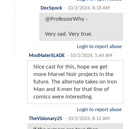
DocSpock
-
10/2/2024, 8:18 AM
@ProfessorWhy -
Very sad. Very true.
Login to report abuse
ModHaterSLADE
-
10/2/2024, 5:44 AM
Nice cast for this, hope we get
more Marvel Noir projects in the
future. The alternate takes on Iron
Man and X-men for that line of
comics were interesting.
Login to report abuse
TheVisionary25
-
10/2/2024, 8:12 AM