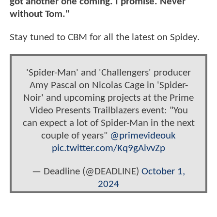
got another one coming. I promise. Never
without Tom."
Stay tuned to CBM for all the latest on Spidey.
'Spider-Man' and 'Challengers' producer
Amy Pascal on Nicolas Cage in 'Spider-
Noir' and upcoming projects at the Prime
Video Presents Trailblazers event: "You
can expect a lot of Spider-Man in the next
couple of years"
@primevideouk
pic.twitter.com/Kq9gAivvZp
— Deadline (@DEADLINE)
October 1,
2024