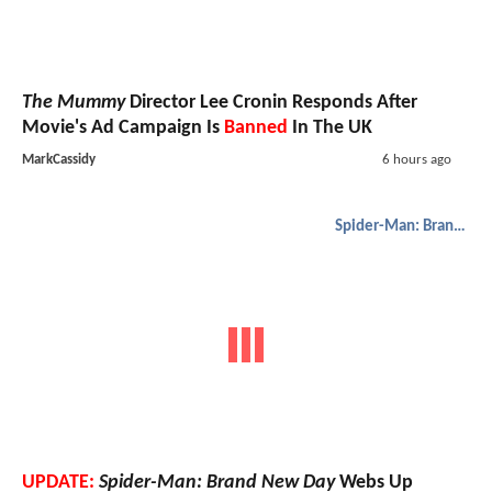
The Mummy
Director Lee Cronin Responds After
Movie's Ad Campaign Is
Banned
In The UK
MarkCassidy
6 hours ago
Spider-Man: Brand New Day
UPDATE:
Spider-Man: Brand New Day
Webs Up