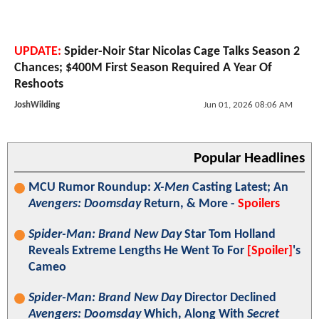
UPDATE:
Spider-Noir Star Nicolas Cage Talks Season 2
Chances; $400M First Season Required A Year Of
Reshoots
JoshWilding
Jun 01, 2026 08:06 AM
Popular Headlines
MCU Rumor Roundup:
X-Men
Casting Latest; An
Avengers: Doomsday
Return, & More -
Spoilers
Spider-Man: Brand New Day
Star Tom Holland
Reveals Extreme Lengths He Went To For
[Spoiler]
's
Cameo
Spider-Man: Brand New Day
Director Declined
Avengers: Doomsday
Which, Along With
Secret