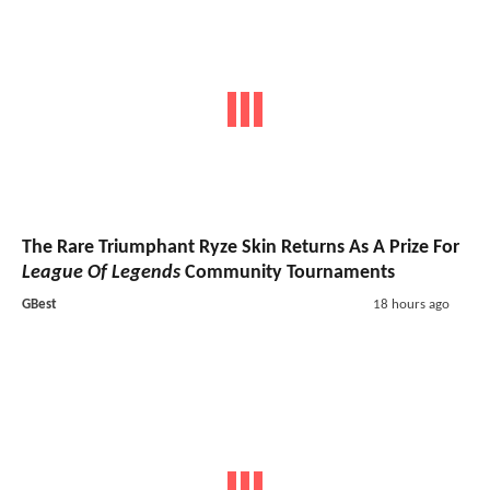
The Rare Triumphant Ryze Skin Returns As A Prize For
League Of Legends
Community Tournaments
GBest
18 hours ago