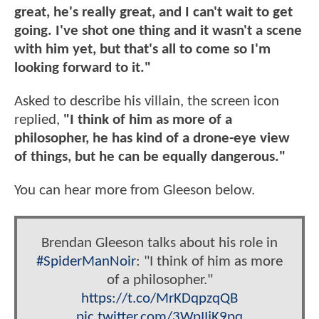
great, he's really great, and I can't wait to get
going. I've shot one thing and it wasn't a scene
with him yet, but that's all to come so I'm
looking forward to it."
Asked to describe his villain, the screen icon
replied,
"I think of him as more of a
philosopher, he has kind of a drone-eye view
of things, but he can be equally dangerous."
You can hear more from Gleeson below.
Brendan Gleeson talks about his role in
#SpiderManNoir
: "I think of him as more
of a philosopher."
https://t.co/MrKDqpzqQB
pic.twitter.com/3WpIIjK9pq