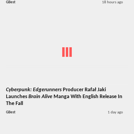
GBest
18 hours ago
Cyberpunk: Edgerunners
Producer Rafał Jaki
Launches
Brain Alive
Manga With English Release In
The Fall
GBest
1 day ago