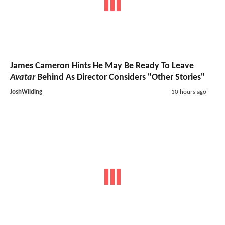
James Cameron Hints He May Be Ready To Leave
Avatar
Behind As Director Considers "Other Stories"
JoshWilding
10 hours ago