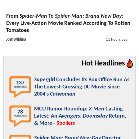
From
Spider-Man
To
Spider-Man: Brand New Day
:
Every Live-Action Movie Ranked According To Rotten
Tomatoes
JoshWilding
11 hours ago
Hot Headlines
Supergirl
Concludes Its Box Office Run As
137
The Lowest-Grossing DC Movie Since
comments
2004's
Catwoman
MCU Rumor Roundup:
X-Men
Casting
78
Latest; An
Avengers: Doomsday
Return,
comments
& More -
Spoilers
Spider-Man: Brand New Day
Director