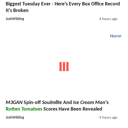
Biggest Tuesday Ever - Here's Every Box Office Record
It's Broken
JoshWilding
6 hours ago
Horror
M3GAN
Spin-off
Soulm8te
And
Ice Cream Man
's
Rotten Tomatoes
Scores Have Been Revealed
JoshWilding
9 hours ago