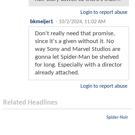
Login to report abuse
bkmeijer1
-
10/2/2024, 11:02 AM
Don't really need that promise,
since it's a given without it. No
way Sony and Marvel Studios are
gonna let Spider-Man be shelved
for long. Especially with a director
already attached.
Login to report abuse
Related Headlines
Spider-Noir