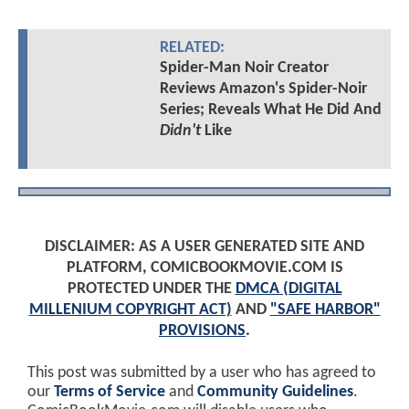
RELATED:
Spider-Man Noir Creator
Reviews Amazon's Spider-Noir
Series; Reveals What He Did And
Didn't
Like
DISCLAIMER: AS A USER GENERATED SITE AND
PLATFORM, COMICBOOKMOVIE.COM IS
PROTECTED UNDER THE
DMCA (DIGITAL
MILLENIUM COPYRIGHT ACT)
AND
"SAFE HARBOR"
PROVISIONS
.
This post was submitted by a user who has agreed to
our
Terms of Service
and
Community Guidelines
.