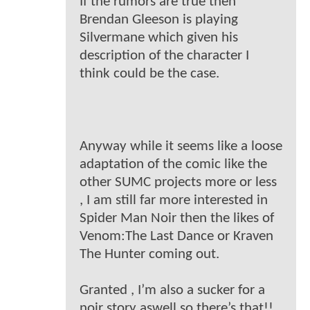
If the rumors are true then
Brendan Gleeson is playing
Silvermane which given his
description of the character I
think could be the case.
Anyway while it seems like a loose
adaptation of the comic like the
other SUMC projects more or less
, I am still far more interested in
Spider Man Noir then the likes of
Venom:The Last Dance or Kraven
The Hunter coming out.
Granted , I’m also a sucker for a
noir story aswell so there’s that!!.