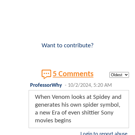
Want to contribute?
5 Comments
ProfessorWhy
-
10/2/2024, 5:20 AM
When Venom looks at Spidey and
generates his own spider symbol,
a new Era of even shittier Sony
movies begins
Login to report abuse