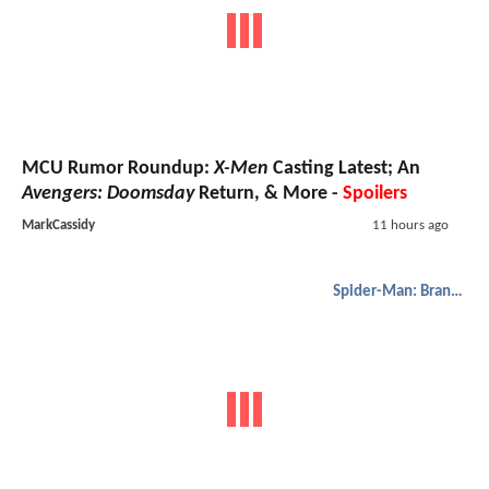
MCU Rumor Roundup:
X-Men
Casting Latest; An
Avengers: Doomsday
Return, & More -
Spoilers
MarkCassidy
11 hours ago
Spider-Man: Brand New Day