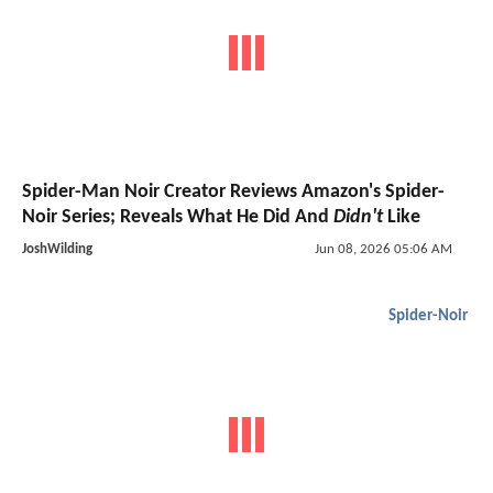
Spider-Man Noir Creator Reviews Amazon's Spider-
Noir Series; Reveals What He Did And
Didn't
Like
JoshWilding
Jun 08, 2026 05:06 AM
Spider-Noir