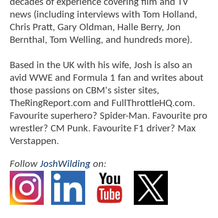
decades of experience covering film and TV
news (including interviews with Tom Holland,
Chris Pratt, Gary Oldman, Halle Berry, Jon
Bernthal, Tom Welling, and hundreds more).
Based in the UK with his wife, Josh is also an
avid WWE and Formula 1 fan and writes about
those passions on CBM's sister sites,
TheRingReport.com and FullThrottleHQ.com.
Favourite superhero? Spider-Man. Favourite pro
wrestler? CM Punk. Favourite F1 driver? Max
Verstappen.
Follow
JoshWilding
on: