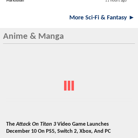
MarkJulian
11 hours ago
More Sci-Fi & Fantasy ►
Anime & Manga
The
Attack On Titan 3
Video Game Launches
December 10 On PS5, Switch 2, Xbox, And PC