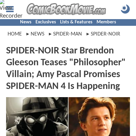
News
Exclusives
Lists & Features
Members
HOME
NEWS
SPIDER-MAN
SPIDER-NOIR
SPIDER-NOIR Star Brendon
Gleeson Teases "Philosopher"
Villain; Amy Pascal Promises
SPIDER-MAN 4 Is Happening