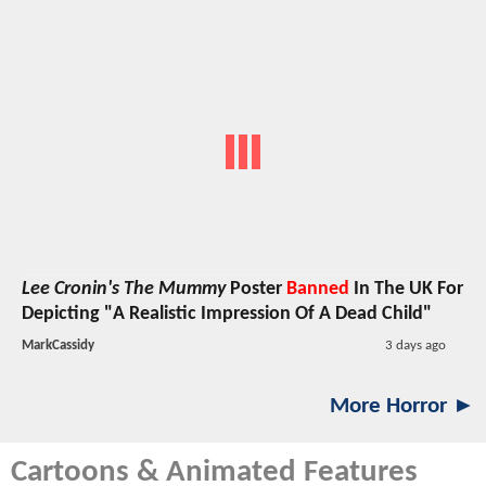
Lee Cronin's The Mummy
Poster
Banned
In The UK For
Depicting "A Realistic Impression Of A Dead Child"
MarkCassidy
3 days ago
More Horror ►
Cartoons & Animated Features