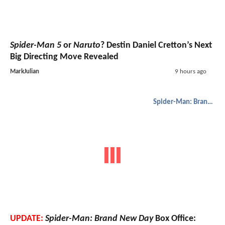
Spider-Man 5
or
Naruto
? Destin Daniel Cretton’s Next
Big Directing Move Revealed
MarkJulian
9 hours ago
Spider-Man: Brand New Day
UPDATE:
Spider-Man: Brand New Day
Box Office: