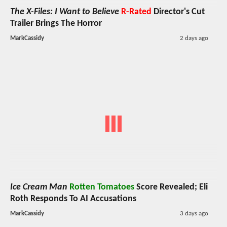
The X-Files: I Want to Believe
R-Rated
Director's Cut
Trailer Brings The Horror
MarkCassidy
2 days ago
Ice Cream Man
Rotten Tomatoes
Score Revealed; Eli
Roth Responds To AI Accusations
MarkCassidy
3 days ago