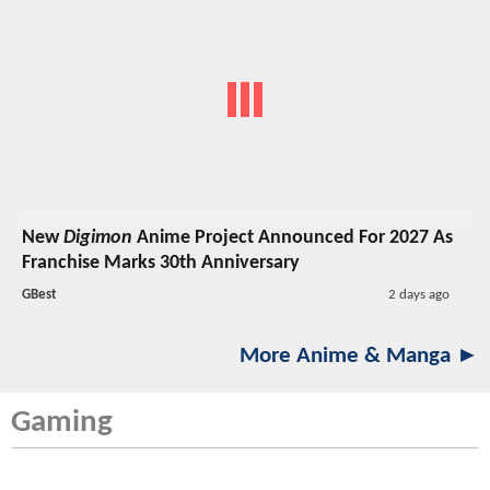
New
Digimon
Anime Project Announced For 2027 As
Franchise Marks 30th Anniversary
GBest
2 days ago
More Anime & Manga ►
Gaming