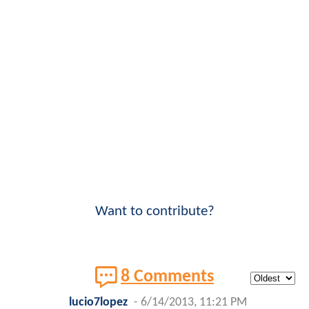
Want to contribute?
8 Comments
lucio7lopez
-
6/14/2013, 11:21 PM