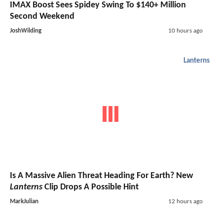
IMAX Boost Sees Spidey Swing To $140+ Million
Second Weekend
JoshWilding
10 hours ago
Lanterns
Is A Massive Alien Threat Heading For Earth? New
Lanterns
Clip Drops A Possible Hint
MarkJulian
12 hours ago