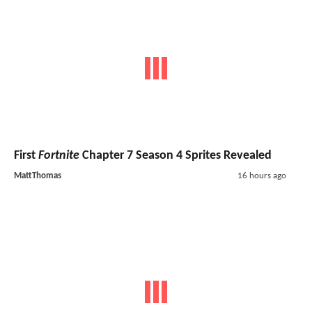
First
Fortnite
Chapter 7 Season 4 Sprites Revealed
MattThomas
16 hours ago