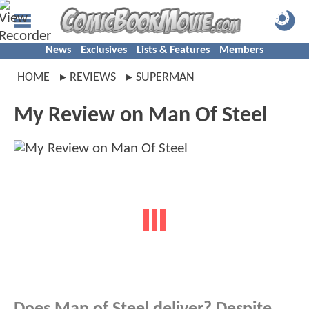
News
Exclusives
Lists & Features
Members
HOME
REVIEWS
SUPERMAN
My Review on Man Of Steel