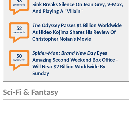
53
Sink Breaks Silence On Jean Grey, V-Max,
comments
And Playing A "Villain"
The Odyssey
Passes $1 Billion Worldwide
52
As Hideo Kojima Shares His Review Of
comments
Christopher Nolan's Movie
Spider-Man: Brand New Day
Eyes
50
Amazing Second Weekend Box Office -
comments
Will Near $2 Billion Worldwide By
Sunday
Sci-Fi & Fantasy