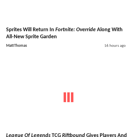
Sprites Will Return In
Fortnite: Override
Along With
All-New Sprite Garden
MattThomas
16 hours ago
League Of Legends
TCG
Riftbound
Gives Players And