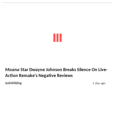
Moana
Star Dwayne Johnson Breaks Silence On Live-
Action Remake's Negative Reviews
JoshWilding
1 day ago