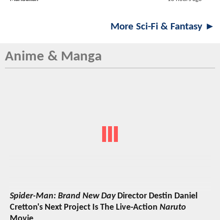
More Sci-Fi & Fantasy ►
Anime & Manga
Spider-Man: Brand New Day
Director Destin Daniel
Cretton's Next Project Is The Live-Action
Naruto
Movie