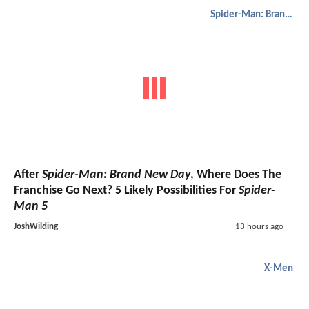
Spider-Man: Brand New Day
After
Spider-Man: Brand New Day
, Where Does The
Franchise Go Next? 5 Likely Possibilities For
Spider-
Man 5
JoshWilding
13 hours ago
X-Men