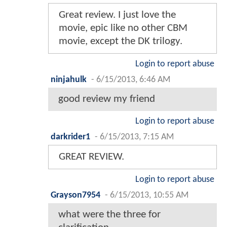
Great review. I just love the
movie, epic like no other CBM
movie, except the DK trilogy.
Login to report abuse
ninjahulk
-
6/15/2013, 6:46 AM
good review my friend
Login to report abuse
darkrider1
-
6/15/2013, 7:15 AM
GREAT REVIEW.
Login to report abuse
Grayson7954
-
6/15/2013, 10:55 AM
what were the three for