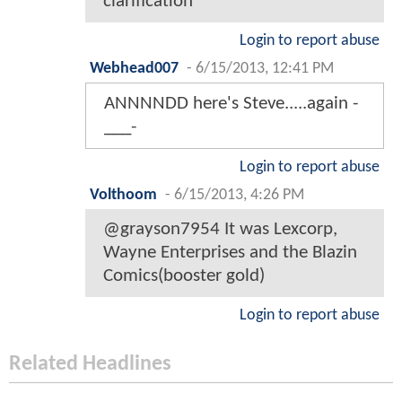
clarification
Login to report abuse
Webhead007
-
6/15/2013, 12:41 PM
ANNNNDD here's Steve.....again -
___-
Login to report abuse
Volthoom
-
6/15/2013, 4:26 PM
@grayson7954 It was Lexcorp,
Wayne Enterprises and the Blazin
Comics(booster gold)
Login to report abuse
Related Headlines