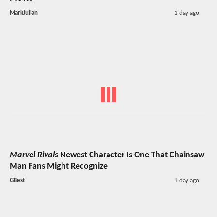
MarkJulian
1 day ago
Marvel Rivals
Newest Character Is One That Chainsaw
Man Fans Might Recognize
GBest
1 day ago