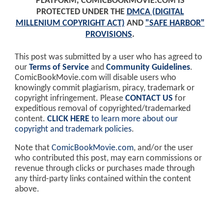
PLATFORM, COMICBOOKMOVIE.COM IS
PROTECTED UNDER THE
DMCA (DIGITAL
MILLENIUM COPYRIGHT ACT)
AND
"SAFE HARBOR"
PROVISIONS
.
This post was submitted by a user who has agreed to
our
Terms of Service
and
Community Guidelines
.
ComicBookMovie.com will disable users who
knowingly commit plagiarism, piracy, trademark or
copyright infringement. Please
CONTACT US
for
expeditious removal of copyrighted/trademarked
content.
CLICK HERE
to learn more about our
copyright and trademark policies
.
Note that
ComicBookMovie.com
, and/or the user
who contributed this post, may earn commissions or
revenue through clicks or purchases made through
any third-party links contained within the content
above.