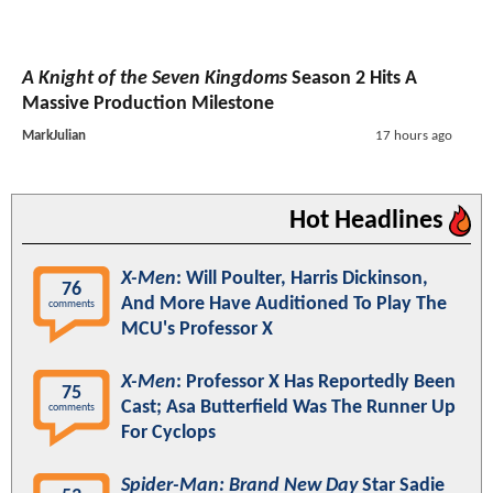
A Knight of the Seven Kingdoms
Season 2 Hits A
Massive Production Milestone
MarkJulian
17 hours ago
Hot Headlines
X-Men
: Will Poulter, Harris Dickinson,
76
And More Have Auditioned To Play The
comments
MCU's Professor X
X-Men
: Professor X Has Reportedly Been
75
Cast; Asa Butterfield Was The Runner Up
comments
For Cyclops
Spider-Man: Brand New Day
Star Sadie