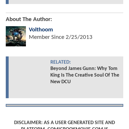
About The Author:
Volthoom
Member Since
2/25/2013
RELATED:
Beyond James Gunn: Why Tom
King Is The Creative Soul Of The
New DCU
DISCLAIMER: AS A USER GENERATED SITE AND