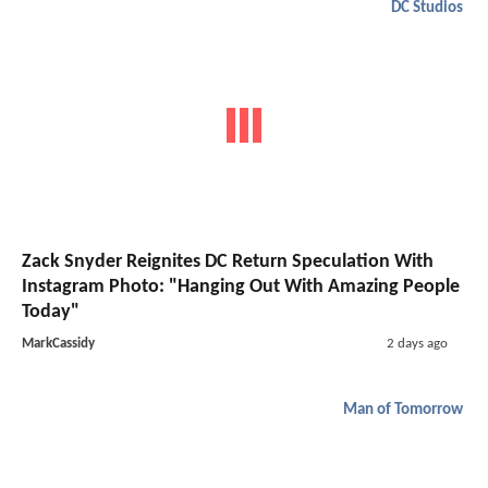
DC Studios
Zack Snyder Reignites DC Return Speculation With
Instagram Photo: "Hanging Out With Amazing People
Today"
MarkCassidy
2 days ago
Man of Tomorrow