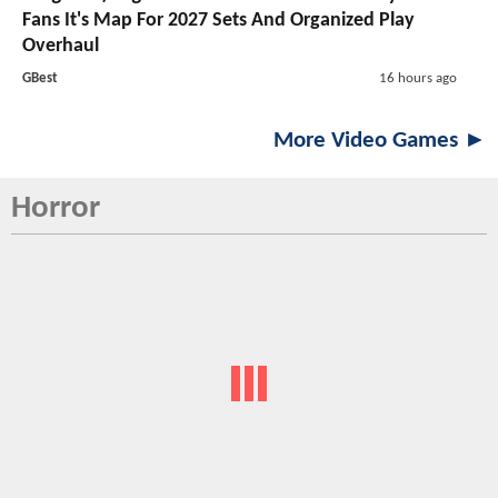
Fans It's Map For 2027 Sets And Organized Play
Overhaul
GBest
16 hours ago
More Video Games ►
Horror