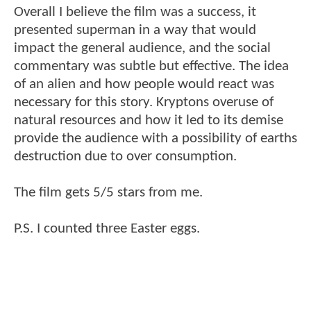
Overall I believe the film was a success, it
presented superman in a way that would
impact the general audience, and the social
commentary was subtle but effective. The idea
of an alien and how people would react was
necessary for this story. Kryptons overuse of
natural resources and how it led to its demise
provide the audience with a possibility of earths
destruction due to over consumption.
The film gets 5/5 stars from me.
P.S. I counted three Easter eggs.