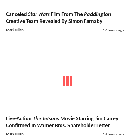
Canceled
Star Wars
Film From The
Paddington
Creative Team Revealed By Simon Farnaby
MarkJulian
17 hours ago
Live-Action
The Jetsons
Movie Starring Jim Carrey
Confirmed In Warner Bros. Shareholder Letter
MarkJulian
18 hours ago