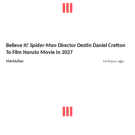
Believe It!
Spider-Man
Director Destin Daniel Cretton
To Film
Naruto
Movie In 2027
MarkJulian
14 hours ago