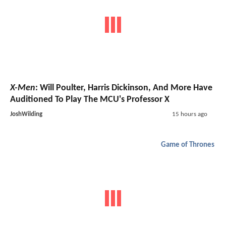
X-Men
: Will Poulter, Harris Dickinson, And More Have
Auditioned To Play The MCU's Professor X
JoshWilding
15 hours ago
Game of Thrones