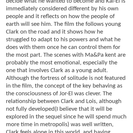
decide what he wanted to become and Kal-El is
immediately considered different by his own
people and it reflects on how the people of
earth will see him. The film the follows young
Clark on the road and it shows how he
struggled to adapt to his powers and what he
does with them once he can control them for
the most part. The scenes with Ma&Pa kent are
probably the most emotional, especially the
one that involves Clark as a young adult.
Although the fortress of solitude is not featured
in the film, the concept of the key behaving as
the consciousness of Jor-El was clever. The
relationship between Clark and Lois, although
not fully developed(I believe that it will be
explored in the sequel since he will spend much
more time in metropolis) was well written,
Clark feels alone in this world, and having