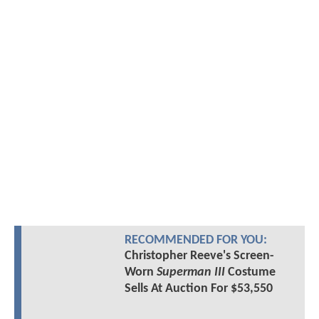
RECOMMENDED FOR YOU:
Christopher Reeve's Screen-
Worn
Superman III
Costume
Sells At Auction For $53,550