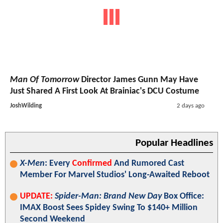
Man Of Tomorrow
Director James Gunn May Have
Just Shared A First Look At Brainiac's DCU Costume
JoshWilding
2 days ago
Popular Headlines
X-Men
: Every
Confirmed
And Rumored Cast
Member For Marvel Studios' Long-Awaited Reboot
UPDATE:
Spider-Man: Brand New Day
Box Office:
IMAX Boost Sees Spidey Swing To $140+ Million
Second Weekend