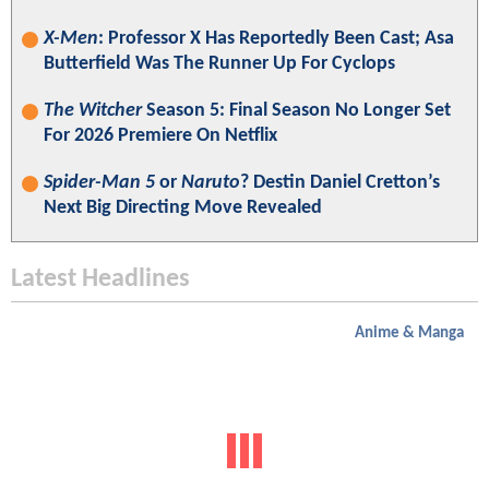
X-Men
: Professor X Has Reportedly Been Cast; Asa
Butterfield Was The Runner Up For Cyclops
The Witcher
Season 5: Final Season No Longer Set
For 2026 Premiere On Netflix
Spider-Man 5
or
Naruto
? Destin Daniel Cretton’s
Next Big Directing Move Revealed
Latest Headlines
Anime & Manga