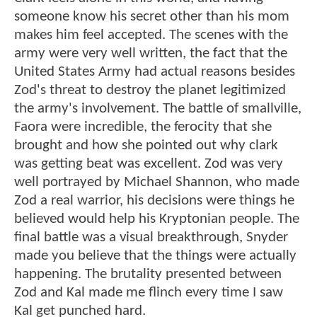
someone know his secret other than his mom
makes him feel accepted. The scenes with the
army were very well written, the fact that the
United States Army had actual reasons besides
Zod's threat to destroy the planet legitimized
the army's involvement. The battle of smallville,
Faora were incredible, the ferocity that she
brought and how she pointed out why clark
was getting beat was excellent. Zod was very
well portrayed by Michael Shannon, who made
Zod a real warrior, his decisions were things he
believed would help his Kryptonian people. The
final battle was a visual breakthrough, Snyder
made you believe that the things were actually
happening. The brutality presented between
Zod and Kal made me flinch every time I saw
Kal get punched hard.