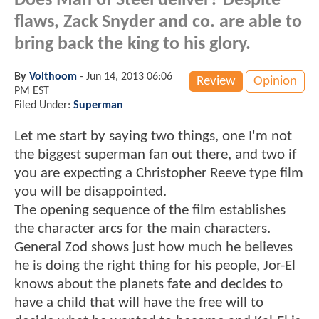
Does Man of Steel deliver? Despite
flaws, Zack Snyder and co. are able to
bring back the king to his glory.
By
Volthoom
-
Jun 14, 2013 06:06
Review
Opinion
PM EST
Filed Under:
Superman
Let me start by saying two things, one I'm not
the biggest superman fan out there, and two if
you are expecting a Christopher Reeve type film
you will be disappointed.
The opening sequence of the film establishes
the character arcs for the main characters.
General Zod shows just how much he believes
he is doing the right thing for his people, Jor-El
knows about the planets fate and decides to
have a child that will have the free will to