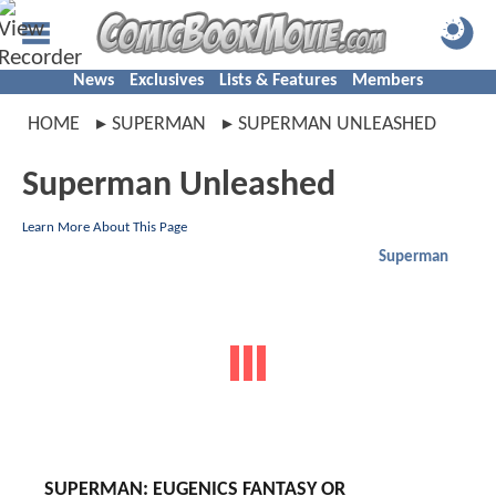
News
Exclusives
Lists & Features
Members
HOME
SUPERMAN
SUPERMAN UNLEASHED
Superman Unleashed
Learn More About This Page
Superman
SUPERMAN: EUGENICS FANTASY OR