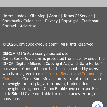
Home
|
Index
|
Site Map
|
About
|
Terms Of Service
|
Community Guidelines
|
Privacy
|
Copyright
|
Trademark
Contact
|
Advertise
© 2026 ComicBookMovie.com®. All Rights Reserved.
DISCLAIMER
: As a user generated site,
ComicBookMovie.com is protected from liability under the
DMCA (Digital Millenium Copyright Act) and "Safe Harbor"
provisions. Content herein has been submitted by users
who have agreed to our
Terms of Service
and
Community
Guidelines
. ComicBookMovie.com will disable users who
knowingly commit plagiarism, piracy, trademark or
copyright infringement. ComicBookMovie.com and Best
Little Sites LLC are not liable for inaccuracies, errors, or
omissions.