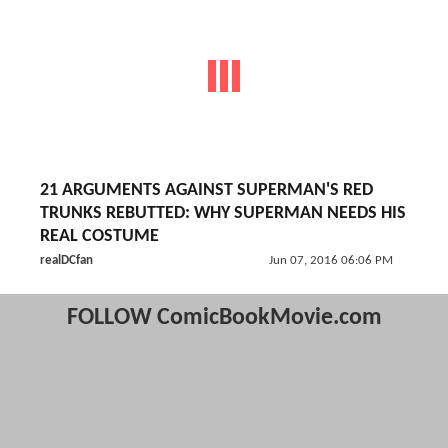
21 ARGUMENTS AGAINST SUPERMAN'S RED
TRUNKS REBUTTED: WHY SUPERMAN NEEDS HIS
REAL COSTUME
realDCfan
Jun 07, 2016 06:06 PM
FOLLOW ComicBookMovie.com