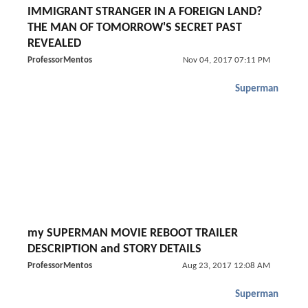
IMMIGRANT STRANGER IN A FOREIGN LAND?
THE MAN OF TOMORROW'S SECRET PAST
REVEALED
ProfessorMentos
Nov 04, 2017 07:11 PM
Superman
my SUPERMAN MOVIE REBOOT TRAILER
DESCRIPTION and STORY DETAILS
ProfessorMentos
Aug 23, 2017 12:08 AM
Superman