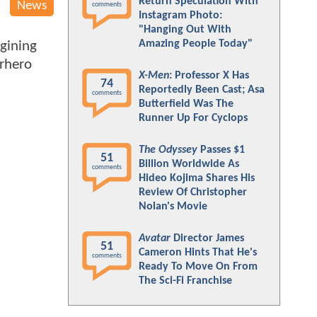
Return Speculation With
News
comments
Instagram Photo:
"Hanging Out With
Amazing People Today"
gining
erhero
X-Men
: Professor X Has
74
Reportedly Been Cast; Asa
comments
Butterfield Was The
Runner Up For Cyclops
The Odyssey
Passes $1
51
Billion Worldwide As
comments
Hideo Kojima Shares His
Review Of Christopher
Nolan's Movie
Avatar
Director James
51
Cameron Hints That He's
comments
Ready To Move On From
The Sci-Fi Franchise