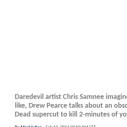
Daredevil artist Chris Samnee imagin
like, Drew Pearce talks about an obsc
Dead supercut to kill 2-minutes of yo