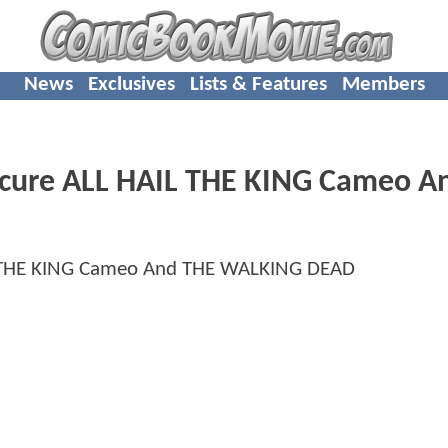
News
Exclusives
Lists & Features
Members
cure ALL HAIL THE KING Cameo A