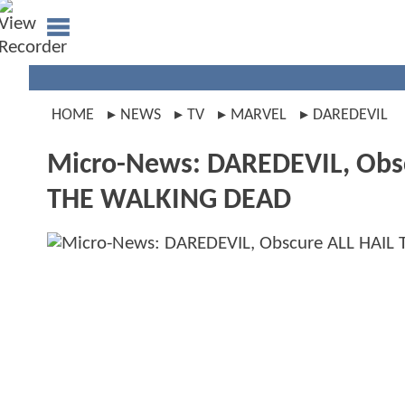
HOME
NEWS
TV
MARVEL
DAREDEVIL
Micro-News: DAREDEVIL, Obs
THE WALKING DEAD