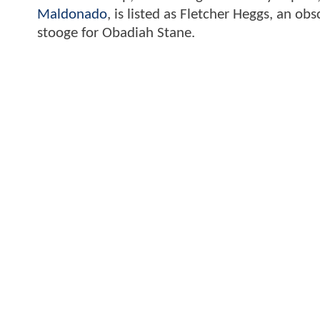
Maldonado
, is listed as Fletcher Heggs, an o
stooge for Obadiah Stane.