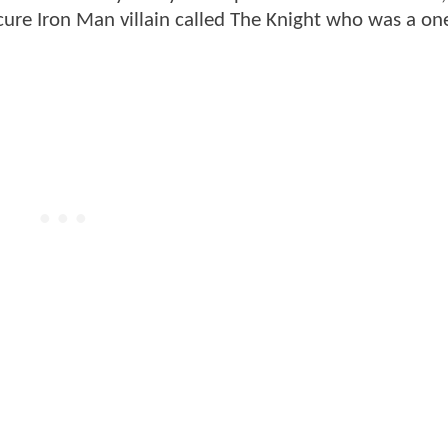
bscure Iron Man villain called The Knight who was a on