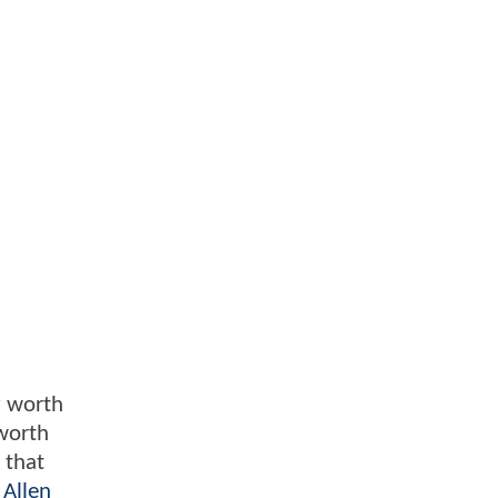
ly worth
 worth
 that
,
Allen