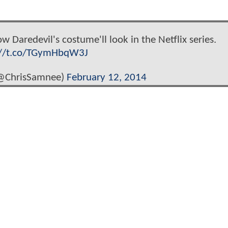
 Daredevil's costume'll look in the Netflix series.
://t.co/TGymHbqW3J
(@ChrisSamnee)
February 12, 2014