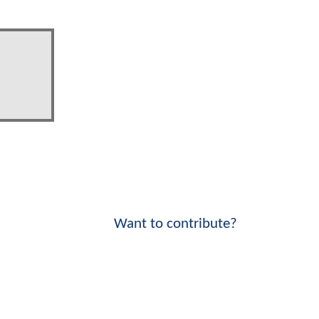
Want to contribute?