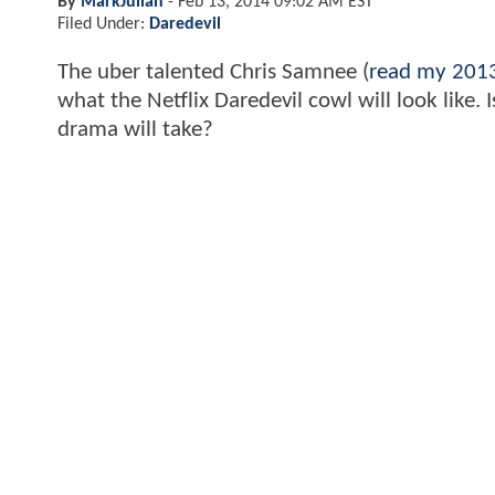
By
MarkJulian
-
Feb 13, 2014 09:02 AM EST
Filed Under:
Daredevil
The uber talented Chris Samnee (
read my 2013
what the Netflix Daredevil cowl will look like
drama will take?