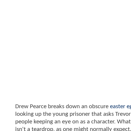
Drew Pearce breaks down an obscure
easter e
looking up the young prisoner that asks Trevor
people keeping an eye on as a character. What y
isn't a teardrop, as one might normally expect,