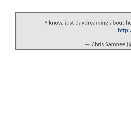
Y'know, just daydreaming about how
http
— Chris Samnee 