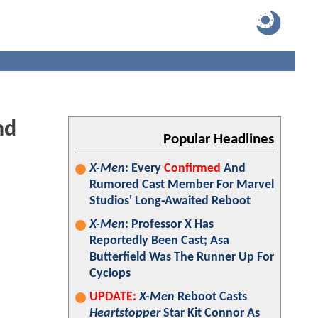
nd
Popular Headlines
X-Men
: Every
Confirmed
And
Rumored Cast Member For Marvel
Studios' Long-Awaited Reboot
X-Men
: Professor X Has
Reportedly Been Cast; Asa
Butterfield Was The Runner Up For
Cyclops
UPDATE:
X-Men
Reboot Casts
Heartstopper
Star Kit Connor As