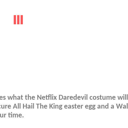
es what the Netflix Daredevil costume will
ure All Hail The King easter egg and a Wa
ur time.