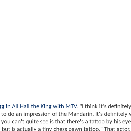
gg in All Hail the King with MTV
. "I think it's definite
 to do an impression of the Mandarin. It's definitely
ou can't quite see is that there's a tattoo by his eye
 but is actually a tiny chess pawn tattoo." That actor