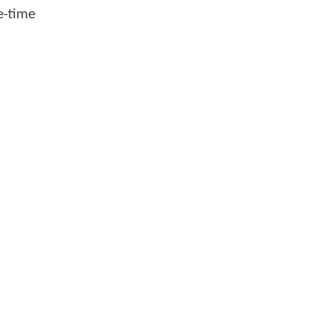
e-time