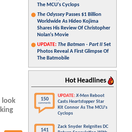
The MCU's Cyclops
The Odyssey
Passes $1 Billion
Worldwide As Hideo Kojima
Shares His Review Of Christopher
Nolan's Movie
UPDATE:
The Batman - Part II
Set
Photos Reveal A First Glimpse Of
The Batmobile
Hot Headlines
UPDATE:
X-Men
Reboot
150
 look
Casts
Heartstopper
Star
comments
Kit Connor As The MCU's
lking
Cyclops
Zack Snyder Reignites DC
141