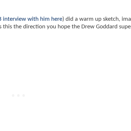
 interview with him here
) did a warm up sketch, ima
. Is this the direction you hope the Drew Goddard sup