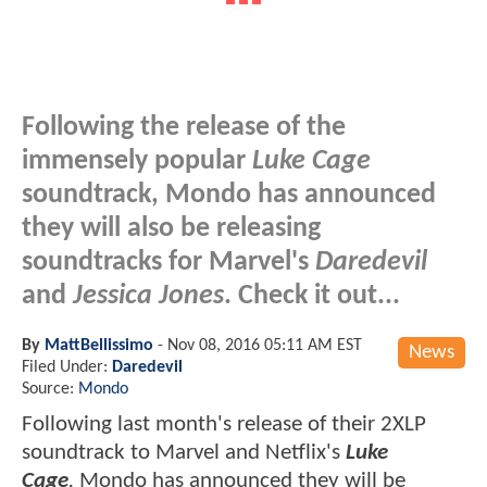
Following the release of the
immensely popular
Luke Cage
soundtrack, Mondo has announced
they will also be releasing
soundtracks for Marvel's
Daredevil
and
Jessica Jones
. Check it out...
By
MattBellissimo
-
Nov 08, 2016 05:11 AM EST
News
Filed Under:
Daredevil
Source:
Mondo
Following last month's release of their 2XLP
soundtrack to Marvel and Netflix's
Luke
Cage
,
Mondo has announced they will be