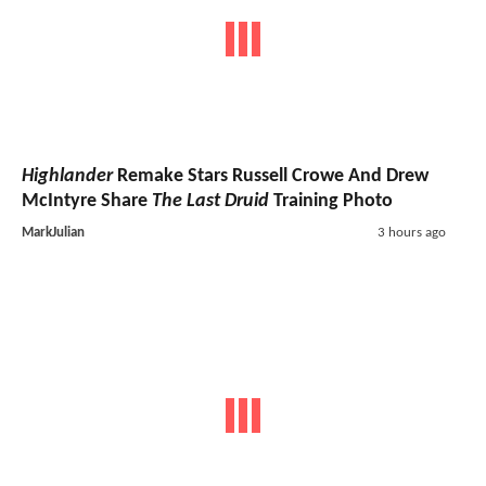
Highlander
Remake Stars Russell Crowe And Drew
McIntyre Share
The Last Druid
Training Photo
MarkJulian
3 hours ago