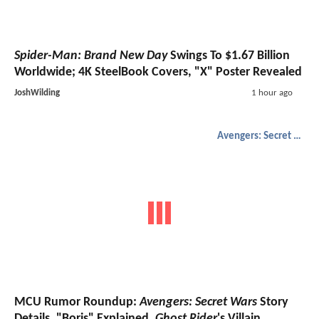
Spider-Man: Brand New Day
Swings To $1.67 Billion
Worldwide; 4K SteelBook Covers, "X" Poster Revealed
JoshWilding
1 hour ago
Avengers: Secret Wars
MCU Rumor Roundup:
Avengers: Secret Wars
Story
Details, "Boris" Explained,
Ghost Rider
's Villain