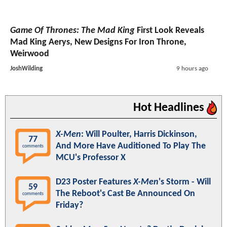
Game Of Thrones: The Mad King
First Look Reveals
Mad King Aerys, New Designs For Iron Throne,
Weirwood
JoshWilding
9 hours ago
Hot Headlines
X-Men
: Will Poulter, Harris Dickinson,
77
And More Have Auditioned To Play The
comments
MCU's Professor X
D23 Poster Features
X-Men
's Storm - Will
59
The Reboot's Cast Be Announced On
comments
Friday?