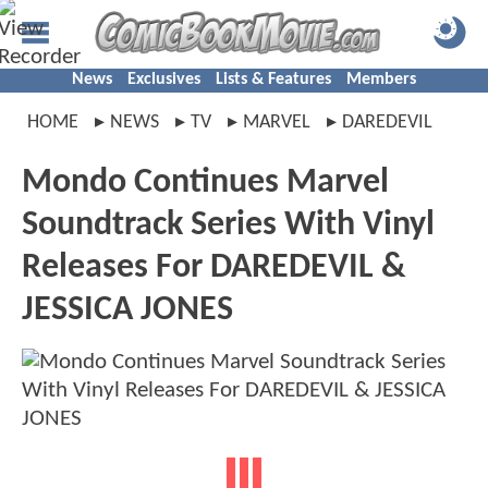
News
Exclusives
Lists & Features
Members
HOME
NEWS
TV
MARVEL
DAREDEVIL
Mondo Continues Marvel
Soundtrack Series With Vinyl
Releases For DAREDEVIL &
JESSICA JONES