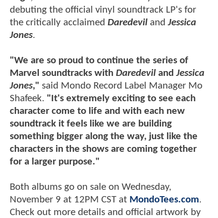
debuting the official vinyl soundtrack LP's for
the critically acclaimed
Daredevil
and
Jessica
Jones
.
"We are so proud to continue the series of
Marvel soundtracks with
Daredevil
and
Jessica
Jones
,"
said Mondo Record Label Manager Mo
Shafeek.
"It's extremely exciting to see each
character come to life and with each new
soundtrack it feels like we are building
something bigger along the way, just like the
characters in the shows are coming together
for a larger purpose."
Both albums go on sale on Wednesday,
November 9 at 12PM CST at
MondoTees.com
.
Check out more details and official artwork by