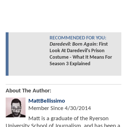
RECOMMENDED FOR YOU:
Daredevil: Born Again
: First
Look At Daredevil's Prison
Costume - What It Means For
Season 3 Explained
About The Author:
MattBellissimo
Member Since
4/30/2014
Matt is a graduate of the Ryerson
University School of Journalism, and has been a