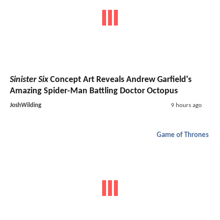
Sinister Six
Concept Art Reveals Andrew Garfield's
Amazing Spider-Man Battling Doctor Octopus
JoshWilding
9 hours ago
Game of Thrones