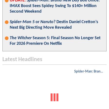
UPDATE:
Spider-Man: Brand New Day
Box Office:
IMAX Boost Sees Spidey Swing To $140+ Million
Second Weekend
Spider-Man 5
or
Naruto
? Destin Daniel Cretton’s
Next Big Directing Move Revealed
The Witcher
Season 5: Final Season No Longer Set
For 2026 Premiere On Netflix
Latest Headlines
Spider-Man: Brand New Day