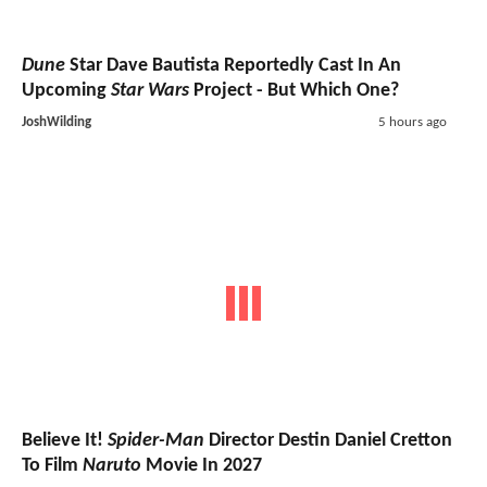
Dune
Star Dave Bautista Reportedly Cast In An
Upcoming
Star Wars
Project - But Which One?
JoshWilding
5 hours ago
Believe It!
Spider-Man
Director Destin Daniel Cretton
To Film
Naruto
Movie In 2027