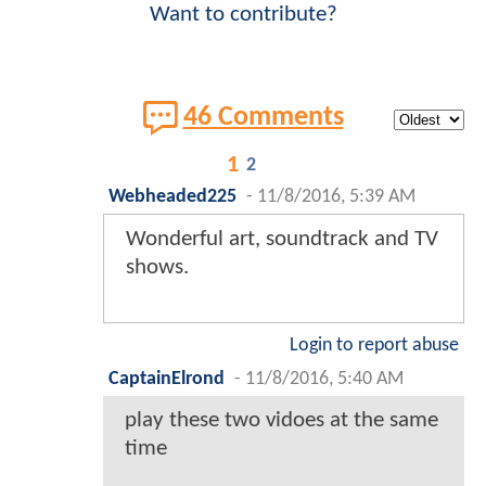
Want to contribute?
46 Comments
1
2
Webheaded225
-
11/8/2016, 5:39 AM
Wonderful art, soundtrack and TV
shows.
Login to report abuse
CaptainElrond
-
11/8/2016, 5:40 AM
play these two vidoes at the same
time