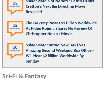
Spider-Man 5
or
Naruto
? Destin Daniel
53
Cretton’s Next Big Directing Move
comments
Revealed
The Odyssey
Passes $1 Billion Worldwide
52
As Hideo Kojima Shares His Review Of
comments
Christopher Nolan's Movie
Spider-Man: Brand New Day
Eyes
50
Amazing Second Weekend Box Office -
comments
Will Near $2 Billion Worldwide By
Sunday
Sci-Fi & Fantasy