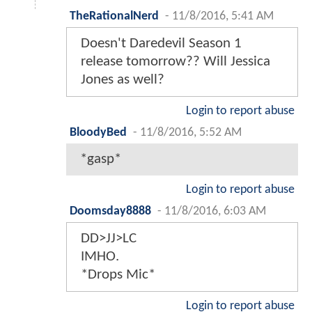
TheRationalNerd
-
11/8/2016, 5:41 AM
Doesn't Daredevil Season 1
release tomorrow?? Will Jessica
Jones as well?
Login to report abuse
BloodyBed
-
11/8/2016, 5:52 AM
*gasp*
Login to report abuse
Doomsday8888
-
11/8/2016, 6:03 AM
DD>JJ>LC
IMHO.
*Drops Mic*
Login to report abuse