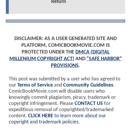
Return
DISCLAIMER: AS A USER GENERATED SITE AND
PLATFORM, COMICBOOKMOVIE.COM IS
PROTECTED UNDER THE
DMCA (DIGITAL
MILLENIUM COPYRIGHT ACT)
AND
"SAFE HARBOR"
PROVISIONS
.
This post was submitted by a user who has agreed to
our
Terms of Service
and
Community Guidelines
.
ComicBookMovie.com will disable users who
knowingly commit plagiarism, piracy, trademark or
copyright infringement. Please
CONTACT US
for
expeditious removal of copyrighted/trademarked
content.
CLICK HERE
to learn more about our
copyright and trademark policies
.