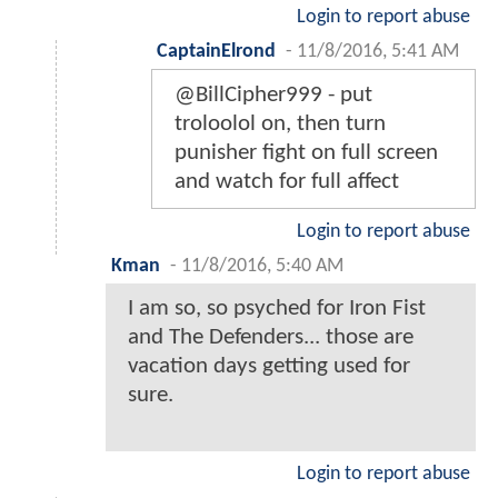
Login to report abuse
CaptainElrond
-
11/8/2016, 5:41 AM
@BillCipher999 - put
troloolol on, then turn
punisher fight on full screen
and watch for full affect
Login to report abuse
Kman
-
11/8/2016, 5:40 AM
I am so, so psyched for Iron Fist
and The Defenders... those are
vacation days getting used for
sure.
Login to report abuse