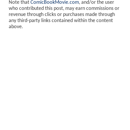
Note that
ComicBookMovie.com
, and/or the user
who contributed this post, may earn commissions or
revenue through clicks or purchases made through
any third-party links contained within the content
above.