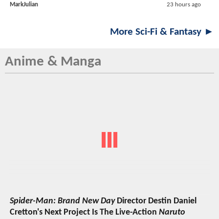
MarkJulian
23 hours ago
More Sci-Fi & Fantasy ►
Anime & Manga
Spider-Man: Brand New Day
Director Destin Daniel
Cretton's Next Project Is The Live-Action
Naruto