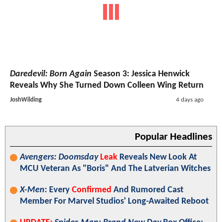
Daredevil: Born Again
Season 3: Jessica Henwick
Reveals Why She Turned Down Colleen Wing Return
JoshWilding
4 days ago
Popular Headlines
Avengers: Doomsday
Leak
Reveals New Look At
MCU Veteran As "Boris" And The Latverian Witches
X-Men
: Every
Confirmed
And Rumored Cast
Member For Marvel Studios' Long-Awaited Reboot