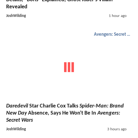
Revealed
JoshWilding
1 hour ago
Avengers: Secret Wars
Daredevil
Star Charlie Cox Talks
Spider-Man: Brand
New Day
Absence, Says He Won't Be In
Avengers:
Secret Wars
JoshWilding
3 hours ago