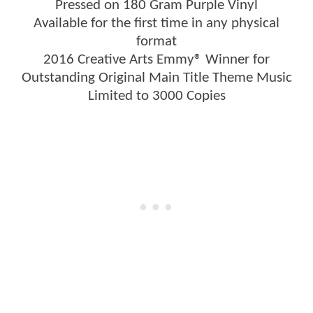
Pressed on 180 Gram Purple Vinyl
Available for the first time in any physical
format
2016 Creative Arts Emmy® Winner for
Outstanding Original Main Title Theme Music
Limited to 3000 Copies