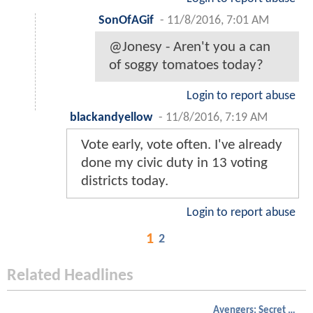
SonOfAGif
-
11/8/2016, 7:01 AM
@Jonesy - Aren't you a can
of soggy tomatoes today?
Login to report abuse
blackandyellow
-
11/8/2016, 7:19 AM
Vote early, vote often. I've already
done my civic duty in 13 voting
districts today.
Login to report abuse
1
2
Related Headlines
Avengers: Secret Wars