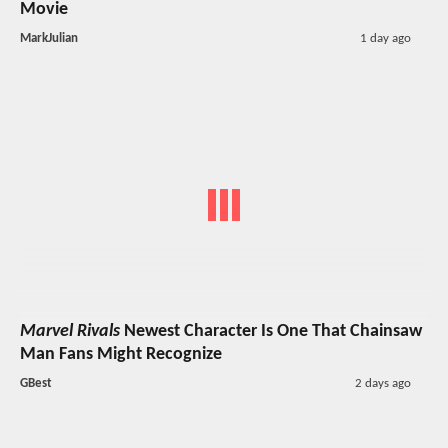
Movie
MarkJulian
1 day ago
Marvel Rivals
Newest Character Is One That Chainsaw
Man Fans Might Recognize
GBest
2 days ago