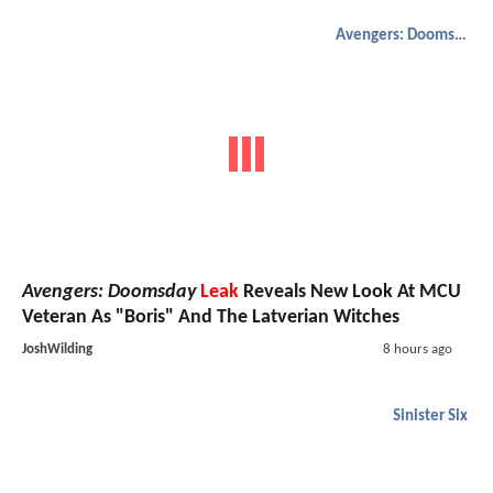
Avengers: Doomsday
Avengers: Doomsday
Leak
Reveals New Look At MCU
Veteran As "Boris" And The Latverian Witches
JoshWilding
8 hours ago
Sinister Six