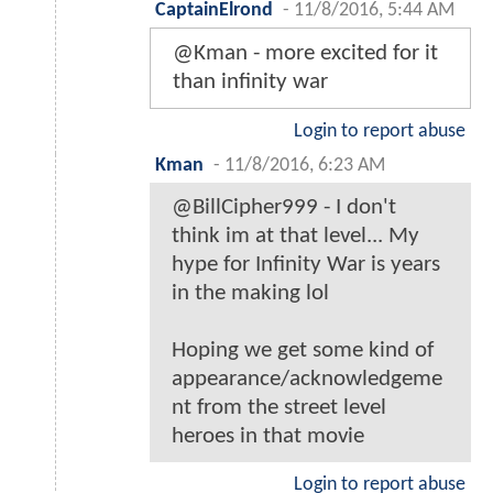
CaptainElrond
-
11/8/2016, 5:44 AM
@Kman - more excited for it
than infinity war
Login to report abuse
Kman
-
11/8/2016, 6:23 AM
@BillCipher999 - I don't
think im at that level... My
hype for Infinity War is years
in the making lol
Hoping we get some kind of
appearance/acknowledgeme
nt from the street level
heroes in that movie
Login to report abuse