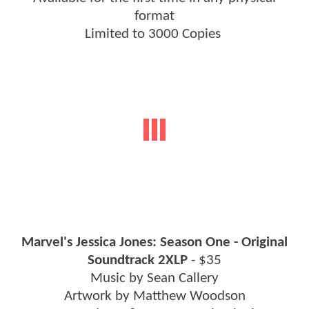
format
Limited to 3000 Copies
Marvel's Jessica Jones: Season One - Original
Soundtrack 2XLP
- $35
Music by Sean Callery
Artwork by Matthew Woodson