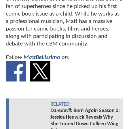
fan of superheroes since he picked up his first
comic book issue as a child. While he works as
a professional musician, Matt has a massive
passion for comic books, films and heroes,
along with participating in discussion and
debate with the CBM community.
Follow
MattBellissimo
on:
RELATED:
Daredevil: Born Again
Season 3:
Jessica Henwick Reveals Why
She Turned Down Colleen Wing