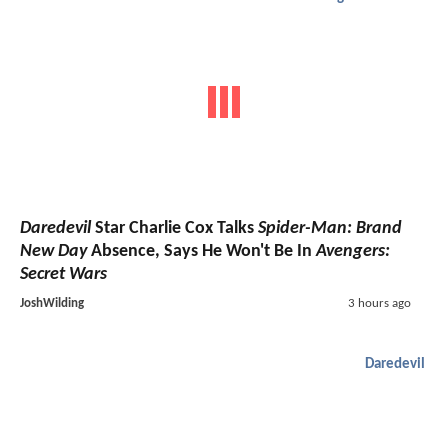
Daredevil
Star Charlie Cox Talks
Spider-Man: Brand
New Day
Absence, Says He Won't Be In
Avengers:
Secret Wars
JoshWilding
3 hours ago
Daredevil