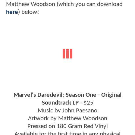
Matthew Woodson (which you can download
here
) below!
Marvel's Daredevil: Season One - Original
Soundtrack LP
- $25
Music by John Paesano
Artwork by Matthew Woodson
Pressed on 180 Gram Red Vinyl
Available for the first time in any physical