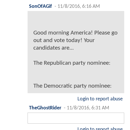
SonOfAGif
-
11/8/2016, 6:16 AM
Good morning America! Please go
out and vote today! Your
candidates are...
The Republican party nominee:
The Democratic party nominee:
Login to report abuse
TheGhostRider
-
11/8/2016, 6:31 AM
Login to report abuse