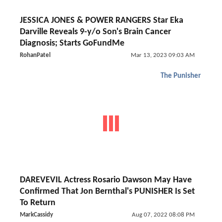
JESSICA JONES & POWER RANGERS Star Eka
Darville Reveals 9-y/o Son's Brain Cancer
Diagnosis; Starts GoFundMe
RohanPatel
Mar 13, 2023 09:03 AM
The Punisher
DAREVEVIL Actress Rosario Dawson May Have
Confirmed That Jon Bernthal's PUNISHER Is Set
To Return
MarkCassidy
Aug 07, 2022 08:08 PM