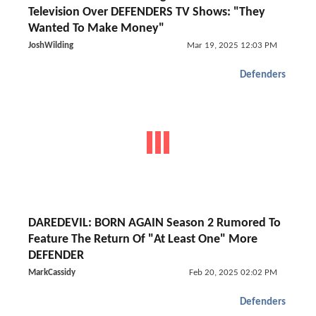
Television Over DEFENDERS TV Shows: "They
Wanted To Make Money"
JoshWilding
Mar 19, 2025 12:03 PM
Defenders
DAREDEVIL: BORN AGAIN Season 2 Rumored To
Feature The Return Of "At Least One" More
DEFENDER
MarkCassidy
Feb 20, 2025 02:02 PM
Defenders