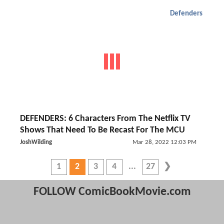
Defenders
DEFENDERS: 6 Characters From The Netflix TV
Shows That Need To Be Recast For The MCU
JoshWilding
Mar 28, 2022 12:03 PM
1
2
3
4
27
FOLLOW ComicBookMovie.com