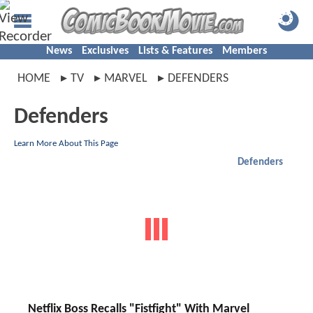
News
Exclusives
Lists & Features
Members
HOME
TV
MARVEL
DEFENDERS
Defenders
Learn More About This Page
Defenders
Netflix Boss Recalls "Fistfight" With Marvel