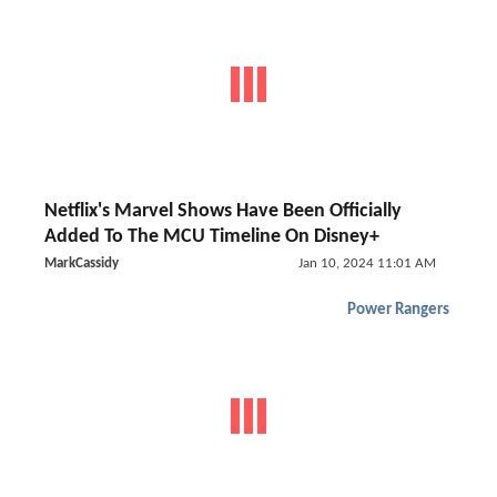
Netflix's Marvel Shows Have Been Officially
Added To The MCU Timeline On Disney+
MarkCassidy
Jan 10, 2024 11:01 AM
Power Rangers