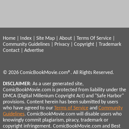
Home
|
Index
|
Site Map
|
About
|
Terms Of Service
|
Community Guidelines
|
Privacy
|
Copyright
|
Trademark
Contact
|
Advertise
© 2026 ComicBookMovie.com®. All Rights Reserved.
DISCLAIMER
: As a user generated site,
ComicBookMovie.com is protected from liability under the
DMCA (Digital Millenium Copyright Act) and "Safe Harbor"
provisions. Content herein has been submitted by users
who have agreed to our
Terms of Service
and
Community
Guidelines
. ComicBookMovie.com will disable users who
knowingly commit plagiarism, piracy, trademark or
copyright infringement. ComicBookMovie.com and Best