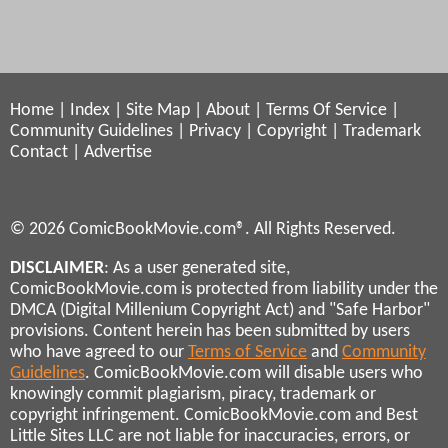
Home
|
Index
|
Site Map
|
About
|
Terms Of Service
|
Community Guidelines
|
Privacy
|
Copyright
|
Trademark
Contact
|
Advertise
© 2026 ComicBookMovie.com®. All Rights Reserved.
DISCLAIMER
: As a user generated site,
ComicBookMovie.com is protected from liability under the
DMCA (Digital Millenium Copyright Act) and "Safe Harbor"
provisions. Content herein has been submitted by users
who have agreed to our
Terms of Service
and
Community
Guidelines
. ComicBookMovie.com will disable users who
knowingly commit plagiarism, piracy, trademark or
copyright infringement. ComicBookMovie.com and Best
Little Sites LLC are not liable for inaccuracies, errors, or