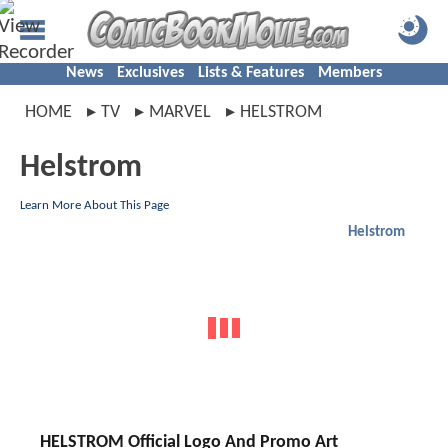
News
Exclusives
Lists & Features
Members
HOME
TV
MARVEL
HELSTROM
Helstrom
Learn More About This Page
Helstrom
HELSTROM Official Logo And Promo Art