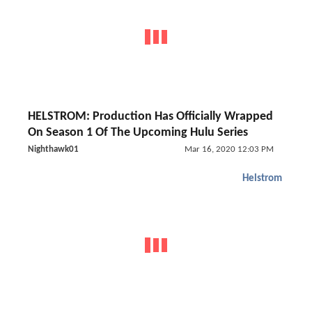
HELSTROM: Production Has Officially Wrapped
On Season 1 Of The Upcoming Hulu Series
Nighthawk01
Mar 16, 2020 12:03 PM
Helstrom