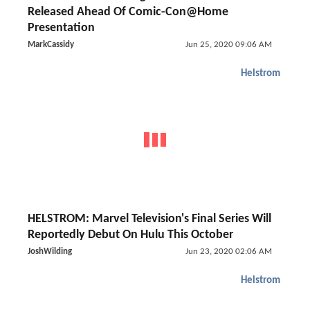
Released Ahead Of Comic-Con@Home
Presentation
MarkCassidy
Jun 25, 2020 09:06 AM
Helstrom
HELSTROM: Marvel Television's Final Series Will
Reportedly Debut On Hulu This October
JoshWilding
Jun 23, 2020 02:06 AM
Helstrom