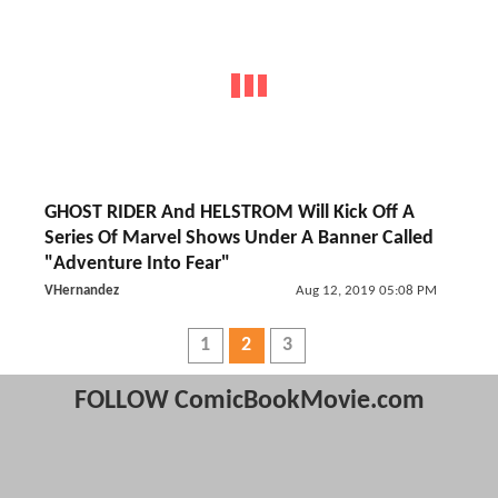
GHOST RIDER And HELSTROM Will Kick Off A
Series Of Marvel Shows Under A Banner Called
"Adventure Into Fear"
VHernandez
Aug 12, 2019 05:08 PM
1
2
3
FOLLOW ComicBookMovie.com