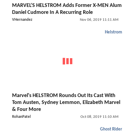
MARVEL'S HELSTROM Adds Former X-MEN Alum
Daniel Cudmore In A Recurring Role
VHernandez
Nov 06, 2019 11:11 AM
Helstrom
Marvel's HELSTROM Rounds Out Its Cast With
Tom Austen, Sydney Lemmon, Elizabeth Marvel
& Four More
RohanPatel
Oct 08, 2019 11:10 AM
Ghost Rider