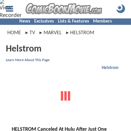
News
Exclusives
Lists & Features
Members
HOME
TV
MARVEL
HELSTROM
Helstrom
Learn More About This Page
Helstrom
HELSTROM Canceled At Hulu After Just One