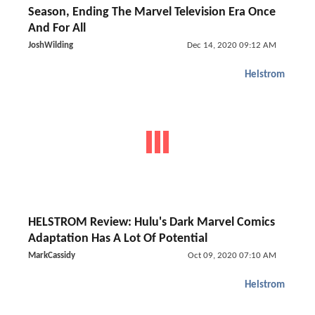
Season, Ending The Marvel Television Era Once
And For All
JoshWilding
Dec 14, 2020 09:12 AM
Helstrom
HELSTROM Review: Hulu's Dark Marvel Comics
Adaptation Has A Lot Of Potential
MarkCassidy
Oct 09, 2020 07:10 AM
Helstrom