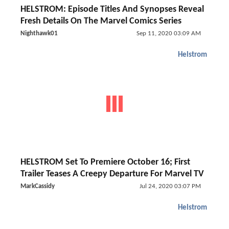
HELSTROM: Episode Titles And Synopses Reveal
Fresh Details On The Marvel Comics Series
Nighthawk01
Sep 11, 2020 03:09 AM
Helstrom
HELSTROM Set To Premiere October 16; First
Trailer Teases A Creepy Departure For Marvel TV
MarkCassidy
Jul 24, 2020 03:07 PM
Helstrom