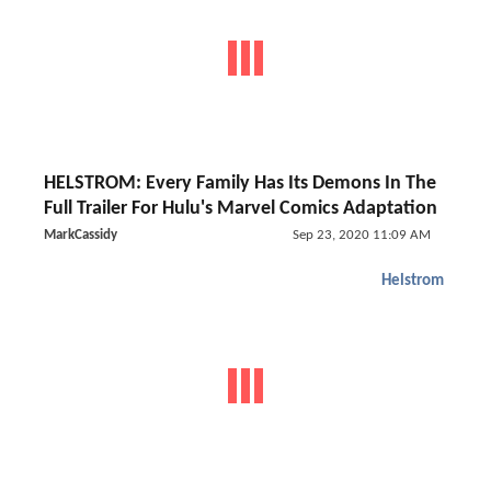
HELSTROM: Every Family Has Its Demons In The
Full Trailer For Hulu's Marvel Comics Adaptation
MarkCassidy
Sep 23, 2020 11:09 AM
Helstrom