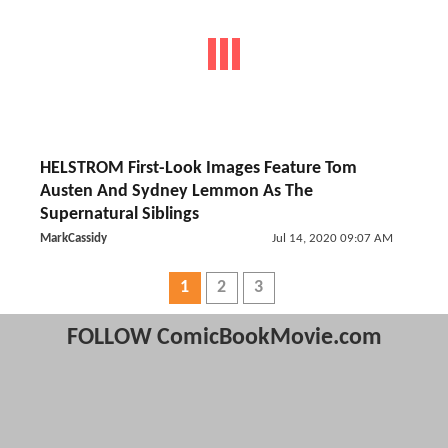
HELSTROM First-Look Images Feature Tom
Austen And Sydney Lemmon As The
Supernatural Siblings
MarkCassidy
Jul 14, 2020 09:07 AM
1
2
3
FOLLOW ComicBookMovie.com