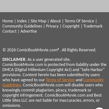
Home
|
Index
|
Site Map
|
About
|
Terms Of Service
|
Community Guidelines
|
Privacy
|
Copyright
|
Trademark
Contact
|
Advertise
© 2026 ComicBookMovie.com®. All Rights Reserved.
DISCLAIMER
: As a user generated site,
ComicBookMovie.com is protected from liability under the
DMCA (Digital Millenium Copyright Act) and "Safe Harbor"
provisions. Content herein has been submitted by users
who have agreed to our
Terms of Service
and
Community
Guidelines
. ComicBookMovie.com will disable users who
knowingly commit plagiarism, piracy, trademark or
copyright infringement. ComicBookMovie.com and Best
Little Sites LLC are not liable for inaccuracies, errors, or
omissions.