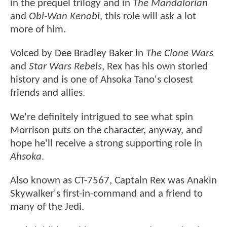
in the prequel trilogy and in
The Mandalorian
and
Obi-Wan Kenobi
, this role will ask a lot
more of him.
Voiced by Dee Bradley Baker in
The Clone Wars
and
Star Wars Rebels
, Rex has his own storied
history and is one of Ahsoka Tano's closest
friends and allies.
We're definitely intrigued to see what spin
Morrison puts on the character, anyway, and
hope he'll receive a strong supporting role in
Ahsoka
.
Also known as CT-7567, Captain Rex was Anakin
Skywalker's first-in-command and a friend to
many of the Jedi.