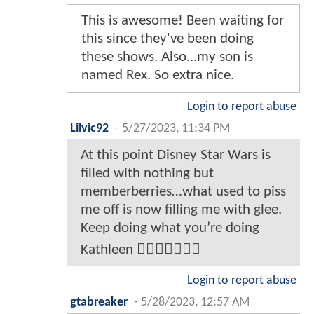
This is awesome! Been waiting for
this since they've been doing
these shows. Also...my son is
named Rex. So extra nice.
Login to report abuse
Lilvic92
-
5/27/2023, 11:34 PM
At this point Disney Star Wars is
filled with nothing but
memberberries…what used to piss
me off is now filling me with glee.
Keep doing what you’re doing
Kathleen 👍🏾👍🏾👍🏾😊
Login to report abuse
gtabreaker
-
5/28/2023, 12:57 AM