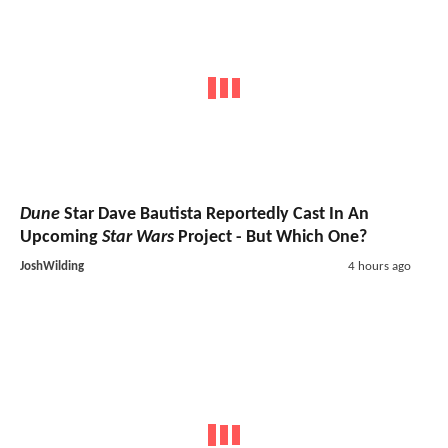
Dune
Star Dave Bautista Reportedly Cast In An
Upcoming
Star Wars
Project - But Which One?
JoshWilding
4 hours ago