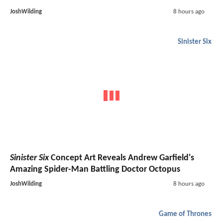
JoshWilding
8 hours ago
Sinister Six
Sinister Six
Concept Art Reveals Andrew Garfield's
Amazing Spider-Man Battling Doctor Octopus
JoshWilding
8 hours ago
Game of Thrones