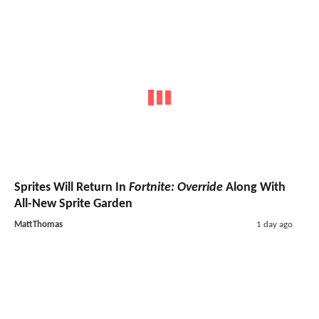
Sprites Will Return In
Fortnite: Override
Along With
All-New Sprite Garden
MattThomas
1 day ago