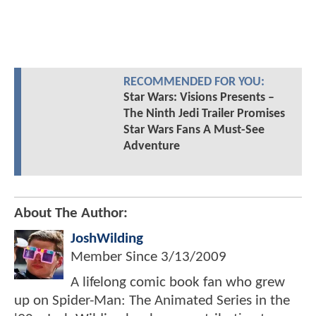
RECOMMENDED FOR YOU:
Star Wars: Visions Presents –
The Ninth Jedi Trailer Promises
Star Wars Fans A Must-See
Adventure
About The Author:
JoshWilding
Member Since
3/13/2009
A lifelong comic book fan who grew
up on Spider-Man: The Animated Series in the