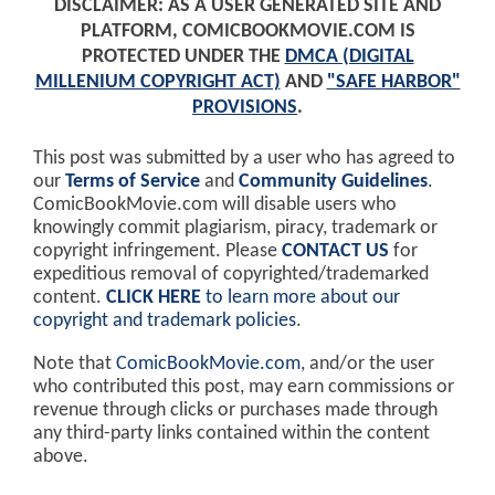
DISCLAIMER: AS A USER GENERATED SITE AND
PLATFORM, COMICBOOKMOVIE.COM IS
PROTECTED UNDER THE
DMCA (DIGITAL
MILLENIUM COPYRIGHT ACT)
AND
"SAFE HARBOR"
PROVISIONS
.
This post was submitted by a user who has agreed to
our
Terms of Service
and
Community Guidelines
.
ComicBookMovie.com will disable users who
knowingly commit plagiarism, piracy, trademark or
copyright infringement. Please
CONTACT US
for
expeditious removal of copyrighted/trademarked
content.
CLICK HERE
to learn more about our
copyright and trademark policies
.
Note that
ComicBookMovie.com
, and/or the user
who contributed this post, may earn commissions or
revenue through clicks or purchases made through
any third-party links contained within the content
above.