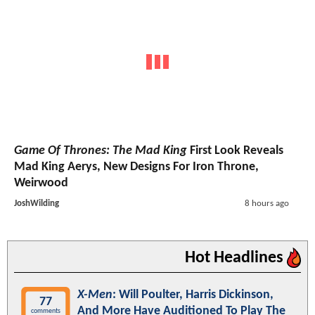
Game Of Thrones: The Mad King
First Look Reveals
Mad King Aerys, New Designs For Iron Throne,
Weirwood
JoshWilding
8 hours ago
Hot Headlines
X-Men
: Will Poulter, Harris Dickinson,
77
And More Have Auditioned To Play The
comments