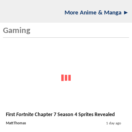
More Anime & Manga ►
Gaming
First
Fortnite
Chapter 7 Season 4 Sprites Revealed
MattThomas
1 day ago