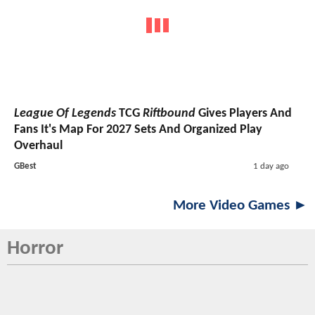
League Of Legends
TCG
Riftbound
Gives Players And
Fans It's Map For 2027 Sets And Organized Play
Overhaul
GBest
1 day ago
More Video Games ►
Horror