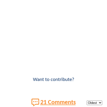
Want to contribute?
21 Comments