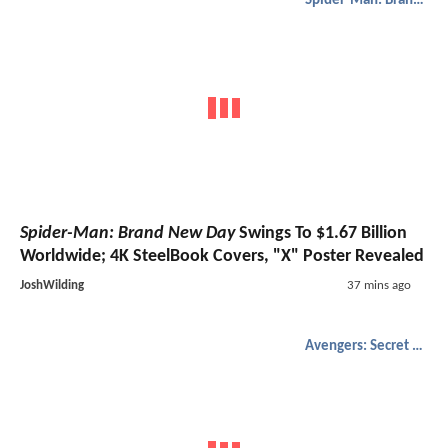
Spider-Man: Brand New Day
Spider-Man: Brand New Day
Swings To $1.67 Billion
Worldwide; 4K SteelBook Covers, "X" Poster Revealed
JoshWilding
37 mins ago
Avengers: Secret Wars