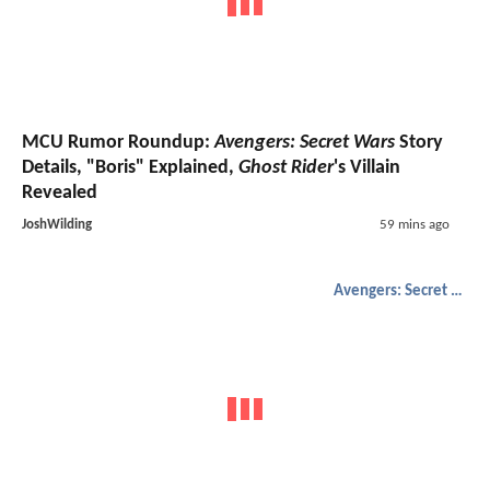
MCU Rumor Roundup:
Avengers: Secret Wars
Story
Details, "Boris" Explained,
Ghost Rider
's Villain
Revealed
JoshWilding
59 mins ago
Avengers: Secret Wars