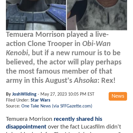
Temuera Morrison played a live-
action Clone Trooper in
Obi-Wan
Kenobi
, but if a new rumour is to be
believed, the actor will play perhaps
the most famous member of that
army in this August's
Ahsoka
: Rex!
By
JoshWilding
-
May 27, 2023 10:05 PM EST
News
Filed Under:
Star Wars
Source:
One Take News (via SFFGazette.com)
Temuera Morrison
recently shared his
disappointment
over the fact Lucasfilm didn't