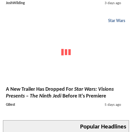
JoshWilding
3 days ago
Star Wars
A New Trailer Has Dropped For
Star Wars: Visions
Presents – The Ninth Jedi
Before It's Premiere
GBest
5 days ago
Popular Headlines