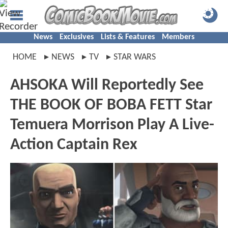
News
Exclusives
Lists & Features
Members
HOME
NEWS
TV
STAR WARS
AHSOKA Will Reportedly See
THE BOOK OF BOBA FETT Star
Temuera Morrison Play A Live-
Action Captain Rex