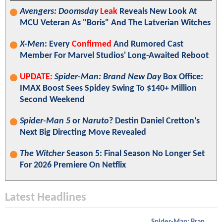
Avengers: Doomsday
Leak
Reveals New Look At
MCU Veteran As "Boris" And The Latverian Witches
X-Men
: Every
Confirmed
And Rumored Cast
Member For Marvel Studios' Long-Awaited Reboot
UPDATE:
Spider-Man: Brand New Day
Box Office:
IMAX Boost Sees Spidey Swing To $140+ Million
Second Weekend
Spider-Man 5
or
Naruto
? Destin Daniel Cretton’s
Next Big Directing Move Revealed
The Witcher
Season 5: Final Season No Longer Set
For 2026 Premiere On Netflix
Latest Headlines