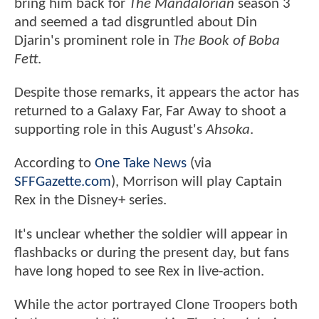
bring him back for
The Mandalorian
season 3
and seemed a tad disgruntled about Din
Djarin's prominent role in
The Book of Boba
Fett
.
Despite those remarks, it appears the actor has
returned to a Galaxy Far, Far Away to shoot a
supporting role in this August's
Ahsoka
.
According to
One Take News
(via
SFFGazette.com
), Morrison will play Captain
Rex in the Disney+ series.
It's unclear whether the soldier will appear in
flashbacks or during the present day, but fans
have long hoped to see Rex in live-action.
While the actor portrayed Clone Troopers both