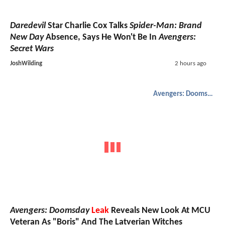
Daredevil
Star Charlie Cox Talks
Spider-Man: Brand
New Day
Absence, Says He Won't Be In
Avengers:
Secret Wars
JoshWilding
2 hours ago
Avengers: Doomsday
Avengers: Doomsday
Leak
Reveals New Look At MCU
Veteran As "Boris" And The Latverian Witches