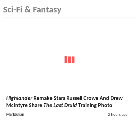
Sci-Fi & Fantasy
Highlander
Remake Stars Russell Crowe And Drew
McIntyre Share
The Last Druid
Training Photo
MarkJulian
2 hours ago