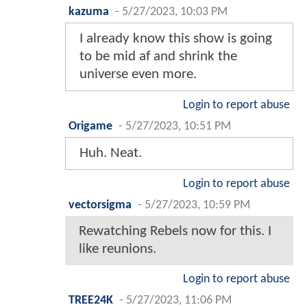
kazuma
-
5/27/2023, 10:03 PM
I already know this show is going
to be mid af and shrink the
universe even more.
Login to report abuse
Origame
-
5/27/2023, 10:51 PM
Huh. Neat.
Login to report abuse
vectorsigma
-
5/27/2023, 10:59 PM
Rewatching Rebels now for this. I
like reunions.
Login to report abuse
TREE24K
-
5/27/2023, 11:06 PM