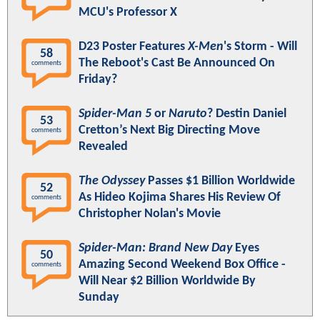
MCU's Professor X
D23 Poster Features
X-Men
's Storm - Will
58
The Reboot's Cast Be Announced On
comments
Friday?
Spider-Man 5
or
Naruto
? Destin Daniel
53
Cretton’s Next Big Directing Move
comments
Revealed
The Odyssey
Passes $1 Billion Worldwide
52
As Hideo Kojima Shares His Review Of
comments
Christopher Nolan's Movie
Spider-Man: Brand New Day
Eyes
50
Amazing Second Weekend Box Office -
comments
Will Near $2 Billion Worldwide By
Sunday