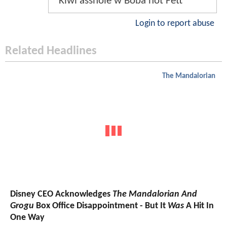
Kiwi asshole w Boba not Fett
Login to report abuse
Related Headlines
The Mandalorian
Disney CEO Acknowledges
The Mandalorian And
Grogu
Box Office Disappointment - But It
Was
A Hit In
One Way