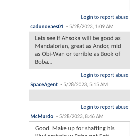
Login to report abuse
cadunovaes01
-
5/28/2023, 1:09 AM
Lets see if Ahsoka will be good as
Mandalorian, great as Andor, mid
as Obi-Wan or terrible as Book of
Boba…
Login to report abuse
SpaceAgent
-
5/28/2023, 5:15 AM
Login to report abuse
McMurdo
-
5/28/2023, 8:46 AM
Good. Make up for shafting his