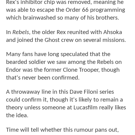
Rex's inhibitor chip was removed, meaning he
was able to escape the Order 66 programming
which brainwashed so many of his brothers.
In
Rebels
, the older Rex reunited with Ahsoka
and joined the Ghost crew on several missions.
Many fans have long speculated that the
bearded soldier we saw among the Rebels on
Endor was the former Clone Trooper, though
that's never been confirmed.
A throwaway line in this Dave Filoni series
could confirm it, though it's likely to remain a
theory unless someone at Lucasfilm really likes
the idea.
Time will tell whether this rumour pans out,