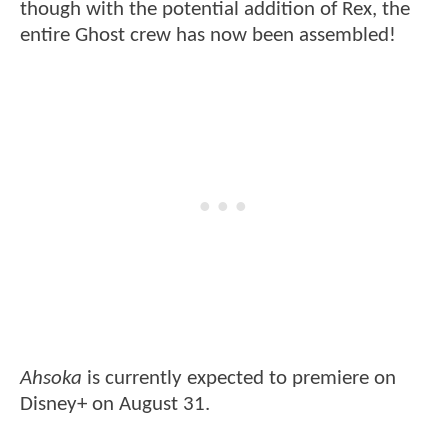
though with the potential addition of Rex, the
entire Ghost crew has now been assembled!
Ahsoka
is currently expected to premiere on
Disney+ on August 31.