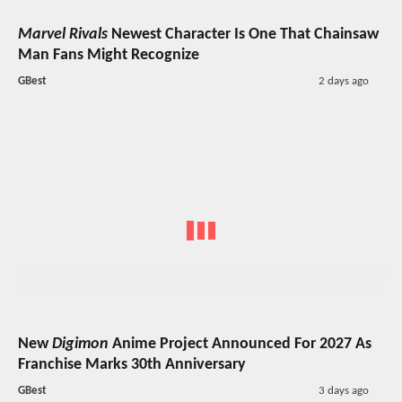
Marvel Rivals
Newest Character Is One That Chainsaw
Man Fans Might Recognize
GBest
2 days ago
New
Digimon
Anime Project Announced For 2027 As
Franchise Marks 30th Anniversary
GBest
3 days ago