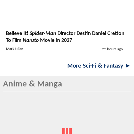
Believe It!
Spider-Man
Director Destin Daniel Cretton
To Film
Naruto
Movie In 2027
MarkJulian
22 hours ago
More Sci-Fi & Fantasy ►
Anime & Manga