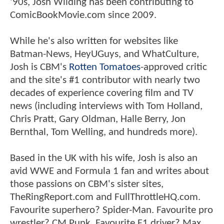
'90s, Josh Wilding has been contributing to
ComicBookMovie.com since 2009.
While he's also written for websites like
Batman-News, HeyUGuys, and WhatCulture,
Josh is CBM's
Rotten Tomatoes
-approved critic
and the site's #1 contributor with nearly two
decades of experience covering film and TV
news (including interviews with Tom Holland,
Chris Pratt, Gary Oldman, Halle Berry, Jon
Bernthal, Tom Welling, and hundreds more).
Based in the UK with his wife, Josh is also an
avid WWE and Formula 1 fan and writes about
those passions on CBM's sister sites,
TheRingReport.com and FullThrottleHQ.com.
Favourite superhero? Spider-Man. Favourite pro
wrestler? CM Punk. Favourite F1 driver? Max