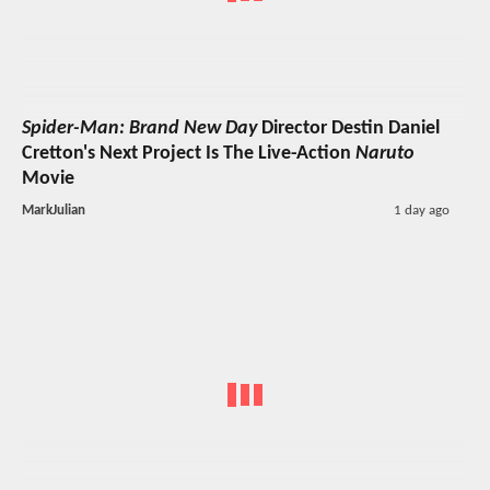
Spider-Man: Brand New Day
Director Destin Daniel
Cretton's Next Project Is The Live-Action
Naruto
Movie
MarkJulian
1 day ago