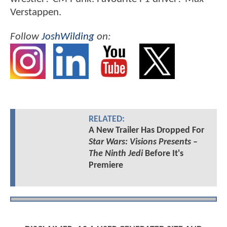
Verstappen.
Follow
JoshWilding
on:
RELATED:
A New Trailer Has Dropped For
Star Wars: Visions Presents –
The Ninth Jedi
Before It's
Premiere