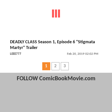
DEADLY CLASS Season 1, Episode 6 ''Stigmata
Martyr'' Trailer
LEEE777
Feb 20, 2019 02:02 PM
1
2
3
FOLLOW ComicBookMovie.com