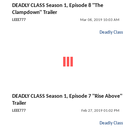
DEADLY CLASS Season 1, Episode 8 ''The
Clampdown'' Trailer
LEEE777
Mar 06, 2019 10:03 AM
Deadly Class
DEADLY CLASS Season 1, Episode 7 ''Rise Above''
Trailer
LEEE777
Feb 27, 2019 01:02 PM
Deadly Class