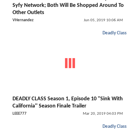
Syfy Network; Both Will Be Shopped Around To
Other Outlets
VHernandez
Jun 05, 2019 10:06 AM
Deadly Class
DEADLY CLASS Season 1, Episode 10 ''Sink With
California'' Season Finale Trailer
LEEE777
Mar 20, 2019 04:03 PM
Deadly Class