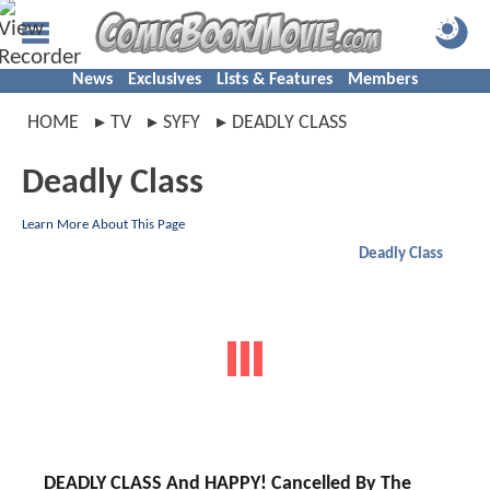
News
Exclusives
Lists & Features
Members
HOME
TV
SYFY
DEADLY CLASS
Deadly Class
Learn More About This Page
Deadly Class
DEADLY CLASS And HAPPY! Cancelled By The