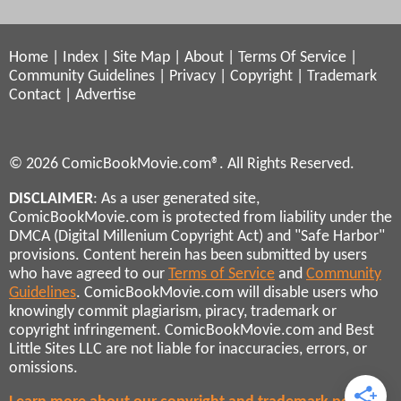
Home
|
Index
|
Site Map
|
About
|
Terms Of Service
|
Community Guidelines
|
Privacy
|
Copyright
|
Trademark
Contact
|
Advertise
© 2026 ComicBookMovie.com®. All Rights Reserved.
DISCLAIMER
: As a user generated site,
ComicBookMovie.com is protected from liability under the
DMCA (Digital Millenium Copyright Act) and "Safe Harbor"
provisions. Content herein has been submitted by users
who have agreed to our
Terms of Service
and
Community
Guidelines
. ComicBookMovie.com will disable users who
knowingly commit plagiarism, piracy, trademark or
copyright infringement. ComicBookMovie.com and Best
Little Sites LLC are not liable for inaccuracies, errors, or
omissions.