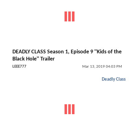
DEADLY CLASS Season 1, Episode 9 ''Kids of the
Black Hole'' Trailer
LEEE777
Mar 13, 2019 04:03 PM
Deadly Class