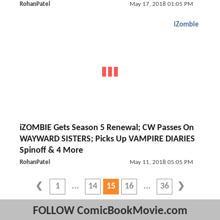
RohanPatel
May 17, 2018 01:05 PM
iZombie
iZOMBIE Gets Season 5 Renewal; CW Passes On
WAYWARD SISTERS; Picks Up VAMPIRE DIARIES
Spinoff & 4 More
RohanPatel
May 11, 2018 05:05 PM
1
14
15
16
36
FOLLOW ComicBookMovie.com