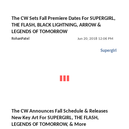
The CW Sets Fall Premiere Dates For SUPERGIRL,
THE FLASH, BLACK LIGHTNING, ARROW &
LEGENDS OF TOMORROW
RohanPatel
Jun 20, 2018 12:06 PM
Supergirl
The CW Announces Fall Schedule & Releases
New Key Art For SUPERGIRL, THE FLASH,
LEGENDS OF TOMORROW, & More