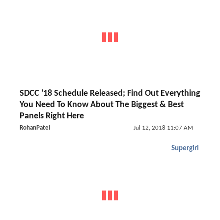
SDCC '18 Schedule Released; Find Out Everything
You Need To Know About The Biggest & Best
Panels Right Here
RohanPatel
Jul 12, 2018 11:07 AM
Supergirl