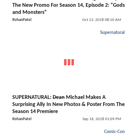
The New Promo For Season 14, Episode 2: "Gods
and Monsters"
RohanPatel
Oct 13, 2018 08:10 AM
Supernatural
SUPERNATURAL:
Dean
Michael Makes A
Surprising Ally In New Photos & Poster From The
Season 14 Premiere
RohanPatel
Sep 16, 2018 01:09 PM
Comic-Con