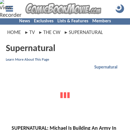
News
Exclusives
Lists & Features
Members
HOME
TV
THE CW
SUPERNATURAL
Supernatural
Learn More About This Page
Supernatural
SUPERNATURAL: Michael Is Building An Army In