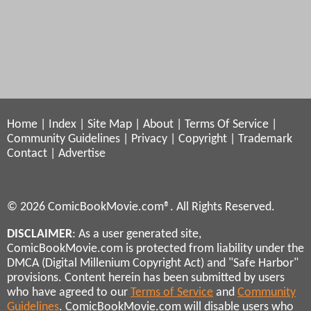
Home
|
Index
|
Site Map
|
About
|
Terms Of Service
|
Community Guidelines
|
Privacy
|
Copyright
|
Trademark
Contact
|
Advertise
© 2026 ComicBookMovie.com®. All Rights Reserved.
DISCLAIMER
: As a user generated site,
ComicBookMovie.com is protected from liability under the
DMCA (Digital Millenium Copyright Act) and "Safe Harbor"
provisions. Content herein has been submitted by users
who have agreed to our
Terms of Service
and
Community
Guidelines
. ComicBookMovie.com will disable users who