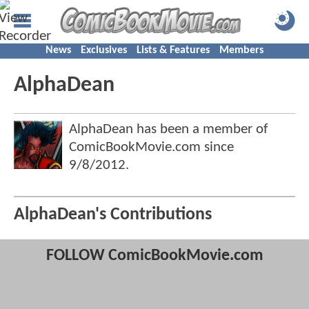
News
Exclusives
Lists & Features
Members
AlphaDean
AlphaDean has been a member of
ComicBookMovie.com since
9/8/2012
.
AlphaDean's Contributions
FOLLOW ComicBookMovie.com