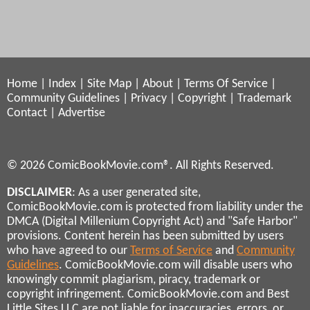
Home
|
Index
|
Site Map
|
About
|
Terms Of Service
|
Community Guidelines
|
Privacy
|
Copyright
|
Trademark
Contact
|
Advertise
© 2026 ComicBookMovie.com®. All Rights Reserved.
DISCLAIMER
: As a user generated site,
ComicBookMovie.com is protected from liability under the
DMCA (Digital Millenium Copyright Act) and "Safe Harbor"
provisions. Content herein has been submitted by users
who have agreed to our
Terms of Service
and
Community
Guidelines
. ComicBookMovie.com will disable users who
knowingly commit plagiarism, piracy, trademark or
copyright infringement. ComicBookMovie.com and Best
Little Sites LLC are not liable for inaccuracies, errors, or