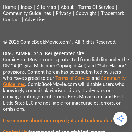
Home
|
Index
|
Site Map
|
About
|
Terms Of Service
|
Community Guidelines
|
Privacy
|
Copyright
|
Trademark
Contact
|
Advertise
© 2026 ComicBookMovie.com®. All Rights Reserved.
DISCLAIMER
: As a user generated site,
ComicBookMovie.com is protected from liability under the
DMCA (Digital Millenium Copyright Act) and "Safe Harbor"
provisions. Content herein has been submitted by users
who have agreed to our
Terms of Service
and
Community
Guidelines
. ComicBookMovie.com will disable users who
knowingly commit plagiarism, piracy, trademark or
copyright infringement. ComicBookMovie.com and Best
Little Sites LLC are not liable for inaccuracies, errors, or
omissions.
Learn more about our copyright and trademark policies