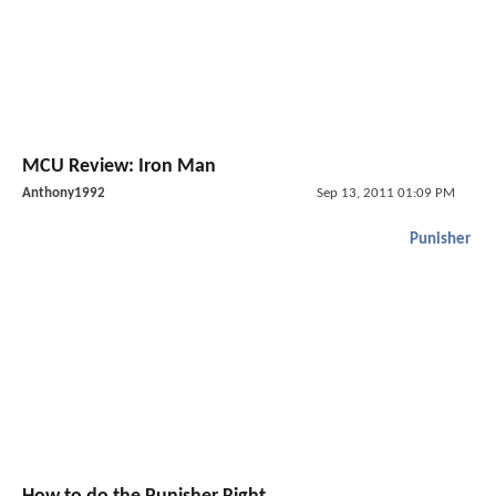
MCU Review: Iron Man
Anthony1992
Sep 13, 2011 01:09 PM
Punisher