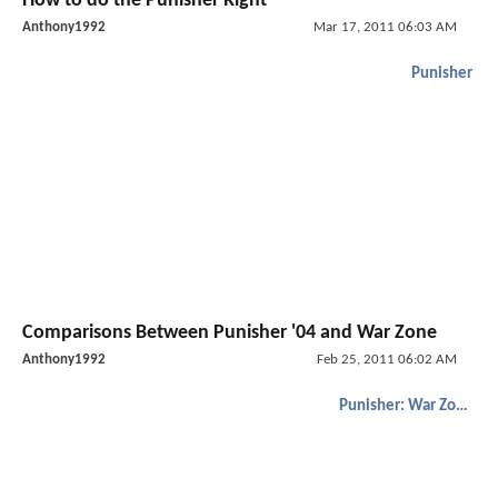
How to do the Punisher Right
Anthony1992
Mar 17, 2011 06:03 AM
Punisher
Comparisons Between Punisher '04 and War Zone
Anthony1992
Feb 25, 2011 06:02 AM
Punisher: War Zone