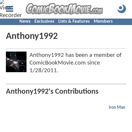
News
Exclusives
Lists & Features
Members
Anthony1992
Anthony1992 has been a member of
ComicBookMovie.com since
1/28/2011
.
Anthony1992's Contributions
Iron Man