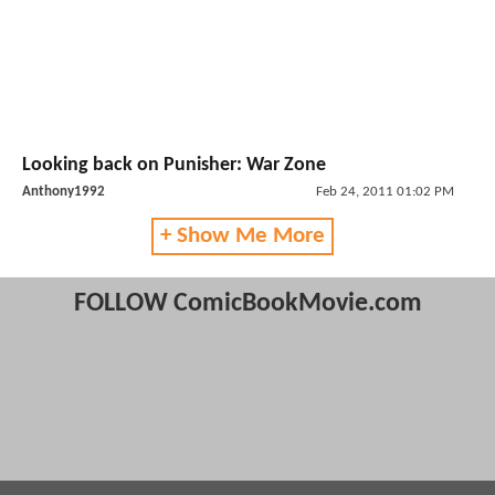
Looking back on Punisher: War Zone
Anthony1992
Feb 24, 2011 01:02 PM
+ Show Me More
FOLLOW ComicBookMovie.com