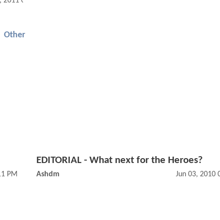
, 2011 09:03 AM
Other
EDITORIAL - What next for the Heroes?
11 PM
Ashdm
Jun 03, 2010