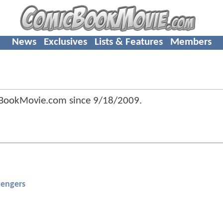
News
Exclusives
Lists & Features
Members
BookMovie.com since
9/18/2009
.
engers