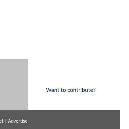
Want to contribute?
ct
|
Advertise