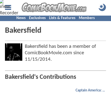
News
Exclusives
Lists & Features
Members
Bakersfield
Bakersfield has been a member of
ComicBookMovie.com since
11/15/2014
.
Bakersfield's Contributions
Captain America: Civil War