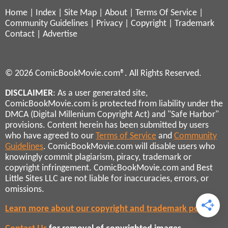
Home
|
Index
|
Site Map
|
About
|
Terms Of Service
|
Community Guidelines
|
Privacy
|
Copyright
|
Trademark
Contact
|
Advertise
© 2026 ComicBookMovie.com®. All Rights Reserved.
DISCLAIMER
: As a user generated site,
ComicBookMovie.com is protected from liability under the
DMCA (Digital Millenium Copyright Act) and "Safe Harbor"
provisions. Content herein has been submitted by users
who have agreed to our
Terms of Service
and
Community
Guidelines
. ComicBookMovie.com will disable users who
knowingly commit plagiarism, piracy, trademark or
copyright infringement. ComicBookMovie.com and Best
Little Sites LLC are not liable for inaccuracies, errors, or
omissions.
Learn more about our copyright and trademark policies