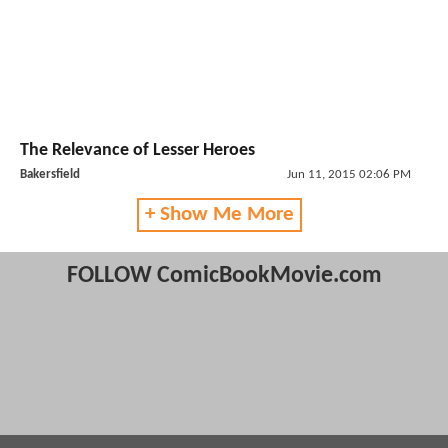
The Relevance of Lesser Heroes
Bakersfield
Jun 11, 2015 02:06 PM
+ Show Me More
FOLLOW ComicBookMovie.com