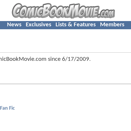
News
Exclusives
Lists & Features
Members
omicBookMovie.com since
6/17/2009
.
Fan Fic