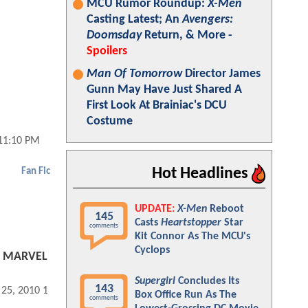
MCU Rumor Roundup:
X-Men
Casting Latest; An
Avengers:
Doomsday
Return, & More -
Spoilers
Man Of Tomorrow
Director James
Gunn May Have Just Shared A
First Look At Brainiac's DCU
Costume
 11:10 PM
Hot Headlines
Fan Fic
UPDATE:
X-Men
Reboot
145
Casts
Heartstopper
Star
comments
Kit Connor As The MCU's
Cyclops
90 MARVEL
Supergirl
Concludes Its
143
 25, 2010 10:12 PM
Box Office Run As The
comments