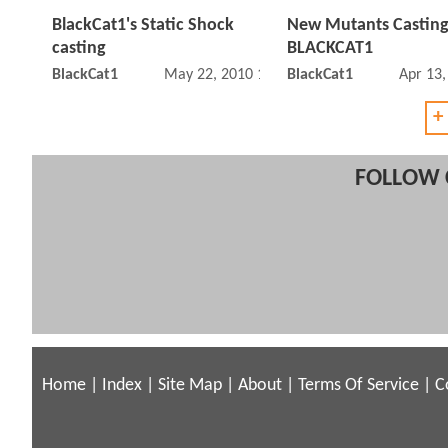
BlackCat1's Static Shock
New Mutants Casting
casting
BLACKCAT1
BlackCat1
May 22, 2010 10:05 PM
BlackCat1
Apr 13
+
FOLLOW 
Home
|
Index
|
Site Map
|
About
|
Terms Of Service
|
C