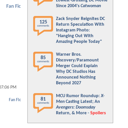
Lowest-Grossing DC Movie
Since 2004's
Catwoman
Fan Fic
Zack Snyder Reignites DC
125
Return Speculation With
comments
Instagram Photo:
"Hanging Out With
Amazing People Today"
Warner Bros.
85
Discovery/Paramount
comments
Merger Could Explain
Why DC Studios Has
Announced Nothing
Beyond 2027
 07:06 PM
MCU Rumor Roundup:
X-
81
Fan Fic
Men
Casting Latest; An
comments
Avengers: Doomsday
Return, & More -
Spoilers