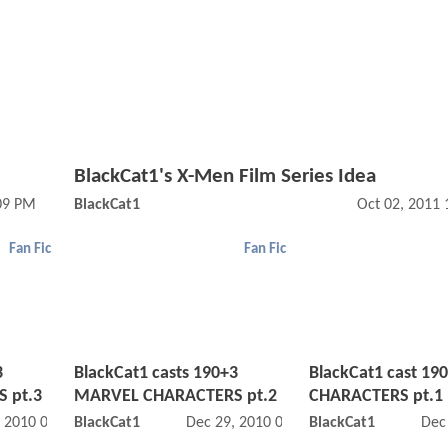
BlackCat1's X-Men Film Series Idea
:09 PM
BlackCat1
Oct 02, 2011
Fan Fic
Fan Fic
3
BlackCat1 casts 190+3
BlackCat1 cast 1
 pt.3
MARVEL CHARACTERS pt.2
CHARACTERS pt.1
, 2010 09:12 PM
BlackCat1
Dec 29, 2010 04:12 PM
BlackCat1
Dec