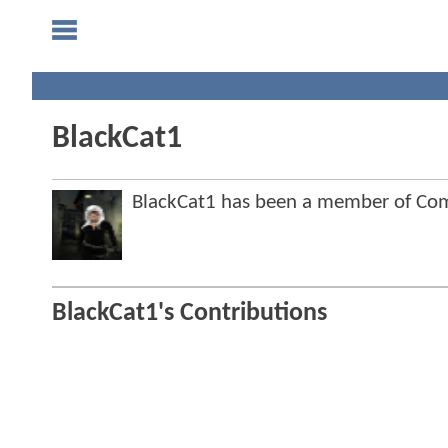
BlackCat1
BlackCat1 has been a member of C
BlackCat1's Contributions