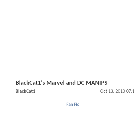
BlackCat1's Marvel and DC MANIPS
BlackCat1
Oct 13, 2010 07
Fan Fic