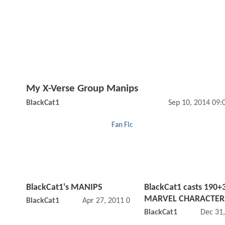
My X-Verse Group Manips
BlackCat1
Sep 10, 2014 09
Fan Fic
BlackCat1's MANIPS
BlackCat1 casts 190+
MARVEL CHARACTERS
BlackCat1
Apr 27, 2011 09:04 PM
BlackCat1
Dec 31