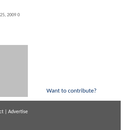
 25, 2009 03:10 PM
Want to contribute?
ct
|
Advertise