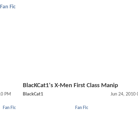
Fan Fic
BlacKCat1's X-Men First Class Manip
:10 PM
BlackCat1
Jun 24, 2010
Fan Fic
Fan Fic