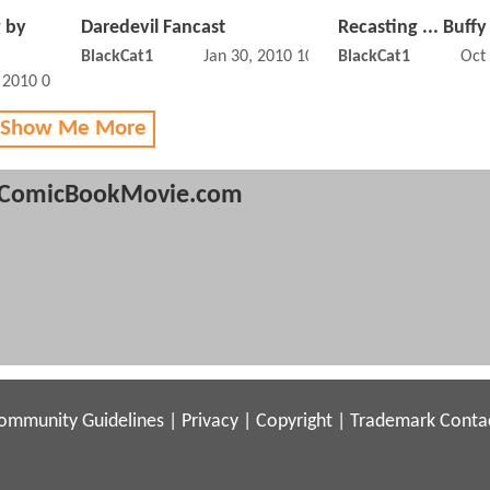
 by
Daredevil Fancast
Recasting ... Buffy
BlackCat1
Jan 30, 2010 10:01 PM
BlackCat1
Oct
, 2010 03:04 PM
 Show Me More
ComicBookMovie.com
ommunity Guidelines
|
Privacy
|
Copyright
|
Trademark
Conta