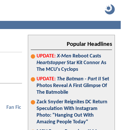
Popular Headlines
UPDATE:
X-Men
Reboot Casts
Heartstopper
Star Kit Connor As
The MCU's Cyclops
UPDATE:
The Batman - Part II
Set
Photos Reveal A First Glimpse Of
The Batmobile
Zack Snyder Reignites DC Return
Fan Fic
Speculation With Instagram
Photo: "Hanging Out With
Amazing People Today"