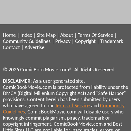
Home
|
Index
|
Site Map
|
About
|
Terms Of Service
|
Community Guidelines
|
Privacy
|
Copyright
|
Trademark
Contact
|
Advertise
© 2026 ComicBookMovie.com®. All Rights Reserved.
DISCLAIMER
: As a user generated site,
ComicBookMovie.com is protected from liability under the
DMCA (Digital Millenium Copyright Act) and "Safe Harbor"
provisions. Content herein has been submitted by users
who have agreed to our
Terms of Service
and
Community
Guidelines
. ComicBookMovie.com will disable users who
knowingly commit plagiarism, piracy, trademark or
copyright infringement. ComicBookMovie.com and Best
Little Sites LLC are not liable for inaccuracies, errors, or