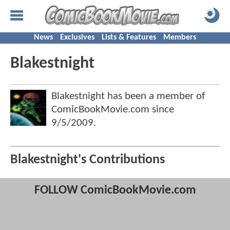
News
Exclusives
Lists & Features
Members
Blakestnight
Blakestnight has been a member of
ComicBookMovie.com since
9/5/2009
.
Blakestnight's Contributions
FOLLOW ComicBookMovie.com