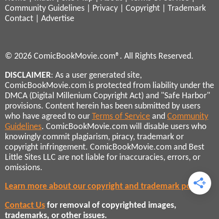
Community Guidelines
|
Privacy
|
Copyright
|
Trademark
Contact
|
Advertise
© 2026 ComicBookMovie.com®. All Rights Reserved.
DISCLAIMER
: As a user generated site,
ComicBookMovie.com is protected from liability under the
DMCA (Digital Millenium Copyright Act) and "Safe Harbor"
provisions. Content herein has been submitted by users
who have agreed to our
Terms of Service
and
Community
Guidelines
. ComicBookMovie.com will disable users who
knowingly commit plagiarism, piracy, trademark or
copyright infringement. ComicBookMovie.com and Best
Little Sites LLC are not liable for inaccuracies, errors, or
omissions.
Learn more about our copyright and trademark policies
Contact Us
for removal of copyrighted images,
trademarks, or other issues.