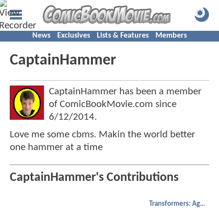
News
Exclusives
Lists & Features
Members
CaptainHammer
CaptainHammer has been a member
of ComicBookMovie.com since
6/12/2014
.
Love me some cbms. Makin the world better
one hammer at a time
CaptainHammer's Contributions
Transformers: Age of Extinction