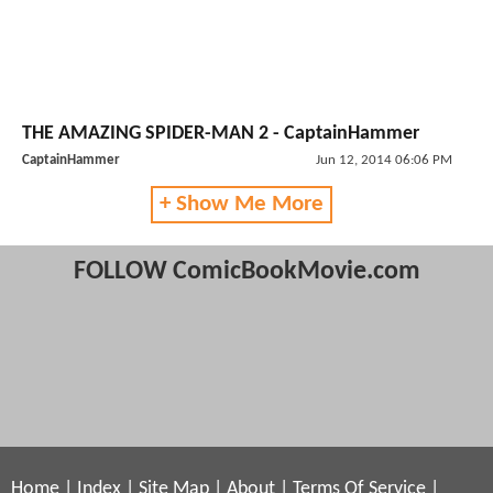
THE AMAZING SPIDER-MAN 2 - CaptainHammer
CaptainHammer
Jun 12, 2014 06:06 PM
+ Show Me More
FOLLOW ComicBookMovie.com
Home
|
Index
|
Site Map
|
About
|
Terms Of Service
|