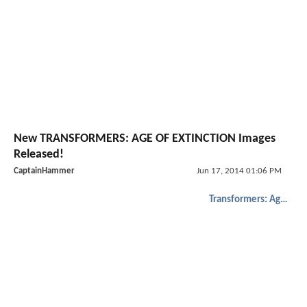
New TRANSFORMERS: AGE OF EXTINCTION Images
Released!
CaptainHammer
Jun 17, 2014 01:06 PM
Transformers: Age of Extinction