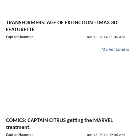
TRANSFORMERS: AGE OF EXTINCTION - IMAX 3D
FEATURETTE
CaptainHammer
Jun 13, 2014 11:06 AM
Marvel Comics
COMICS: CAPTAIN CITRUS getting the MARVEL
treatment!
CaptainHammer
Jun 13, 2014 09:06 AM