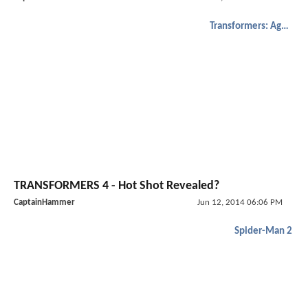
Transformers: Age of Extinction
TRANSFORMERS 4 - Hot Shot Revealed?
CaptainHammer
Jun 12, 2014 06:06 PM
Spider-Man 2