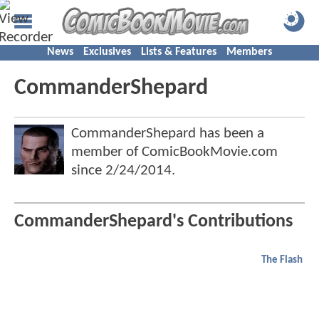
News
Exclusives
Lists & Features
Members
CommanderShepard
CommanderShepard has been a
member of ComicBookMovie.com
since
2/24/2014
.
CommanderShepard's Contributions
The Flash