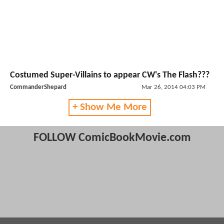
Costumed Super-Villains to appear CW's The Flash???
CommanderShepard
Mar 26, 2014 04:03 PM
+ Show Me More
FOLLOW ComicBookMovie.com