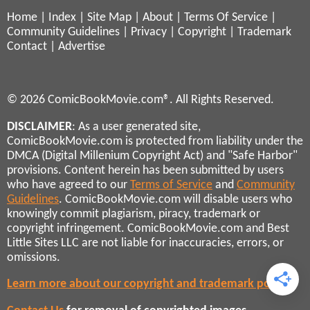
Home
|
Index
|
Site Map
|
About
|
Terms Of Service
|
Community Guidelines
|
Privacy
|
Copyright
|
Trademark
Contact
|
Advertise
© 2026 ComicBookMovie.com®. All Rights Reserved.
DISCLAIMER
: As a user generated site,
ComicBookMovie.com is protected from liability under the
DMCA (Digital Millenium Copyright Act) and "Safe Harbor"
provisions. Content herein has been submitted by users
who have agreed to our
Terms of Service
and
Community
Guidelines
. ComicBookMovie.com will disable users who
knowingly commit plagiarism, piracy, trademark or
copyright infringement. ComicBookMovie.com and Best
Little Sites LLC are not liable for inaccuracies, errors, or
omissions.
Learn more about our copyright and trademark policies